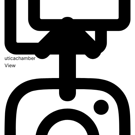
uticachamber
View
Go