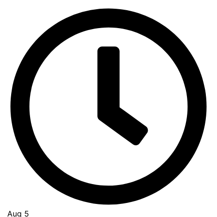
Aug 5