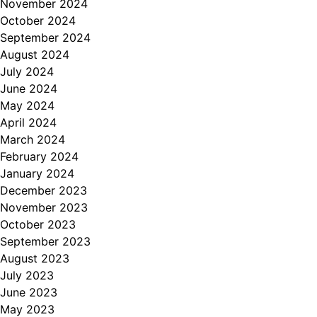
November 2024
October 2024
September 2024
August 2024
July 2024
June 2024
May 2024
April 2024
March 2024
February 2024
January 2024
December 2023
November 2023
October 2023
September 2023
August 2023
July 2023
June 2023
May 2023