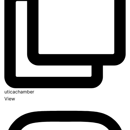
uticachamber
View