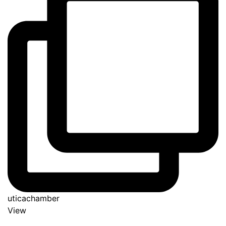
uticachamber
View