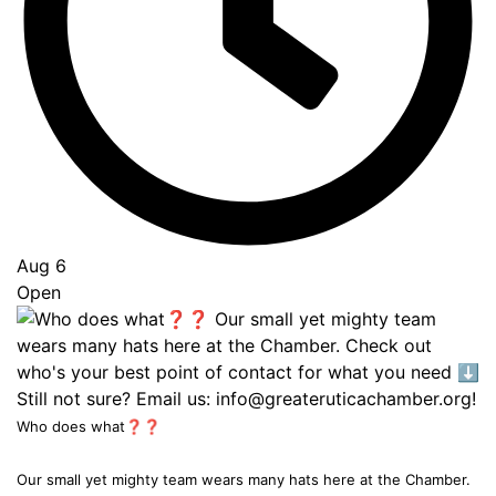
Aug 6
Open
Who does what❓❓
Our small yet mighty team wears many hats here at the Chamber.