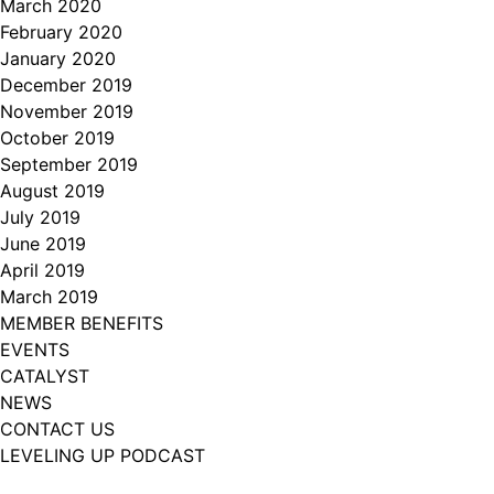
March 2020
February 2020
January 2020
December 2019
November 2019
October 2019
September 2019
August 2019
July 2019
June 2019
April 2019
March 2019
MEMBER BENEFITS
EVENTS
CATALYST
NEWS
CONTACT US
LEVELING UP PODCAST