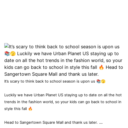
It’s scary to think back to school season is upon us 📚🫣
Luckily we have Urban Planet US staying up to date on all the hot
trends in the fashion world, so your kids can go back to school in
style this fall 🔥
...
Head to Sangertown Square Mall and thank us later.