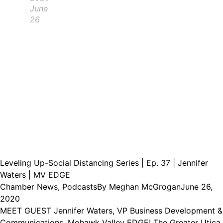
June
26
Leveling Up-Social Distancing Series | Ep. 37 | Jennifer
Waters | MV EDGE
Chamber News
,
Podcasts
By
Meghan McGrogan
June 26,
2020
MEET GUEST Jennifer Waters, VP Business Development &
Communications, Mohawk Valley EDGE! The Greater Utica