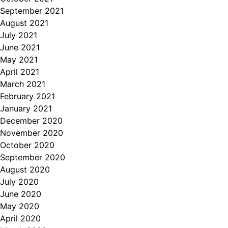
September 2021
August 2021
July 2021
June 2021
May 2021
April 2021
March 2021
February 2021
January 2021
December 2020
November 2020
October 2020
September 2020
August 2020
July 2020
June 2020
May 2020
April 2020