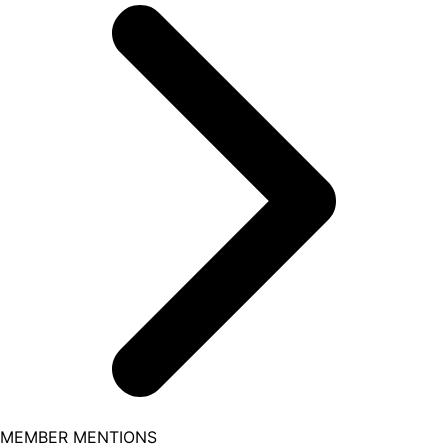
MEMBER MENTIONS