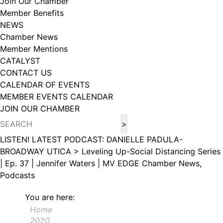
Join Our Chamber
102, Utica , NY, 13502, US, http://www.greateruticachamber.org. You can
Member Benefits
revoke your consent to receive emails at any time by using the
SafeUnsubscribe® link, found at the bottom of every email.
Emails are
NEWS
serviced by Constant Contact.
Chamber News
Member Mentions
Sign up!
CATALYST
CONTACT US
CALENDAR OF EVENTS
MEMBER EVENTS CALENDAR
JOIN OUR CHAMBER
LISTEN! LATEST PODCAST: DANIELLE PADULA-
BROADWAY UTICA >
Leveling Up-Social Distancing Series
| Ep. 37 | Jennifer Waters | MV EDGE
Chamber News,
Podcasts
You are here:
Home
2020