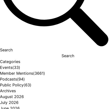
Search
Search
Categories
Events
(33)
Member Mentions
(3661)
Podcasts
(94)
Public Policy
(63)
Archives
August 2026
July 2026
June 2026