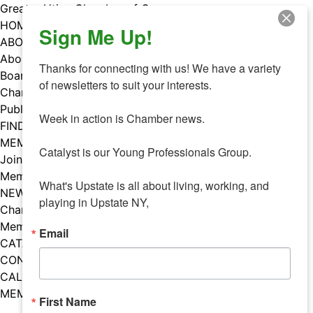
Skip
Greater Utica Chamber of Commerce
to
HOME
Sign Me Up!
content
ABOUT
About Us
Thanks for connecting with us! We have a variety 
Board & Staff
of newsletters to suit your interests. 

Chamber Councils
Public Policy
Week in action is Chamber news.

FIND A MEMBER
MEMBERS
Catalyst is our Young Professionals Group.

Join Our Chamber
Member Benefits
What's Upstate is all about living, working, and 
NEWS
playing in Upstate NY,
Chamber News
Member Mentions
Email
CATALYST
CONTACT US
CALENDAR OF EVENTS
MEMBER EVENTS CALENDAR
First Name
Facebook
Instagram
LISTEN TO THE PODCAST