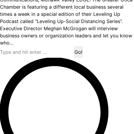
Chamber is featuring a different local business several
times a week in a special edition of their Leveling Up
Podcast called “Leveling Up-Social Distancing Series”.
Executive Director Meghan McGrogan will interview
business owners or organization leaders and let you know
who…
Search: