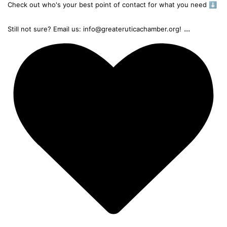
Check out who's your best point of contact for what you need ⬇️
...
Still not sure? Email us: info@greateruticachamber.org!