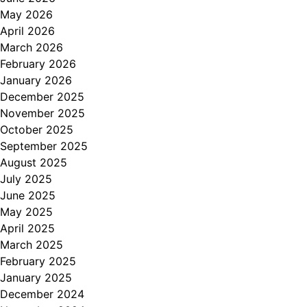
May 2026
April 2026
March 2026
February 2026
January 2026
December 2025
November 2025
October 2025
September 2025
August 2025
July 2025
June 2025
May 2025
April 2025
March 2025
February 2025
January 2025
December 2024