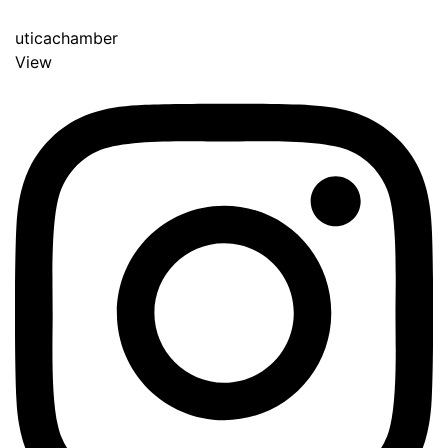
uticachamber
View