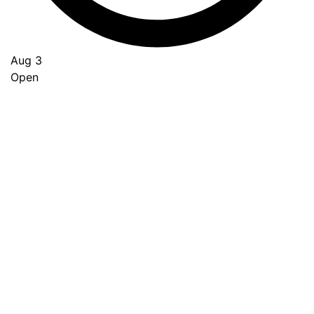
Aug 3
Open