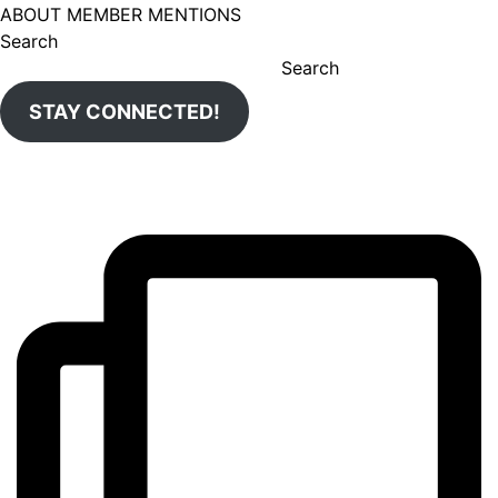
ABOUT MEMBER MENTIONS
Search
Search
STAY CONNECTED!