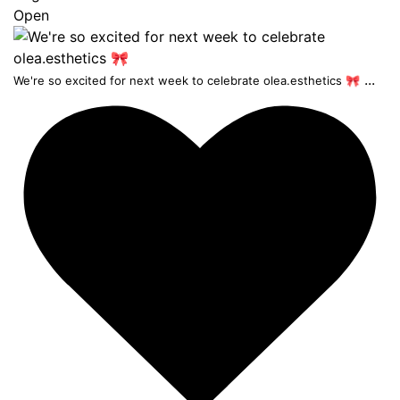
Open
...
We're so excited for next week to celebrate olea.esthetics 🎀