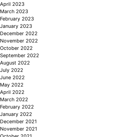
April 2023
March 2023
February 2023
January 2023
December 2022
November 2022
October 2022
September 2022
August 2022
July 2022
June 2022
May 2022
April 2022
March 2022
February 2022
January 2022
December 2021
November 2021
October 2021