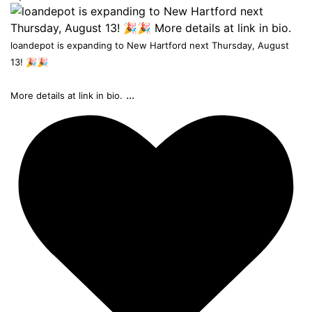
loandepot is expanding to New Hartford next Thursday, August
13! 🎉🎉
...
More details at link in bio.