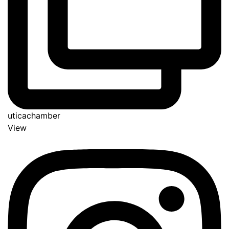
uticachamber
View