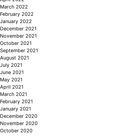
March 2022
February 2022
January 2022
December 2021
November 2021
October 2021
September 2021
August 2021
July 2021
June 2021
May 2021
April 2021
March 2021
February 2021
January 2021
December 2020
November 2020
October 2020