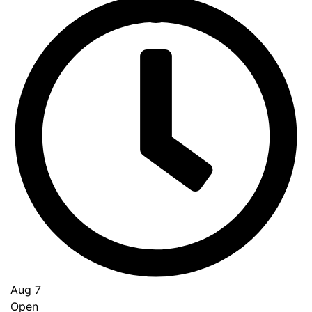
Go
to
Top
Aug 7
Open