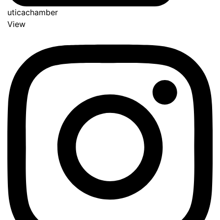
uticachamber
View