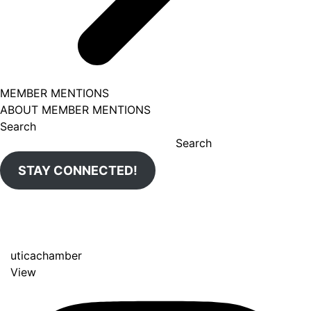
MEMBER MENTIONS
ABOUT MEMBER MENTIONS
Search
Search
STAY CONNECTED!
uticachamber
View