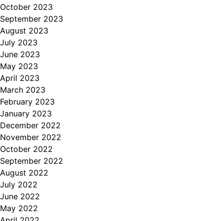
October 2023
September 2023
August 2023
July 2023
June 2023
May 2023
April 2023
March 2023
February 2023
January 2023
December 2022
November 2022
October 2022
September 2022
August 2022
July 2022
June 2022
May 2022
April 2022