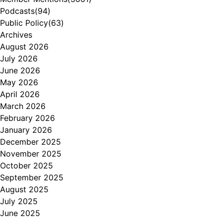
Podcasts
(94)
Public Policy
(63)
Archives
August 2026
July 2026
June 2026
May 2026
April 2026
March 2026
February 2026
January 2026
December 2025
November 2025
October 2025
September 2025
August 2025
July 2025
June 2025