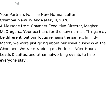
04
Your Partners For The New Normal Letter
Chamber News
By
Angela
May 4, 2020
A Message from Chamber Executive Director, Meghan
McGrogan… Your partners for the new normal. Things may
be different, but our focus remains the same… In mid-
March, we were just going about our usual business at the
Chamber. We were working on Business After Hours,
Leads & Lattes, and other networking events to help
everyone stay…