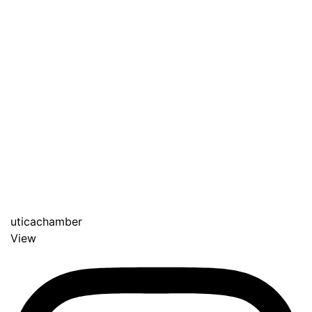
uticachamber
View