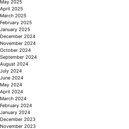
May 2025
April 2025
March 2025
February 2025
January 2025
December 2024
November 2024
October 2024
September 2024
August 2024
July 2024
June 2024
May 2024
April 2024
March 2024
February 2024
January 2024
December 2023
November 2023