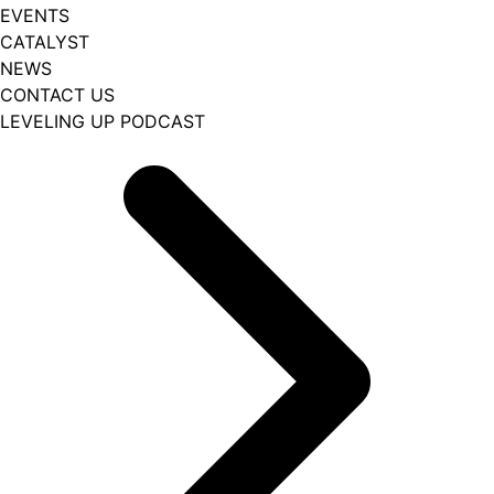
EVENTS
CATALYST
NEWS
CONTACT US
LEVELING UP PODCAST