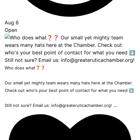
Aug 6
Open
Who does what❓❓
Our small yet mighty team wears many hats here at the Chamber.
Check out who's your best point of contact for what you need ⬇️
...
Still not sure? Email us: info@greateruticachamber.org!