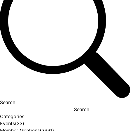
Search
Search
Categories
Events
(33)
Member Mentions
(3661)