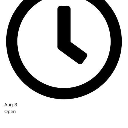
Aug 3
Open