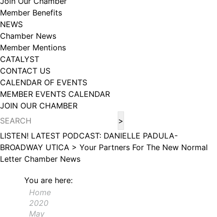
Join Our Chamber
102, Utica , NY, 13502, US, http://www.greateruticachamber.org. You can
Member Benefits
revoke your consent to receive emails at any time by using the
SafeUnsubscribe® link, found at the bottom of every email.
Emails are
NEWS
serviced by Constant Contact.
Chamber News
Member Mentions
Sign up!
CATALYST
CONTACT US
CALENDAR OF EVENTS
MEMBER EVENTS CALENDAR
JOIN OUR CHAMBER
LISTEN! LATEST PODCAST: DANIELLE PADULA-
BROADWAY UTICA >
Your Partners For The New Normal
Letter
Chamber News
You are here:
Home
2020
May