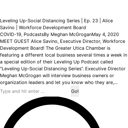
Leveling Up-Social Distancing Series | Ep. 23 | Alice
Savino | Workforce Development Board
COVID-19
,
Podcasts
By
Meghan McGrogan
May 4, 2020
MEET GUEST Alice Savino, Executive Director, Workforce
Development Board! The Greater Utica Chamber is
featuring a different local business several times a week in
a special edition of their Leveling Up Podcast called
“Leveling Up-Social Distancing Series”. Executive Director
Meghan McGrogan will interview business owners or
organization leaders and let you know who they are,…
Search: