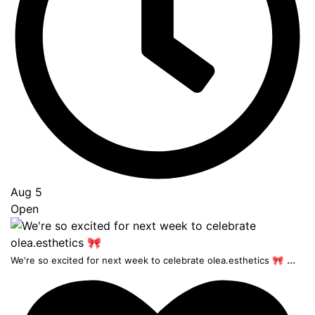
Aug 5
Open
...
We're so excited for next week to celebrate olea.esthetics 🎀