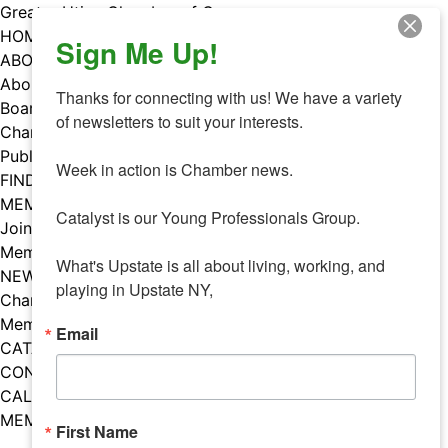
Skip
Greater Utica Chamber of Commerce
to
HOME
Sign Me Up!
content
ABOUT
About Us
Thanks for connecting with us! We have a variety 
Board & Staff
of newsletters to suit your interests. 

Chamber Councils
Public Policy
Week in action is Chamber news.

FIND A MEMBER
MEMBERS
Catalyst is our Young Professionals Group.

Join Our Chamber
Member Benefits
What's Upstate is all about living, working, and 
NEWS
playing in Upstate NY,
Chamber News
Member Mentions
Email
CATALYST
CONTACT US
CALENDAR OF EVENTS
MEMBER EVENTS CALENDAR
First Name
Facebook
Instagram
LISTEN TO THE PODCAST