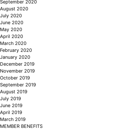
September 2020
August 2020
July 2020
June 2020
May 2020
April 2020
March 2020
February 2020
January 2020
December 2019
November 2019
October 2019
September 2019
August 2019
July 2019
June 2019
April 2019
March 2019
MEMBER BENEFITS