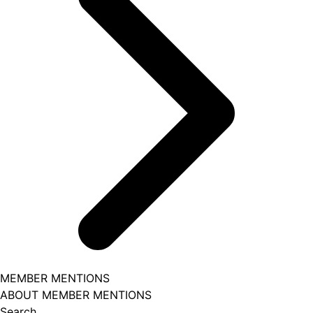
MEMBER MENTIONS
ABOUT MEMBER MENTIONS
Search