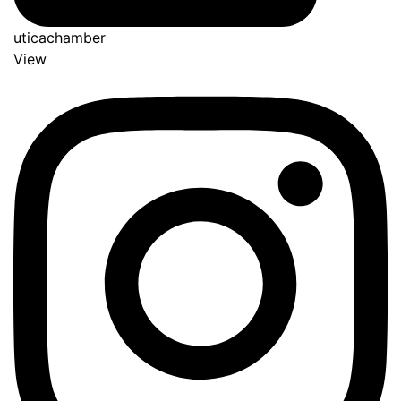
uticachamber
View