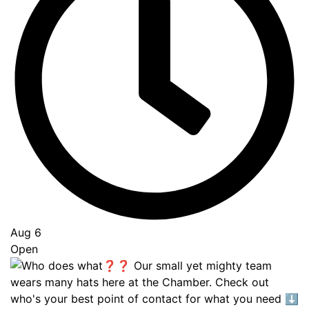
Aug 6
Open