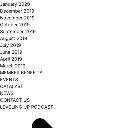
January 2020
December 2019
November 2019
October 2019
September 2019
August 2019
July 2019
June 2019
April 2019
March 2019
MEMBER BENEFITS
EVENTS
CATALYST
NEWS
CONTACT US
LEVELING UP PODCAST