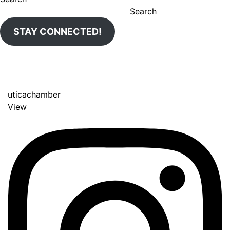
Search
STAY CONNECTED!
uticachamber
View