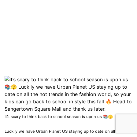
It’s scary to think back to school season is upon us 📚🫣
Luckily we have Urban Planet US staying up to date on all the hot