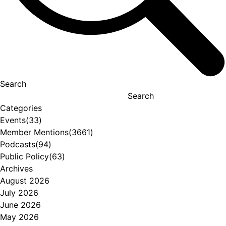
Search
Search
Categories
Events
(33)
Member Mentions
(3661)
Podcasts
(94)
Public Policy
(63)
Archives
August 2026
July 2026
June 2026
May 2026