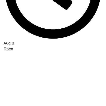
Aug 3
Open