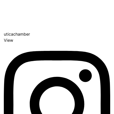
uticachamber
View