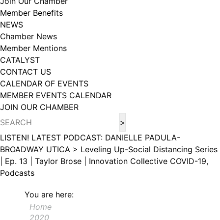
Join Our Chamber
102, Utica , NY, 13502, US, http://www.greateruticachamber.org. You can
Member Benefits
revoke your consent to receive emails at any time by using the
SafeUnsubscribe® link, found at the bottom of every email.
Emails are
NEWS
serviced by Constant Contact.
Chamber News
Member Mentions
Sign up!
CATALYST
CONTACT US
CALENDAR OF EVENTS
MEMBER EVENTS CALENDAR
JOIN OUR CHAMBER
LISTEN! LATEST PODCAST: DANIELLE PADULA-
BROADWAY UTICA >
Leveling Up-Social Distancing Series
| Ep. 13 | Taylor Brose | Innovation Collective
COVID-19,
Podcasts
You are here:
Home
2020