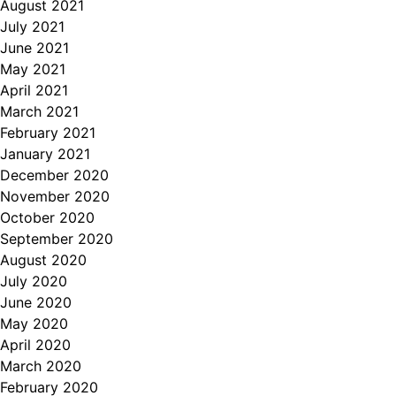
August 2021
July 2021
June 2021
May 2021
April 2021
March 2021
February 2021
January 2021
December 2020
November 2020
October 2020
September 2020
August 2020
July 2020
June 2020
May 2020
April 2020
March 2020
February 2020