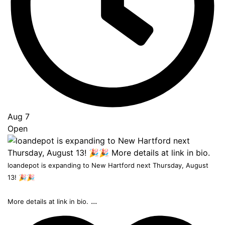
Aug 7
Open
loandepot is expanding to New Hartford next Thursday, August
13! 🎉🎉
...
More details at link in bio.