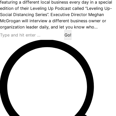
featuring a different local business every day in a special
edition of their Leveling Up Podcast called “Leveling Up-
Social Distancing Series”. Executive Director Meghan
McGrogan will interview a different business owner or
organization leader daily, and let you know who…
Search: