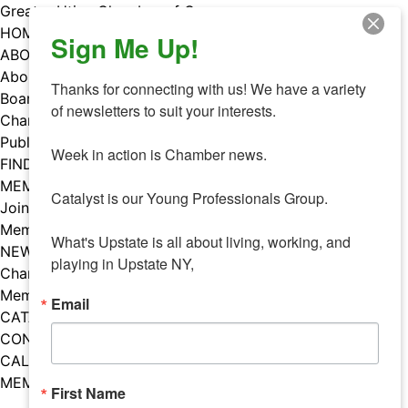
Skip
Greater Utica Chamber of Commerce
to
HOME
Sign Me Up!
content
ABOUT
About Us
Thanks for connecting with us! We have a variety 
Board & Staff
of newsletters to suit your interests. 

Chamber Councils
Public Policy
Week in action is Chamber news.

FIND A MEMBER
MEMBERS
Catalyst is our Young Professionals Group.

Join Our Chamber
Member Benefits
What's Upstate is all about living, working, and 
NEWS
playing in Upstate NY,
Chamber News
Member Mentions
Email
CATALYST
CONTACT US
CALENDAR OF EVENTS
MEMBER EVENTS CALENDAR
First Name
Facebook
Instagram
LISTEN TO THE PODCAST