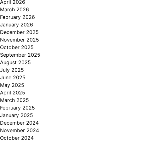
April 2026
March 2026
February 2026
January 2026
December 2025
November 2025
October 2025
September 2025
August 2025
July 2025
June 2025
May 2025
April 2025
March 2025
February 2025
January 2025
December 2024
November 2024
October 2024