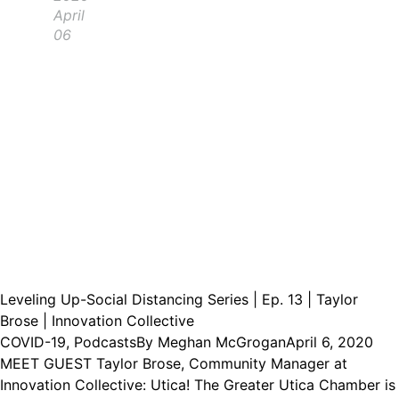
April
06
Leveling Up-Social Distancing Series | Ep. 13 | Taylor
Brose | Innovation Collective
COVID-19
,
Podcasts
By
Meghan McGrogan
April 6, 2020
MEET GUEST Taylor Brose, Community Manager at
Innovation Collective: Utica! The Greater Utica Chamber is