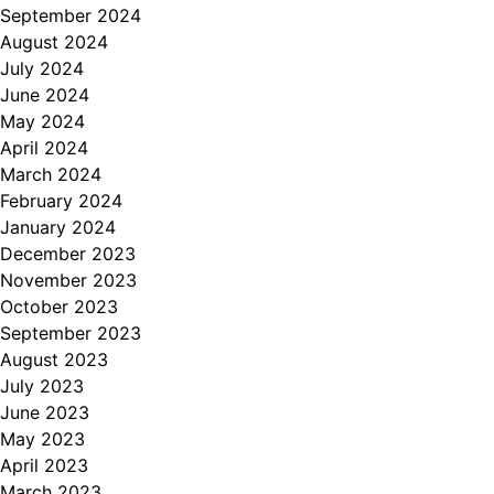
September 2024
August 2024
July 2024
June 2024
May 2024
April 2024
March 2024
February 2024
January 2024
December 2023
November 2023
October 2023
September 2023
August 2023
July 2023
June 2023
May 2023
April 2023
March 2023