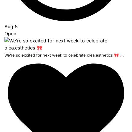
Aug 5
Open
...
We're so excited for next week to celebrate olea.esthetics 🎀