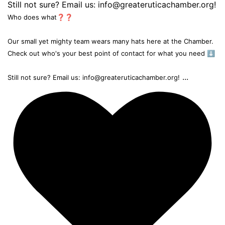
Who does what❓❓
Our small yet mighty team wears many hats here at the Chamber.
Check out who's your best point of contact for what you need ⬇️
...
Still not sure? Email us: info@greateruticachamber.org!