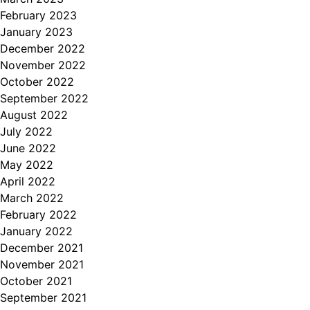
February 2023
January 2023
December 2022
November 2022
October 2022
September 2022
August 2022
July 2022
June 2022
May 2022
April 2022
March 2022
February 2022
January 2022
December 2021
November 2021
October 2021
September 2021