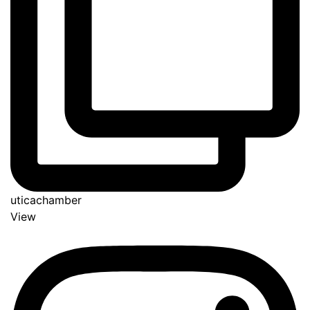
uticachamber
View