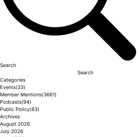
Search
Search
Categories
Events
(33)
Member Mentions
(3661)
Podcasts
(94)
Public Policy
(63)
Archives
August 2026
July 2026