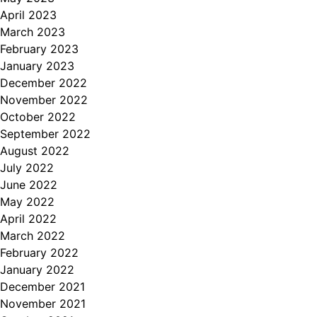
April 2023
March 2023
February 2023
January 2023
December 2022
November 2022
October 2022
September 2022
August 2022
July 2022
June 2022
May 2022
April 2022
March 2022
February 2022
January 2022
December 2021
November 2021