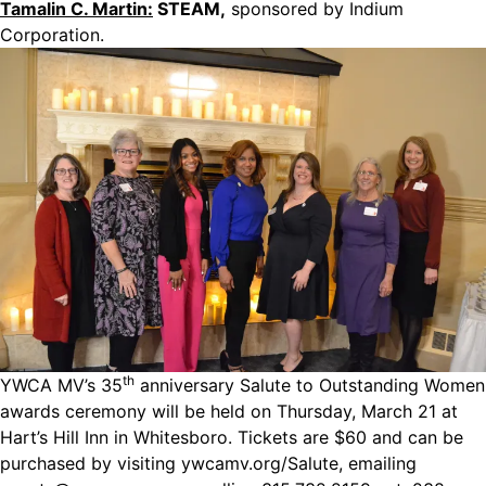
Tamalin C. Martin:
STEAM,
sponsored by Indium
Corporation.
th
YWCA MV’s 35
anniversary Salute to Outstanding Women
awards ceremony will be held on Thursday, March 21 at
Hart’s Hill Inn in Whitesboro. Tickets are $60 and can be
purchased by visiting
ywcamv.org/Salute
, emailing