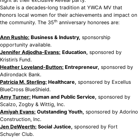
night at their exclusive
Reveal
party.
Salute is a decades-long tradition at YWCA MV that
honors local women for their achievements and impact on
th
the community. The 35
anniversary honorees are:
Ann Rushlo:
Business & Industry,
sponsorship
opportunity available.
Jennifer Adjodha-Evans:
Education,
sponsored by
Kristin’s Fund.
Heather Loveland-Button:
Entrepreneur,
sponsored by
Adirondack Bank.
Patricia M. Sterling:
Healthcare,
sponsored by Excellus
BlueCross BlueShield.
Amy Turner:
Human and Public Service,
sponsored by
Scalzo, Zogby & Wittig, Inc.
Amiyah Evans:
Outstanding Youth,
sponsored by Adorino
Construction, Inc.
Jen DeWeerth:
Social Justice,
sponsored by Fort
Schuyler Club.