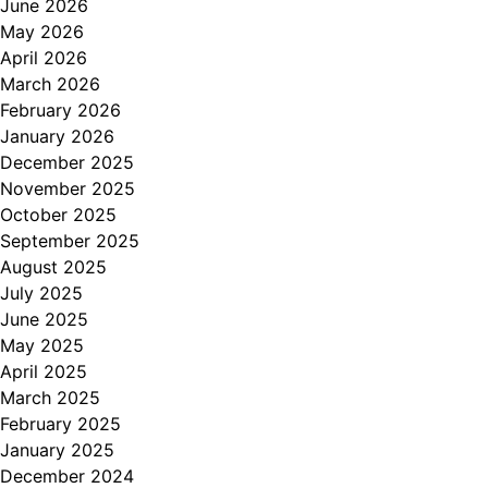
June 2026
May 2026
April 2026
March 2026
February 2026
January 2026
December 2025
November 2025
October 2025
September 2025
August 2025
July 2025
June 2025
May 2025
April 2025
March 2025
February 2025
January 2025
December 2024