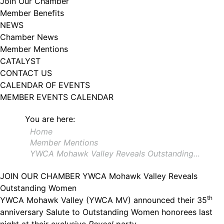
Join Our Chamber
102, Utica , NY, 13502, US, http://www.greateruticachamber.org. You can
Member Benefits
revoke your consent to receive emails at any time by using the
SafeUnsubscribe® link, found at the bottom of every email.
Emails are
NEWS
serviced by Constant Contact.
Chamber News
Member Mentions
Sign up!
CATALYST
CONTACT US
CALENDAR OF EVENTS
MEMBER EVENTS CALENDAR
You are here:
Home
Member Mentions
YWCA Mohawk Valley Reveals Outstanding…
JOIN OUR CHAMBER
YWCA Mohawk Valley Reveals
Outstanding Women
th
YWCA Mohawk Valley (YWCA MV) announced their 35
anniversary Salute to Outstanding Women honorees last