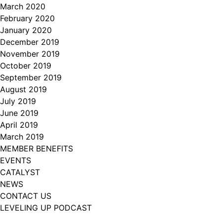
March 2020
February 2020
January 2020
December 2019
November 2019
October 2019
September 2019
August 2019
July 2019
June 2019
April 2019
March 2019
MEMBER BENEFITS
EVENTS
CATALYST
NEWS
CONTACT US
LEVELING UP PODCAST