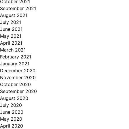
October 2021
September 2021
August 2021
July 2021
June 2021
May 2021
April 2021
March 2021
February 2021
January 2021
December 2020
November 2020
October 2020
September 2020
August 2020
July 2020
June 2020
May 2020
April 2020