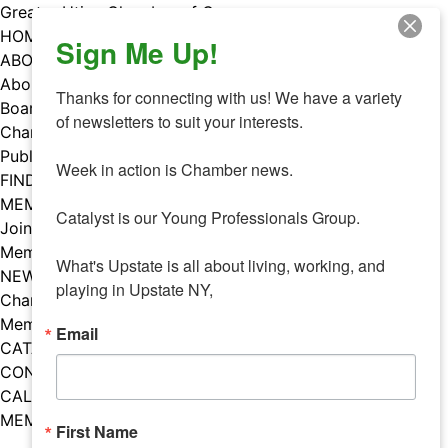
Skip
Greater Utica Chamber of Commerce
to
HOME
Sign Me Up!
content
ABOUT
About Us
Thanks for connecting with us! We have a variety 
Board & Staff
of newsletters to suit your interests. 

Chamber Councils
Public Policy
Week in action is Chamber news.

FIND A MEMBER
MEMBERS
Catalyst is our Young Professionals Group.

Join Our Chamber
Member Benefits
What's Upstate is all about living, working, and 
NEWS
playing in Upstate NY,
Chamber News
Member Mentions
Email
CATALYST
CONTACT US
CALENDAR OF EVENTS
MEMBER EVENTS CALENDAR
First Name
Facebook
Instagram
LISTEN TO THE PODCAST