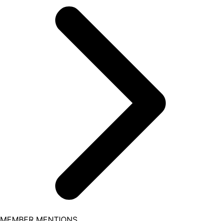
MEMBER MENTIONS