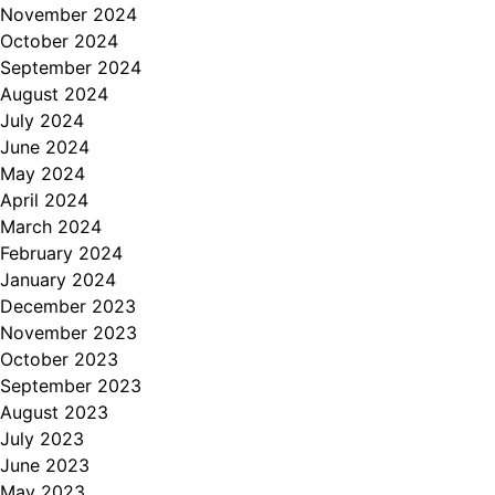
November 2024
October 2024
September 2024
August 2024
July 2024
June 2024
May 2024
April 2024
March 2024
February 2024
January 2024
December 2023
November 2023
October 2023
September 2023
August 2023
July 2023
June 2023
May 2023