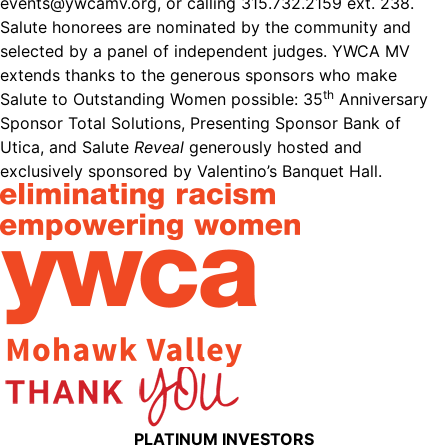
events@ywcamv.org
, or calling 315.732.2159 ext. 238.
Salute honorees are nominated by the community and
selected by a panel of independent judges. YWCA MV
extends thanks to the generous sponsors who make
th
Salute to Outstanding Women possible: 35
Anniversary
Sponsor Total Solutions, Presenting Sponsor Bank of
Utica, and Salute
Reveal
generously hosted and
exclusively sponsored by Valentino’s Banquet Hall.
PLATINUM INVESTORS