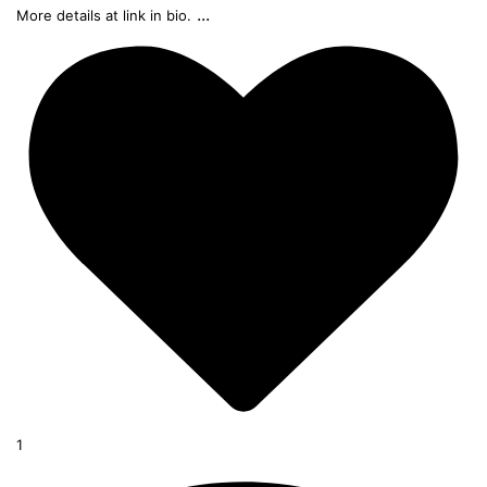
...
More details at link in bio.
1