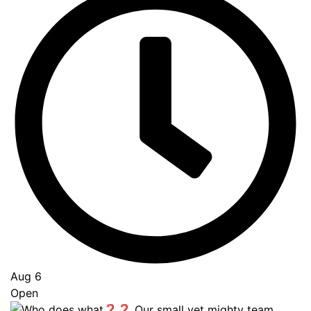
Aug 6
Open