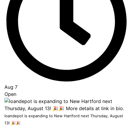
Go
to
Top
Aug 7
Open
loandepot is expanding to New Hartford next Thursday, August
13! 🎉🎉