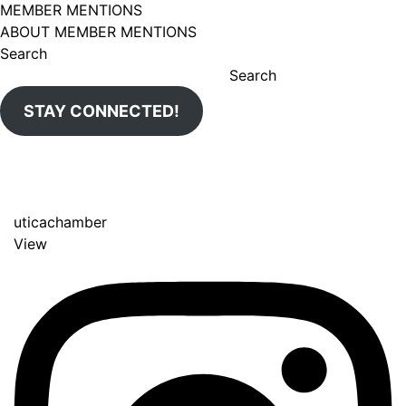
MEMBER MENTIONS
ABOUT MEMBER MENTIONS
Search
Search
STAY CONNECTED!
uticachamber
View