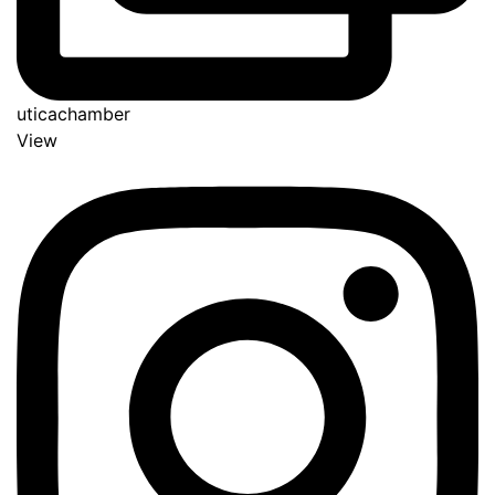
uticachamber
View