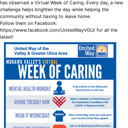
has observed a Virtual Week of Caring. Every day, a new
challenge helps brighten the day while helping the
community without having to leave home.
Follow them on Facebook:
https://www.facebook.com/UnitedWayVGU/
for all the
latest!