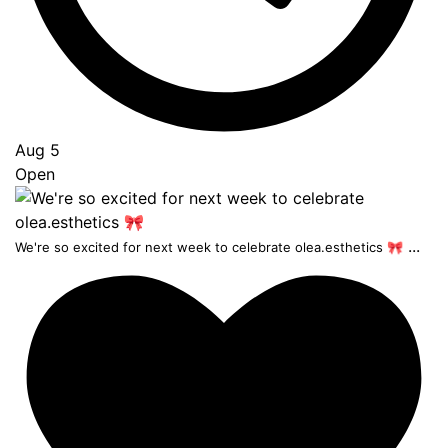
Aug 5
Open
...
We're so excited for next week to celebrate olea.esthetics 🎀