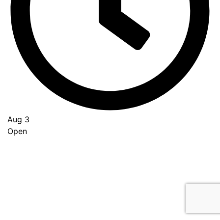
Aug 3
Open