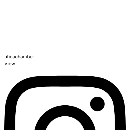
uticachamber
View