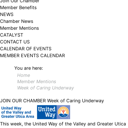
Join Our Chamber
102, Utica , NY, 13502, US, http://www.greateruticachamber.org. You can
Member Benefits
revoke your consent to receive emails at any time by using the
SafeUnsubscribe® link, found at the bottom of every email.
Emails are
NEWS
serviced by Constant Contact.
Chamber News
Member Mentions
Sign up!
CATALYST
CONTACT US
CALENDAR OF EVENTS
MEMBER EVENTS CALENDAR
You are here:
Home
Member Mentions
Week of Caring Underway
JOIN OUR CHAMBER
Week of Caring Underway
This week, the United Way of the Valley and Greater Utica