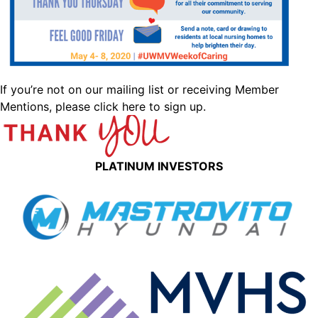
If you’re not on our mailing list or receiving Member
Mentions,
please click here to sign up.
PLATINUM INVESTORS