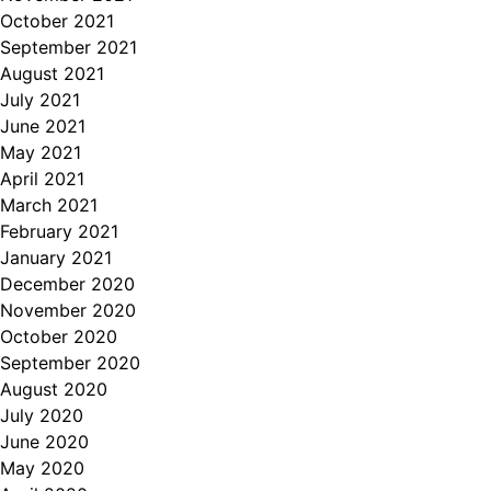
October 2021
September 2021
August 2021
July 2021
June 2021
May 2021
April 2021
March 2021
February 2021
January 2021
December 2020
November 2020
October 2020
September 2020
August 2020
July 2020
June 2020
May 2020