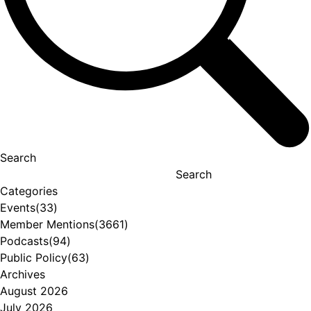
Search
Search
Categories
Events
(33)
Member Mentions
(3661)
Podcasts
(94)
Public Policy
(63)
Archives
August 2026
July 2026