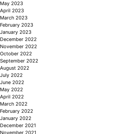
May 2023
April 2023
March 2023
February 2023
January 2023
December 2022
November 2022
October 2022
September 2022
August 2022
July 2022
June 2022
May 2022
April 2022
March 2022
February 2022
January 2022
December 2021
November 2021