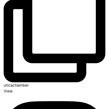
uticachamber
View