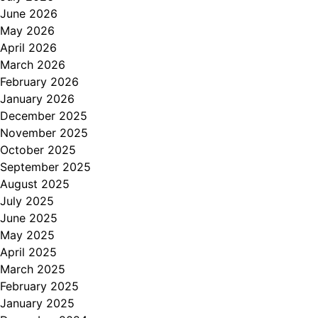
June 2026
May 2026
April 2026
March 2026
February 2026
January 2026
December 2025
November 2025
October 2025
September 2025
August 2025
July 2025
June 2025
May 2025
April 2025
March 2025
February 2025
January 2025