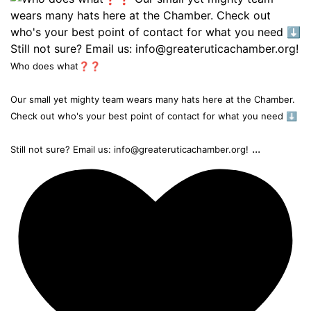
Who does what❓❓
Our small yet mighty team wears many hats here at the Chamber.
Check out who's your best point of contact for what you need ⬇️
...
Still not sure? Email us: info@greateruticachamber.org!