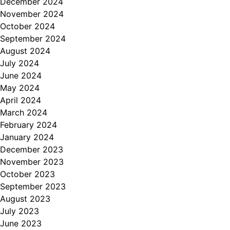
December 2024
November 2024
October 2024
September 2024
August 2024
July 2024
June 2024
May 2024
April 2024
March 2024
February 2024
January 2024
December 2023
November 2023
October 2023
September 2023
August 2023
July 2023
June 2023