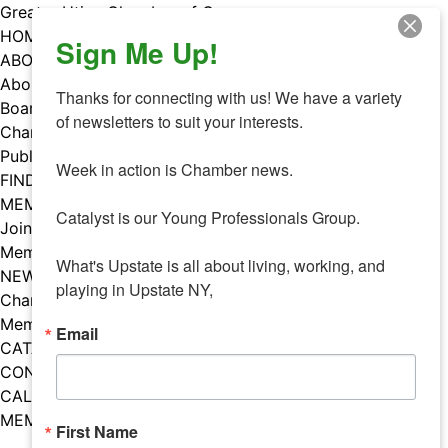
Skip
Greater Utica Chamber of Commerce
to
HOME
Sign Me Up!
content
ABOUT
About Us
Thanks for connecting with us! We have a variety 
Board & Staff
of newsletters to suit your interests. 

Chamber Councils
Public Policy
Week in action is Chamber news.

FIND A MEMBER
MEMBERS
Catalyst is our Young Professionals Group.

Join Our Chamber
Member Benefits
What's Upstate is all about living, working, and 
NEWS
playing in Upstate NY,
Chamber News
Member Mentions
Email
CATALYST
CONTACT US
CALENDAR OF EVENTS
MEMBER EVENTS CALENDAR
First Name
Facebook
Instagram
LISTEN TO THE PODCAST