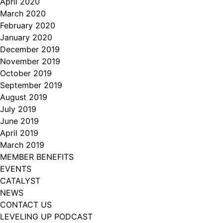
April 2020
March 2020
February 2020
January 2020
December 2019
November 2019
October 2019
September 2019
August 2019
July 2019
June 2019
April 2019
March 2019
MEMBER BENEFITS
EVENTS
CATALYST
NEWS
CONTACT US
LEVELING UP PODCAST