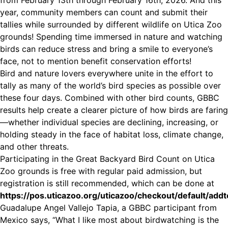
from February 13th through February 16th, 2026. And this
year, community members can count and submit their
tallies while surrounded by different wildlife on Utica Zoo
grounds! Spending time immersed in nature and watching
birds can reduce stress and bring a smile to everyone’s
face, not to mention benefit conservation efforts!
Bird and nature lovers everywhere unite in the effort to
tally as many of the world’s bird species as possible over
these four days. Combined with other bird counts, GBBC
results help create a clearer picture of how birds are faring
—whether individual species are declining, increasing, or
holding steady in the face of habitat loss, climate change,
and other threats.
Participating in the Great Backyard Bird Count on Utica
Zoo grounds is free with regular paid admission, but
registration is still recommended, which can be done at
https://pos.uticazoo.org/uticazoo/checkout/default/add
Guadalupe Angel Vallejo Tapia, a GBBC participant from
Mexico says, “What I like most about birdwatching is the