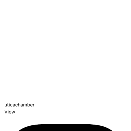
uticachamber
View