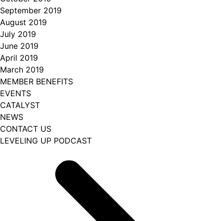
September 2019
August 2019
July 2019
June 2019
April 2019
March 2019
MEMBER BENEFITS
EVENTS
CATALYST
NEWS
CONTACT US
LEVELING UP PODCAST