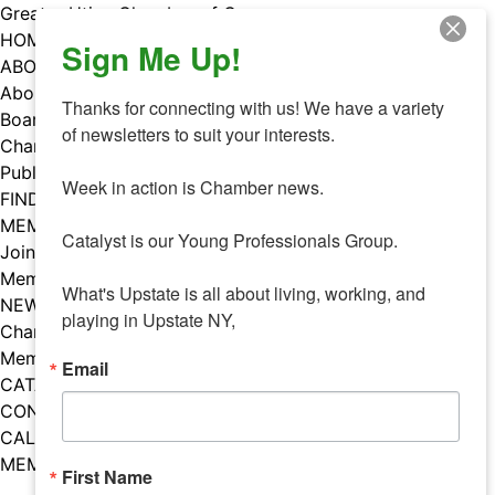
Skip
Greater Utica Chamber of Commerce
to
HOME
Sign Me Up!
content
ABOUT
About Us
Thanks for connecting with us! We have a variety 
Board & Staff
of newsletters to suit your interests. 

Chamber Councils
Public Policy
Week in action is Chamber news.

FIND A MEMBER
MEMBERS
Catalyst is our Young Professionals Group.

Join Our Chamber
Member Benefits
What's Upstate is all about living, working, and 
NEWS
playing in Upstate NY,
Chamber News
Member Mentions
Email
CATALYST
CONTACT US
CALENDAR OF EVENTS
MEMBER EVENTS CALENDAR
First Name
Facebook
Instagram
LISTEN TO THE PODCAST