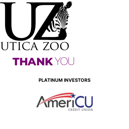
PLATINUM INVESTORS