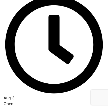
Aug 3
Open