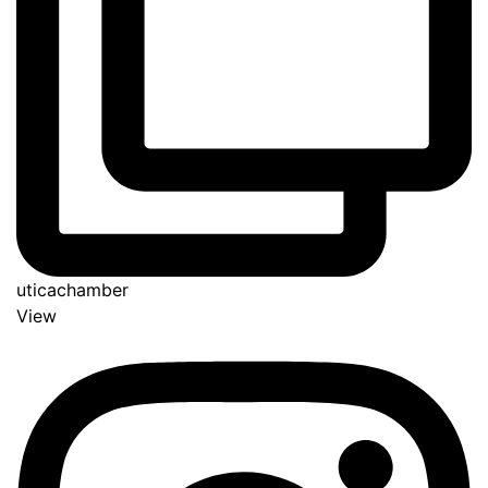
uticachamber
View