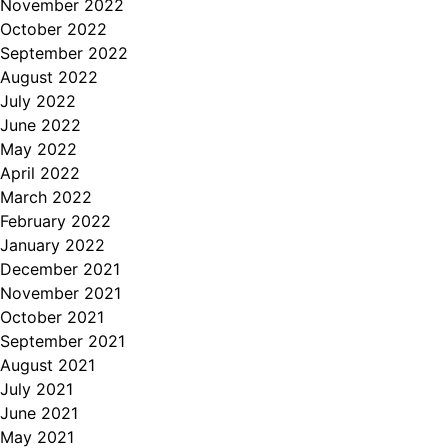
November 2022
October 2022
September 2022
August 2022
July 2022
June 2022
May 2022
April 2022
March 2022
February 2022
January 2022
December 2021
November 2021
October 2021
September 2021
August 2021
July 2021
June 2021
May 2021