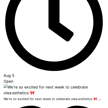
Aug 5
Open
...
We're so excited for next week to celebrate olea.esthetics 🎀