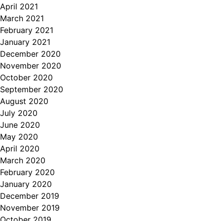
April 2021
March 2021
February 2021
January 2021
December 2020
November 2020
October 2020
September 2020
August 2020
July 2020
June 2020
May 2020
April 2020
March 2020
February 2020
January 2020
December 2019
November 2019
October 2019