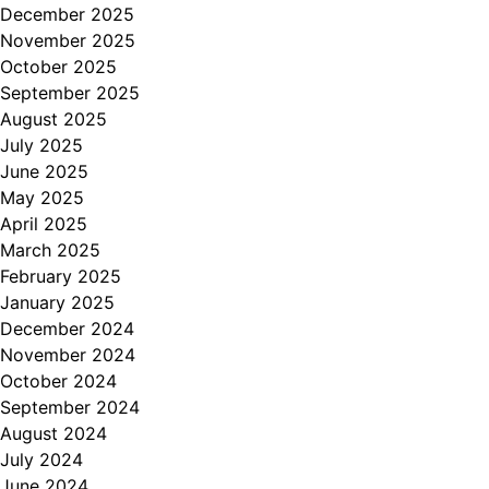
December 2025
November 2025
October 2025
September 2025
August 2025
July 2025
June 2025
May 2025
April 2025
March 2025
February 2025
January 2025
December 2024
November 2024
October 2024
September 2024
August 2024
July 2024
June 2024