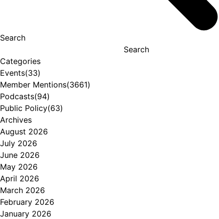
Search
Search
Categories
Events
(33)
Member Mentions
(3661)
Podcasts
(94)
Public Policy
(63)
Archives
August 2026
July 2026
June 2026
May 2026
April 2026
March 2026
February 2026
January 2026