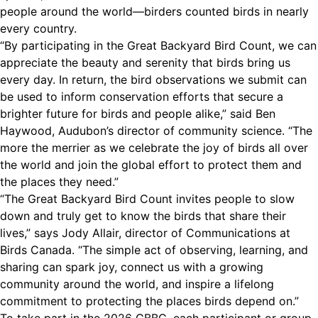
people around the world—birders counted birds in nearly
every country.
“By participating in the Great Backyard Bird Count, we can
appreciate the beauty and serenity that birds bring us
every day. In return, the bird observations we submit can
be used to inform conservation efforts that secure a
brighter future for birds and people alike,” said Ben
Haywood, Audubon’s director of community science. “The
more the merrier as we celebrate the joy of birds all over
the world and join the global effort to protect them and
the places they need.”
“The Great Backyard Bird Count invites people to slow
down and truly get to know the birds that share their
lives,” says Jody Allair, director of Communications at
Birds Canada. “The simple act of observing, learning, and
sharing can spark joy, connect us with a growing
community around the world, and inspire a lifelong
commitment to protecting the places birds depend on.”