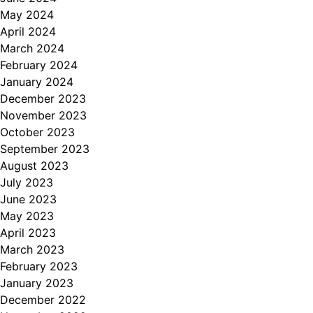
May 2024
April 2024
March 2024
February 2024
January 2024
December 2023
November 2023
October 2023
September 2023
August 2023
July 2023
June 2023
May 2023
April 2023
March 2023
February 2023
January 2023
December 2022