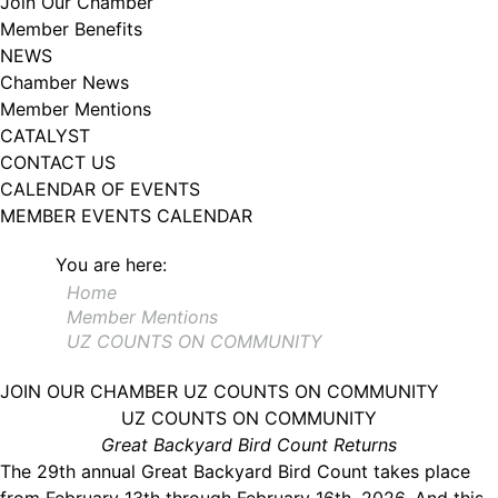
Join Our Chamber
102, Utica , NY, 13502, US, http://www.greateruticachamber.org. You can
Member Benefits
revoke your consent to receive emails at any time by using the
SafeUnsubscribe® link, found at the bottom of every email.
Emails are
NEWS
serviced by Constant Contact.
Chamber News
Member Mentions
Sign up!
CATALYST
CONTACT US
CALENDAR OF EVENTS
MEMBER EVENTS CALENDAR
You are here:
Home
Member Mentions
UZ COUNTS ON COMMUNITY
JOIN OUR CHAMBER
UZ COUNTS ON COMMUNITY
UZ COUNTS ON COMMUNITY
Great Backyard Bird Count Returns
The 29th annual Great Backyard Bird Count takes place