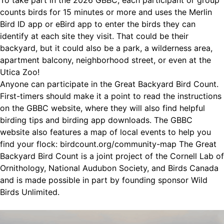
To take part in the 2026 GBBC, each participant or group
counts birds for 15 minutes or more and uses the Merlin
Bird ID app or eBird app to enter the birds they can
identify at each site they visit. That could be their
backyard, but it could also be a park, a wilderness area,
apartment balcony, neighborhood street, or even at the
Utica Zoo!
Anyone can participate in the Great Backyard Bird Count.
First-timers should make it a point to read the instructions
on the GBBC website, where they will also find helpful
birding tips and birding app downloads. The GBBC
website also features a map of local events to help you
find your flock: birdcount.org/community-map The Great
Backyard Bird Count is a joint project of the Cornell Lab of
Ornithology, National Audubon Society, and Birds Canada
and is made possible in part by founding sponsor Wild
Birds Unlimited.