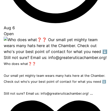
Aug 6
Open
Who does what❓❓
Our small yet mighty team wears many hats here at the Chamber.
Check out who's your best point of contact for what you need ⬇️
...
Still not sure? Email us: info@greateruticachamber.org!