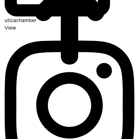
uticachamber
View
Go
to
Top