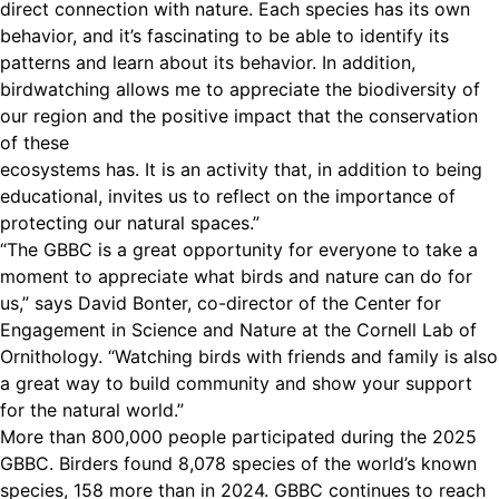
direct connection with nature. Each species has its own
behavior, and it’s fascinating to be able to identify its
patterns and learn about its behavior. In addition,
birdwatching allows me to appreciate the biodiversity of
our region and the positive impact that the conservation
of these
ecosystems has. It is an activity that, in addition to being
educational, invites us to reflect on the importance of
protecting our natural spaces.”
“The GBBC is a great opportunity for everyone to take a
moment to appreciate what birds and nature can do for
us,” says David Bonter, co-director of the Center for
Engagement in Science and Nature at the Cornell Lab of
Ornithology. “Watching birds with friends and family is also
a great way to build community and show your support
for the natural world.”
More than 800,000 people participated during the 2025
GBBC. Birders found 8,078 species of the world’s known
species, 158 more than in 2024. GBBC continues to reach