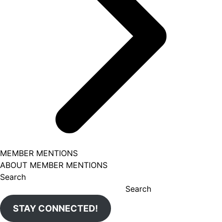
MEMBER MENTIONS
ABOUT MEMBER MENTIONS
Search
Search
STAY CONNECTED!