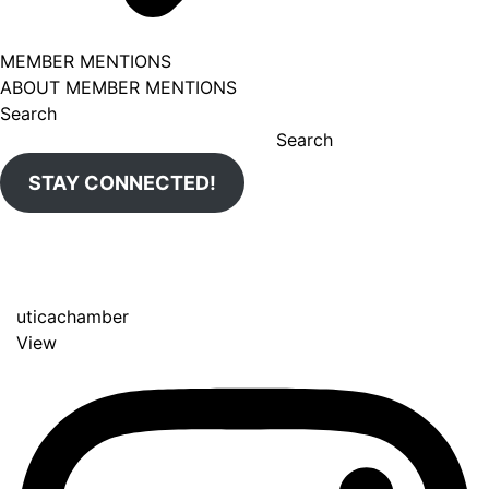
MEMBER MENTIONS
ABOUT MEMBER MENTIONS
Search
Search
STAY CONNECTED!
uticachamber
View