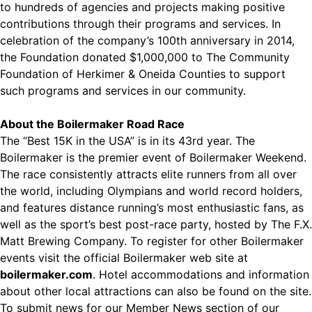
to hundreds of agencies and projects making positive
contributions through their programs and services. In
celebration of the company’s 100th anniversary in 2014,
the Foundation donated $1,000,000 to The Community
Foundation of Herkimer & Oneida Counties to support
such programs and services in our community.
About the Boilermaker Road Race
The “Best 15K in the USA” is in its 43rd year. The
Boilermaker is the premier event of Boilermaker Weekend.
The race consistently attracts elite runners from all over
the world, including Olympians and world record holders,
and features distance running’s most enthusiastic fans, as
well as the sport’s best post-race party, hosted by The F.X.
Matt Brewing Company. To register for other Boilermaker
events visit the official Boilermaker web site at
boilermaker.com
. Hotel accommodations and information
about other local attractions can also be found on the site.
To submit news for our Member News section of our