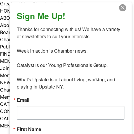
Skip
Greater Utica Chamber of Commerce
to
HOME
Sign Me Up!
content
ABOUT
About Us
Thanks for connecting with us! We have a variety 
Board & Staff
of newsletters to suit your interests. 

Chamber Councils
Public Policy
Week in action is Chamber news.

FIND A MEMBER
MEMBERS
Catalyst is our Young Professionals Group.

Join Our Chamber
Member Benefits
What's Upstate is all about living, working, and 
NEWS
playing in Upstate NY,
Chamber News
Member Mentions
Email
CATALYST
CONTACT US
CALENDAR OF EVENTS
MEMBER EVENTS CALENDAR
First Name
Facebook
Instagram
LISTEN TO THE PODCAST