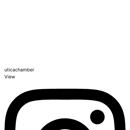
uticachamber
View