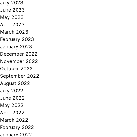
July 2023
June 2023
May 2023
April 2023
March 2023
February 2023
January 2023
December 2022
November 2022
October 2022
September 2022
August 2022
July 2022
June 2022
May 2022
April 2022
March 2022
February 2022
January 2022