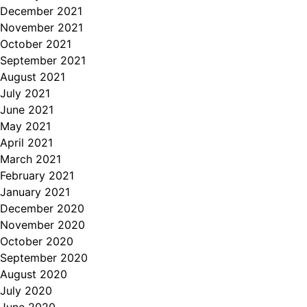
December 2021
November 2021
October 2021
September 2021
August 2021
July 2021
June 2021
May 2021
April 2021
March 2021
February 2021
January 2021
December 2020
November 2020
October 2020
September 2020
August 2020
July 2020