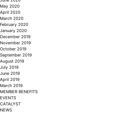
June 2020
May 2020
April 2020
March 2020
February 2020
January 2020
December 2019
November 2019
October 2019
September 2019
August 2019
July 2019
June 2019
April 2019
March 2019
MEMBER BENEFITS
EVENTS
CATALYST
NEWS