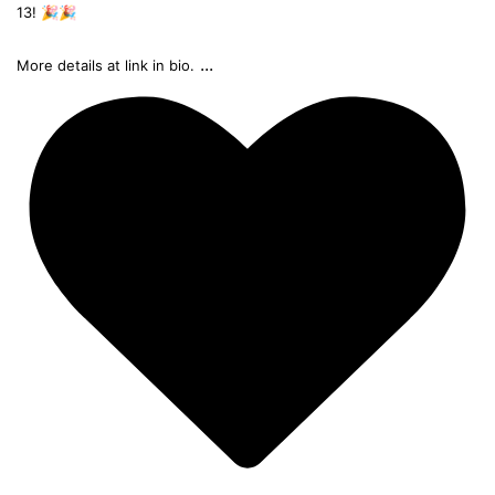
13! 🎉🎉
...
More details at link in bio.