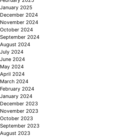
February 2025
January 2025
December 2024
November 2024
October 2024
September 2024
August 2024
July 2024
June 2024
May 2024
April 2024
March 2024
February 2024
January 2024
December 2023
November 2023
October 2023
September 2023
August 2023