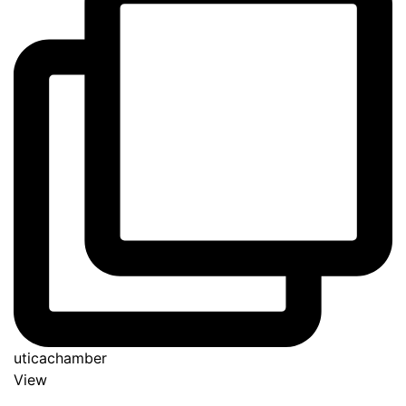
uticachamber
View