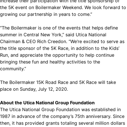
increase their participation with the title sponsorship of
the 5K event on Boilermaker Weekend. We look forward to
growing our partnership in years to come.”
“The Boilermaker is one of the events that helps define
summer in Central New York,” said Utica National
Chairman & CEO Rich Creedon. “We’re excited to serve as
the title sponsor of the 5K Race, in addition to the Kids’
Run, and appreciate the opportunity to help continue
bringing these fun and healthy activities to the
community.”
The Boilermaker 15K Road Race and 5K Race will take
place on Sunday, July 12, 2020.
About the Utica National Group Foundation
The Utica National Group Foundation was established in
1987 in advance of the company’s 75th anniversary. Since
then, it has provided grants totaling several million dollars