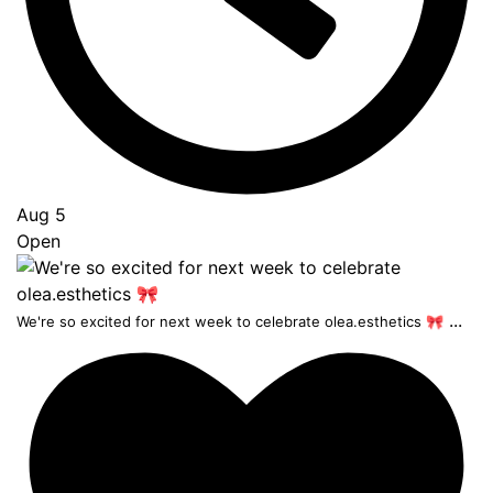
Aug 5
Open
...
We're so excited for next week to celebrate olea.esthetics 🎀