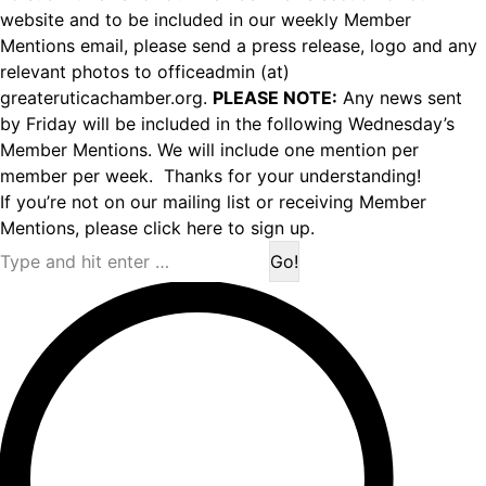
website and to be included in our weekly Member
Mentions email, please send a press release, logo and any
relevant photos to officeadmin (at)
greateruticachamber.org.
PLEASE NOTE:
Any news sent
by Friday will be included in the following Wednesday’s
Member Mentions. We will include one mention per
member per week. Thanks for your understanding!
If you’re not on our mailing list or receiving Member
Mentions,
please click here to sign up.
Search: