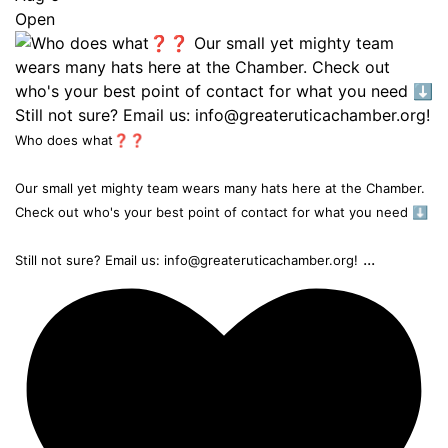
Open
Who does what❓❓
Our small yet mighty team wears many hats here at the Chamber.
Check out who's your best point of contact for what you need ⬇️
...
Still not sure? Email us: info@greateruticachamber.org!