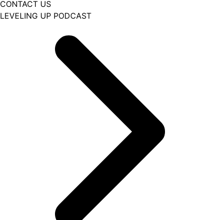
CONTACT US
LEVELING UP PODCAST