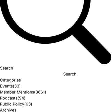
Search
Search
Categories
Events
(33)
Member Mentions
(3661)
Podcasts
(94)
Public Policy
(63)
Archives