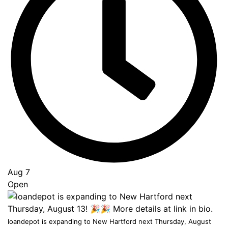
Go
to
Top
Aug 7
Open
loandepot is expanding to New Hartford next Thursday, August