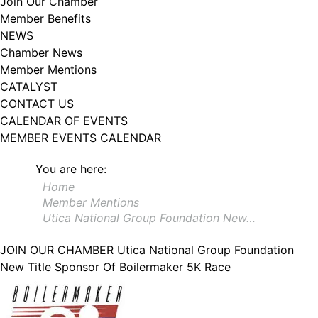
Join Our Chamber
102, Utica , NY, 13502, US, http://www.greateruticachamber.org. You can
Member Benefits
revoke your consent to receive emails at any time by using the
SafeUnsubscribe® link, found at the bottom of every email.
Emails are
NEWS
serviced by Constant Contact.
Chamber News
Member Mentions
Sign up!
CATALYST
CONTACT US
CALENDAR OF EVENTS
MEMBER EVENTS CALENDAR
You are here:
Home
Member Mentions
Utica National Group Foundation New…
JOIN OUR CHAMBER
Utica National Group Foundation
New Title Sponsor Of Boilermaker 5K Race