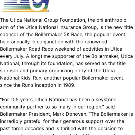
The Utica National Group Foundation, the philanthropic
arm of the Utica National Insurance Group, is the new title
sponsor of the Boilermaker 5K Race, the popular event
held annually in conjunction with the renowned
Boilermaker Road Race weekend of activities in Utica
every July. A longtime supporter of the Boilermaker, Utica
National, through its foundation, has served as the title
sponsor and primary organizing body of the Utica
National Kids’ Run, another popular Boilermaker event,
since the Run’s inception in 1989.
“For 105 years, Utica National has been a keystone
community partner to so many in our region,” said
Boilermaker President, Mark Donovan. “The Boilermaker is
incredibly grateful for their generous support over the
past three decades and is thrilled with the decision to