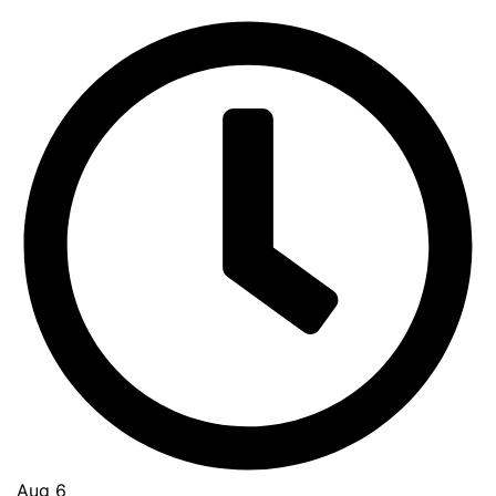
Aug 6