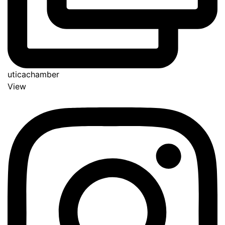
uticachamber
View