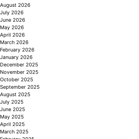
August 2026
July 2026
June 2026
May 2026
April 2026
March 2026
February 2026
January 2026
December 2025
November 2025
October 2025
September 2025
August 2025
July 2025
June 2025
May 2025
April 2025
March 2025