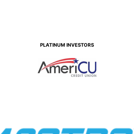
PLATINUM INVESTORS