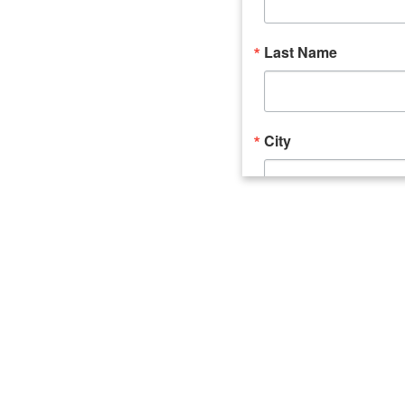
Last Name
City
Email Lists
Catalyst (Young 
Week In Action 
What's Upstate 
By submitting this form, you ar
520 Seneca Street, Suite 102, U
consent to receive emails at an