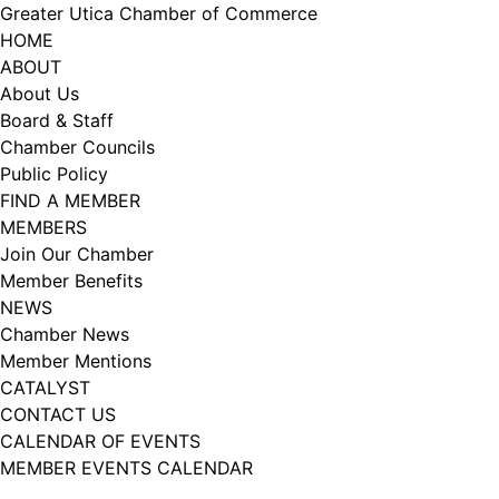
Skip
Greater Utica Chamber of Commerce
to
HOME
content
ABOUT
About Us
Board & Staff
Chamber Councils
Public Policy
FIND A MEMBER
MEMBERS
Join Our Chamber
Member Benefits
NEWS
Chamber News
Member Mentions
CATALYST
CONTACT US
CALENDAR OF EVENTS
MEMBER EVENTS CALENDAR
Facebook
Instagram
LISTEN TO THE PODCAST