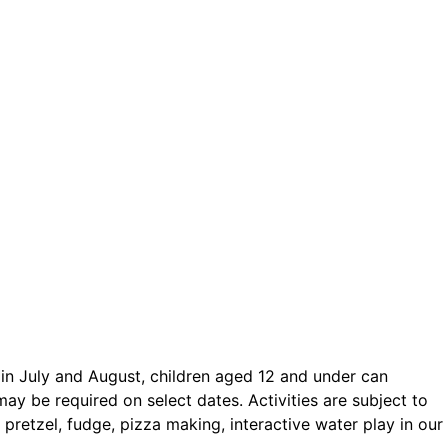
ct.
Sign up!
in July and August, children aged 12 and under can
may be required on select dates. Activities are subject to
pretzel, fudge, pizza making, interactive water play in our