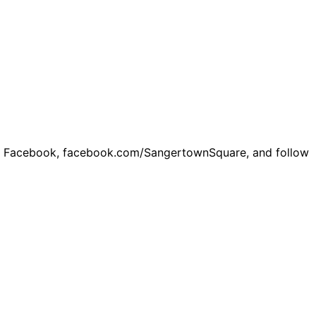
on Facebook,
facebook.com/SangertownSquare
, and follow