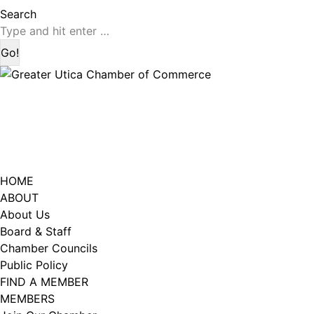
page
page
Search:
Search
opens
opens
in
in
new
new
window
window
HOME
ABOUT
About Us
Board & Staff
Chamber Councils
Public Policy
FIND A MEMBER
MEMBERS