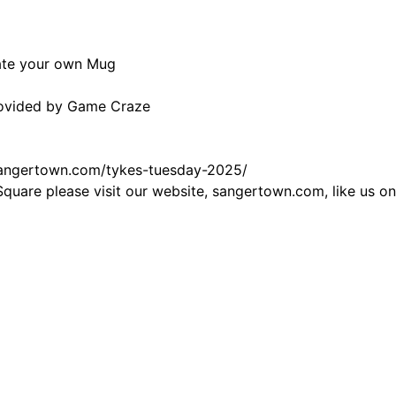
ate your own Mug
Provided by Game Craze
sangertown.com/tykes-tuesday-2025/
Square please visit our website,
sangertown.com
, like us 