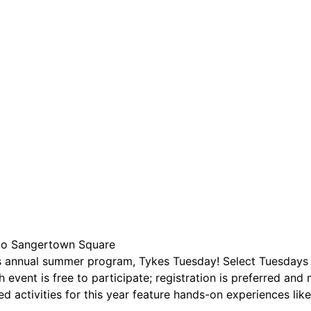
are serviced by Constant Conta
to Sangertown Square
ts annual summer program, Tykes Tuesday! Select Tuesdays 
 event is free to participate; registration is preferred and 
 activities for this year feature hands-on experiences like 