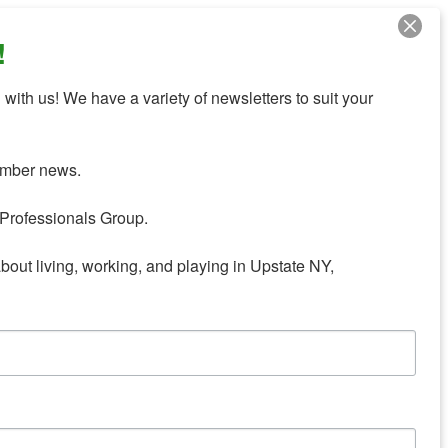
!
with us! We have a variety of newsletters to suit your 
mber news.

Professionals Group.

about living, working, and playing in Upstate NY,