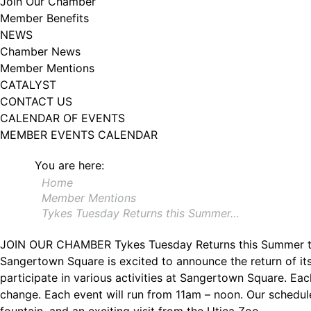
Join Our Chamber
Member Benefits
NEWS
Chamber News
Member Mentions
CATALYST
CONTACT US
CALENDAR OF EVENTS
MEMBER EVENTS CALENDAR
You are here:
Home
Member Mentions
Tykes Tuesday Returns this Summer…
JOIN OUR CHAMBER
Tykes Tuesday Returns this Summer 
Sangertown Square is excited to announce the return of i
participate in various activities at Sangertown Square. Each
change. Each event will run from 11am – noon. Our scheduled