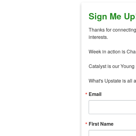
Sign Me Up
Thanks for connecting 
interests. 

Week in action is Cha
Catalyst is our Young 
What's Upstate is all 
Email
First Name