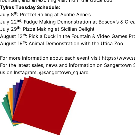
fountain, and an exciting visit from the Utica Zoo.
Tykes Tuesday Schedule:
th
July 8
: Pretzel Rolling at Auntie Anne’s
nd
July 22
: Fudge Making Demonstration at Boscov’s & Cre
th
July 29
: Pizza Making at Sicilian Delight
th
August 12
: Pick a Duck in the Fountain & Video Games 
th
August 19
: Animal Demonstration with the Utica Zoo
For more information about each event visit
https://www.
For the latest sales, news and information on Sangertown 
us on Instagram,
@sangertown_square.