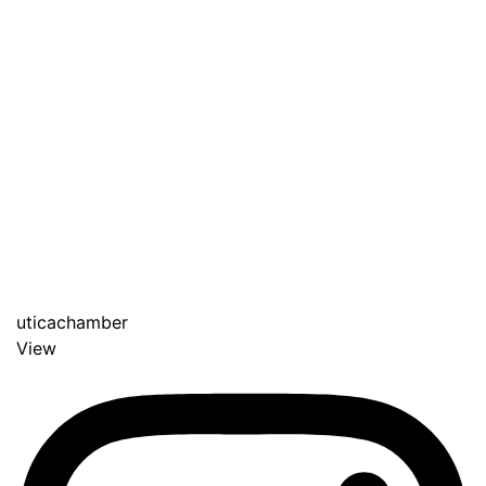
uticachamber
View