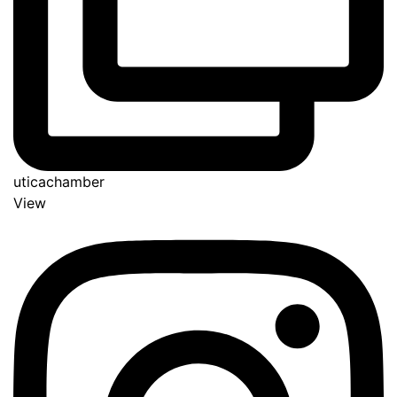
uticachamber
View