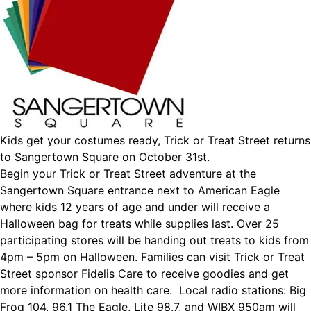
Kids get your costumes ready, Trick or Treat Street returns
to Sangertown Square on October 31st.
Begin your Trick or Treat Street adventure at the
Sangertown Square entrance next to American Eagle
where kids 12 years of age and under will receive a
Halloween bag for treats while supplies last. Over 25
participating stores will be handing out treats to kids from
4pm – 5pm on Halloween. Families can visit Trick or Treat
Street sponsor Fidelis Care to receive goodies and get
more information on health care. Local radio stations: Big
Frog 104, 96.1 The Eagle, Lite 98.7, and WIBX 950am will