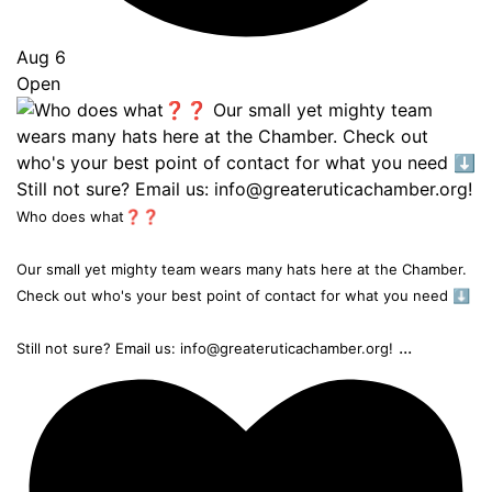
Aug 6
Open
Who does what❓❓
Our small yet mighty team wears many hats here at the Chamber.
Check out who's your best point of contact for what you need ⬇️
...
Still not sure? Email us: info@greateruticachamber.org!