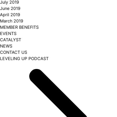
July 2019
June 2019
April 2019
March 2019
MEMBER BENEFITS
EVENTS
CATALYST
NEWS
CONTACT US
LEVELING UP PODCAST