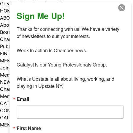
Skip
Greater Utica Chamber of Commerce
to
HOME
Sign Me Up!
content
ABOUT
About Us
Thanks for connecting with us! We have a variety 
Board & Staff
of newsletters to suit your interests. 

Chamber Councils
Public Policy
Week in action is Chamber news.

FIND A MEMBER
MEMBERS
Catalyst is our Young Professionals Group.

Join Our Chamber
Member Benefits
What's Upstate is all about living, working, and 
NEWS
playing in Upstate NY,
Chamber News
Member Mentions
Email
CATALYST
CONTACT US
CALENDAR OF EVENTS
MEMBER EVENTS CALENDAR
First Name
Facebook
Instagram
LISTEN TO THE PODCAST