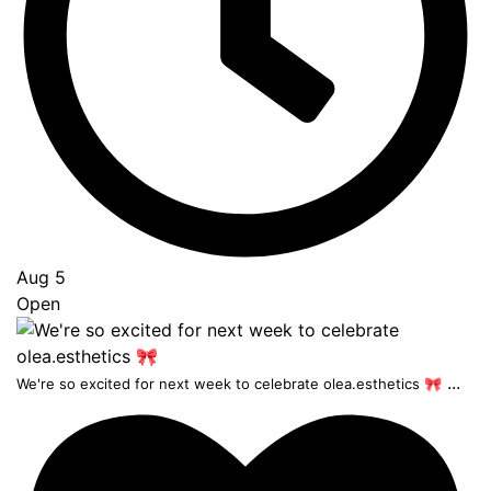
Aug 5
Open
...
We're so excited for next week to celebrate olea.esthetics 🎀