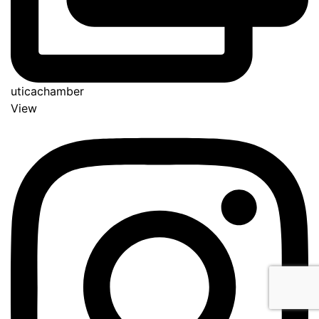
uticachamber
View