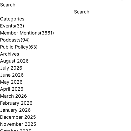
Search
Search
Categories
Events
(33)
Member Mentions
(3661)
Podcasts
(94)
Public Policy
(63)
Archives
August 2026
July 2026
June 2026
May 2026
April 2026
March 2026
February 2026
January 2026
December 2025
November 2025