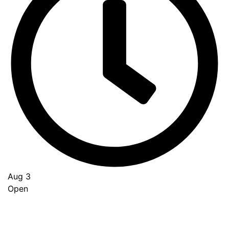
Aug 3
Open