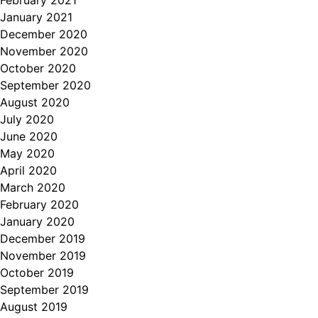
February 2021
January 2021
December 2020
November 2020
October 2020
September 2020
August 2020
July 2020
June 2020
May 2020
April 2020
March 2020
February 2020
January 2020
December 2019
November 2019
October 2019
September 2019
August 2019