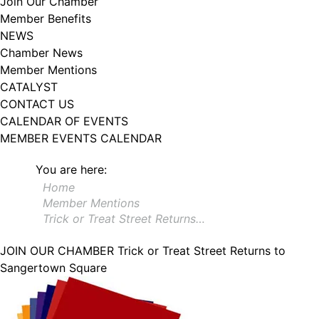
Join Our Chamber
102, Utica , NY, 13502, US, http://www.greateruticachamber.org. You can
Member Benefits
revoke your consent to receive emails at any time by using the
SafeUnsubscribe® link, found at the bottom of every email.
Emails are
NEWS
serviced by Constant Contact.
Chamber News
Member Mentions
Sign up!
CATALYST
CONTACT US
CALENDAR OF EVENTS
MEMBER EVENTS CALENDAR
You are here:
Home
Member Mentions
Trick or Treat Street Returns…
JOIN OUR CHAMBER
Trick or Treat Street Returns to
Sangertown Square