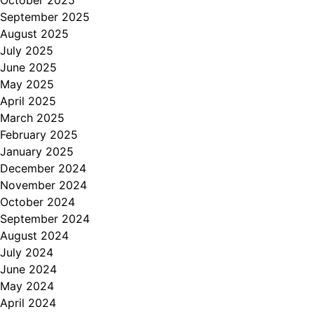
October 2025
September 2025
August 2025
July 2025
June 2025
May 2025
April 2025
March 2025
February 2025
January 2025
December 2024
November 2024
October 2024
September 2024
August 2024
July 2024
June 2024
May 2024
April 2024