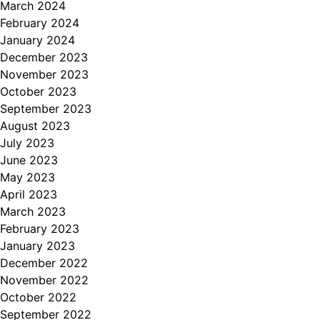
March 2024
February 2024
January 2024
December 2023
November 2023
October 2023
September 2023
August 2023
July 2023
June 2023
May 2023
April 2023
March 2023
February 2023
January 2023
December 2022
November 2022
October 2022
September 2022