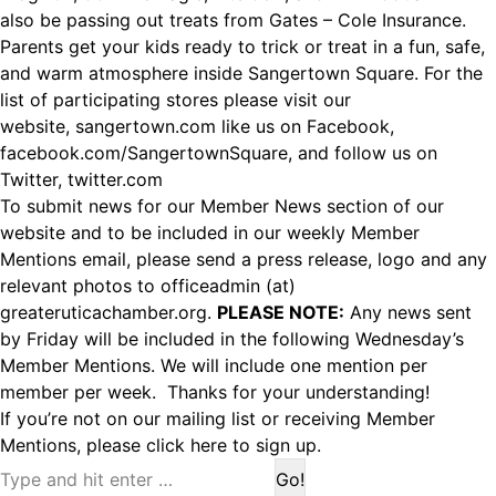
also be passing out treats from Gates – Cole Insurance.
Parents get your kids ready to trick or treat in a fun, safe,
and warm atmosphere inside Sangertown Square. For the
list of participating stores please visit our
website,
sangertown.com
like us on Facebook,
facebook.com/SangertownSquare, and follow us on
Twitter, twitter.com
To submit news for our Member News section of our
website and to be included in our weekly Member
Mentions email, please send a press release, logo and any
relevant photos to officeadmin (at)
greateruticachamber.org.
PLEASE NOTE:
Any news sent
by Friday will be included in the following Wednesday’s
Member Mentions. We will include one mention per
member per week. Thanks for your understanding!
If you’re not on our mailing list or receiving Member
Mentions,
please click here to sign up.
Search: