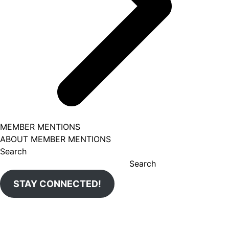
MEMBER MENTIONS
ABOUT MEMBER MENTIONS
Search
Search
STAY CONNECTED!