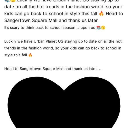
It’s scary to think back to school season is upon us 📚🫣
Luckily we have Urban Planet US staying up to date on all the hot
trends in the fashion world, so your kids can go back to school in
style this fall 🔥
...
Head to Sangertown Square Mall and thank us later.