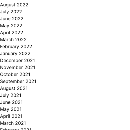
August 2022
July 2022
June 2022
May 2022
April 2022
March 2022
February 2022
January 2022
December 2021
November 2021
October 2021
September 2021
August 2021
July 2021
June 2021
May 2021
April 2021
March 2021