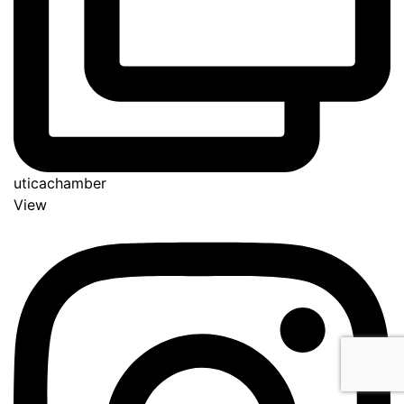
uticachamber
View