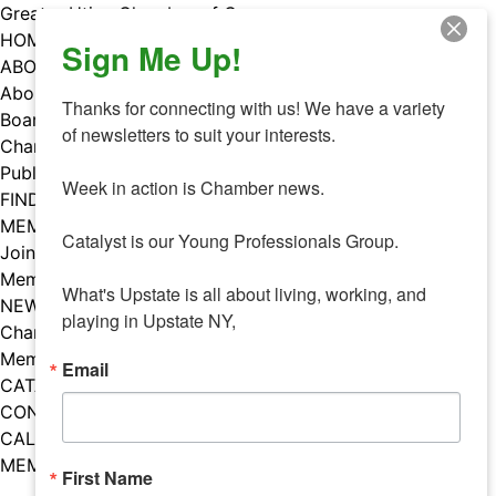
Skip
Greater Utica Chamber of Commerce
to
HOME
Sign Me Up!
content
ABOUT
About Us
Thanks for connecting with us! We have a variety 
Board & Staff
of newsletters to suit your interests. 

Chamber Councils
Public Policy
Week in action is Chamber news.

FIND A MEMBER
MEMBERS
Catalyst is our Young Professionals Group.

Join Our Chamber
Member Benefits
What's Upstate is all about living, working, and 
NEWS
playing in Upstate NY,
Chamber News
Member Mentions
Email
CATALYST
CONTACT US
CALENDAR OF EVENTS
MEMBER EVENTS CALENDAR
First Name
Facebook
Instagram
LISTEN TO THE PODCAST