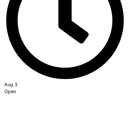
Aug 3
Open