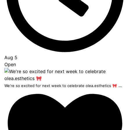
Aug 5
Open
...
We're so excited for next week to celebrate olea.esthetics 🎀