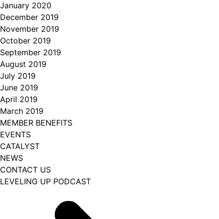
January 2020
December 2019
November 2019
October 2019
September 2019
August 2019
July 2019
June 2019
April 2019
March 2019
MEMBER BENEFITS
EVENTS
CATALYST
NEWS
CONTACT US
LEVELING UP PODCAST