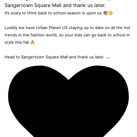
It’s scary to think back to school season is upon us 📚🫣
Luckily we have Urban Planet US staying up to date on all the hot
trends in the fashion world, so your kids can go back to school in
style this fall 🔥
...
Head to Sangertown Square Mall and thank us later.