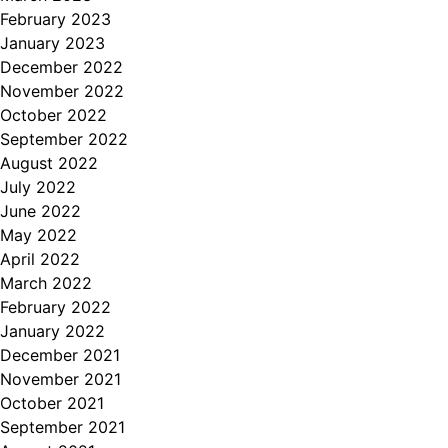
February 2023
January 2023
December 2022
November 2022
October 2022
September 2022
August 2022
July 2022
June 2022
May 2022
April 2022
March 2022
February 2022
January 2022
December 2021
November 2021
October 2021
September 2021