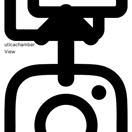
uticachamber
View
Go
to
Top