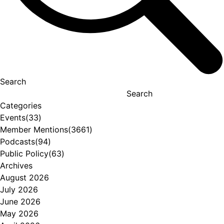
Search
Search
Categories
Events
(33)
Member Mentions
(3661)
Podcasts
(94)
Public Policy
(63)
Archives
August 2026
July 2026
June 2026
May 2026