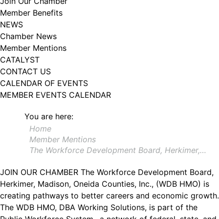
Join Our Chamber
102, Utica , NY, 13502, US, http://www.greateruticachamber.org. You can
Member Benefits
revoke your consent to receive emails at any time by using the
SafeUnsubscribe® link, found at the bottom of every email.
Emails are
NEWS
serviced by Constant Contact.
Chamber News
Member Mentions
Sign up!
CATALYST
CONTACT US
CALENDAR OF EVENTS
MEMBER EVENTS CALENDAR
You are here:
Home
Member Mentions
The Workforce Development Board, Herkimer,…
JOIN OUR CHAMBER
The Workforce Development Board,
Herkimer, Madison, Oneida Counties, Inc., (WDB HMO) is
creating pathways to better careers and economic growth.
The WDB HMO, DBA Working Solutions, is part of the