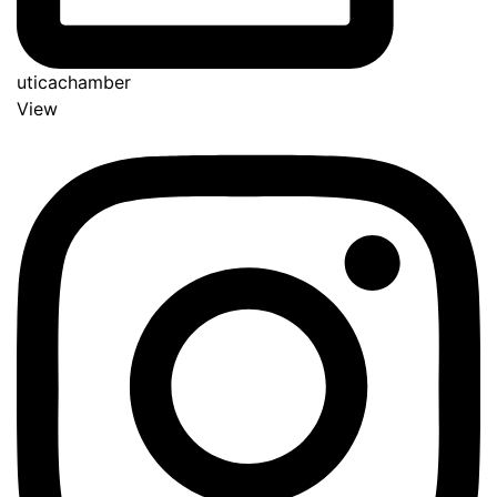
uticachamber
View