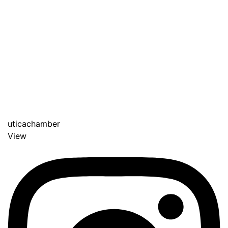
uticachamber
View