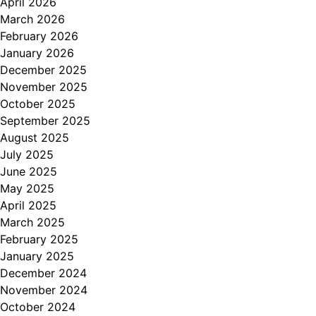
April 2026
March 2026
February 2026
January 2026
December 2025
November 2025
October 2025
September 2025
August 2025
July 2025
June 2025
May 2025
April 2025
March 2025
February 2025
January 2025
December 2024
November 2024
October 2024