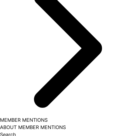
MEMBER MENTIONS
ABOUT MEMBER MENTIONS
Search