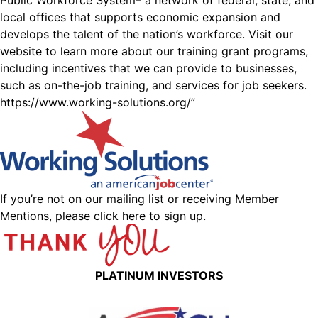
Public Workforce System– a network of federal, state, and
local offices that supports economic expansion and
develops the talent of the nation’s workforce. Visit our
website to learn more about our training grant programs,
including incentives that we can provide to businesses,
such as on-the-job training, and services for job seekers.
https://www.working-solutions.org/
”
If you’re not on our mailing list or receiving Member
Mentions,
please click here to sign up.
PLATINUM INVESTORS