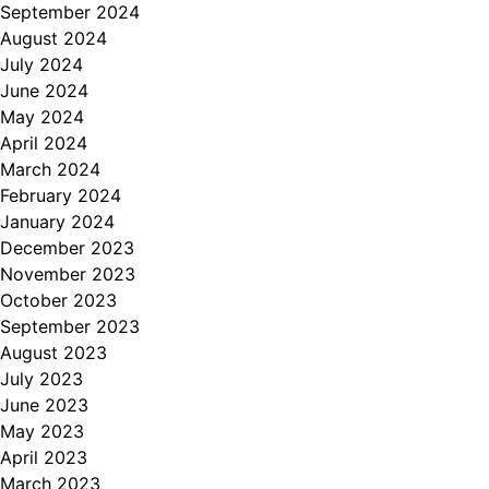
September 2024
August 2024
July 2024
June 2024
May 2024
April 2024
March 2024
February 2024
January 2024
December 2023
November 2023
October 2023
September 2023
August 2023
July 2023
June 2023
May 2023
April 2023
March 2023