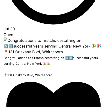
Jul 30
Open
Congratulations to firstchoicestaffing on 5️⃣0️⃣successful years
serving Central New York 🎉🎉
...
📍131 Oriskany Blvd, Whitesboro