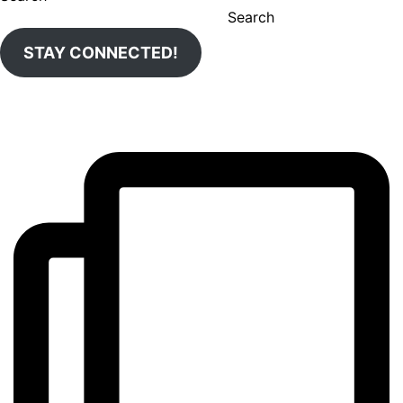
Search
STAY CONNECTED!