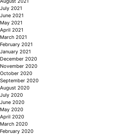
August 2021
July 2021
June 2021
May 2021
April 2021
March 2021
February 2021
January 2021
December 2020
November 2020
October 2020
September 2020
August 2020
July 2020
June 2020
May 2020
April 2020
March 2020
February 2020