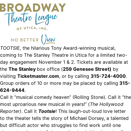
TOOTSIE,
the hilarious Tony Award-winning musical,
coming to The Stanley Theatre in Utica for a limited two-
day engagement November 1 & 2. Tickets are available at
the
The Stanley
box office (
259 Genesee Street)
by
visiting
Ticketmaster.com
, or by calling
315-724-4000
.
Group orders of 10 or more may be placed by calling
315-
624-9444
.
Call it “musical comedy heaven” (Rolling Stone). Call it “the
most uproarious new musical in years!” (
The Hollywood
Reporter)
. Call it
Tootsie
! This laugh-out-loud love letter
to the theater tells the story of Michael Dorsey, a talented
but difficult actor who struggles to find work until one