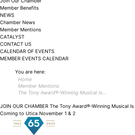
Join Our Chamber
102, Utica , NY, 13502, US, http://www.greateruticachamber.org. You can
Member Benefits
revoke your consent to receive emails at any time by using the
SafeUnsubscribe® link, found at the bottom of every email.
Emails are
NEWS
serviced by Constant Contact.
Chamber News
Member Mentions
Sign up!
CATALYST
CONTACT US
CALENDAR OF EVENTS
MEMBER EVENTS CALENDAR
You are here:
Home
Member Mentions
The Tony Award®-Winning Musical Is…
JOIN OUR CHAMBER
The Tony Award®-Winning Musical Is
Coming to Utica November 1 & 2