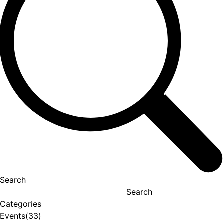
Search
Search
Categories
Events
(33)