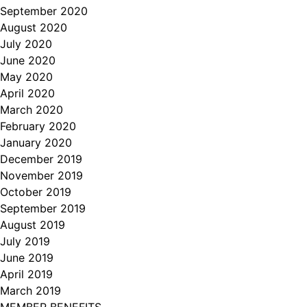
September 2020
August 2020
July 2020
June 2020
May 2020
April 2020
March 2020
February 2020
January 2020
December 2019
November 2019
October 2019
September 2019
August 2019
July 2019
June 2019
April 2019
March 2019
MEMBER BENEFITS