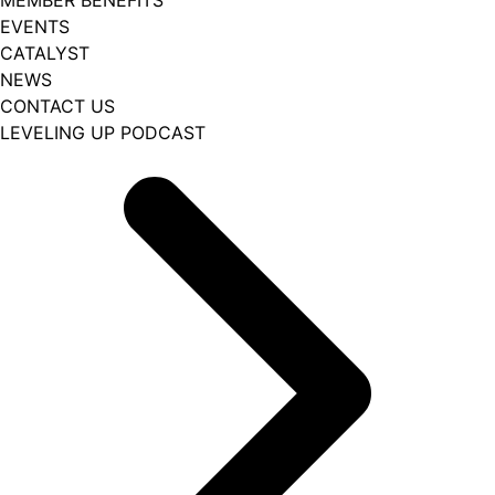
EVENTS
CATALYST
NEWS
CONTACT US
LEVELING UP PODCAST