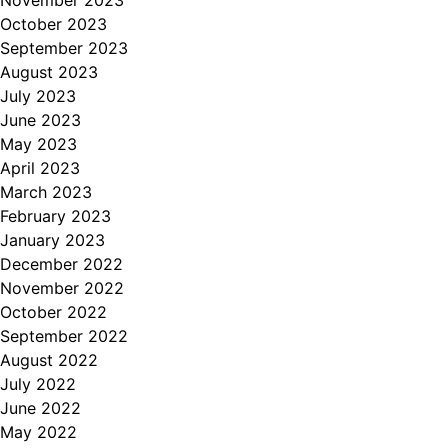
October 2023
September 2023
August 2023
July 2023
June 2023
May 2023
April 2023
March 2023
February 2023
January 2023
December 2022
November 2022
October 2022
September 2022
August 2022
July 2022
June 2022
May 2022