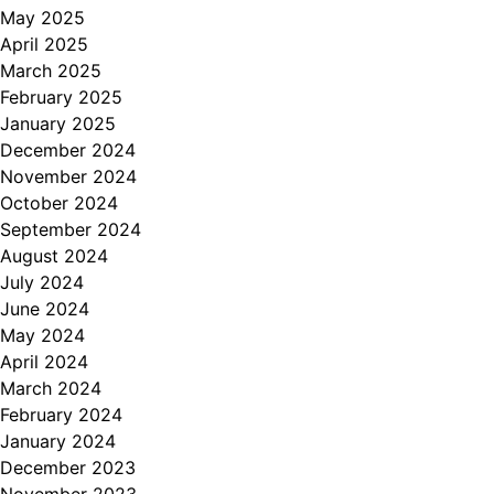
May 2025
April 2025
March 2025
February 2025
January 2025
December 2024
November 2024
October 2024
September 2024
August 2024
July 2024
June 2024
May 2024
April 2024
March 2024
February 2024
January 2024
December 2023
November 2023