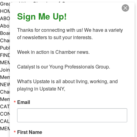
Skip
Greater Utica Chamber of Commerce
to
HOME
Sign Me Up!
content
ABOUT
About Us
Thanks for connecting with us! We have a variety 
Board & Staff
of newsletters to suit your interests. 

Chamber Councils
Public Policy
Week in action is Chamber news.

FIND A MEMBER
MEMBERS
Catalyst is our Young Professionals Group.

Join Our Chamber
Member Benefits
What's Upstate is all about living, working, and 
NEWS
playing in Upstate NY,
Chamber News
Member Mentions
Email
CATALYST
CONTACT US
CALENDAR OF EVENTS
MEMBER EVENTS CALENDAR
First Name
Facebook
Instagram
LISTEN TO THE PODCAST