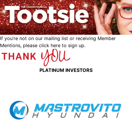
If you’re not on our mailing list or receiving Member
Mentions,
please click here to sign up.
PLATINUM INVESTORS