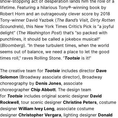
show-stopping act of desperation lands him the role of a
lifetime. Featuring a hilarious Tony®-winning book by
Robert Horn and an outrageously clever score by 2018
Tony-winner David Yazbek (
The Band’s Visit, Dirty Rotten
Scoundrels
), this New York Times Critic’s Pick is “a joyful
delight” (
The Washington Post
) that’s “so packed with
punchlines, it should be called a jokebox musical!”
(
Bloomberg
). “In these turbulent times, when the world
seems out of balance, we need a place to let the good
times roll,” raves Rolling Stone. “
Tootsie
is it!”
The creative team for
Tootsie
includes director
Dave
Solomon
(Broadway associate director), Broadway
choreography by
Denis Jones
, associate
choreographer
Chip Abbott
. The design team
for
Tootsie
includes original scenic designer
David
Rockwell
, tour scenic designer
Christine Peters
, costume
designer
William Ivey Long
, associate costume
designer
Christopher Vergara
, lighting designer
Donald