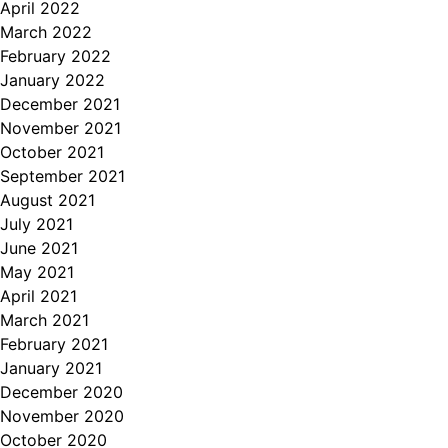
April 2022
March 2022
February 2022
January 2022
December 2021
November 2021
October 2021
September 2021
August 2021
July 2021
June 2021
May 2021
April 2021
March 2021
February 2021
January 2021
December 2020
November 2020
October 2020