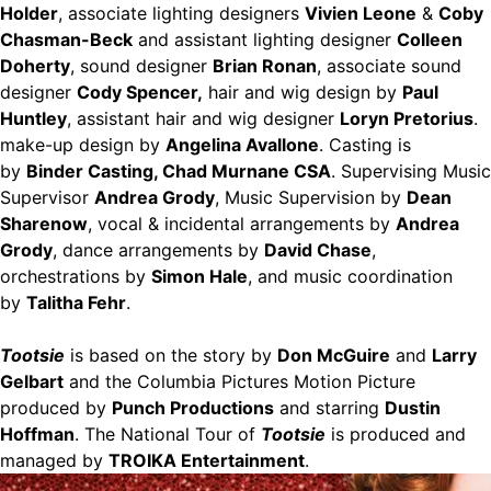
Holder
, associate lighting designers
Vivien Leone
&
Coby
Chasman-Beck
and assistant lighting designer
Colleen
Doherty
, sound designer
Brian Ronan
, associate sound
designer
Cody Spencer,
hair and wig design by
Paul
Huntley
, assistant hair and wig designer
Loryn Pretorius
.
make-up design by
Angelina Avallone
. Casting is
by
Binder Casting, Chad Murnane CSA
. Supervising Music
Supervisor
Andrea Grody
, Music Supervision by
Dean
Sharenow
, vocal & incidental arrangements by
Andrea
Grody
, dance arrangements by
David Chase
,
orchestrations by
Simon Hale
, and music coordination
by
Talitha Fehr
.
Tootsie
is based on the story by
Don McGuire
and
Larry
Gelbart
and the Columbia Pictures Motion Picture
produced by
Punch Productions
and starring
Dustin
Hoffman
. The National Tour of
Tootsie
is produced and
managed by
TROIKA Entertainment
.