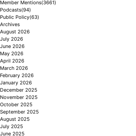
Member Mentions
(3661)
Podcasts
(94)
Public Policy
(63)
Archives
August 2026
July 2026
June 2026
May 2026
April 2026
March 2026
February 2026
January 2026
December 2025
November 2025
October 2025
September 2025
August 2025
July 2025
June 2025