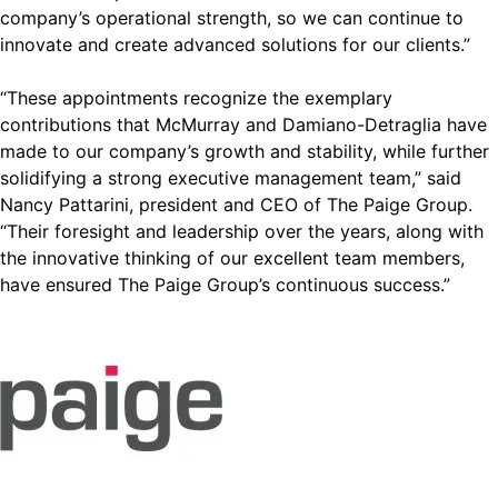
company’s operational strength, so we can continue to
innovate and create advanced solutions for our clients.”
“These appointments recognize the exemplary
contributions that McMurray and Damiano-Detraglia have
made to our company’s growth and stability, while further
solidifying a strong executive management team,” said
Nancy Pattarini, president and CEO of The Paige Group.
“Their foresight and leadership over the years, along with
the innovative thinking of our excellent team members,
have ensured The Paige Group’s continuous success.”