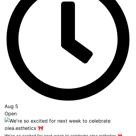
Aug 5
Open
...
We're so excited for next week to celebrate olea.esthetics 🎀