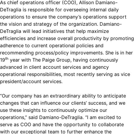
As chief operations officer (COO), Allison Damiano-
DeTraglia is responsible for overseeing internal daily
operations to ensure the company’s operations support
the vision and strategy of the organization. Damiano-
DeTraglia will lead initiatives that help maximize
efficiencies and increase overall productivity by promoting
adherence to current operational policies and
recommending process/policy improvements. She is in her
th
19
year with The Paige Group, having continuously
advanced in client account services and agency
operational responsibilities, most recently serving as vice
president/account services.
“Our company has an extraordinary ability to anticipate
changes that can influence our clients’ success, and we
use these insights to continuously optimize our
operations,” said Damiano-DeTraglia. “I am excited to
serve as COO and have the opportunity to collaborate
with our exceptional team to further enhance the