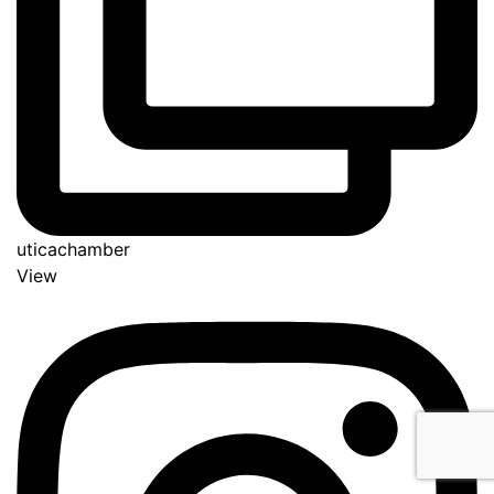
uticachamber
View