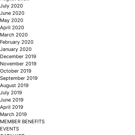
July 2020
June 2020
May 2020
April 2020
March 2020
February 2020
January 2020
December 2019
November 2019
October 2019
September 2019
August 2019
July 2019
June 2019
April 2019
March 2019
MEMBER BENEFITS
EVENTS