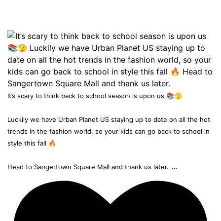
It’s scary to think back to school season is upon us 📚🫣
Luckily we have Urban Planet US staying up to date on all the hot
trends in the fashion world, so your kids can go back to school in
style this fall 🔥
...
Head to Sangertown Square Mall and thank us later.