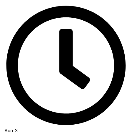
Aug 3