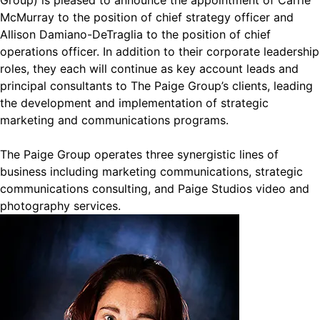
Group) is pleased to announce the appointment of Carrie
McMurray to the position of chief strategy officer and
Allison Damiano-DeTraglia to the position of chief
operations officer. In addition to their corporate leadership
roles, they each will continue as key account leads and
principal consultants to The Paige Group’s clients, leading
the development and implementation of strategic
marketing and communications programs.
The Paige Group operates three synergistic lines of
business including marketing communications, strategic
communications consulting, and Paige Studios video and
photography services.