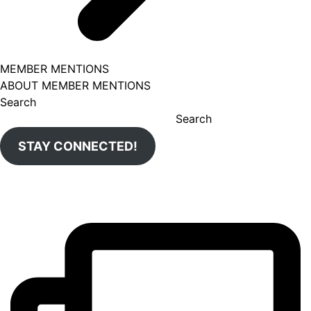
MEMBER MENTIONS
ABOUT MEMBER MENTIONS
Search
Search
STAY CONNECTED!