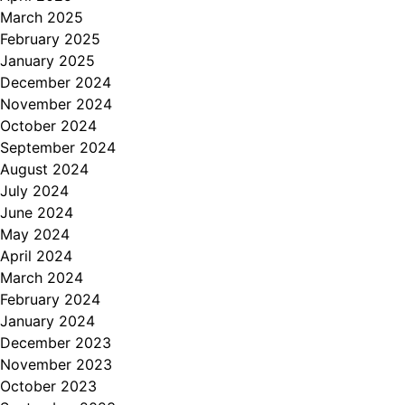
March 2025
February 2025
January 2025
December 2024
November 2024
October 2024
September 2024
August 2024
July 2024
June 2024
May 2024
April 2024
March 2024
February 2024
January 2024
December 2023
November 2023
October 2023