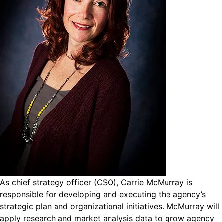
As chief strategy officer (CSO), Carrie McMurray is
responsible for developing and executing the agency’s
strategic plan and organizational initiatives. McMurray will
apply research and market analysis data to grow agency