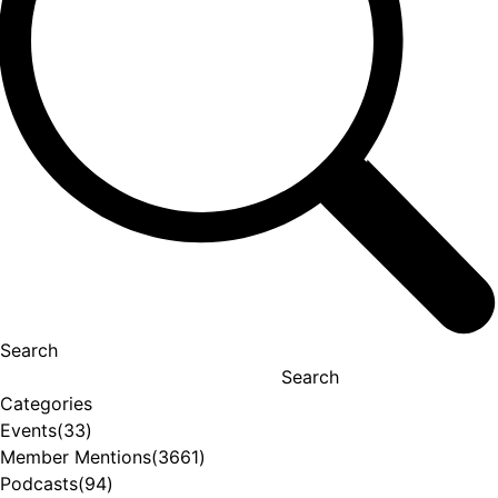
Search
Search
Categories
Events
(33)
Member Mentions
(3661)
Podcasts
(94)