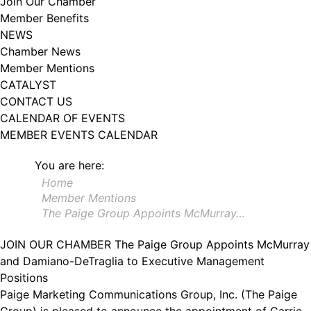
Join Our Chamber
102, Utica , NY, 13502, US, http://www.greateruticachamber.org. You can
Member Benefits
revoke your consent to receive emails at any time by using the
SafeUnsubscribe® link, found at the bottom of every email.
Emails are
NEWS
serviced by Constant Contact.
Chamber News
Member Mentions
Sign up!
CATALYST
CONTACT US
CALENDAR OF EVENTS
MEMBER EVENTS CALENDAR
You are here:
Home
Member Mentions
The Paige Group Appoints McMurray…
JOIN OUR CHAMBER
The Paige Group Appoints McMurray
and Damiano-DeTraglia to Executive Management
Positions
Paige Marketing Communications Group, Inc. (The Paige