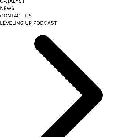
CATALYST
NEWS
CONTACT US
LEVELING UP PODCAST