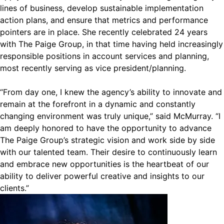
lines of business, develop sustainable implementation
action plans, and ensure that metrics and performance
pointers are in place. She recently celebrated 24 years
with The Paige Group, in that time having held increasingly
responsible positions in account services and planning,
most recently serving as vice president/planning.
“From day one, I knew the agency’s ability to innovate and
remain at the forefront in a dynamic and constantly
changing environment was truly unique,” said McMurray. “I
am deeply honored to have the opportunity to advance
The Paige Group’s strategic vision and work side by side
with our talented team. Their desire to continuously learn
and embrace new opportunities is the heartbeat of our
ability to deliver powerful creative and insights to our
clients.”