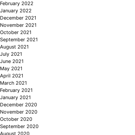
February 2022
January 2022
December 2021
November 2021
October 2021
September 2021
August 2021
July 2021
June 2021
May 2021
April 2021
March 2021
February 2021
January 2021
December 2020
November 2020
October 2020
September 2020
August 2020