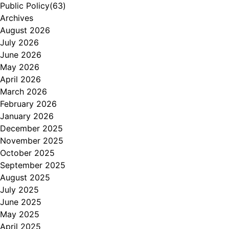
Public Policy
(63)
Archives
August 2026
July 2026
June 2026
May 2026
April 2026
March 2026
February 2026
January 2026
December 2025
November 2025
October 2025
September 2025
August 2025
July 2025
June 2025
May 2025
April 2025