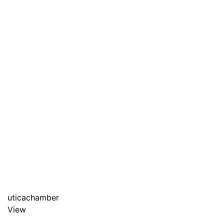
uticachamber
View