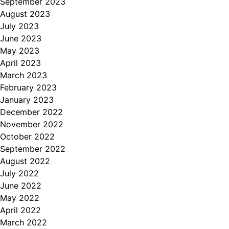
September 2023
August 2023
July 2023
June 2023
May 2023
April 2023
March 2023
February 2023
January 2023
December 2022
November 2022
October 2022
September 2022
August 2022
July 2022
June 2022
May 2022
April 2022
March 2022