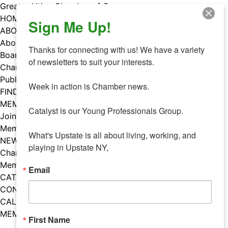
Skip
Greater Utica Chamber of Commerce
to
HOME
Sign Me Up!
content
ABOUT
About Us
Thanks for connecting with us! We have a variety 
Board & Staff
of newsletters to suit your interests. 

Chamber Councils
Public Policy
Week in action is Chamber news.

FIND A MEMBER
MEMBERS
Catalyst is our Young Professionals Group.

Join Our Chamber
Member Benefits
What's Upstate is all about living, working, and 
NEWS
playing in Upstate NY,
Chamber News
Member Mentions
Email
CATALYST
CONTACT US
CALENDAR OF EVENTS
MEMBER EVENTS CALENDAR
First Name
Facebook
Instagram
LISTEN TO THE PODCAST