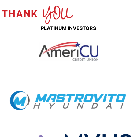
PLATINUM INVESTORS