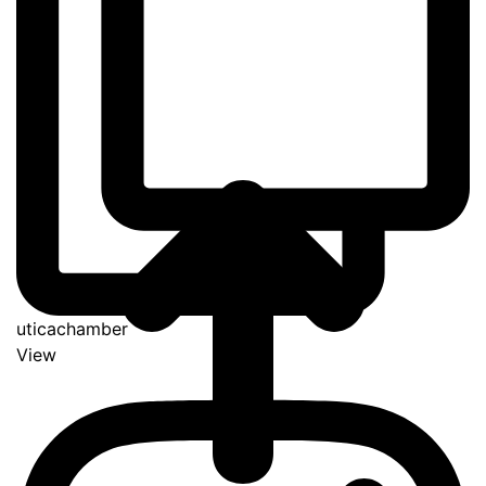
uticachamber
View