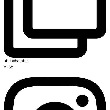
uticachamber
View