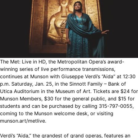
The Met: Live in HD, the Metropolitan Opera’s award-
winning series of live performance transmissions,
continues at Munson with Giuseppe Verdi’s “Aida” at 12:30
p.m. Saturday, Jan. 25, in the Sinnott Family – Bank of
Utica Auditorium in the Museum of Art. Tickets are $24 for
Munson Members, $30 for the general public, and $15 for
students and can be purchased by calling 315-797-0055,
coming to the Munson welcome desk, or visiting
munson.art/metlive.
Verdi’s “Aida,” the grandest of grand operas, features an