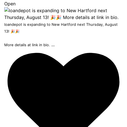
Open
loandepot is expanding to New Hartford next Thursday, August
13! 🎉🎉
...
More details at link in bio.