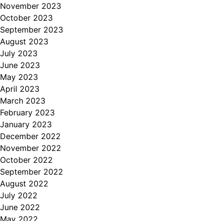
November 2023
October 2023
September 2023
August 2023
July 2023
June 2023
May 2023
April 2023
March 2023
February 2023
January 2023
December 2022
November 2022
October 2022
September 2022
August 2022
July 2022
June 2022
May 2022