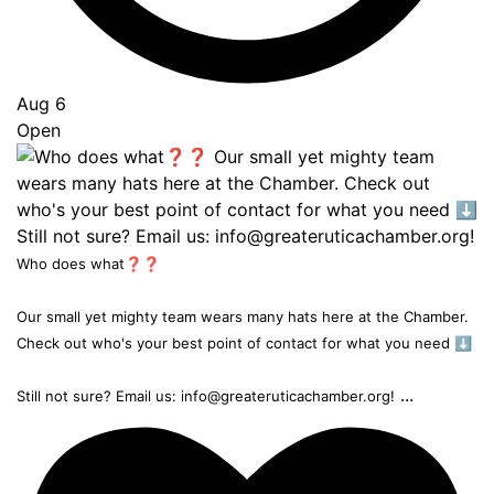
Aug 6
Open
Who does what❓❓
Our small yet mighty team wears many hats here at the Chamber.
Check out who's your best point of contact for what you need ⬇️
...
Still not sure? Email us: info@greateruticachamber.org!