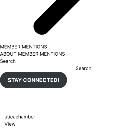
MEMBER MENTIONS
ABOUT MEMBER MENTIONS
Search
Search
STAY CONNECTED!
uticachamber
View