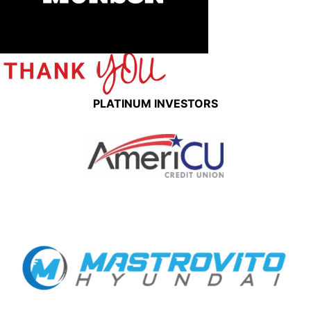
PLATINUM INVESTORS