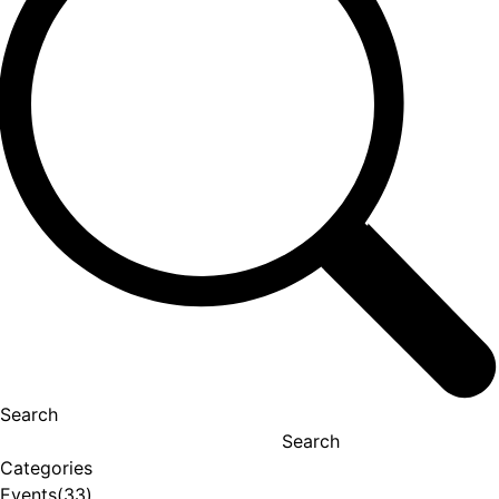
Search
Search
Categories
Events
(33)