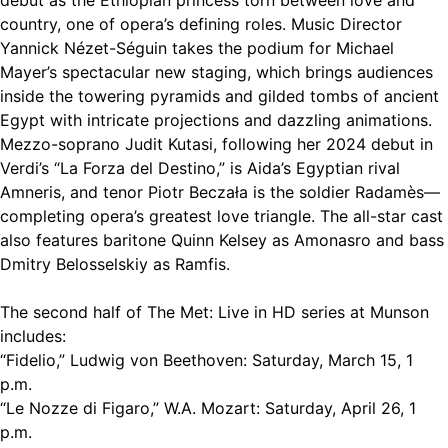
country, one of opera’s defining roles. Music Director
Yannick Nézet-Séguin takes the podium for Michael
Mayer’s spectacular new staging, which brings audiences
inside the towering pyramids and gilded tombs of ancient
Egypt with intricate projections and dazzling animations.
Mezzo-soprano Judit Kutasi, following her 2024 debut in
Verdi’s “La Forza del Destino,” is Aida’s Egyptian rival
Amneris, and tenor Piotr Beczała is the soldier Radamès—
completing opera’s greatest love triangle. The all-star cast
also features baritone Quinn Kelsey as Amonasro and bass
Dmitry Belosselskiy as Ramfis.
The second half of The Met: Live in HD series at Munson
includes:
“Fidelio,” Ludwig von Beethoven: Saturday, March 15, 1
p.m.
“Le Nozze di Figaro,” W.A. Mozart: Saturday, April 26, 1
p.m.