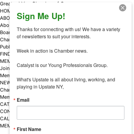
Skip
Greater Utica Chamber of Commerce
to
HOME
Sign Me Up!
content
ABOUT
About Us
Thanks for connecting with us! We have a variety 
Board & Staff
of newsletters to suit your interests. 

Chamber Councils
Public Policy
Week in action is Chamber news.

FIND A MEMBER
MEMBERS
Catalyst is our Young Professionals Group.

Join Our Chamber
Member Benefits
What's Upstate is all about living, working, and 
NEWS
playing in Upstate NY,
Chamber News
Member Mentions
Email
CATALYST
CONTACT US
CALENDAR OF EVENTS
MEMBER EVENTS CALENDAR
First Name
Facebook
Instagram
LISTEN TO THE PODCAST