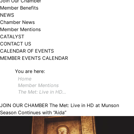
Join Our Chamber
102, Utica , NY, 13502, US, http://www.greateruticachamber.org. You can
Member Benefits
revoke your consent to receive emails at any time by using the
SafeUnsubscribe® link, found at the bottom of every email.
Emails are
NEWS
serviced by Constant Contact.
Chamber News
Member Mentions
Sign up!
CATALYST
CONTACT US
CALENDAR OF EVENTS
MEMBER EVENTS CALENDAR
You are here:
Home
Member Mentions
The Met: Live in HD…
JOIN OUR CHAMBER
The Met: Live in HD at Munson
Season Continues with “Aida”