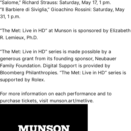
“Salome,” Richard Strauss: Saturday, May 17, 1 pm.
“Il Barbiere di Siviglia,” Gioachino Rossini: Saturday, May
31, 1 p.m.
“The Met: Live in HD” at Munson is sponsored by Elizabeth
R. Lemieux, Ph.D.
“The Met: Live in HD” series is made possible by a
generous grant from its founding sponsor, Neubauer
Family Foundation. Digital Support is provided by
Bloomberg Philanthropies. “The Met: Live in HD” series is
supported by Rolex.
For more information on each performance and to
purchase tickets, visit munson.art/metlive.