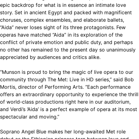
epic backdrop for what is in essence an intimate love
story. Set in ancient Egypt and packed with magnificent
choruses, complex ensembles, and elaborate ballets,
“Aida” never loses sight of its three protagonists. Few
operas have matched “Aida” in its exploration of the
conflict of private emotion and public duty, and perhaps
no other has remained to the present day so unanimously
appreciated by audiences and critics alike.
“Munson is proud to bring the magic of live opera to our
community through The Met: Live in HD series,” said Bob
Mortis, director of Performing Arts. “Each performance
offers an extraordinary opportunity to experience the thrill
of world-class productions right here in our auditorium,
and Verdi’s ‘Aida’ is a perfect example of opera at its most
spectacular and moving.”
Soprano Angel Blue makes her long-awaited Met role
debut as the Ethiopian princess torn between love and