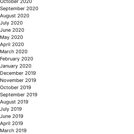
October 2020
September 2020
August 2020
July 2020
June 2020
May 2020
April 2020
March 2020
February 2020
January 2020
December 2019
November 2019
October 2019
September 2019
August 2019
July 2019
June 2019
April 2019
March 2019