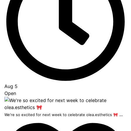
Aug 5
Open
...
We're so excited for next week to celebrate olea.esthetics 🎀