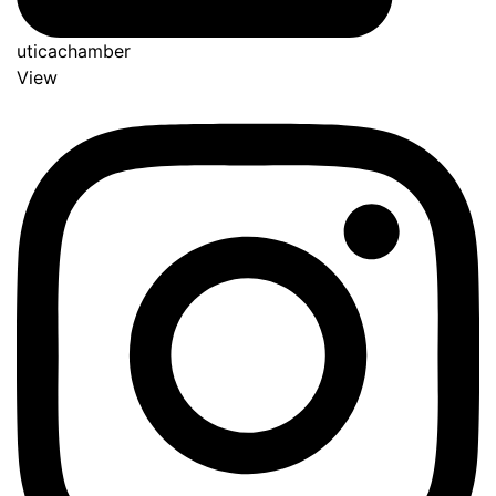
uticachamber
View