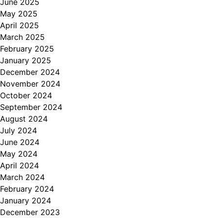
June 2025
May 2025
April 2025
March 2025
February 2025
January 2025
December 2024
November 2024
October 2024
September 2024
August 2024
July 2024
June 2024
May 2024
April 2024
March 2024
February 2024
January 2024
December 2023