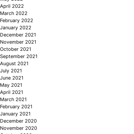
April 2022
March 2022
February 2022
January 2022
December 2021
November 2021
October 2021
September 2021
August 2021
July 2021
June 2021
May 2021
April 2021
March 2021
February 2021
January 2021
December 2020
November 2020