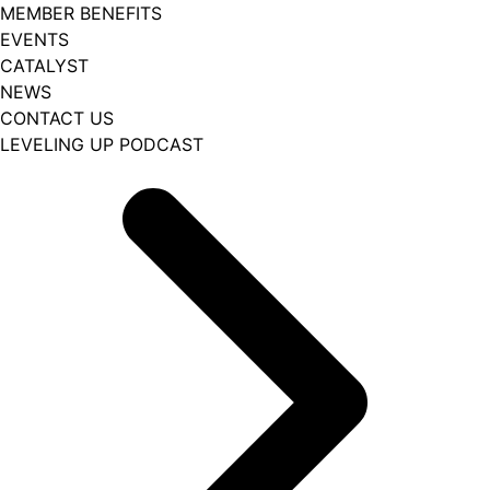
MEMBER BENEFITS
EVENTS
CATALYST
NEWS
CONTACT US
LEVELING UP PODCAST