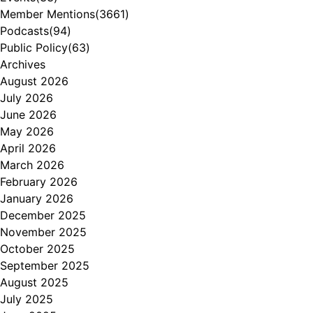
Member Mentions
(3661)
Podcasts
(94)
Public Policy
(63)
Archives
August 2026
July 2026
June 2026
May 2026
April 2026
March 2026
February 2026
January 2026
December 2025
November 2025
October 2025
September 2025
August 2025
July 2025