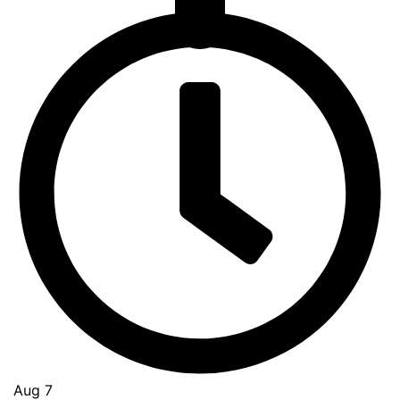
Go
to
Top
Aug 7