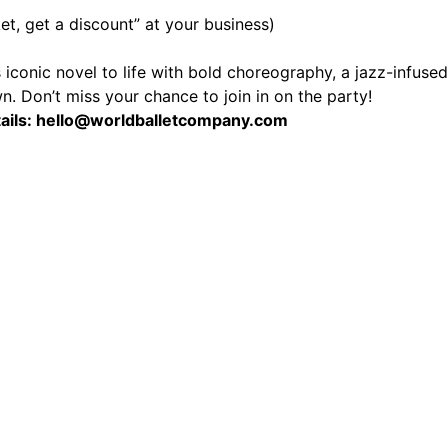
et, get a discount” at your business)
iconic novel to life with bold choreography, a jazz-infused o
wn. Don’t miss your chance to join in on the party!
tails: hello@worldballetcompany.com