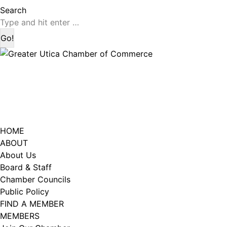
page
page
Search:
Search
opens
opens
in
in
new
new
window
window
HOME
ABOUT
About Us
Board & Staff
Chamber Councils
Public Policy
FIND A MEMBER
MEMBERS