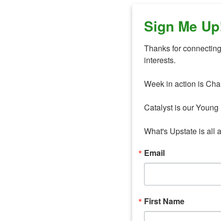
Sign Me Up
Thanks for connecting 
interests. 

Week in action is Cha
Catalyst is our Young 
What's Upstate is all 
Email
First Name