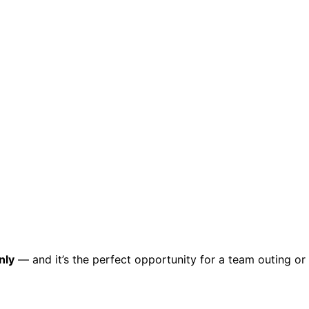
ct.
Sign up!
nly
— and it’s the perfect opportunity for a team outing or