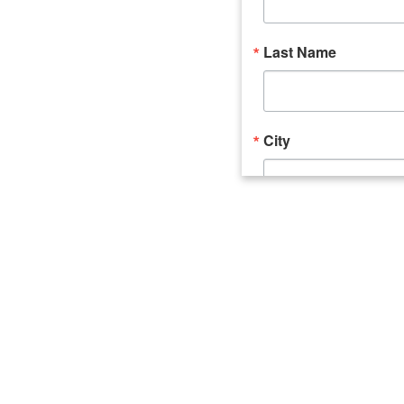
Last Name
City
Email Lists
Catalyst (Young 
Week In Action 
What's Upstate 
By submitting this form, you ar
520 Seneca Street, Suite 102, U
consent to receive emails at an