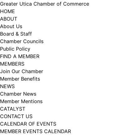
Skip
Greater Utica Chamber of Commerce
to
HOME
content
ABOUT
About Us
Board & Staff
Chamber Councils
Public Policy
FIND A MEMBER
MEMBERS
Join Our Chamber
Member Benefits
NEWS
Chamber News
Member Mentions
CATALYST
CONTACT US
CALENDAR OF EVENTS
MEMBER EVENTS CALENDAR
Facebook
Instagram
LISTEN TO THE PODCAST