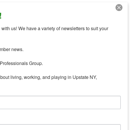
!
with us! We have a variety of newsletters to suit your 
mber news.

Professionals Group.

about living, working, and playing in Upstate NY,