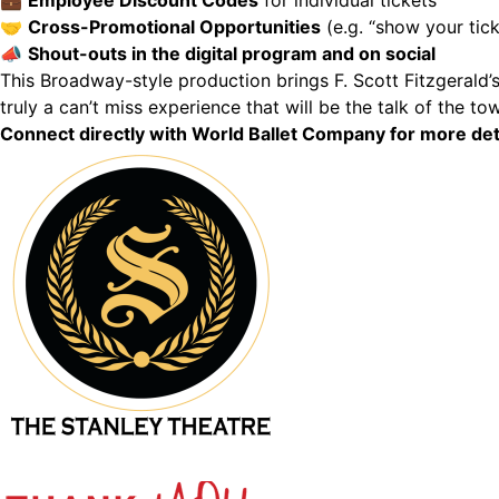
💼
Employee Discount Codes
for individual tickets
🤝
Cross-Promotional Opportunities
(e.g. “show your tick
📣
Shout-outs in the digital program and on social
This Broadway-style production brings F. Scott Fitzgerald’s 
truly a can’t miss experience that will be the talk of the to
Connect directly with World Ballet Company for more de