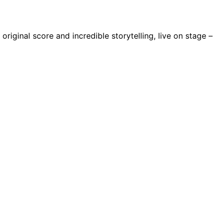
riginal score and incredible storytelling, live on stage –