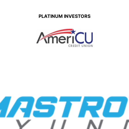
PLATINUM INVESTORS