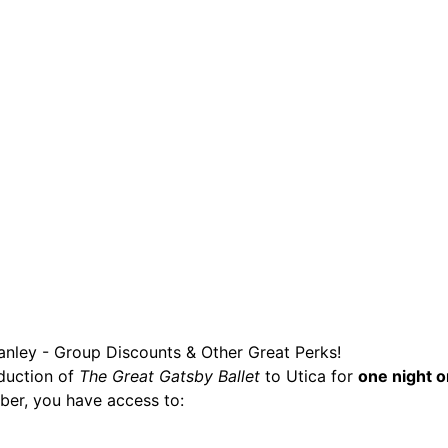
are serviced by Constant Conta
tanley - Group Discounts & Other Great Perks!
oduction of
The Great Gatsby Ballet
to Utica for
one night o
ber, you have access to: