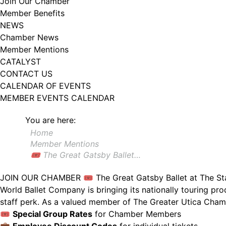
Join Our Chamber
Member Benefits
NEWS
Chamber News
Member Mentions
CATALYST
CONTACT US
CALENDAR OF EVENTS
MEMBER EVENTS CALENDAR
You are here:
Home
Member Mentions
🎟️ The Great Gatsby Ballet…
JOIN OUR CHAMBER
🎟️ The Great Gatsby Ballet at The S
World Ballet Company is bringing its nationally touring pr
staff perk. As a valued member of The Greater Utica Cham
🎟️
Special Group Rates
for Chamber Members