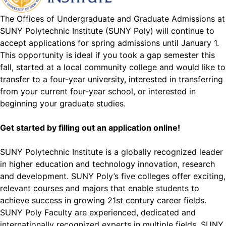
The Offices of Undergraduate and Graduate Admissions at
SUNY Polytechnic Institute (SUNY Poly) will continue to
accept applications for spring admissions until January 1.
This opportunity is ideal if you took a gap semester this
fall, started at a local community college and would like to
transfer to a four-year university, interested in transferring
from your current four-year school, or interested in
beginning your graduate studies.
Get started by filling out an
application online
!
SUNY Polytechnic Institute is a globally recognized leader
in higher education and technology innovation, research
and development. SUNY Poly’s five colleges offer exciting,
relevant courses and majors that enable students to
achieve success in growing 21st century career fields.
SUNY Poly Faculty are experienced, dedicated and
internationally recognized experts in multiple fields. SUNY