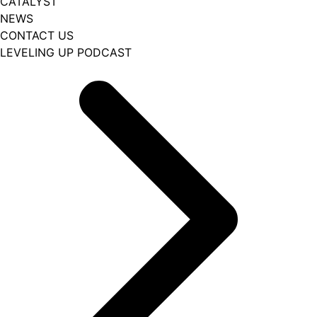
CATALYST
NEWS
CONTACT US
LEVELING UP PODCAST