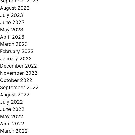
September 2023
August 2023
July 2023
June 2023
May 2023
April 2023
March 2023
February 2023
January 2023
December 2022
November 2022
October 2022
September 2022
August 2022
July 2022
June 2022
May 2022
April 2022
March 2022