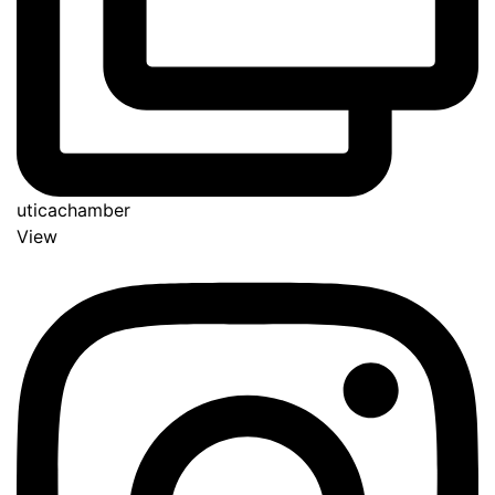
uticachamber
View