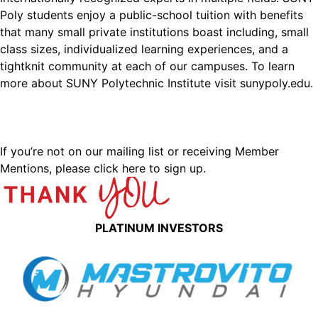
Poly students enjoy a public-school tuition with benefits
that many small private institutions boast including, small
class sizes, individualized learning experiences, and a
tightknit community at each of our campuses. To learn
more about SUNY Polytechnic Institute visit sunypoly.edu.
If you’re not on our mailing list or receiving Member
Mentions,
please click here to sign up.
PLATINUM INVESTORS