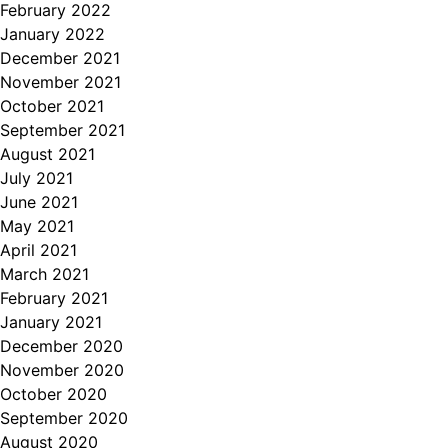
February 2022
January 2022
December 2021
November 2021
October 2021
September 2021
August 2021
July 2021
June 2021
May 2021
April 2021
March 2021
February 2021
January 2021
December 2020
November 2020
October 2020
September 2020
August 2020