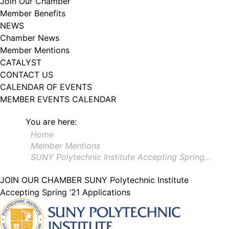
Join Our Chamber
102, Utica , NY, 13502, US, http://www.greateruticachamber.org. You can
Member Benefits
revoke your consent to receive emails at any time by using the
SafeUnsubscribe® link, found at the bottom of every email.
Emails are
NEWS
serviced by Constant Contact.
Chamber News
Member Mentions
Sign up!
CATALYST
CONTACT US
CALENDAR OF EVENTS
MEMBER EVENTS CALENDAR
You are here:
Home
Member Mentions
SUNY Polytechnic Institute Accepting Spring…
JOIN OUR CHAMBER
SUNY Polytechnic Institute
Accepting Spring ’21 Applications