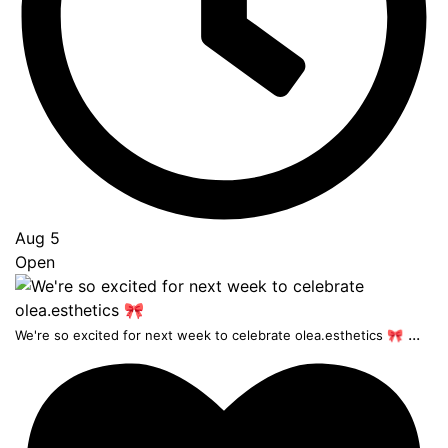
Aug 5
Open
...
We're so excited for next week to celebrate olea.esthetics 🎀