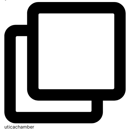
uticachamber