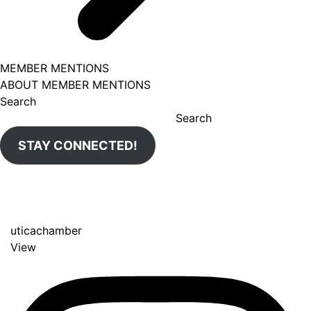
MEMBER MENTIONS
ABOUT MEMBER MENTIONS
Search
Search
STAY CONNECTED!
uticachamber
View