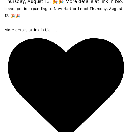
loandepot is expanding to New Hartford next Thursday, August
13! 🎉🎉
...
More details at link in bio.