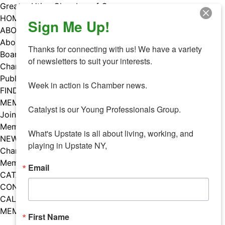
Skip
Greater Utica Chamber of Commerce
to
HOME
Sign Me Up!
content
ABOUT
About Us
Thanks for connecting with us! We have a variety 
Board & Staff
of newsletters to suit your interests. 

Chamber Councils
Public Policy
Week in action is Chamber news.

FIND A MEMBER
MEMBERS
Catalyst is our Young Professionals Group.

Join Our Chamber
Member Benefits
What's Upstate is all about living, working, and 
NEWS
playing in Upstate NY,
Chamber News
Member Mentions
Email
CATALYST
CONTACT US
CALENDAR OF EVENTS
MEMBER EVENTS CALENDAR
First Name
Facebook
Instagram
LISTEN TO THE PODCAST