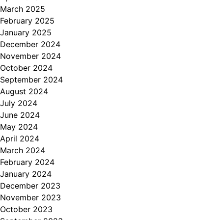
March 2025
February 2025
January 2025
December 2024
November 2024
October 2024
September 2024
August 2024
July 2024
June 2024
May 2024
April 2024
March 2024
February 2024
January 2024
December 2023
November 2023
October 2023