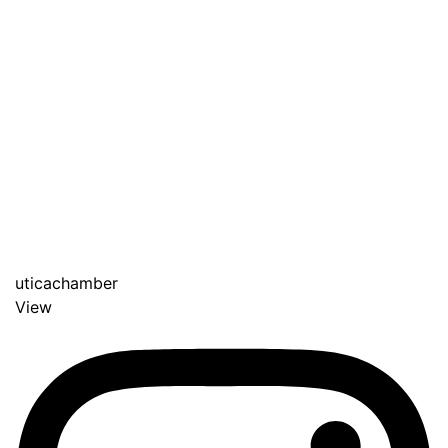
uticachamber
View