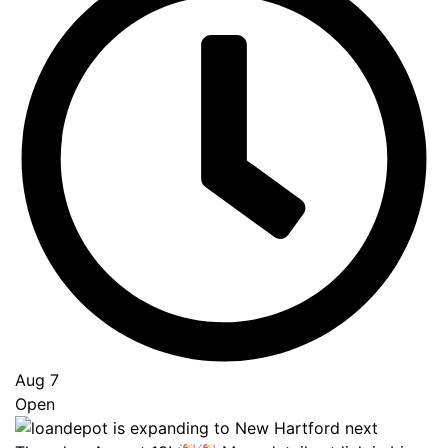
Go
to
Top
Aug 7
Open