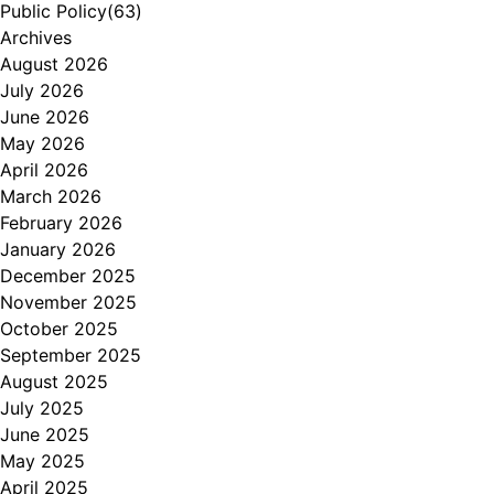
Public Policy
(63)
Archives
August 2026
July 2026
June 2026
May 2026
April 2026
March 2026
February 2026
January 2026
December 2025
November 2025
October 2025
September 2025
August 2025
July 2025
June 2025
May 2025
April 2025