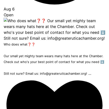
Aug 6
Open
Who does what❓❓
Our small yet mighty team wears many hats here at the Chamber.
Check out who's your best point of contact for what you need ⬇️
...
Still not sure? Email us: info@greateruticachamber.org!