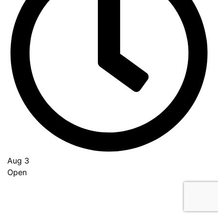
Aug 3
Open