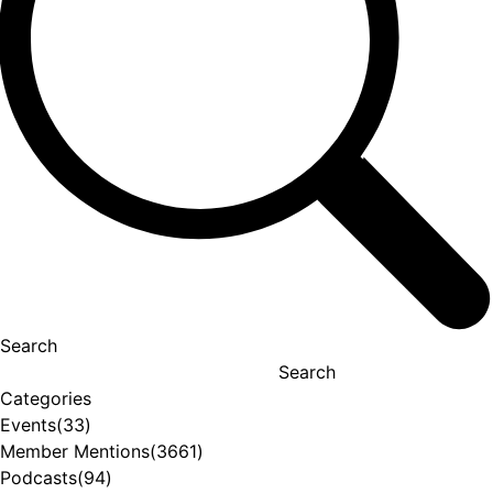
Search
Search
Categories
Events
(33)
Member Mentions
(3661)
Podcasts
(94)