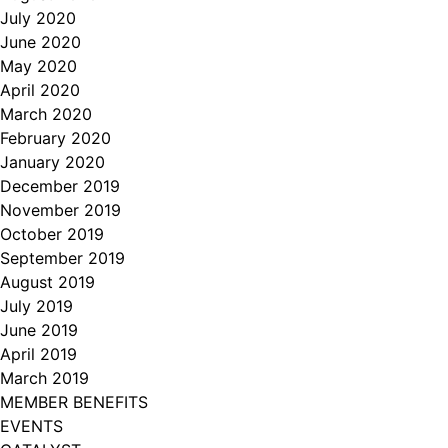
July 2020
June 2020
May 2020
April 2020
March 2020
February 2020
January 2020
December 2019
November 2019
October 2019
September 2019
August 2019
July 2019
June 2019
April 2019
March 2019
MEMBER BENEFITS
EVENTS