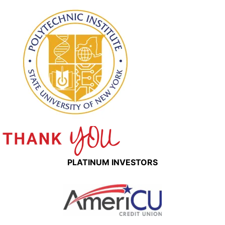
PLATINUM INVESTORS