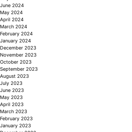
June 2024
May 2024
April 2024
March 2024
February 2024
January 2024
December 2023
November 2023
October 2023
September 2023
August 2023
July 2023
June 2023
May 2023
April 2023
March 2023
February 2023
January 2023