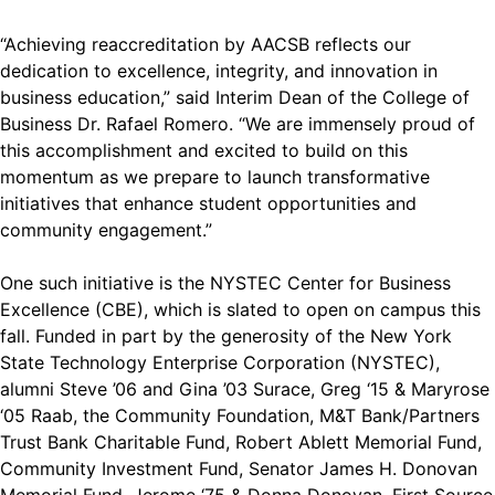
“Achieving reaccreditation by AACSB reflects our
dedication to excellence, integrity, and innovation in
business education,” said Interim Dean of the College of
Business Dr. Rafael Romero. “We are immensely proud of
this accomplishment and excited to build on this
momentum as we prepare to launch transformative
initiatives that enhance student opportunities and
community engagement.”
One such initiative is the NYSTEC Center for Business
Excellence (CBE), which is slated to open on campus this
fall. Funded in part by the generosity of the New York
State Technology Enterprise Corporation (NYSTEC),
alumni Steve ’06 and Gina ’03 Surace, Greg ‘15 & Maryrose
‘05 Raab, the Community Foundation, M&T Bank/Partners
Trust Bank Charitable Fund, Robert Ablett Memorial Fund,
Community Investment Fund, Senator James H. Donovan