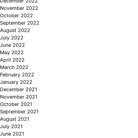
December 2022
November 2022
October 2022
September 2022
August 2022
July 2022
June 2022
May 2022
April 2022
March 2022
February 2022
January 2022
December 2021
November 2021
October 2021
September 2021
August 2021
July 2021
June 2021