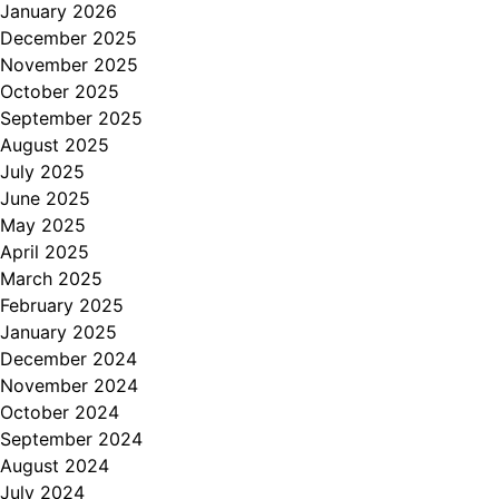
January 2026
December 2025
November 2025
October 2025
September 2025
August 2025
July 2025
June 2025
May 2025
April 2025
March 2025
February 2025
January 2025
December 2024
November 2024
October 2024
September 2024
August 2024
July 2024