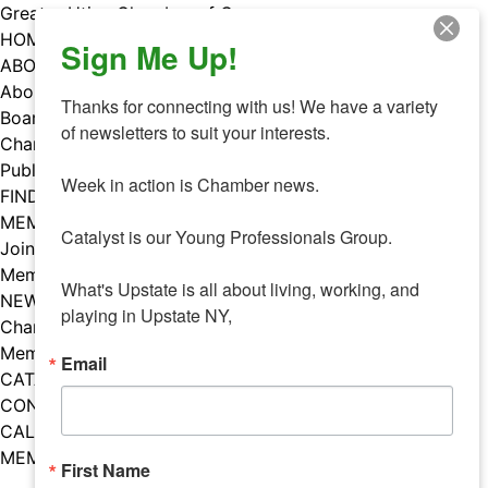
Skip
Greater Utica Chamber of Commerce
to
HOME
Sign Me Up!
content
ABOUT
About Us
Thanks for connecting with us! We have a variety 
Board & Staff
of newsletters to suit your interests. 

Chamber Councils
Public Policy
Week in action is Chamber news.

FIND A MEMBER
MEMBERS
Catalyst is our Young Professionals Group.

Join Our Chamber
Member Benefits
What's Upstate is all about living, working, and 
NEWS
playing in Upstate NY,
Chamber News
Member Mentions
Email
CATALYST
CONTACT US
CALENDAR OF EVENTS
MEMBER EVENTS CALENDAR
First Name
Facebook
Instagram
LISTEN TO THE PODCAST