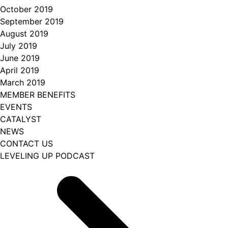
October 2019
September 2019
August 2019
July 2019
June 2019
April 2019
March 2019
MEMBER BENEFITS
EVENTS
CATALYST
NEWS
CONTACT US
LEVELING UP PODCAST