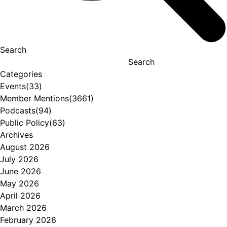
Search
Search
Categories
Events
(33)
Member Mentions
(3661)
Podcasts
(94)
Public Policy
(63)
Archives
August 2026
July 2026
June 2026
May 2026
April 2026
March 2026
February 2026