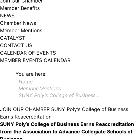
Join Our Chamber
102, Utica , NY, 13502, US, http://www.greateruticachamber.org. You can
Member Benefits
revoke your consent to receive emails at any time by using the
SafeUnsubscribe® link, found at the bottom of every email.
Emails are
NEWS
serviced by Constant Contact.
Chamber News
Member Mentions
Sign up!
CATALYST
CONTACT US
CALENDAR OF EVENTS
MEMBER EVENTS CALENDAR
You are here:
Home
Member Mentions
SUNY Poly’s College of Business…
JOIN OUR CHAMBER
SUNY Poly’s College of Business
Earns Reaccreditation
SUNY Poly’s College of Business Earns Reaccreditation
from
the Association to Advance Collegiate Schools of