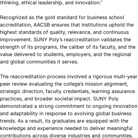
thinking, ethical leadership, and innovation.”
Recognized as the gold standard for business school
accreditation, AACSB ensures that institutions uphold the
highest standards of quality, relevance, and continuous
improvement. SUNY Poly’s reaccreditation validates the
strength of its programs, the caliber of its faculty, and the
value delivered to students, employers, and the regional
and global communities it serves.
The reaccreditation process involved a rigorous multi-year
peer review evaluating the college’s mission alignment,
strategic direction, faculty credentials, learning assurance
practices, and broader societal impact. SUNY Poly
demonstrated a strong commitment to ongoing innovation
and adaptability in response to evolving global business
trends. As a result, its graduates are equipped with the
knowledge and experience needed to deliver meaningful
contributions across diverse industries and communities.