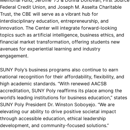
Memorial Fund, Jerome ‘75 & Donna Donovan, First Source
Federal Credit Union, and Joseph M. Asselta Charitable
Trust, the CBE will serve as a vibrant hub for
interdisciplinary education, entrepreneurship, and
innovation. The Center will integrate forward-looking
topics such as artificial intelligence, business ethics, and
financial market transformation, offering students new
avenues for experiential learning and industry
engagement.
SUNY Poly’s business programs also continue to earn
national recognition for their affordability, flexibility, and
high academic standards. “With renewed AACSB
accreditation, SUNY Poly reaffirms its place among the
world’s leading institutions for business education,” states
SUNY Poly President Dr. Winston Soboyejo. “We are
elevating our ability to drive positive societal impact
through accessible education, ethical leadership
development, and community-focused solutions.”