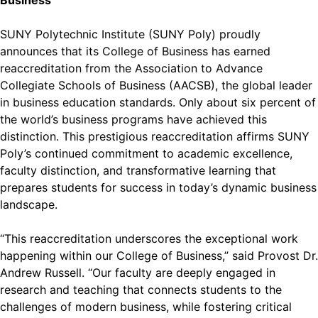
Business
SUNY Polytechnic Institute (SUNY Poly) proudly
announces that its College of Business has earned
reaccreditation from the Association to Advance
Collegiate Schools of Business (AACSB), the global leader
in business education standards. Only about six percent of
the world’s business programs have achieved this
distinction. This prestigious reaccreditation affirms SUNY
Poly’s continued commitment to academic excellence,
faculty distinction, and transformative learning that
prepares students for success in today’s dynamic business
landscape.
“This reaccreditation underscores the exceptional work
happening within our College of Business,” said Provost Dr.
Andrew Russell. “Our faculty are deeply engaged in
research and teaching that connects students to the
challenges of modern business, while fostering critical