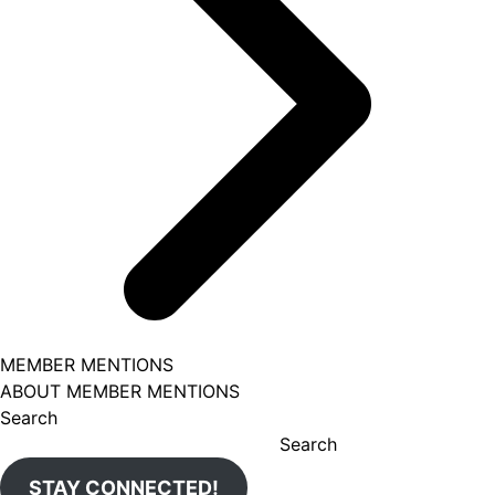
MEMBER MENTIONS
ABOUT MEMBER MENTIONS
Search
Search
STAY CONNECTED!