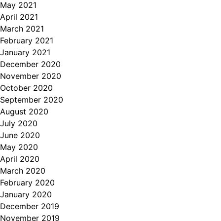
May 2021
April 2021
March 2021
February 2021
January 2021
December 2020
November 2020
October 2020
September 2020
August 2020
July 2020
June 2020
May 2020
April 2020
March 2020
February 2020
January 2020
December 2019
November 2019