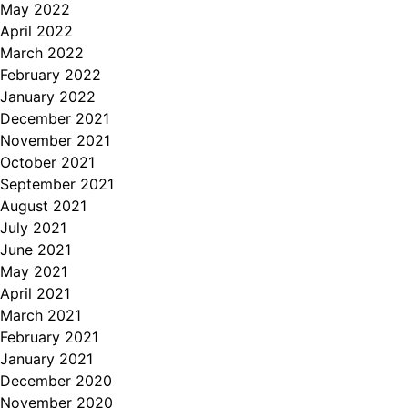
May 2022
April 2022
March 2022
February 2022
January 2022
December 2021
November 2021
October 2021
September 2021
August 2021
July 2021
June 2021
May 2021
April 2021
March 2021
February 2021
January 2021
December 2020
November 2020