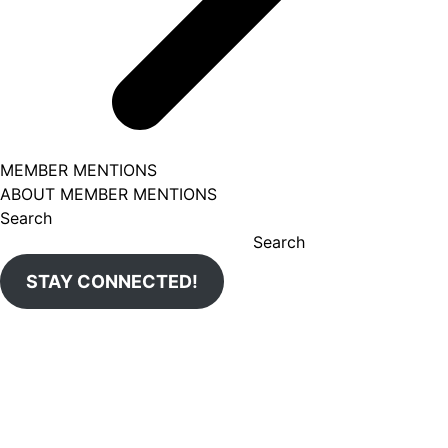
MEMBER MENTIONS
ABOUT MEMBER MENTIONS
Search
Search
STAY CONNECTED!
Aug 5
uticachamber
We're so excited for next week to celebrate olea.esthetics