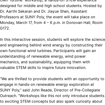
Own Turbine” workshop, a hands-on STEM experience
designed for middle and high school students. Hosted by
Dr. Aarthi Sekaran and Dr. Jiayue Shen, Assistant
Professors at SUNY Poly, the event will take place on
Monday, March 17, from 4 – 6 p.m. in Donovan Hall, Room
G172.
In this interactive session, students will explore the science
and engineering behind wind energy by constructing their
own functional wind turbines. Participants will gain an
understanding of renewable energy, wind power
mechanics, and sustainability, equipping them with
valuable STEM skills to inspire future innovation.
“We are thrilled to provide students with an opportunity to
engage in hands-on renewable energy exploration at
SUNY Poly,” said John Reade, Director of Pre-Collegiate
Outreach. “Workshops like this not only introduce students
to exciting STEM concepts but also spark curiosity about