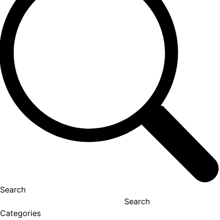
Search
Search
Categories