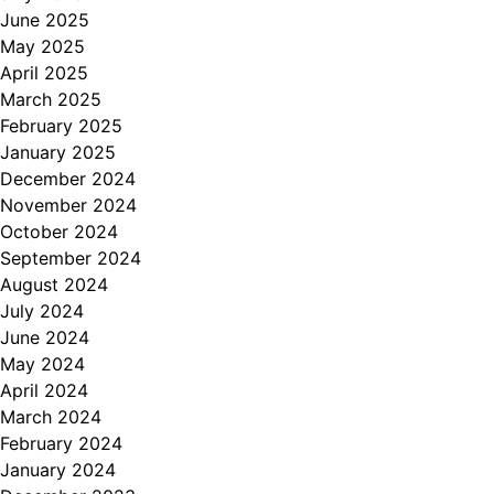
June 2025
May 2025
April 2025
March 2025
February 2025
January 2025
December 2024
November 2024
October 2024
September 2024
August 2024
July 2024
June 2024
May 2024
April 2024
March 2024
February 2024
January 2024