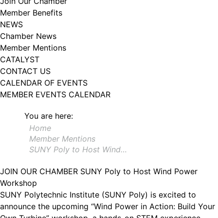
Join Our Chamber
102, Utica , NY, 13502, US, http://www.greateruticachamber.org. You can
Member Benefits
revoke your consent to receive emails at any time by using the
SafeUnsubscribe® link, found at the bottom of every email.
Emails are
NEWS
serviced by Constant Contact.
Chamber News
Member Mentions
Sign up!
CATALYST
CONTACT US
CALENDAR OF EVENTS
MEMBER EVENTS CALENDAR
You are here:
Home
Member Mentions
SUNY Poly to Host Wind…
JOIN OUR CHAMBER
SUNY Poly to Host Wind Power
Workshop
SUNY Polytechnic Institute (SUNY Poly) is excited to
announce the upcoming “Wind Power in Action: Build Your