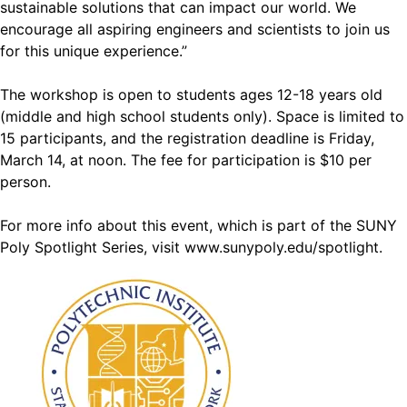
sustainable solutions that can impact our world. We
encourage all aspiring engineers and scientists to join us
for this unique experience.”
The workshop is open to students ages 12-18 years old
(middle and high school students only). Space is limited to
15 participants, and the registration deadline is Friday,
March 14, at noon. The fee for participation is $10 per
person.
For more info about this event, which is part of the SUNY
Poly Spotlight Series, visit
www.sunypoly.edu/spotlight
.