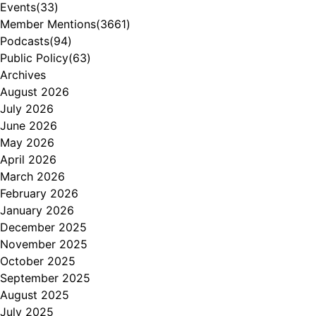
Events
(33)
Member Mentions
(3661)
Podcasts
(94)
Public Policy
(63)
Archives
August 2026
July 2026
June 2026
May 2026
April 2026
March 2026
February 2026
January 2026
December 2025
November 2025
October 2025
September 2025
August 2025
July 2025