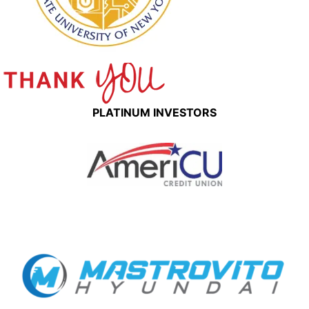
PLATINUM INVESTORS