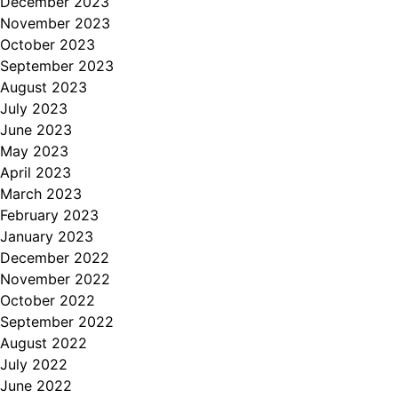
December 2023
November 2023
October 2023
September 2023
August 2023
July 2023
June 2023
May 2023
April 2023
March 2023
February 2023
January 2023
December 2022
November 2022
October 2022
September 2022
August 2022
July 2022
June 2022