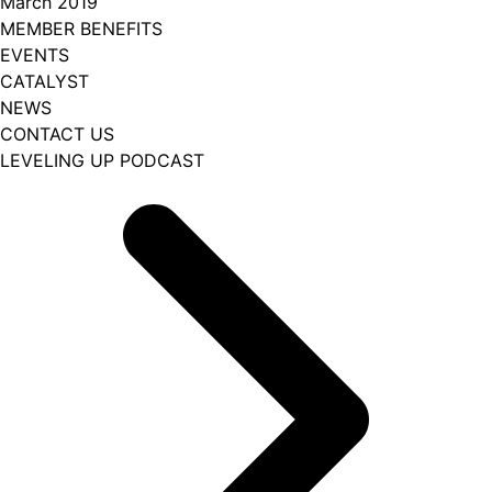
March 2019
MEMBER BENEFITS
EVENTS
CATALYST
NEWS
CONTACT US
LEVELING UP PODCAST