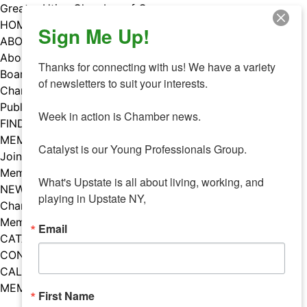
Skip
Greater Utica Chamber of Commerce
to
HOME
Sign Me Up!
content
ABOUT
About Us
Thanks for connecting with us! We have a variety 
Board & Staff
of newsletters to suit your interests. 

Chamber Councils
Public Policy
Week in action is Chamber news.

FIND A MEMBER
MEMBERS
Catalyst is our Young Professionals Group.

Join Our Chamber
Member Benefits
What's Upstate is all about living, working, and 
NEWS
playing in Upstate NY,
Chamber News
Member Mentions
Email
CATALYST
CONTACT US
CALENDAR OF EVENTS
MEMBER EVENTS CALENDAR
First Name
Facebook
Instagram
LISTEN TO THE PODCAST