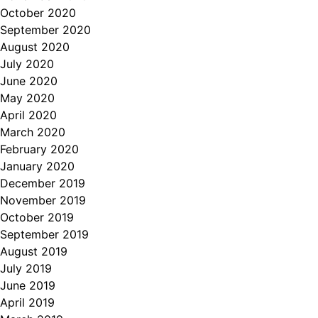
October 2020
September 2020
August 2020
July 2020
June 2020
May 2020
April 2020
March 2020
February 2020
January 2020
December 2019
November 2019
October 2019
September 2019
August 2019
July 2019
June 2019
April 2019