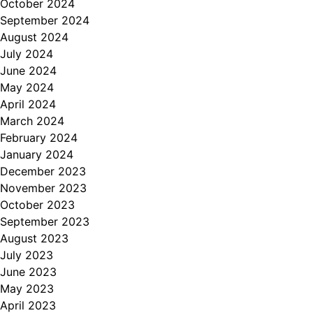
October 2024
September 2024
August 2024
July 2024
June 2024
May 2024
April 2024
March 2024
February 2024
January 2024
December 2023
November 2023
October 2023
September 2023
August 2023
July 2023
June 2023
May 2023
April 2023