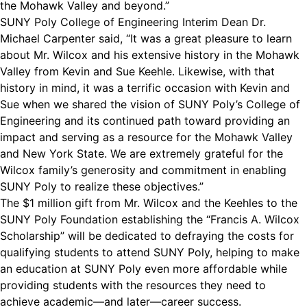
the Mohawk Valley and beyond.”
SUNY Poly College of Engineering Interim Dean Dr.
Michael Carpenter said, “It was a great pleasure to learn
about Mr. Wilcox and his extensive history in the Mohawk
Valley from Kevin and Sue Keehle. Likewise, with that
history in mind, it was a terrific occasion with Kevin and
Sue when we shared the vision of SUNY Poly’s College of
Engineering and its continued path toward providing an
impact and serving as a resource for the Mohawk Valley
and New York State. We are extremely grateful for the
Wilcox family’s generosity and commitment in enabling
SUNY Poly to realize these objectives.”
The $1 million gift from Mr. Wilcox and the Keehles to the
SUNY Poly Foundation establishing the “Francis A. Wilcox
Scholarship” will be dedicated to defraying the costs for
qualifying students to attend SUNY Poly, helping to make
an education at SUNY Poly even more affordable while
providing students with the resources they need to
achieve academic—and later—career success.