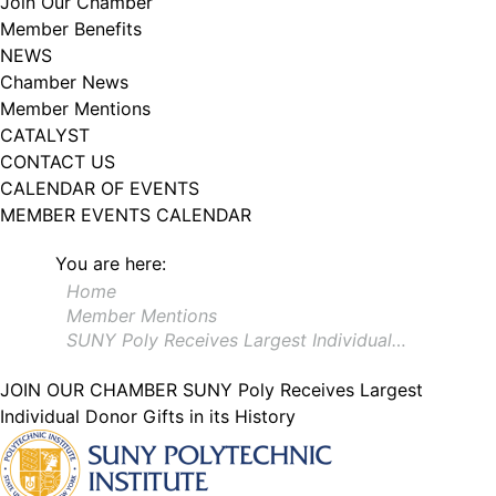
Join Our Chamber
102, Utica , NY, 13502, US, http://www.greateruticachamber.org. You can
Member Benefits
revoke your consent to receive emails at any time by using the
SafeUnsubscribe® link, found at the bottom of every email.
Emails are
NEWS
serviced by Constant Contact.
Chamber News
Member Mentions
Sign up!
CATALYST
CONTACT US
CALENDAR OF EVENTS
MEMBER EVENTS CALENDAR
You are here:
Home
Member Mentions
SUNY Poly Receives Largest Individual…
JOIN OUR CHAMBER
SUNY Poly Receives Largest
Individual Donor Gifts in its History