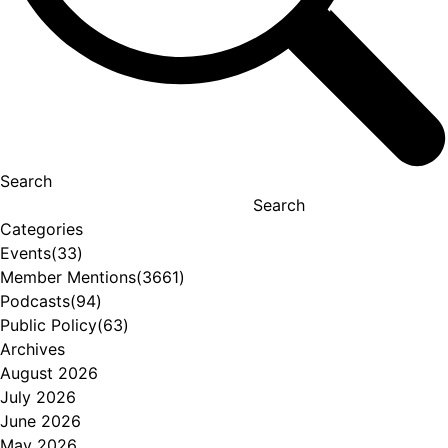
Search
Search
Categories
Events
(33)
Member Mentions
(3661)
Podcasts
(94)
Public Policy
(63)
Archives
August 2026
July 2026
June 2026
May 2026