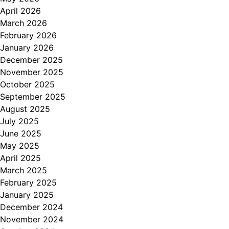
April 2026
March 2026
February 2026
January 2026
December 2025
November 2025
October 2025
September 2025
August 2025
July 2025
June 2025
May 2025
April 2025
March 2025
February 2025
January 2025
December 2024
November 2024