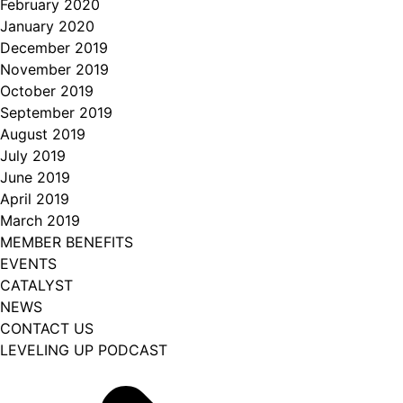
February 2020
January 2020
December 2019
November 2019
October 2019
September 2019
August 2019
July 2019
June 2019
April 2019
March 2019
MEMBER BENEFITS
EVENTS
CATALYST
NEWS
CONTACT US
LEVELING UP PODCAST