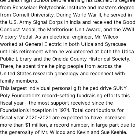
de Sales High School before earning his bachelor’s degree
from Rensselaer Polytechnic Institute and master’s degree
from Cornell University. During World War II, he served in
the U.S. Army Signal Corps in India and received the Good
Conduct Medal, the Meritorious Unit Award, and the WWII
Victory Medal. As an electrical engineer, Mr. Wilcox
worked at General Electric in both Utica and Syracuse
until his retirement when he volunteered at both the Utica
Public Library and the Oneida County Historical Society.
There, he spent time helping people from across the
United States research genealogy and reconnect with
family members.
This largest individual personal gift helped drive SUNY
Poly Foundation’s record-setting fundraising efforts this
fiscal year—the most support received since the
Foundation’s inception in 1974. Total contributions for
fiscal year 2020-2021 are expected to have increased
more than $1 million, a record number, in large part due to
the generosity of Mr. Wilcox and Kevin and Sue Keehle.