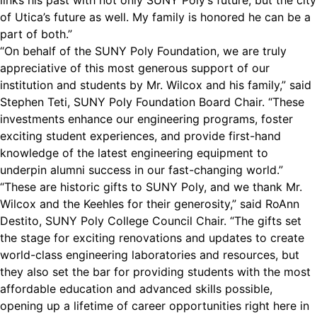
links his past with not only SUNY Poly’s future, but the city
of Utica’s future as well. My family is honored he can be a
part of both.”
“On behalf of the SUNY Poly Foundation, we are truly
appreciative of this most generous support of our
institution and students by Mr. Wilcox and his family,” said
Stephen Teti, SUNY Poly Foundation Board Chair. “These
investments enhance our engineering programs, foster
exciting student experiences, and provide first-hand
knowledge of the latest engineering equipment to
underpin alumni success in our fast-changing world.”
“These are historic gifts to SUNY Poly, and we thank Mr.
Wilcox and the Keehles for their generosity,” said RoAnn
Destito, SUNY Poly College Council Chair. “The gifts set
the stage for exciting renovations and updates to create
world-class engineering laboratories and resources, but
they also set the bar for providing students with the most
affordable education and advanced skills possible,
opening up a lifetime of career opportunities right here in