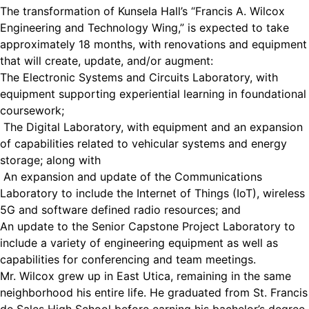
The transformation of Kunsela Hall’s “Francis A. Wilcox
Engineering and Technology Wing,” is expected to take
approximately 18 months, with renovations and equipment
that will create, update, and/or augment:
The Electronic Systems and Circuits Laboratory, with
equipment supporting experiential learning in foundational
coursework;
The Digital Laboratory, with equipment and an expansion
of capabilities related to vehicular systems and energy
storage; along with
An expansion and update of the Communications
Laboratory to include the Internet of Things (IoT), wireless
5G and software defined radio resources; and
An update to the Senior Capstone Project Laboratory to
include a variety of engineering equipment as well as
capabilities for conferencing and team meetings.
Mr. Wilcox grew up in East Utica, remaining in the same
neighborhood his entire life. He graduated from St. Francis