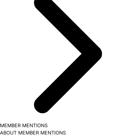
MEMBER MENTIONS
ABOUT MEMBER MENTIONS