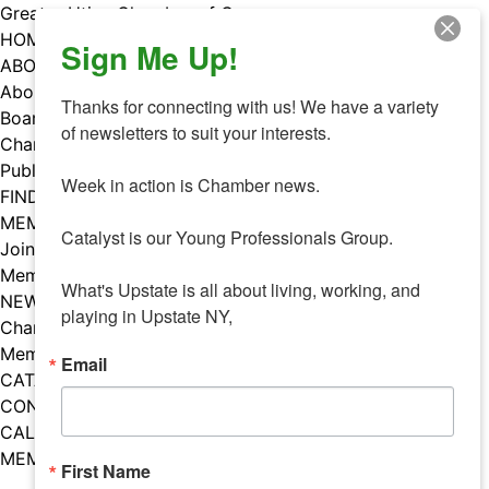
Skip
Greater Utica Chamber of Commerce
to
HOME
Sign Me Up!
content
ABOUT
About Us
Thanks for connecting with us! We have a variety 
Board & Staff
of newsletters to suit your interests. 

Chamber Councils
Public Policy
Week in action is Chamber news.

FIND A MEMBER
MEMBERS
Catalyst is our Young Professionals Group.

Join Our Chamber
Member Benefits
What's Upstate is all about living, working, and 
NEWS
playing in Upstate NY,
Chamber News
Member Mentions
Email
CATALYST
CONTACT US
CALENDAR OF EVENTS
MEMBER EVENTS CALENDAR
First Name
Facebook
Instagram
LISTEN TO THE PODCAST