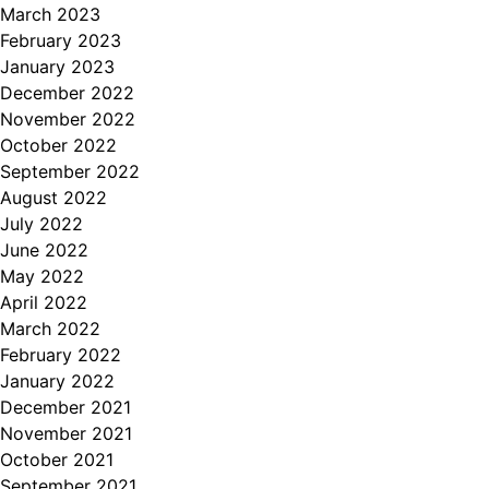
March 2023
February 2023
January 2023
December 2022
November 2022
October 2022
September 2022
August 2022
July 2022
June 2022
May 2022
April 2022
March 2022
February 2022
January 2022
December 2021
November 2021
October 2021
September 2021