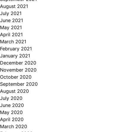
August 2021
July 2021
June 2021
May 2021
April 2021
March 2021
February 2021
January 2021
December 2020
November 2020
October 2020
September 2020
August 2020
July 2020
June 2020
May 2020
April 2020
March 2020