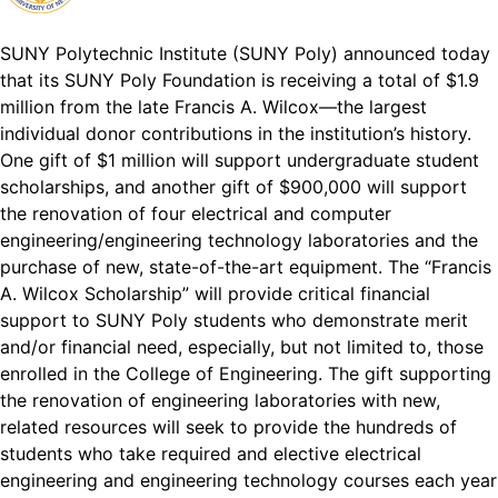
SUNY Polytechnic Institute (SUNY Poly) announced today
that its SUNY Poly Foundation is receiving a total of $1.9
million from the late Francis A. Wilcox—the largest
individual donor contributions in the institution’s history.
One gift of $1 million will support undergraduate student
scholarships, and another gift of $900,000 will support
the renovation of four electrical and computer
engineering/engineering technology laboratories and the
purchase of new, state-of-the-art equipment. The “Francis
A. Wilcox Scholarship” will provide critical financial
support to SUNY Poly students who demonstrate merit
and/or financial need, especially, but not limited to, those
enrolled in the College of Engineering. The gift supporting
the renovation of engineering laboratories with new,
related resources will seek to provide the hundreds of
students who take required and elective electrical
engineering and engineering technology courses each year