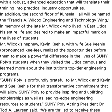
with a robust, advanced education that will translate their
training into practical industry opportunities.
In addition, the second floor of Kunsela Hall will be named
the “Francis A. Wilcox Engineering and Technology Wing,”
in memory of the late Mr. Wilcox who lived in East Utica
his entire life and desired to make an impactful mark on
the lives of students.
Mr. Wilcox’s nephew, Kevin Keehle, with wife Sue Keehle
(pronounced kee-lee), realized the opportunities before
them to make a powerful difference in the lives of SUNY
Poly’s students when they visited the Utica campus and
learned more about the institution’s top-tier engineering
programs.
“SUNY Poly is profoundly grateful to Mr. Wilcox and Kevin
and Sue Keehle for their transformative commitment that
will allow SUNY Poly to provide inspiring and uplifting
scholarships as well as leading-edge engineering
resources to students,” SUNY Poly Acting President Dr.
Tod A. Laursen said. “We are thrilled to receive these