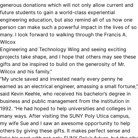
generous donations which will not only allow current and
future students to gain a world-class experiential
engineering education, but also remind all of us how one
person can make such a powerful impact in the lives of so
many. I look forward to walking through the Francis A.
Wilcox
Engineering and Technology Wing and seeing exciting
projects take shape, and I hope that others may see these
gifts and be inspired to build on the generosity of Mr.
Wilcox and his family.”
“My uncle saved and invested nearly every penny he
earned as an electrical engineer, amassing a small fortune,”
said Kevin Keehle, who received his bachelor’s degree in
business and public management from the institution in
1992. “He had hoped to help universities and colleges in
many ways. After visiting the SUNY Poly Utica campus,
my wife Sue and I saw an awesome opportunity to help
others by giving these gifts. It makes perfect sense and