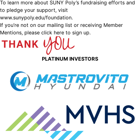
To learn more about SUNY Poly’s fundraising efforts and
to pledge your support, visit
www.sunypoly.edu/foundation
.
If you’re not on our mailing list or receiving Member
Mentions,
please click here to sign up.
PLATINUM INVESTORS