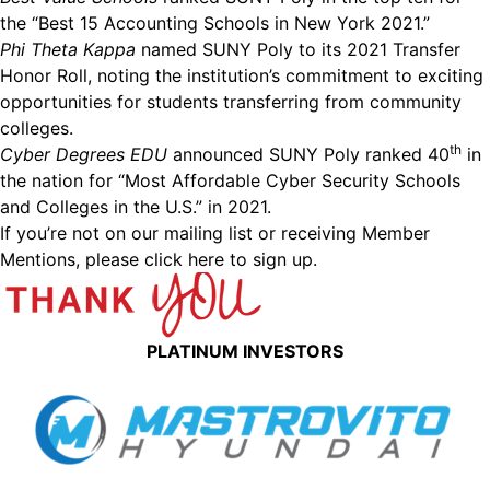
the “Best 15 Accounting Schools in New York 2021.”
Phi Theta Kappa
named SUNY Poly to its 2021 Transfer
Honor Roll, noting the institution’s commitment to exciting
opportunities for students transferring from community
colleges.
th
Cyber Degrees EDU
announced SUNY Poly ranked 40
in
the nation for “Most Affordable Cyber Security Schools
and Colleges in the U.S.” in 2021.
If you’re not on our mailing list or receiving Member
Mentions,
please click here to sign up.
PLATINUM INVESTORS