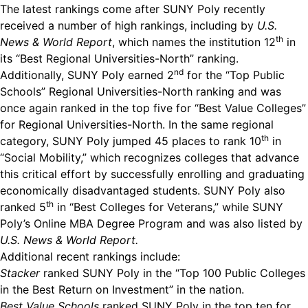
The latest rankings come after SUNY Poly recently
received a number of high rankings, including by
U.S.
th
News & World Report
, which names the institution 12
in
its “Best Regional Universities-North” ranking.
nd
Additionally, SUNY Poly earned 2
for the “Top Public
Schools” Regional Universities-North ranking and was
once again ranked in the top five for “Best Value Colleges”
for Regional Universities-North. In the same regional
th
category, SUNY Poly jumped 45 places to rank 10
in
“Social Mobility,” which recognizes colleges that advance
this critical effort by successfully enrolling and graduating
economically disadvantaged students. SUNY Poly also
th
ranked 5
in “Best Colleges for Veterans,” while SUNY
Poly’s Online MBA Degree Program and was also listed by
U.S. News & World Report.
Additional recent rankings include:
Stacker
ranked SUNY Poly in the “Top 100 Public Colleges
in the Best Return on Investment” in the nation.
Best Value Schools
ranked SUNY Poly in the top ten for