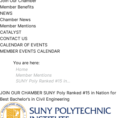
Join Our Chamber
102, Utica , NY, 13502, US, http://www.greateruticachamber.org. You can
Member Benefits
revoke your consent to receive emails at any time by using the
SafeUnsubscribe® link, found at the bottom of every email.
Emails are
NEWS
serviced by Constant Contact.
Chamber News
Member Mentions
Sign up!
CATALYST
CONTACT US
CALENDAR OF EVENTS
MEMBER EVENTS CALENDAR
You are here:
Home
Member Mentions
SUNY Poly Ranked #15 in…
JOIN OUR CHAMBER
SUNY Poly Ranked #15 in Nation for
Best Bachelor’s in Civil Engineering