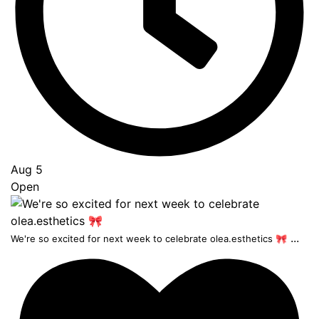
Aug 5
Open
...
We're so excited for next week to celebrate olea.esthetics 🎀