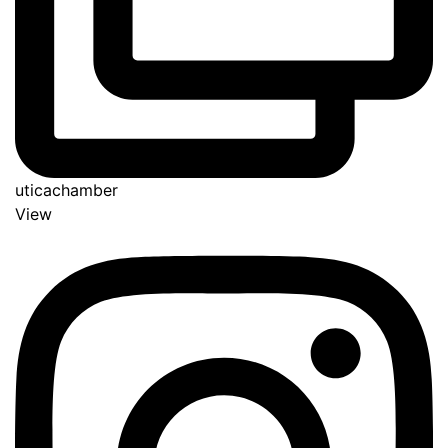
uticachamber
View