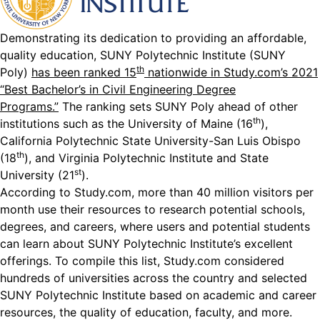
Demonstrating its dedication to providing an affordable,
quality education, SUNY Polytechnic Institute (SUNY
th
Poly)
has been ranked 15
nationwide in Study.com’s 2021
“Best Bachelor’s in Civil Engineering Degree
Programs.”
The ranking sets SUNY Poly ahead of other
th
institutions such as the University of Maine (16
),
California Polytechnic State University-San Luis Obispo
th
(18
), and Virginia Polytechnic Institute and State
st
University (21
).
According to Study.com, more than 40 million visitors per
month use their resources to research potential schools,
degrees, and careers, where users and potential students
can learn about SUNY Polytechnic Institute’s excellent
offerings. To compile this list, Study.com considered
hundreds of universities across the country and selected
SUNY Polytechnic Institute based on academic and career
resources, the quality of education, faculty, and more.