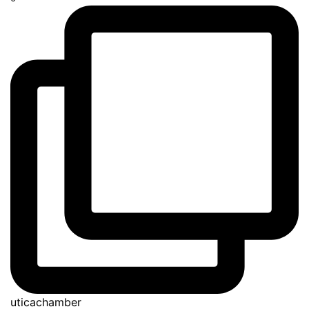
uticachamber