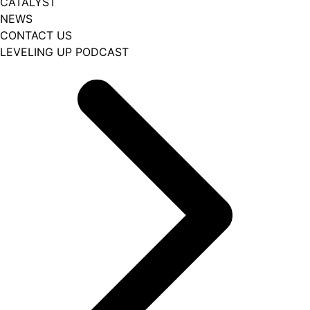
CATALYST
NEWS
CONTACT US
LEVELING UP PODCAST