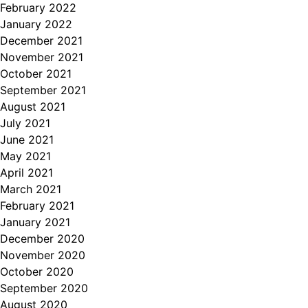
February 2022
January 2022
December 2021
November 2021
October 2021
September 2021
August 2021
July 2021
June 2021
May 2021
April 2021
March 2021
February 2021
January 2021
December 2020
November 2020
October 2020
September 2020
August 2020