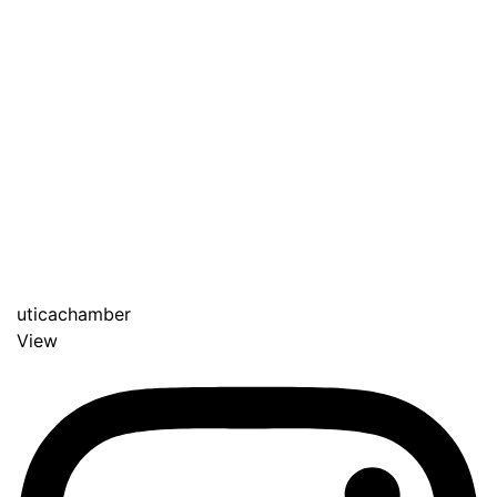
uticachamber
View