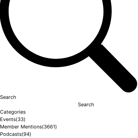
Search
Search
Categories
Events
(33)
Member Mentions
(3661)
Podcasts
(94)