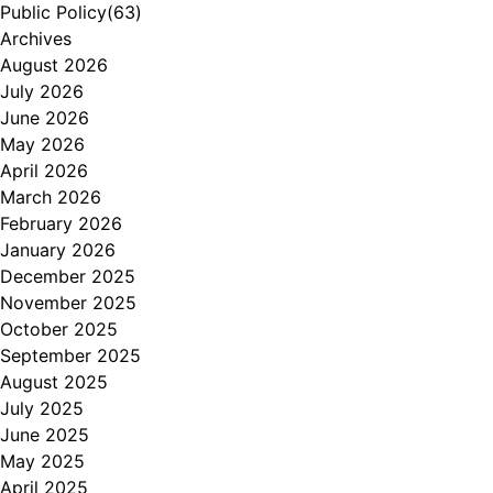
Public Policy
(63)
Archives
August 2026
July 2026
June 2026
May 2026
April 2026
March 2026
February 2026
January 2026
December 2025
November 2025
October 2025
September 2025
August 2025
July 2025
June 2025
May 2025
April 2025