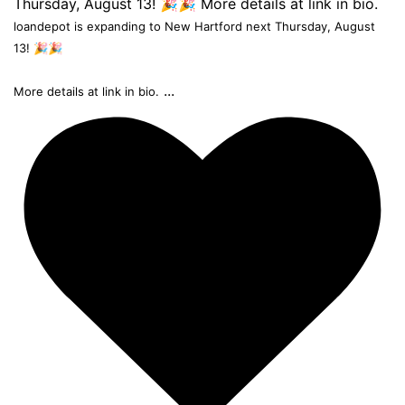
loandepot is expanding to New Hartford next Thursday, August
13! 🎉🎉
...
More details at link in bio.