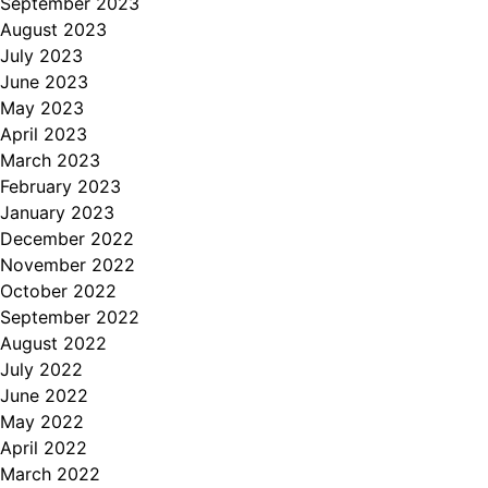
September 2023
August 2023
July 2023
June 2023
May 2023
April 2023
March 2023
February 2023
January 2023
December 2022
November 2022
October 2022
September 2022
August 2022
July 2022
June 2022
May 2022
April 2022
March 2022