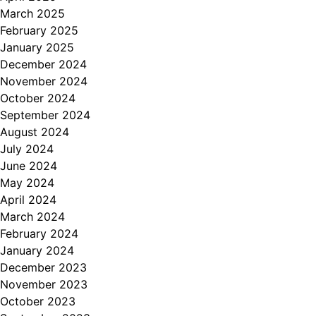
March 2025
February 2025
January 2025
December 2024
November 2024
October 2024
September 2024
August 2024
July 2024
June 2024
May 2024
April 2024
March 2024
February 2024
January 2024
December 2023
November 2023
October 2023