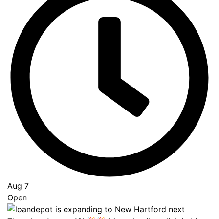
Go
to
Top
Aug 7
Open