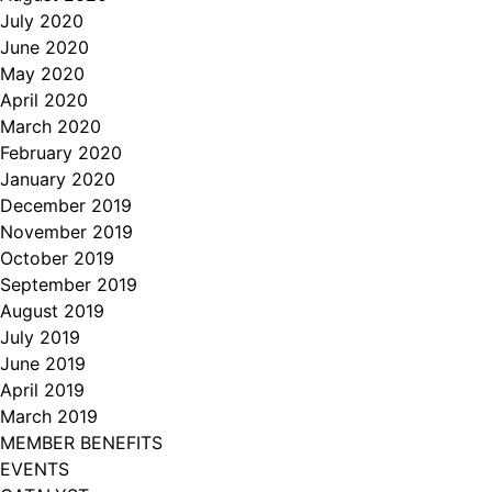
July 2020
June 2020
May 2020
April 2020
March 2020
February 2020
January 2020
December 2019
November 2019
October 2019
September 2019
August 2019
July 2019
June 2019
April 2019
March 2019
MEMBER BENEFITS
EVENTS