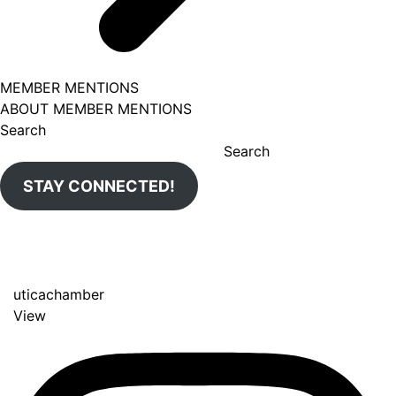
MEMBER MENTIONS
ABOUT MEMBER MENTIONS
Search
Search
STAY CONNECTED!
uticachamber
View