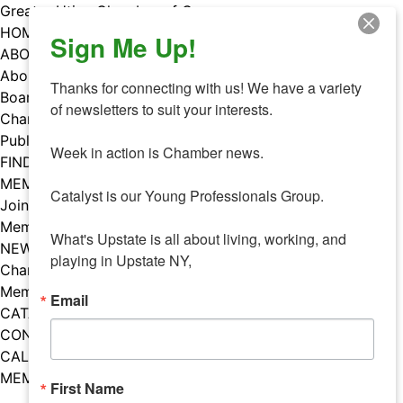
Skip
Greater Utica Chamber of Commerce
to
HOME
Sign Me Up!
content
ABOUT
About Us
Thanks for connecting with us! We have a variety 
Board & Staff
of newsletters to suit your interests. 

Chamber Councils
Public Policy
Week in action is Chamber news.

FIND A MEMBER
MEMBERS
Catalyst is our Young Professionals Group.

Join Our Chamber
Member Benefits
What's Upstate is all about living, working, and 
NEWS
playing in Upstate NY,
Chamber News
Member Mentions
Email
CATALYST
CONTACT US
CALENDAR OF EVENTS
MEMBER EVENTS CALENDAR
First Name
Facebook
Instagram
LISTEN TO THE PODCAST