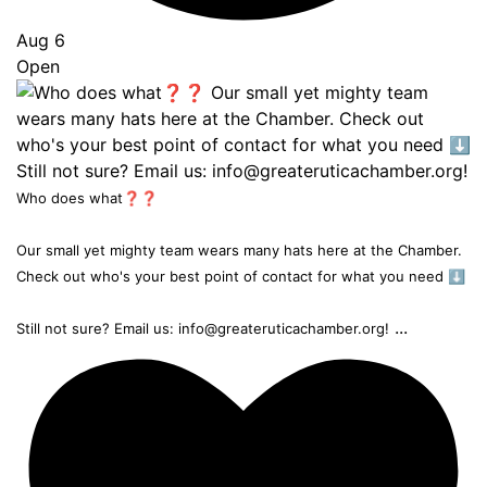
Aug 6
Open
Who does what❓❓
Our small yet mighty team wears many hats here at the Chamber.
Check out who's your best point of contact for what you need ⬇️
...
Still not sure? Email us: info@greateruticachamber.org!