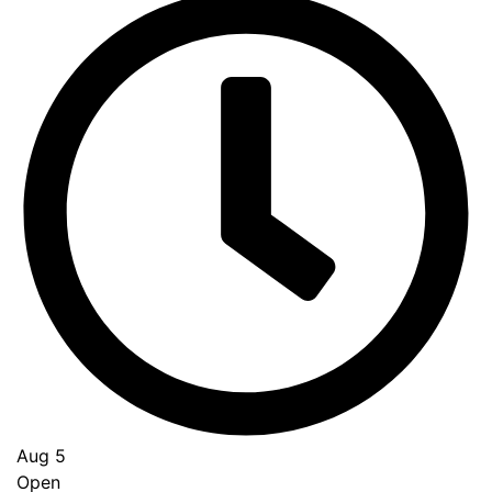
Aug 5
Open