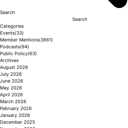
Search
Search
Categories
Events
(33)
Member Mentions
(3661)
Podcasts
(94)
Public Policy
(63)
Archives
August 2026
July 2026
June 2026
May 2026
April 2026
March 2026
February 2026
January 2026
December 2025