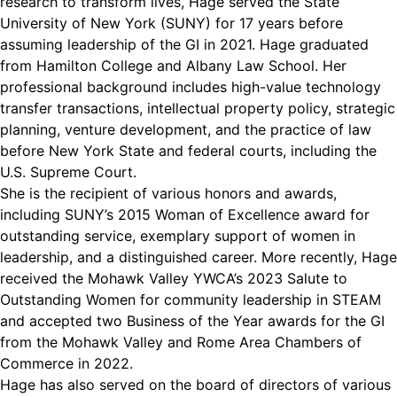
research to transform lives, Hage served the State
University of New York (SUNY) for 17 years before
assuming leadership of the GI in 2021. Hage graduated
from Hamilton College and Albany Law School. Her
professional background includes high-value technology
transfer transactions, intellectual property policy, strategic
planning, venture development, and the practice of law
before New York State and federal courts, including the
U.S. Supreme Court.
She is the recipient of various honors and awards,
including SUNY’s 2015 Woman of Excellence award for
outstanding service, exemplary support of women in
leadership, and a distinguished career. More recently, Hage
received the Mohawk Valley YWCA’s 2023 Salute to
Outstanding Women for community leadership in STEAM
and accepted two Business of the Year awards for the GI
from the Mohawk Valley and Rome Area Chambers of
Commerce in 2022.
Hage has also served on the board of directors of various