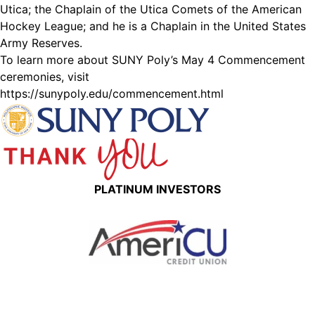
Utica; the Chaplain of the Utica Comets of the American
Hockey League; and he is a Chaplain in the United States
Army Reserves.
To learn more about SUNY Poly’s May 4 Commencement
ceremonies, visit
https://sunypoly.edu/commencement.html
PLATINUM INVESTORS