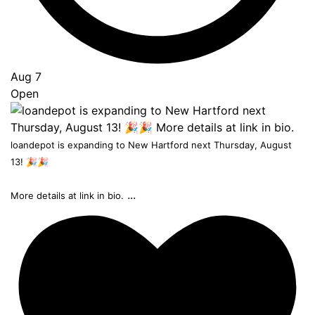
Aug 7
Open
loandepot is expanding to New Hartford next Thursday, August
13! 🎉🎉
...
More details at link in bio.