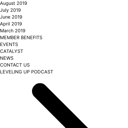
August 2019
July 2019
June 2019
April 2019
March 2019
MEMBER BENEFITS
EVENTS
CATALYST
NEWS
CONTACT US
LEVELING UP PODCAST