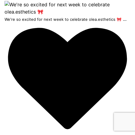
...
We're so excited for next week to celebrate olea.esthetics 🎀