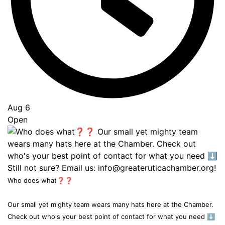
Aug 6
Open
Who does what❓❓
Our small yet mighty team wears many hats here at the Chamber.
Check out who's your best point of contact for what you need ⬇️