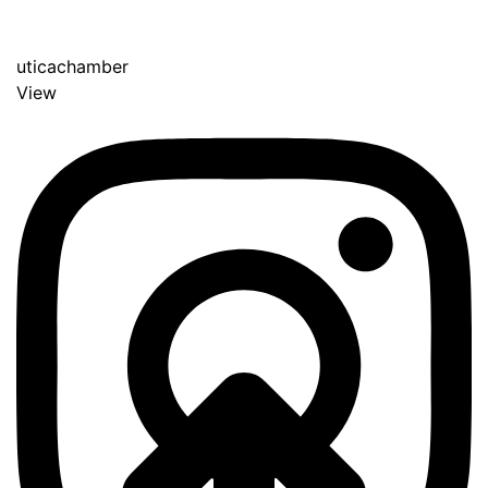
uticachamber
View