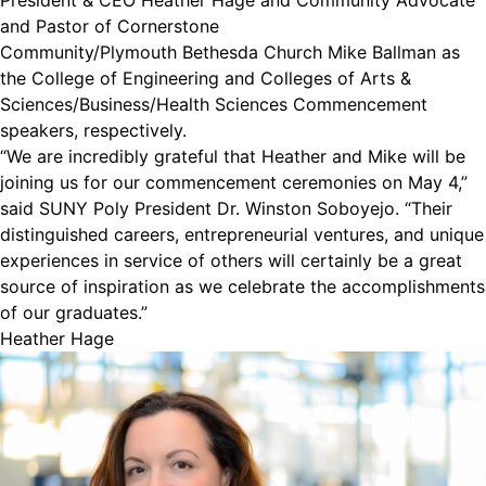
President & CEO Heather Hage and Community Advocate
and Pastor of Cornerstone
Community/Plymouth Bethesda Church Mike Ballman as
the College of Engineering and Colleges of Arts &
Sciences/Business/Health Sciences Commencement
speakers, respectively.
“We are incredibly grateful that Heather and Mike will be
joining us for our commencement ceremonies on May 4,”
said SUNY Poly President Dr. Winston Soboyejo. “Their
distinguished careers, entrepreneurial ventures, and unique
experiences in service of others will certainly be a great
source of inspiration as we celebrate the accomplishments
of our graduates.”
Heather Hage