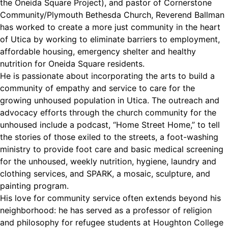
the Oneida Square Project), and pastor of Cornerstone
Community/Plymouth Bethesda Church, Reverend Ballman
has worked to create a more just community in the heart
of Utica by working to eliminate barriers to employment,
affordable housing, emergency shelter and healthy
nutrition for Oneida Square residents.
He is passionate about incorporating the arts to build a
community of empathy and service to care for the
growing unhoused population in Utica. The outreach and
advocacy efforts through the church community for the
unhoused include a podcast, “Home Street Home,” to tell
the stories of those exiled to the streets, a foot-washing
ministry to provide foot care and basic medical screening
for the unhoused, weekly nutrition, hygiene, laundry and
clothing services, and SPARK, a mosaic, sculpture, and
painting program.
His love for community service often extends beyond his
neighborhood: he has served as a professor of religion
and philosophy for refugee students at Houghton College