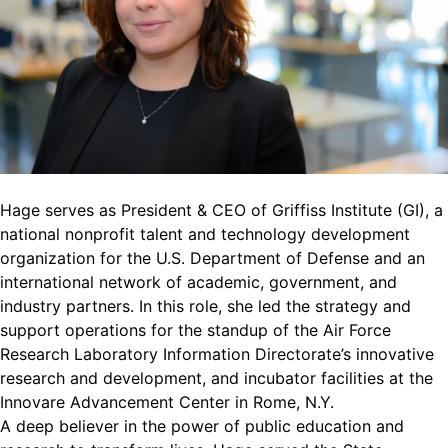
Hage serves as President & CEO of Griffiss Institute (GI), a
national nonprofit talent and technology development
organization for the U.S. Department of Defense and an
international network of academic, government, and
industry partners. In this role, she led the strategy and
support operations for the standup of the Air Force
Research Laboratory Information Directorate’s innovative
research and development, and incubator facilities at the
Innovare Advancement Center in Rome, N.Y.
A deep believer in the power of public education and