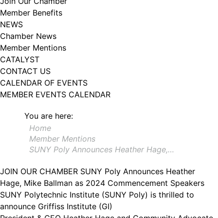
Join Our Chamber
102, Utica , NY, 13502, US, http://www.greateruticachamber.org. You can
Member Benefits
revoke your consent to receive emails at any time by using the
SafeUnsubscribe® link, found at the bottom of every email.
Emails are
NEWS
serviced by Constant Contact.
Chamber News
Member Mentions
Sign up!
CATALYST
CONTACT US
CALENDAR OF EVENTS
MEMBER EVENTS CALENDAR
You are here:
Home
Member Mentions
SUNY Poly Announces Heather Hage,…
JOIN OUR CHAMBER
SUNY Poly Announces Heather
Hage, Mike Ballman as 2024 Commencement Speakers
SUNY Polytechnic Institute (SUNY Poly) is thrilled to
announce Griffiss Institute (GI)