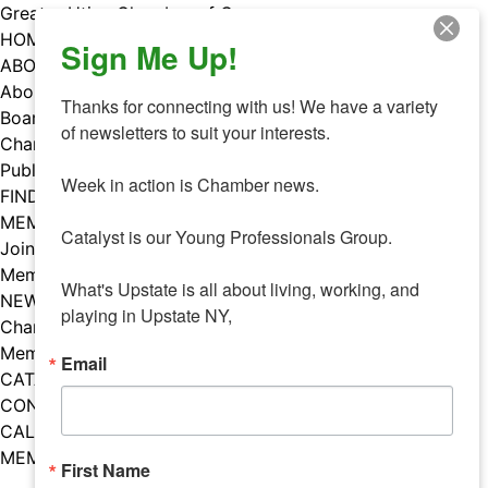
Skip
Greater Utica Chamber of Commerce
to
HOME
Sign Me Up!
content
ABOUT
About Us
Thanks for connecting with us! We have a variety 
Board & Staff
of newsletters to suit your interests. 

Chamber Councils
Public Policy
Week in action is Chamber news.

FIND A MEMBER
MEMBERS
Catalyst is our Young Professionals Group.

Join Our Chamber
Member Benefits
What's Upstate is all about living, working, and 
NEWS
playing in Upstate NY,
Chamber News
Member Mentions
Email
CATALYST
CONTACT US
CALENDAR OF EVENTS
MEMBER EVENTS CALENDAR
First Name
Facebook
Instagram
LISTEN TO THE PODCAST