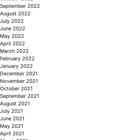
September 2022
August 2022
July 2022
June 2022
May 2022
April 2022
March 2022
February 2022
January 2022
December 2021
November 2021
October 2021
September 2021
August 2021
July 2021
June 2021
May 2021
April 2021