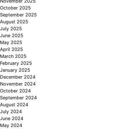
November 2025
October 2025
September 2025
August 2025
July 2025
June 2025
May 2025
April 2025
March 2025
February 2025
January 2025
December 2024
November 2024
October 2024
September 2024
August 2024
July 2024
June 2024
May 2024