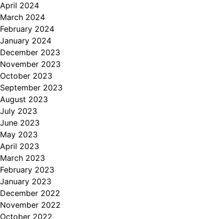
April 2024
March 2024
February 2024
January 2024
December 2023
November 2023
October 2023
September 2023
August 2023
July 2023
June 2023
May 2023
April 2023
March 2023
February 2023
January 2023
December 2022
November 2022
October 2022