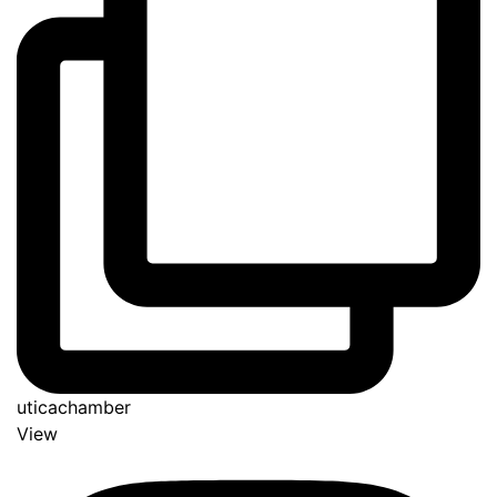
uticachamber
View