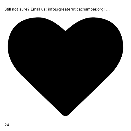
...
Still not sure? Email us: info@greateruticachamber.org!
24