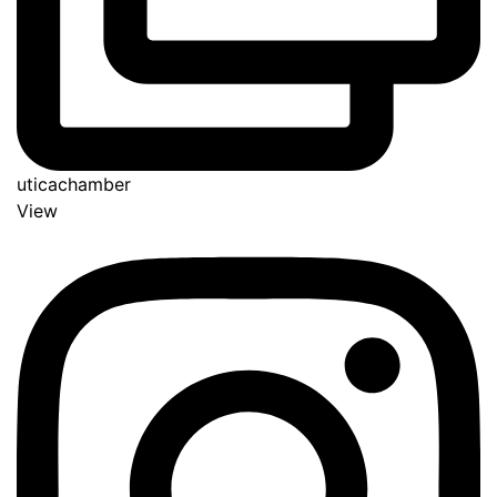
uticachamber
View