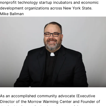
nonprofit technology startup incubators and economic
development organizations across New York State.
Mike Ballman
As an accomplished community advocate (Executive
Director of the Morrow Warming Center and Founder of