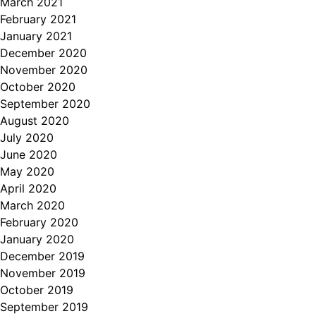
March 2021
February 2021
January 2021
December 2020
November 2020
October 2020
September 2020
August 2020
July 2020
June 2020
May 2020
April 2020
March 2020
February 2020
January 2020
December 2019
November 2019
October 2019
September 2019