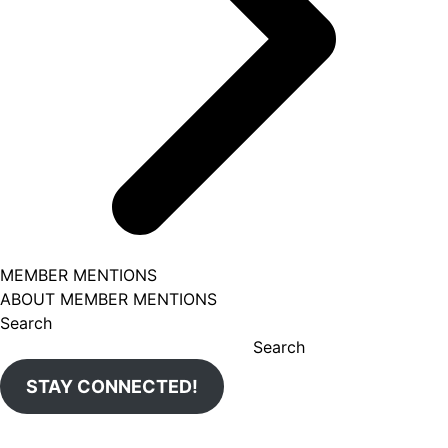
MEMBER MENTIONS
ABOUT MEMBER MENTIONS
Search
Search
STAY CONNECTED!