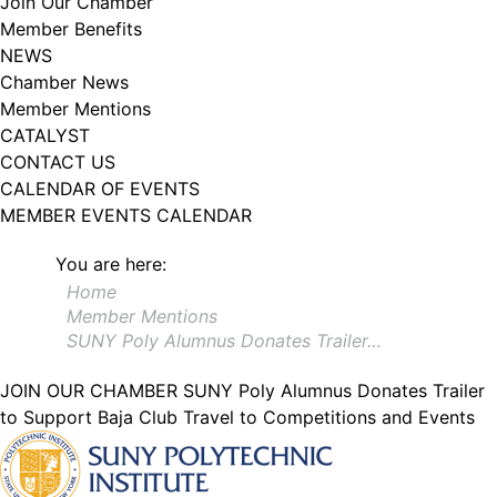
Join Our Chamber
102, Utica , NY, 13502, US, http://www.greateruticachamber.org. You can
Member Benefits
revoke your consent to receive emails at any time by using the
SafeUnsubscribe® link, found at the bottom of every email.
Emails are
NEWS
serviced by Constant Contact.
Chamber News
Member Mentions
Sign up!
CATALYST
CONTACT US
CALENDAR OF EVENTS
MEMBER EVENTS CALENDAR
You are here:
Home
Member Mentions
SUNY Poly Alumnus Donates Trailer…
JOIN OUR CHAMBER
SUNY Poly Alumnus Donates Trailer
to Support Baja Club Travel to Competitions and Events