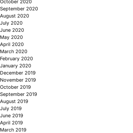
October 2020
September 2020
August 2020
July 2020
June 2020
May 2020
April 2020
March 2020
February 2020
January 2020
December 2019
November 2019
October 2019
September 2019
August 2019
July 2019
June 2019
April 2019
March 2019