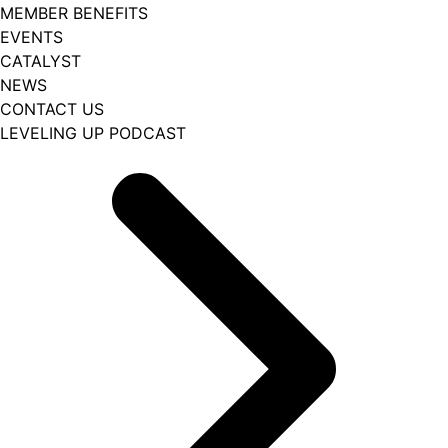
MEMBER BENEFITS
EVENTS
CATALYST
NEWS
CONTACT US
LEVELING UP PODCAST