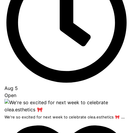
Aug 5
Open
...
We're so excited for next week to celebrate olea.esthetics 🎀