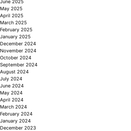
June 2025
May 2025
April 2025
March 2025
February 2025
January 2025
December 2024
November 2024
October 2024
September 2024
August 2024
July 2024
June 2024
May 2024
April 2024
March 2024
February 2024
January 2024
December 2023