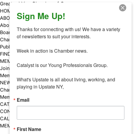
Skip
Greater Utica Chamber of Commerce
to
HOME
Sign Me Up!
content
ABOUT
About Us
Thanks for connecting with us! We have a variety 
Board & Staff
of newsletters to suit your interests. 

Chamber Councils
Public Policy
Week in action is Chamber news.

FIND A MEMBER
MEMBERS
Catalyst is our Young Professionals Group.

Join Our Chamber
Member Benefits
What's Upstate is all about living, working, and 
NEWS
playing in Upstate NY,
Chamber News
Member Mentions
Email
CATALYST
CONTACT US
CALENDAR OF EVENTS
MEMBER EVENTS CALENDAR
First Name
Facebook
Instagram
LISTEN TO THE PODCAST