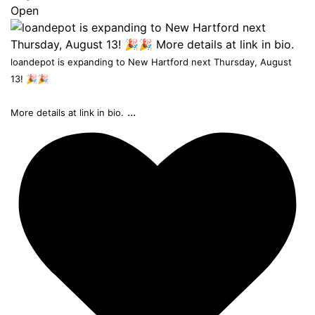
Open
loandepot is expanding to New Hartford next Thursday, August
13! 🎉🎉
...
More details at link in bio.