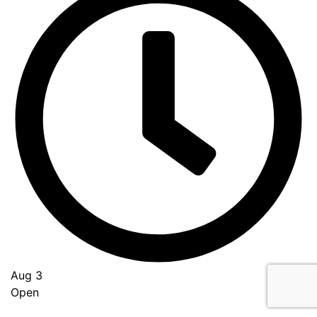
Aug 3
Open