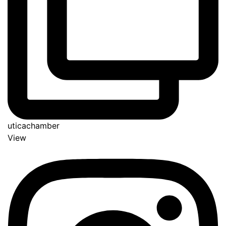
uticachamber
View