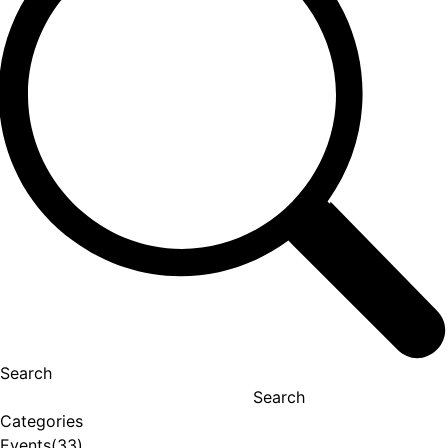
Search
Search
Categories
Events
(33)