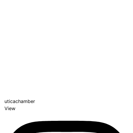
uticachamber
View