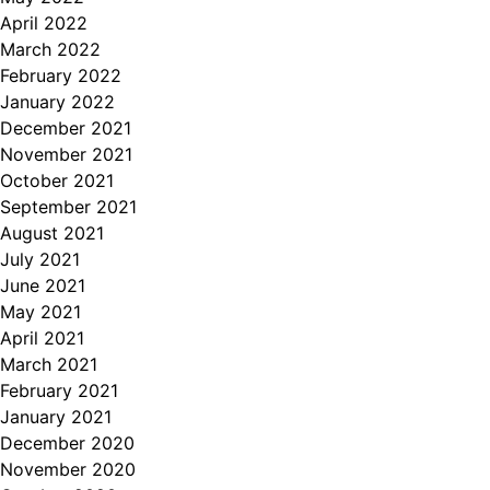
April 2022
March 2022
February 2022
January 2022
December 2021
November 2021
October 2021
September 2021
August 2021
July 2021
June 2021
May 2021
April 2021
March 2021
February 2021
January 2021
December 2020
November 2020