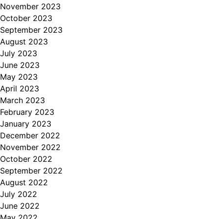
November 2023
October 2023
September 2023
August 2023
July 2023
June 2023
May 2023
April 2023
March 2023
February 2023
January 2023
December 2022
November 2022
October 2022
September 2022
August 2022
July 2022
June 2022
May 2022