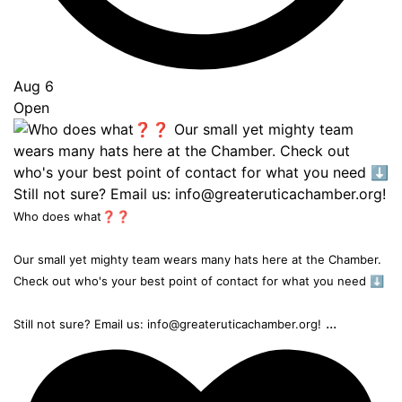
Aug 6
Open
Who does what❓❓
Our small yet mighty team wears many hats here at the Chamber.
Check out who's your best point of contact for what you need ⬇️
...
Still not sure? Email us: info@greateruticachamber.org!