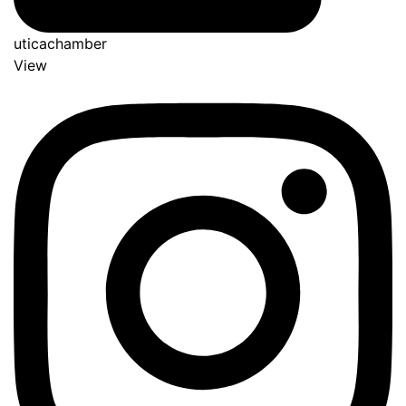
uticachamber
View