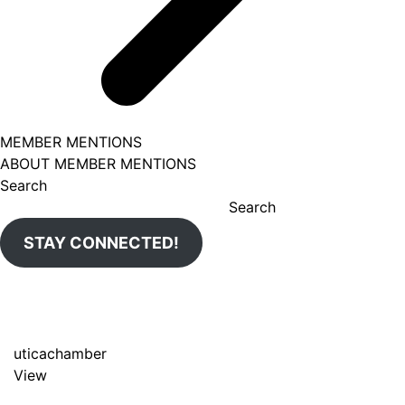
MEMBER MENTIONS
ABOUT MEMBER MENTIONS
Search
Search
STAY CONNECTED!
uticachamber
View