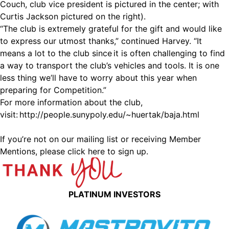
Couch, club vice president is pictured in the center; with
Curtis Jackson pictured on the right).
“The club is extremely grateful for the gift and would like
to express our utmost thanks,” continued Harvey. “It
means a lot to the club since it is often challenging to find
a way to transport the club’s vehicles and tools. It is one
less thing we’ll have to worry about this year when
preparing for Competition.”
For more information about the club,
visit:
http://people.sunypoly.edu/~huertak/baja.html
If you’re not on our mailing list or receiving Member
Mentions,
please click here to sign up.
PLATINUM INVESTORS