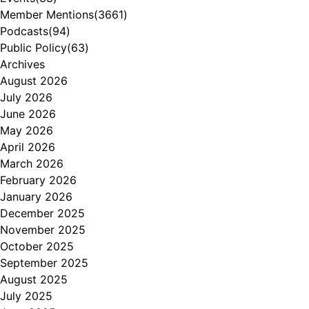
Member Mentions
(3661)
Podcasts
(94)
Public Policy
(63)
Archives
August 2026
July 2026
June 2026
May 2026
April 2026
March 2026
February 2026
January 2026
December 2025
November 2025
October 2025
September 2025
August 2025
July 2025