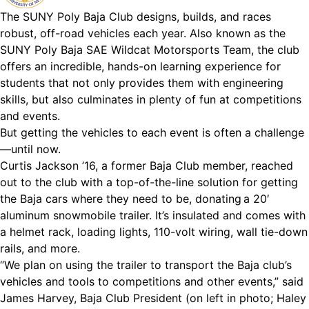
The SUNY Poly Baja Club designs, builds, and races
robust, off-road vehicles each year. Also known as the
SUNY Poly Baja SAE Wildcat Motorsports Team, the club
offers an incredible, hands-on learning experience for
students that not only provides them with engineering
skills, but also culminates in plenty of fun at competitions
and events.
But getting the vehicles to each event is often a challenge
—until now.
Curtis Jackson ’16, a former Baja Club member, reached
out to the club with a top-of-the-line solution for getting
the Baja cars where they need to be, donating a 20′
aluminum snowmobile trailer. It’s insulated and comes with
a helmet rack, loading lights, 110-volt wiring, wall tie-down
rails, and more.
“We plan on using the trailer to transport the Baja club’s
vehicles and tools to competitions and other events,” said
James Harvey, Baja Club President (on left in photo; Haley