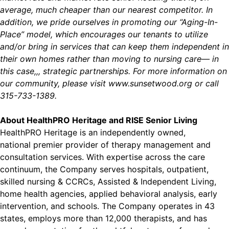
average, much cheaper than our nearest competitor. In
addition, we pride ourselves in promoting our “Aging-In-
Place” model, which encourages our tenants to utilize
and/or bring in services that can keep them independent in
their own homes rather than moving to nursing care— in
this case,,, strategic partnerships. For more information on
our community, please visit
www.sunsetwood.org
or call
315-733-1389.
About HealthPRO Heritage and RISE Senior Living
HealthPRO Heritage is an independently owned,
national premier provider of therapy management and
consultation services. With expertise across the care
continuum, the Company serves hospitals, outpatient,
skilled nursing & CCRCs, Assisted & Independent Living,
home health agencies, applied behavioral analysis, early
intervention, and schools. The Company operates in 43
states, employs more than 12,000 therapists, and has