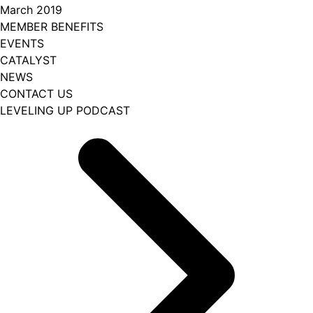
March 2019
MEMBER BENEFITS
EVENTS
CATALYST
NEWS
CONTACT US
LEVELING UP PODCAST