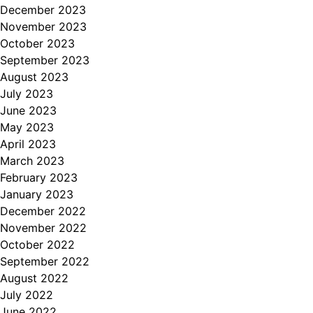
December 2023
November 2023
October 2023
September 2023
August 2023
July 2023
June 2023
May 2023
April 2023
March 2023
February 2023
January 2023
December 2022
November 2022
October 2022
September 2022
August 2022
July 2022
June 2022