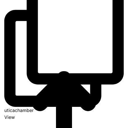
uticachamber
View