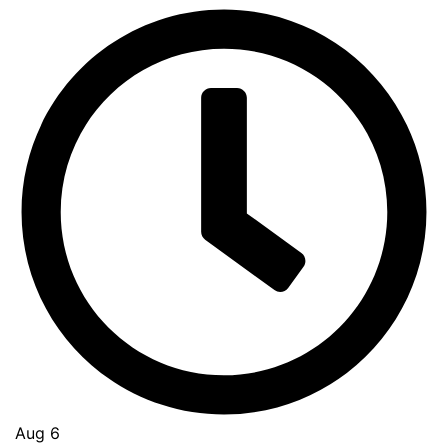
Aug 6