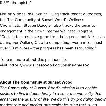
RISE’s therapists.”
Not only does RISE Senior Living track tenant outcomes,
but The Community at Sunset Wood’s Wellness
Coordinator, Steven Dziegiel, also tracks the tenant’s
engagement in their own internal Wellness Program.
“Certain tenants have gone from being constant falls risks
during our Walking Club to completing over a mile in just
over 30 minutes – the progress has been astounding.”
To learn more about this partnership,
visit: https://www.sunsetwood.org/onsite-therapy
About The Community at Sunset Wood
The Community at Sunset Wood’s mission is to enable
seniors to live independently in a secure community that
enhances the quality of life. We do this by providing below
market rate and market rate senior housing that is, on