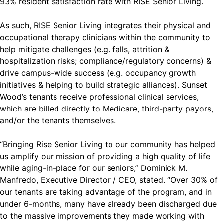
93% resident satisfaction rate with RISE Senior Living.
As such, RISE Senior Living integrates their physical and
occupational therapy clinicians within the community to
help mitigate challenges (e.g. falls, attrition &
hospitalization risks; compliance/regulatory concerns) &
drive campus-wide success (e.g. occupancy growth
initiatives & helping to build strategic alliances). Sunset
Wood’s tenants receive professional clinical services,
which are billed directly to Medicare, third-party payors,
and/or the tenants themselves.
“Bringing Rise Senior Living to our community has helped
us amplify our mission of providing a high quality of life
while aging-in-place for our seniors,” Dominick M.
Manfredo, Executive Director / CEO, stated. “Over 30% of
our tenants are taking advantage of the program, and in
under 6-months, many have already been discharged due
to the massive improvements they made working with