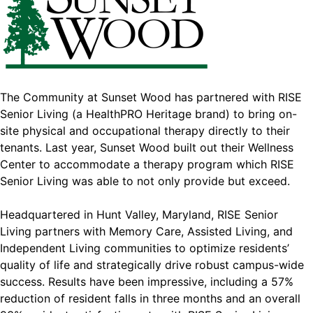
The Community at Sunset Wood has partnered with RISE
Senior Living (a HealthPRO Heritage brand) to bring on-
site physical and occupational therapy directly to their
tenants. Last year, Sunset Wood built out their Wellness
Center to accommodate a therapy program which RISE
Senior Living was able to not only provide but exceed.
Headquartered in Hunt Valley, Maryland, RISE Senior
Living partners with Memory Care, Assisted Living, and
Independent Living communities to optimize residents’
quality of life and strategically drive robust campus-wide
success. Results have been impressive, including a 57%
reduction of resident falls in three months and an overall