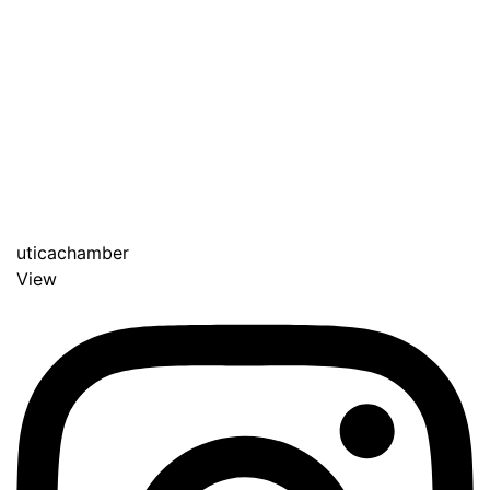
uticachamber
View