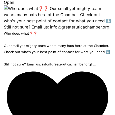
Open
Who does what❓❓
Our small yet mighty team wears many hats here at the Chamber.
Check out who's your best point of contact for what you need ⬇️
...
Still not sure? Email us: info@greateruticachamber.org!