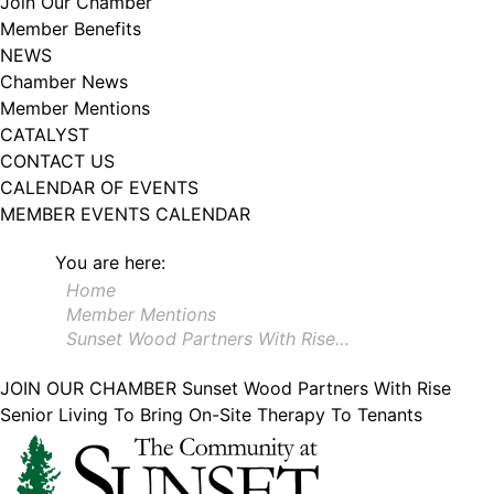
Join Our Chamber
102, Utica , NY, 13502, US, http://www.greateruticachamber.org. You can
Member Benefits
revoke your consent to receive emails at any time by using the
SafeUnsubscribe® link, found at the bottom of every email.
Emails are
NEWS
serviced by Constant Contact.
Chamber News
Member Mentions
Sign up!
CATALYST
CONTACT US
CALENDAR OF EVENTS
MEMBER EVENTS CALENDAR
You are here:
Home
Member Mentions
Sunset Wood Partners With Rise…
JOIN OUR CHAMBER
Sunset Wood Partners With Rise
Senior Living To Bring On-Site Therapy To Tenants