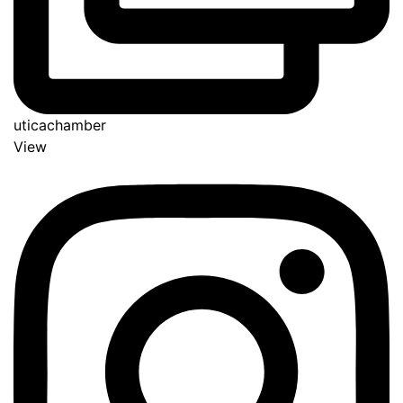
uticachamber
View