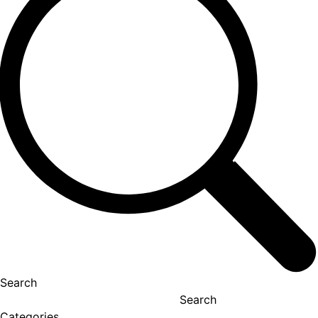
Search
Search
Categories