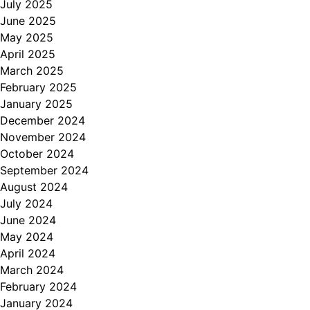
July 2025
June 2025
May 2025
April 2025
March 2025
February 2025
January 2025
December 2024
November 2024
October 2024
September 2024
August 2024
July 2024
June 2024
May 2024
April 2024
March 2024
February 2024
January 2024