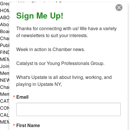
Skip
Greater Utica Chamber of Commerce
to
HOME
Sign Me Up!
content
ABOUT
About Us
Thanks for connecting with us! We have a variety 
Board & Staff
of newsletters to suit your interests. 

Chamber Councils
Public Policy
Week in action is Chamber news.

FIND A MEMBER
MEMBERS
Catalyst is our Young Professionals Group.

Join Our Chamber
Member Benefits
What's Upstate is all about living, working, and 
NEWS
playing in Upstate NY,
Chamber News
Member Mentions
Email
CATALYST
CONTACT US
CALENDAR OF EVENTS
MEMBER EVENTS CALENDAR
First Name
Facebook
Instagram
LISTEN TO THE PODCAST