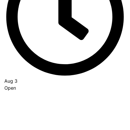
Aug 3
Open