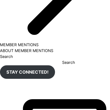
MEMBER MENTIONS
ABOUT MEMBER MENTIONS
Search
Search
STAY CONNECTED!