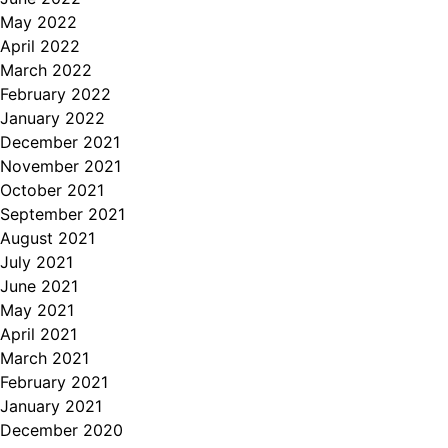
May 2022
April 2022
March 2022
February 2022
January 2022
December 2021
November 2021
October 2021
September 2021
August 2021
July 2021
June 2021
May 2021
April 2021
March 2021
February 2021
January 2021
December 2020