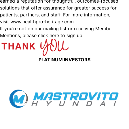
earned a reputation for thoughtful, outcomes-focused
solutions that offer assurance for greater success for
patients, partners, and staff. For more information,
visit www.healthpro-heritage.com.
If you’re not on our mailing list or receiving Member
Mentions,
please click here to sign up.
PLATINUM INVESTORS