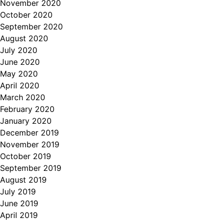
November 2020
October 2020
September 2020
August 2020
July 2020
June 2020
May 2020
April 2020
March 2020
February 2020
January 2020
December 2019
November 2019
October 2019
September 2019
August 2019
July 2019
June 2019
April 2019