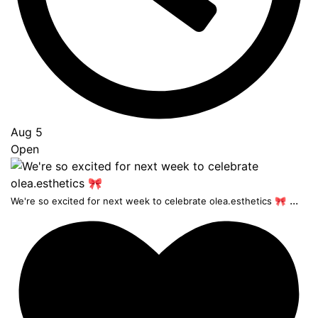
Aug 5
Open
...
We're so excited for next week to celebrate olea.esthetics 🎀