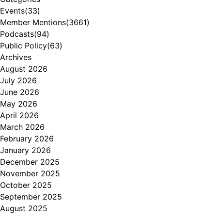
Events
(33)
Member Mentions
(3661)
Podcasts
(94)
Public Policy
(63)
Archives
August 2026
July 2026
June 2026
May 2026
April 2026
March 2026
February 2026
January 2026
December 2025
November 2025
October 2025
September 2025
August 2025