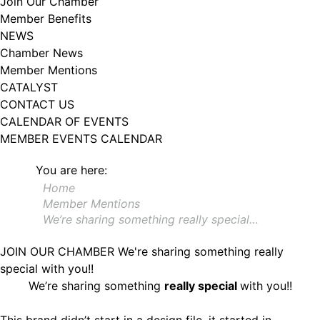
Join Our Chamber
102, Utica , NY, 13502, US, http://www.greateruticachamber.org. You can
Member Benefits
revoke your consent to receive emails at any time by using the
SafeUnsubscribe® link, found at the bottom of every email.
Emails are
NEWS
serviced by Constant Contact.
Chamber News
Member Mentions
Sign up!
CATALYST
CONTACT US
CALENDAR OF EVENTS
MEMBER EVENTS CALENDAR
You are here:
Home
Member Mentions
We’re sharing something really special…
JOIN OUR CHAMBER
We're sharing something really
special with you!!
We’re sharing something
really special
with you!!