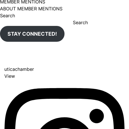
MEMBER MENTIONS
ABOUT MEMBER MENTIONS
Search
Search
STAY CONNECTED!
uticachamber
View