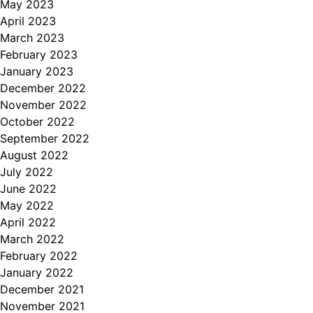
May 2023
April 2023
March 2023
February 2023
January 2023
December 2022
November 2022
October 2022
September 2022
August 2022
July 2022
June 2022
May 2022
April 2022
March 2022
February 2022
January 2022
December 2021
November 2021