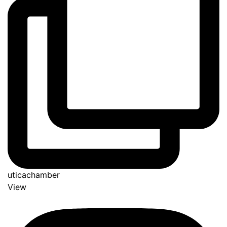
uticachamber
View