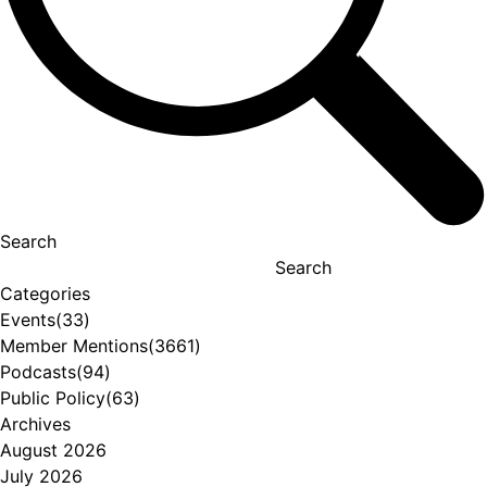
Search
Search
Categories
Events
(33)
Member Mentions
(3661)
Podcasts
(94)
Public Policy
(63)
Archives
August 2026
July 2026