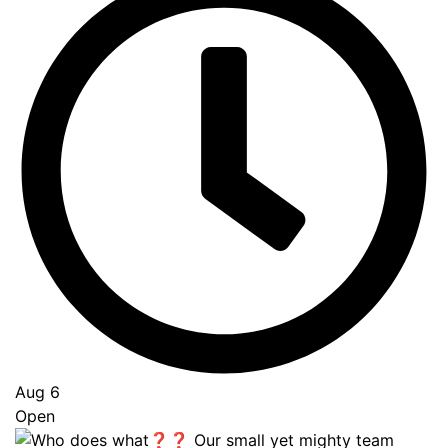
Aug 6
Open