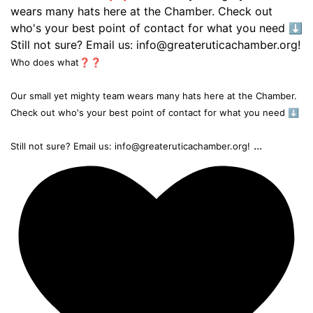
Who does what❓❓
Our small yet mighty team wears many hats here at the Chamber.
Check out who's your best point of contact for what you need ⬇️
...
Still not sure? Email us: info@greateruticachamber.org!