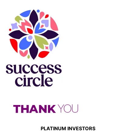
PLATINUM INVESTORS