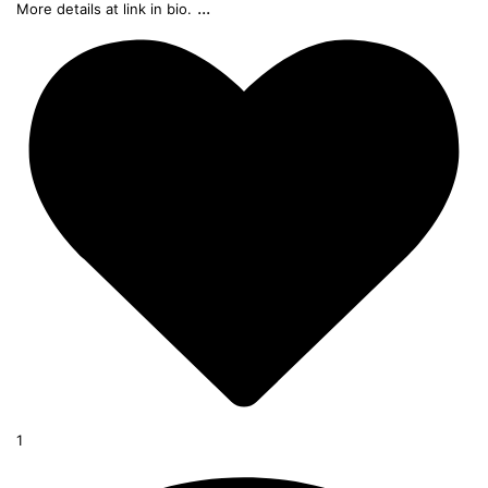
...
More details at link in bio.
1