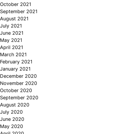
October 2021
September 2021
August 2021
July 2021
June 2021
May 2021
April 2021
March 2021
February 2021
January 2021
December 2020
November 2020
October 2020
September 2020
August 2020
July 2020
June 2020
May 2020
April 2020