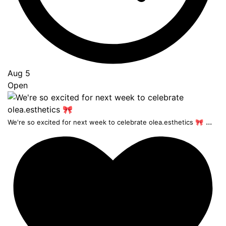
Aug 5
Open
...
We're so excited for next week to celebrate olea.esthetics 🎀