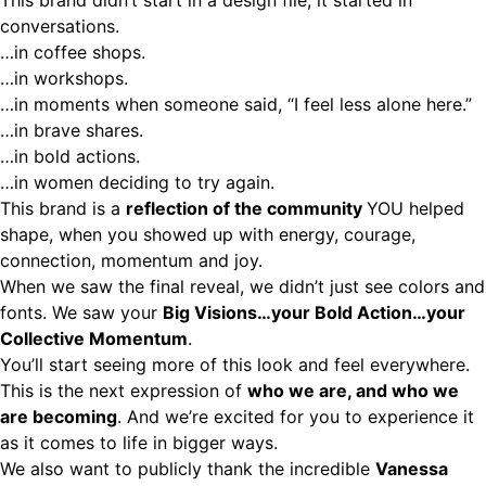
This brand didn’t start in a design file, it started in
conversations
.
…in coffee shops.
…in workshops.
…in moments when someone said, “I feel less alone here.”
…in brave shares.
…in bold actions.
…in women deciding to try again.
This brand is a
reflection of the community
YOU helped
shape, when you showed up with energy, courage,
connection, momentum and joy.
When we saw the final reveal, we didn’t just see colors and
fonts. We saw your
Big Visions…your Bold Action…your
Collective Momentum
.
You’ll start seeing more of this look and feel everywhere.
This is the next expression of
who we are, and who we
are becoming
. And we’re excited for you to experience it
as it comes to life in bigger ways.
We also want to publicly thank the incredible
Vanessa