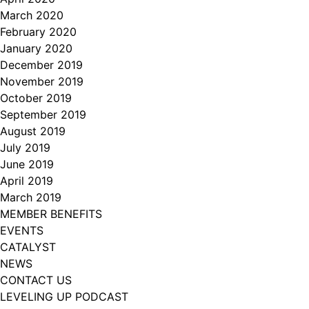
March 2020
February 2020
January 2020
December 2019
November 2019
October 2019
September 2019
August 2019
July 2019
June 2019
April 2019
March 2019
MEMBER BENEFITS
EVENTS
CATALYST
NEWS
CONTACT US
LEVELING UP PODCAST