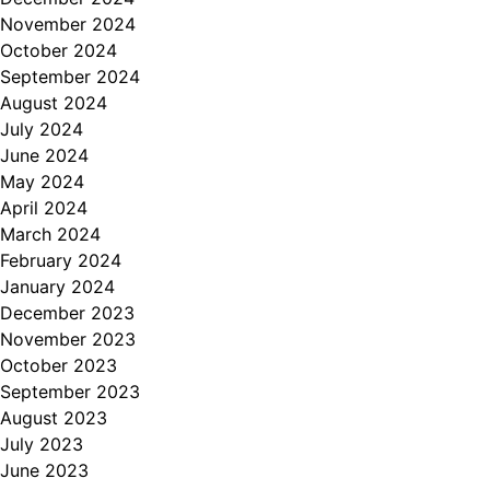
November 2024
October 2024
September 2024
August 2024
July 2024
June 2024
May 2024
April 2024
March 2024
February 2024
January 2024
December 2023
November 2023
October 2023
September 2023
August 2023
July 2023
June 2023