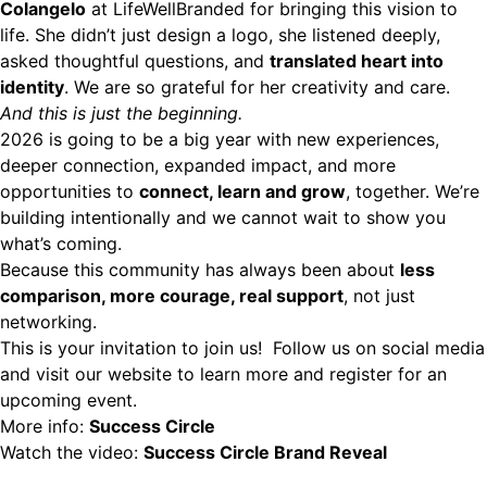
Colangelo
at
LifeWellBranded
for bringing this vision to
life. She didn’t just design a logo, she listened deeply,
asked thoughtful questions, and
translated heart into
identity
. We are so grateful for her creativity and care.
And this is just the beginning.
2026 is going to be a big year with new experiences,
deeper connection, expanded impact, and more
opportunities to
connect, learn and grow
, together. We’re
building intentionally and we cannot wait to show you
what’s coming.
Because this community has always been about
less
comparison, more courage, real support
, not just
networking.
This is your invitation to join us! Follow us on social media
and visit our website to learn more and register for an
upcoming event.
More info:
Success Circle
Watch the video:
Success Circle Brand Reveal