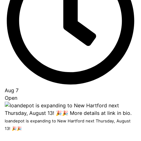
to
Top
Aug 7
Open
loandepot is expanding to New Hartford next Thursday, August
13! 🎉🎉