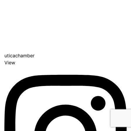
uticachamber
View