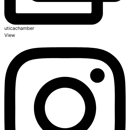
uticachamber
View