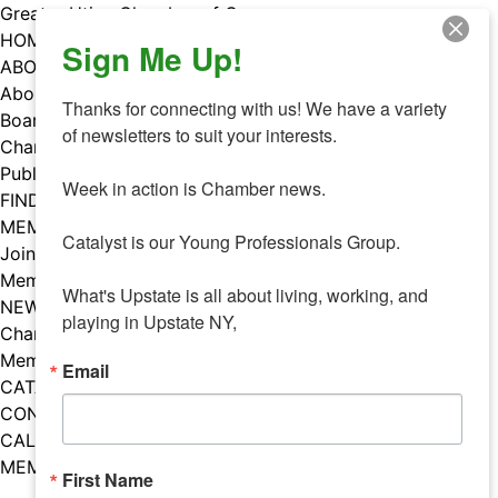
Skip
Greater Utica Chamber of Commerce
to
HOME
Sign Me Up!
content
ABOUT
About Us
Thanks for connecting with us! We have a variety 
Board & Staff
of newsletters to suit your interests. 

Chamber Councils
Public Policy
Week in action is Chamber news.

FIND A MEMBER
MEMBERS
Catalyst is our Young Professionals Group.

Join Our Chamber
Member Benefits
What's Upstate is all about living, working, and 
NEWS
playing in Upstate NY,
Chamber News
Member Mentions
Email
CATALYST
CONTACT US
CALENDAR OF EVENTS
MEMBER EVENTS CALENDAR
First Name
Facebook
Instagram
LISTEN TO THE PODCAST