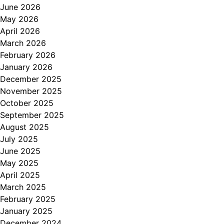
June 2026
May 2026
April 2026
March 2026
February 2026
January 2026
December 2025
November 2025
October 2025
September 2025
August 2025
July 2025
June 2025
May 2025
April 2025
March 2025
February 2025
January 2025
December 2024