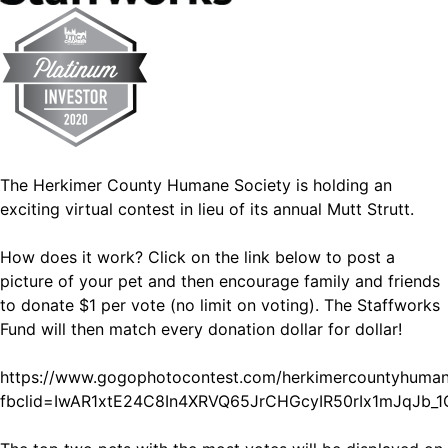
The Herkimer County Humane Society is holding an
exciting virtual contest in lieu of its annual Mutt Strutt.
How does it work? Click on the link below to post a
picture of your pet and then encourage family and friends
to donate $1 per vote (no limit on voting). The Staffworks
Fund will then match every donation dollar for dollar!
https://www.gogophotocontest.com/herkimercountyhuman
fbclid=IwAR1xtE24C8In4XRVQ65JrCHGcyIR50rIx1mJqJb_