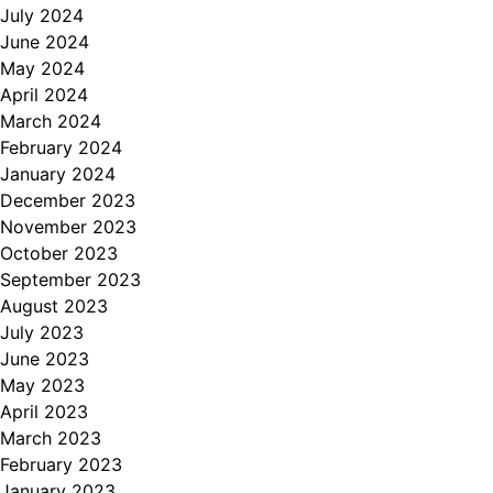
July 2024
June 2024
May 2024
April 2024
March 2024
February 2024
January 2024
December 2023
November 2023
October 2023
September 2023
August 2023
July 2023
June 2023
May 2023
April 2023
March 2023
February 2023
January 2023