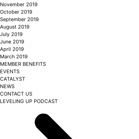
November 2019
October 2019
September 2019
August 2019
July 2019
June 2019
April 2019
March 2019
MEMBER BENEFITS
EVENTS
CATALYST
NEWS
CONTACT US
LEVELING UP PODCAST