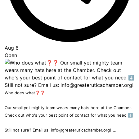
Aug 6
Open
Who does what❓❓
Our small yet mighty team wears many hats here at the Chamber.
Check out who's your best point of contact for what you need ⬇️
...
Still not sure? Email us: info@greateruticachamber.org!