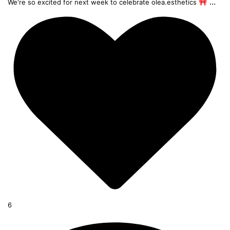
...
We're so excited for next week to celebrate olea.esthetics 🎀
6