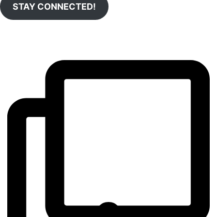
STAY CONNECTED!