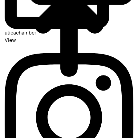
uticachamber
View
Go
to
Top