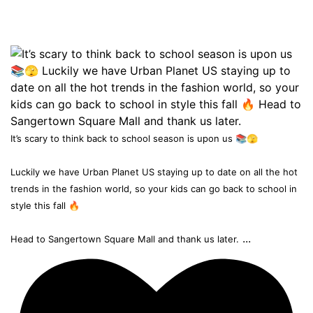
It’s scary to think back to school season is upon us 📚🫣
Luckily we have Urban Planet US staying up to date on all the hot
trends in the fashion world, so your kids can go back to school in
style this fall 🔥
...
Head to Sangertown Square Mall and thank us later.