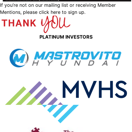
If you’re not on our mailing list or receiving Member
Mentions,
please click here to sign up.
PLATINUM INVESTORS