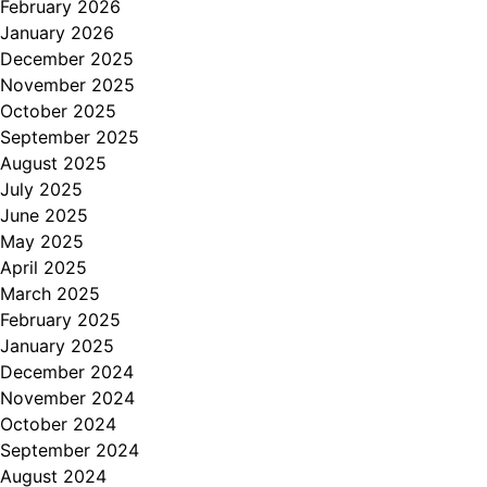
February 2026
January 2026
December 2025
November 2025
October 2025
September 2025
August 2025
July 2025
June 2025
May 2025
April 2025
March 2025
February 2025
January 2025
December 2024
November 2024
October 2024
September 2024
August 2024