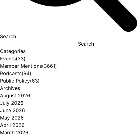
Search
Search
Categories
Events
(33)
Member Mentions
(3661)
Podcasts
(94)
Public Policy
(63)
Archives
August 2026
July 2026
June 2026
May 2026
April 2026
March 2026