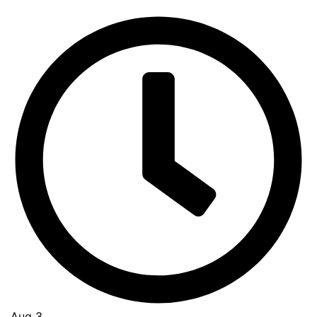
Aug 3