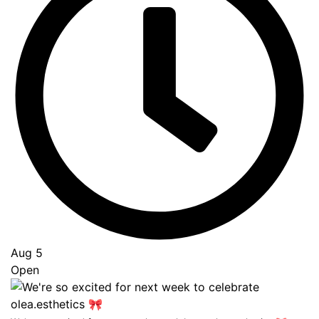
Aug 5
Open