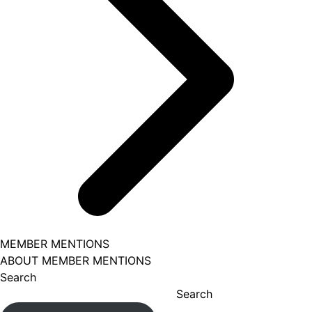
MEMBER MENTIONS
ABOUT MEMBER MENTIONS
Search
Search