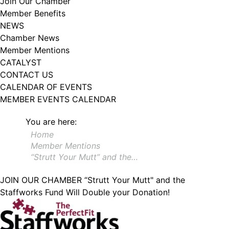
Join Our Chamber
102, Utica , NY, 13502, US, http://www.greateruticachamber.org. You can
Member Benefits
revoke your consent to receive emails at any time by using the
SafeUnsubscribe® link, found at the bottom of every email.
Emails are
NEWS
serviced by Constant Contact.
Chamber News
Member Mentions
Sign up!
CATALYST
CONTACT US
CALENDAR OF EVENTS
MEMBER EVENTS CALENDAR
You are here:
Home
Member Mentions
“Strutt Your Mutt” and the…
JOIN OUR CHAMBER
“Strutt Your Mutt" and the
Staffworks Fund Will Double your Donation!