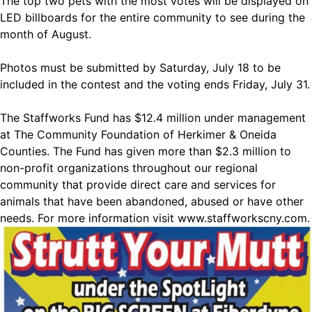
The top two pets with the most votes will be displayed on
LED billboards for the entire community to see during the
month of August.
Photos must be submitted by Saturday, July 18 to be
included in the contest and the voting ends Friday, July 31.
The Staffworks Fund has $12.4 million under management
at The Community Foundation of Herkimer & Oneida
Counties. The Fund has given more than $2.3 million to
non-profit organizations throughout our regional
community that provide direct care and services for
animals that have been abandoned, abused or have other
needs. For more information visit
www.staffworkscny.com
.