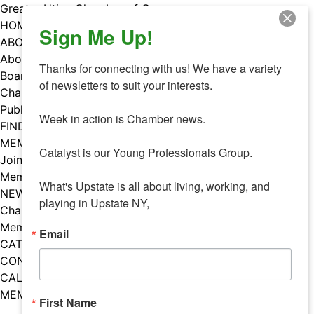
Skip
Greater Utica Chamber of Commerce
to
HOME
Sign Me Up!
content
ABOUT
About Us
Thanks for connecting with us! We have a variety 
Board & Staff
of newsletters to suit your interests. 

Chamber Councils
Public Policy
Week in action is Chamber news.

FIND A MEMBER
MEMBERS
Catalyst is our Young Professionals Group.

Join Our Chamber
Member Benefits
What's Upstate is all about living, working, and 
NEWS
playing in Upstate NY,
Chamber News
Member Mentions
Email
CATALYST
CONTACT US
CALENDAR OF EVENTS
MEMBER EVENTS CALENDAR
First Name
Facebook
Instagram
LISTEN TO THE PODCAST