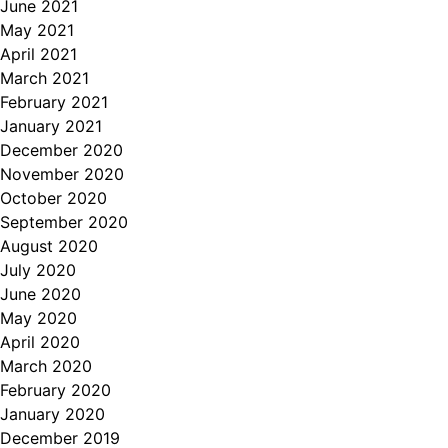
June 2021
May 2021
April 2021
March 2021
February 2021
January 2021
December 2020
November 2020
October 2020
September 2020
August 2020
July 2020
June 2020
May 2020
April 2020
March 2020
February 2020
January 2020
December 2019