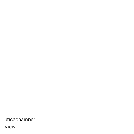
uticachamber
View