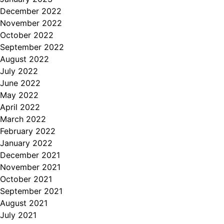
December 2022
November 2022
October 2022
September 2022
August 2022
July 2022
June 2022
May 2022
April 2022
March 2022
February 2022
January 2022
December 2021
November 2021
October 2021
September 2021
August 2021
July 2021