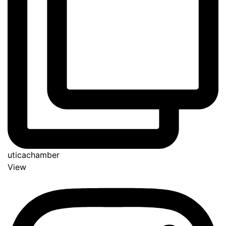
uticachamber
View