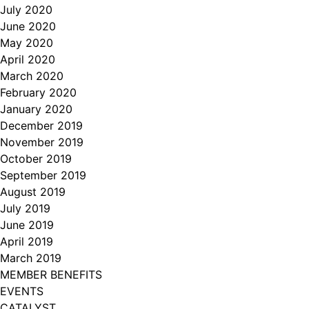
July 2020
June 2020
May 2020
April 2020
March 2020
February 2020
January 2020
December 2019
November 2019
October 2019
September 2019
August 2019
July 2019
June 2019
April 2019
March 2019
MEMBER BENEFITS
EVENTS
CATALYST