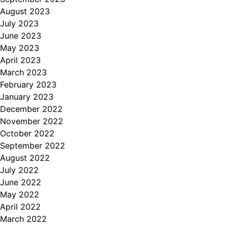
August 2023
July 2023
June 2023
May 2023
April 2023
March 2023
February 2023
January 2023
December 2022
November 2022
October 2022
September 2022
August 2022
July 2022
June 2022
May 2022
April 2022
March 2022