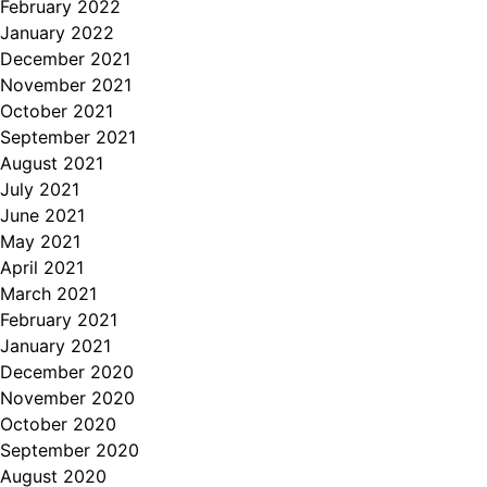
February 2022
January 2022
December 2021
November 2021
October 2021
September 2021
August 2021
July 2021
June 2021
May 2021
April 2021
March 2021
February 2021
January 2021
December 2020
November 2020
October 2020
September 2020
August 2020