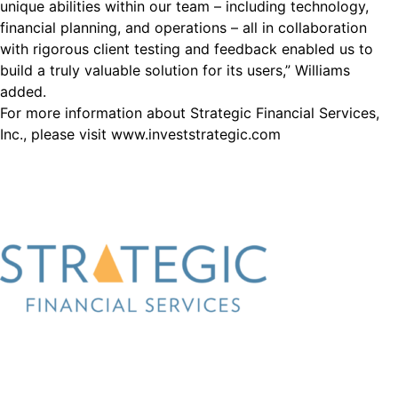
unique abilities within our team – including technology,
financial planning, and operations – all in collaboration
with rigorous client testing and feedback enabled us to
build a truly valuable solution for its users,” Williams
added.
For more information about Strategic Financial Services,
Inc., please visit www.investstrategic.com