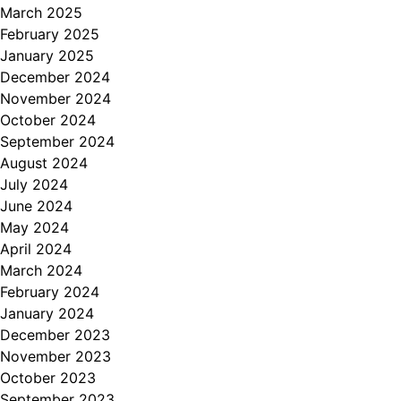
March 2025
February 2025
January 2025
December 2024
November 2024
October 2024
September 2024
August 2024
July 2024
June 2024
May 2024
April 2024
March 2024
February 2024
January 2024
December 2023
November 2023
October 2023
September 2023