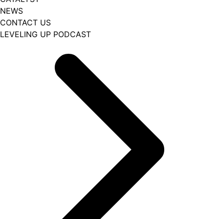
NEWS
CONTACT US
LEVELING UP PODCAST