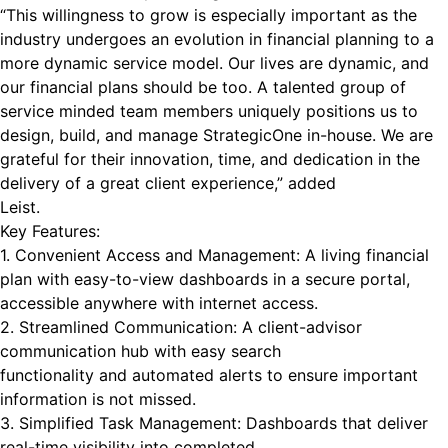
“This willingness to grow is especially important as the
industry undergoes an evolution in financial planning to a
more dynamic service model. Our lives are dynamic, and
our financial plans should be too. A talented group of
service minded team members uniquely positions us to
design, build, and manage StrategicOne in-house. We are
grateful for their innovation, time, and dedication in the
delivery of a great client experience,” added
Leist.
Key Features:
1. Convenient Access and Management: A living financial
plan with easy-to-view dashboards in a secure portal,
accessible anywhere with internet access.
2. Streamlined Communication: A client-advisor
communication hub with easy search
functionality and automated alerts to ensure important
information is not missed.
3. Simplified Task Management: Dashboards that deliver
real-time visibility into completed,