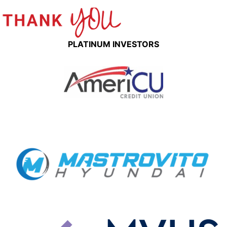
PLATINUM INVESTORS