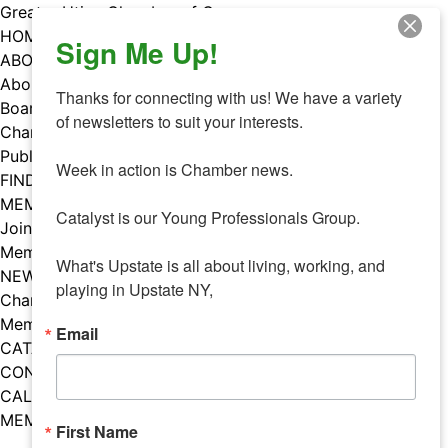
Skip
Greater Utica Chamber of Commerce
to
HOME
Sign Me Up!
content
ABOUT
About Us
Thanks for connecting with us! We have a variety 
Board & Staff
of newsletters to suit your interests. 

Chamber Councils
Public Policy
Week in action is Chamber news.

FIND A MEMBER
MEMBERS
Catalyst is our Young Professionals Group.

Join Our Chamber
Member Benefits
What's Upstate is all about living, working, and 
NEWS
playing in Upstate NY,
Chamber News
Member Mentions
Email
CATALYST
CONTACT US
CALENDAR OF EVENTS
MEMBER EVENTS CALENDAR
First Name
Facebook
Instagram
LISTEN TO THE PODCAST