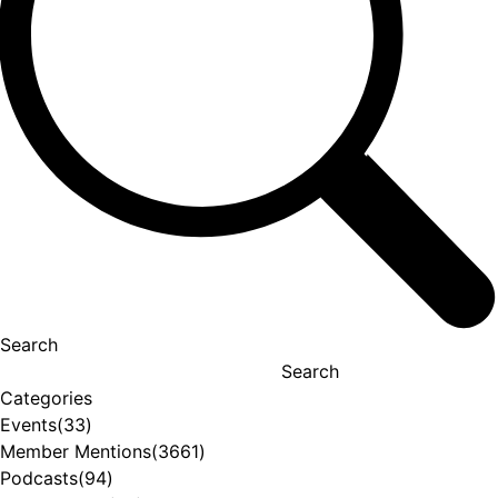
Search
Search
Categories
Events
(33)
Member Mentions
(3661)
Podcasts
(94)