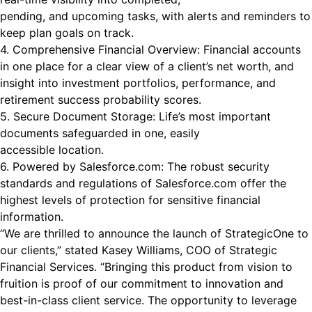
pending, and upcoming tasks, with alerts and reminders to
keep plan goals on track.
4. Comprehensive Financial Overview: Financial accounts
in one place for a clear view of a client’s net worth, and
insight into investment portfolios, performance, and
retirement success probability scores.
5. Secure Document Storage: Life’s most important
documents safeguarded in one, easily
accessible location.
6. Powered by Salesforce.com: The robust security
standards and regulations of Salesforce.com offer the
highest levels of protection for sensitive financial
information.
“We are thrilled to announce the launch of StrategicOne to
our clients,” stated Kasey Williams, COO of Strategic
Financial Services. “Bringing this product from vision to
fruition is proof of our commitment to innovation and
best-in-class client service. The opportunity to leverage