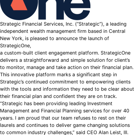
Strategic Financial Services, Inc. (“Strategic”), a leading
independent wealth management firm based in Central
New York, is pleased to announce the launch of
StrategicOne,
a custom-built client engagement platform. StrategicOne
delivers a straightforward and simple solution for client’s
to monitor, manage and take action on their financial plan.
This innovative platform marks a significant step in
Strategic’s continued commitment to empowering clients
with the tools and information they need to be clear about
their financial plan and confident they are on track.
“Strategic has been providing leading Investment
Management and Financial Planning services for over 40
years. I am proud that our team refuses to rest on their
laurels and continues to deliver game changing solutions
to common industry challenges,” said CEO Alan Leist, III.