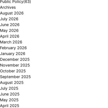
Public Policy
(63)
Archives
August 2026
July 2026
June 2026
May 2026
April 2026
March 2026
February 2026
January 2026
December 2025
November 2025
October 2025
September 2025
August 2025
July 2025
June 2025
May 2025
April 2025