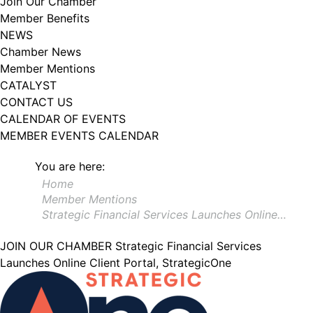
Join Our Chamber
102, Utica , NY, 13502, US, http://www.greateruticachamber.org. You can
Member Benefits
revoke your consent to receive emails at any time by using the
SafeUnsubscribe® link, found at the bottom of every email.
Emails are
NEWS
serviced by Constant Contact.
Chamber News
Member Mentions
Sign up!
CATALYST
CONTACT US
CALENDAR OF EVENTS
MEMBER EVENTS CALENDAR
You are here:
Home
Member Mentions
Strategic Financial Services Launches Online…
JOIN OUR CHAMBER
Strategic Financial Services
Launches Online Client Portal, StrategicOne