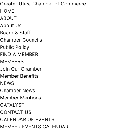
Skip
Greater Utica Chamber of Commerce
to
HOME
content
ABOUT
About Us
Board & Staff
Chamber Councils
Public Policy
FIND A MEMBER
MEMBERS
Join Our Chamber
Member Benefits
NEWS
Chamber News
Member Mentions
CATALYST
CONTACT US
CALENDAR OF EVENTS
MEMBER EVENTS CALENDAR
Facebook
Instagram
LISTEN TO THE PODCAST