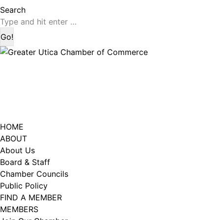
page
page
Search:
Search
opens
opens
in
in
new
new
window
window
HOME
ABOUT
About Us
Board & Staff
Chamber Councils
Public Policy
FIND A MEMBER
MEMBERS