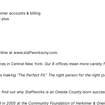
mer accounts & billing
a plus
nline at
www.staffworkscny.com
.
vices in Central New York. Our 8 offices mean more variety 
s making “The Perfect Fit.” The right person for the right
 find out why Staffworks is an Oneida County-born success
ed in 2005 at the Community Foundation of Herkimer & Onei