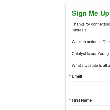
Sign Me Up
Thanks for connecting 
interests. 

Week in action is Cha
Catalyst is our Young 
What's Upstate is all 
Email
First Name