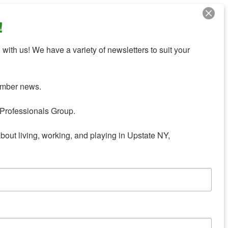
!
with us! We have a variety of newsletters to suit your 
mber news.

Professionals Group.

about living, working, and playing in Upstate NY,