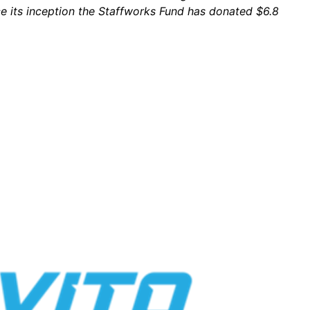
ce its inception the Staffworks Fund has donated $6.8