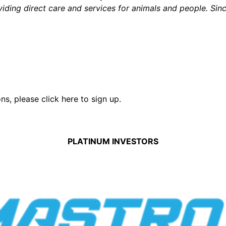
iding direct care and services for animals and people. Sin
ons,
please click here to sign up.
PLATINUM INVESTORS