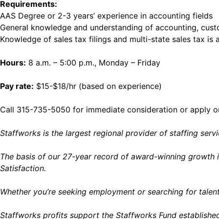
Requirements:
AAS Degree or 2-3 years’ experience in accounting fields
General knowledge and understanding of accounting, custo
Knowledge of sales tax filings and multi-state sales tax is 
Hours:
8 a.m. – 5:00 p.m., Monday – Friday
Pay rate:
$15-$18/hr (based on experience)
Call 315-735-5050 for immediate consideration or apply o
Staffworks is the largest regional provider of staffing ser
The basis of our 27-year record of award-winning growth i
Satisfaction.
Whether you’re seeking employment or searching for talent
Staffworks profits support the Staffworks Fund establish