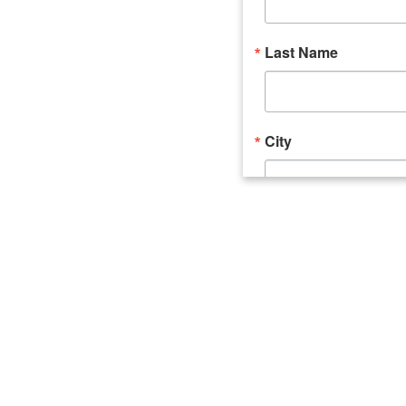
Last Name
City
Email Lists
Catalyst (Young 
Week In Action 
What's Upstate 
By submitting this form, you ar
520 Seneca Street, Suite 102, U
consent to receive emails at an