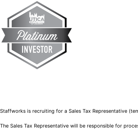
Staffworks is recruiting for a Sales Tax Representative (tem
The Sales Tax Representative will be responsible for proces