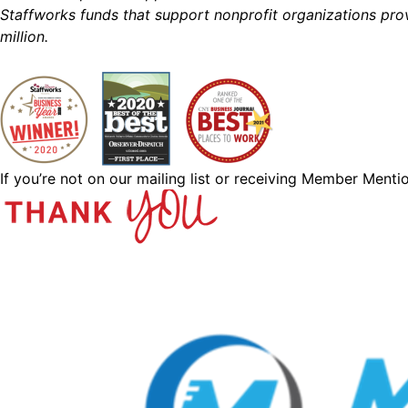
Staffworks funds that support nonprofit organizations prov
million.
If you’re not on our mailing list or receiving Member Menti