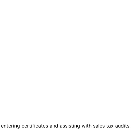
ntering certificates and assisting with sales tax audits.