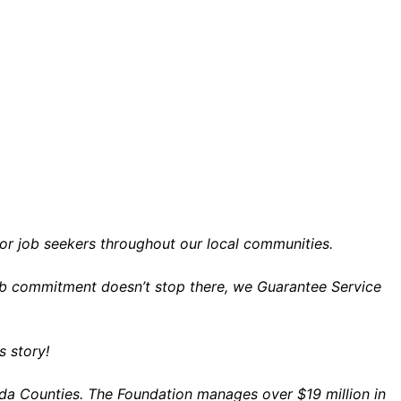
for job seekers throughout our local communities.
 job commitment doesn’t stop there, we Guarantee Service
 story!
da Counties. The Foundation manages over $19 million in