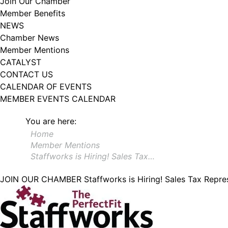
Join Our Chamber
Member Benefits
NEWS
Chamber News
Member Mentions
CATALYST
CONTACT US
CALENDAR OF EVENTS
MEMBER EVENTS CALENDAR
You are here:
Home
Member Mentions
Staffworks is Hiring! Sales Tax…
JOIN OUR CHAMBER
Staffworks is Hiring! Sales Tax Repre