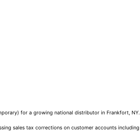
porary) for a growing national distributor in Frankfort, NY.
sing sales tax corrections on customer accounts including e