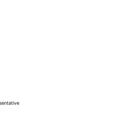
are serviced by Constant Conta
sentative