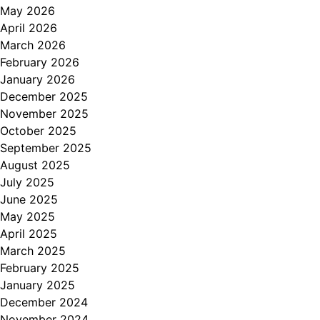
May 2026
April 2026
March 2026
February 2026
January 2026
December 2025
November 2025
October 2025
September 2025
August 2025
July 2025
June 2025
May 2025
April 2025
March 2025
February 2025
January 2025
December 2024
November 2024