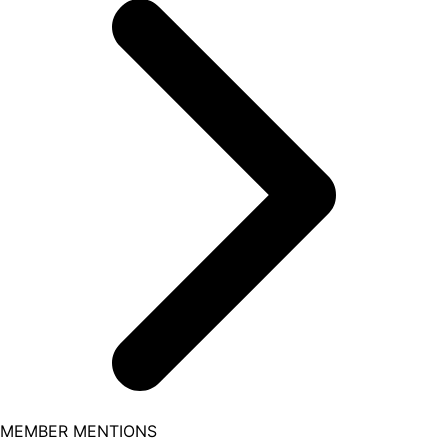
MEMBER MENTIONS