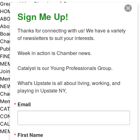
Skip
Greater Utica Chamber of Commerce
to
HOME
Sign Me Up!
content
ABOUT
About Us
Thanks for connecting with us! We have a variety 
Board & Staff
of newsletters to suit your interests. 

Chamber Councils
Public Policy
Week in action is Chamber news.

FIND A MEMBER
MEMBERS
Catalyst is our Young Professionals Group.

Join Our Chamber
Member Benefits
What's Upstate is all about living, working, and 
NEWS
playing in Upstate NY,
Chamber News
Member Mentions
Email
CATALYST
CONTACT US
CALENDAR OF EVENTS
MEMBER EVENTS CALENDAR
First Name
Facebook
Instagram
LISTEN TO THE PODCAST