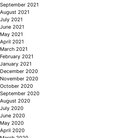
September 2021
August 2021
July 2021
June 2021
May 2021
April 2021
March 2021
February 2021
January 2021
December 2020
November 2020
October 2020
September 2020
August 2020
July 2020
June 2020
May 2020
April 2020
March 2020