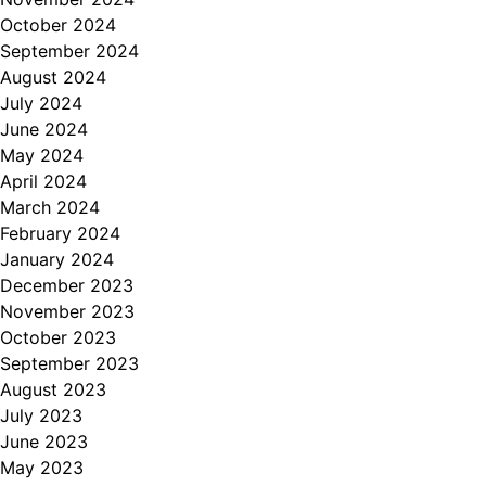
October 2024
September 2024
August 2024
July 2024
June 2024
May 2024
April 2024
March 2024
February 2024
January 2024
December 2023
November 2023
October 2023
September 2023
August 2023
July 2023
June 2023
May 2023