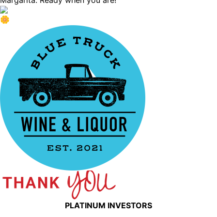
Margarita. Ready when you are!
PLATINUM INVESTORS