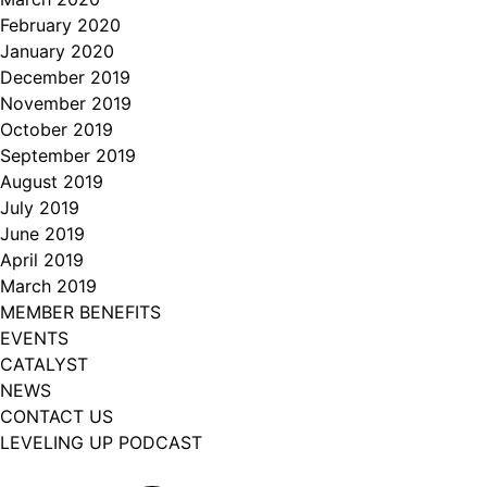
February 2020
January 2020
December 2019
November 2019
October 2019
September 2019
August 2019
July 2019
June 2019
April 2019
March 2019
MEMBER BENEFITS
EVENTS
CATALYST
NEWS
CONTACT US
LEVELING UP PODCAST