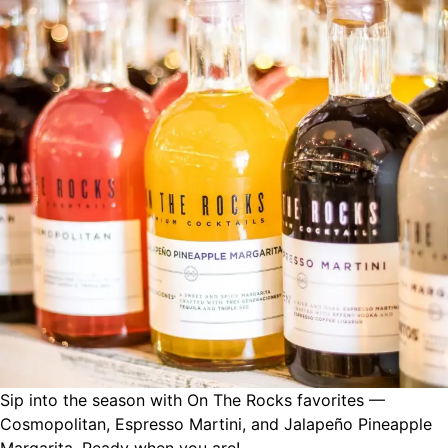
Sip into the season with On The Rocks favorites —
Cosmopolitan, Espresso Martini, and Jalapeño Pineapple