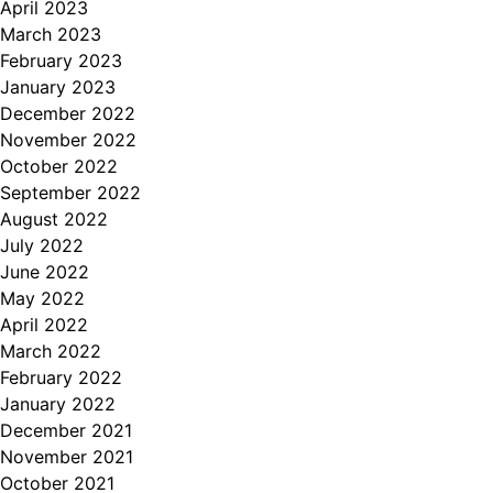
April 2023
March 2023
February 2023
January 2023
December 2022
November 2022
October 2022
September 2022
August 2022
July 2022
June 2022
May 2022
April 2022
March 2022
February 2022
January 2022
December 2021
November 2021
October 2021