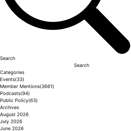
Search
Search
Categories
Events
(33)
Member Mentions
(3661)
Podcasts
(94)
Public Policy
(63)
Archives
August 2026
July 2026
June 2026