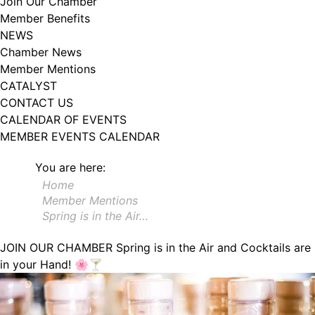
Join Our Chamber
102, Utica , NY, 13502, US, http://www.greateruticachamber.org. You can
Member Benefits
revoke your consent to receive emails at any time by using the
SafeUnsubscribe® link, found at the bottom of every email.
Emails are
NEWS
serviced by Constant Contact.
Chamber News
Member Mentions
Sign up!
CATALYST
CONTACT US
CALENDAR OF EVENTS
MEMBER EVENTS CALENDAR
You are here:
Home
Member Mentions
Spring is in the Air…
JOIN OUR CHAMBER
Spring is in the Air and Cocktails are
in your Hand! 🌸🍸