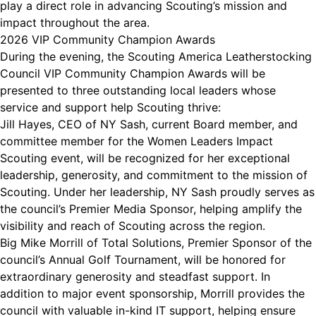
play a direct role in advancing Scouting’s mission and
impact throughout the area.
2026 VIP Community Champion Awards
During the evening, the Scouting America Leatherstocking
Council VIP Community Champion Awards will be
presented to three outstanding local leaders whose
service and support help Scouting thrive:
Jill Hayes, CEO of NY Sash, current Board member, and
committee member for the Women Leaders Impact
Scouting event, will be recognized for her exceptional
leadership, generosity, and commitment to the mission of
Scouting. Under her leadership, NY Sash proudly serves as
the council’s Premier Media Sponsor, helping amplify the
visibility and reach of Scouting across the region.
Big Mike Morrill of Total Solutions, Premier Sponsor of the
council’s Annual Golf Tournament, will be honored for
extraordinary generosity and steadfast support. In
addition to major event sponsorship, Morrill provides the
council with valuable in-kind IT support, helping ensure