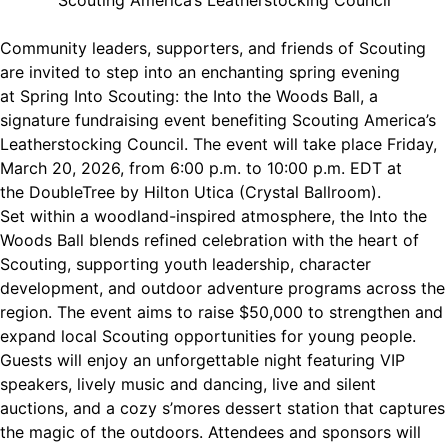
Scouting America’s Leatherstocking Council
Community leaders, supporters, and friends of Scouting
are invited to step into an enchanting spring evening
at Spring Into Scouting: the Into the Woods Ball, a
signature fundraising event benefiting Scouting America’s
Leatherstocking Council. The event will take place Friday,
March 20, 2026, from 6:00 p.m. to 10:00 p.m. EDT at
the DoubleTree by Hilton Utica (Crystal Ballroom).
Set within a woodland-inspired atmosphere, the Into the
Woods Ball blends refined celebration with the heart of
Scouting, supporting youth leadership, character
development, and outdoor adventure programs across the
region. The event aims to raise $50,000 to strengthen and
expand local Scouting opportunities for young people.
Guests will enjoy an unforgettable night featuring VIP
speakers, lively music and dancing, live and silent
auctions, and a cozy s’mores dessert station that captures
the magic of the outdoors. Attendees and sponsors will