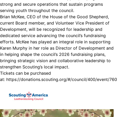
strong and secure operations that sustain programs
serving youth throughout the council.
Brian McKee, CEO of the House of the Good Shepherd,
current Board member, and Volunteer Vice President of
Development, will be recognized for leadership and
dedicated service advancing the council’s fundraising
efforts. McKee has played an integral role in supporting
Karen Murphy in her role as Director of Development and
in helping shape the council’s 2026 fundraising plans,
bringing strategic vision and collaborative leadership to
strengthen Scouting’s local impact.
Tickets can be purchased
at:
https://donations.scouting.org/#/council/400/event/760