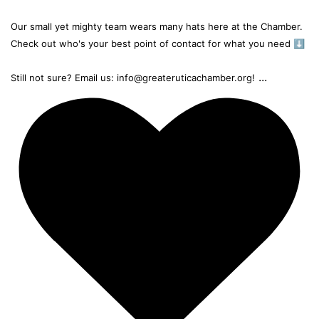
Our small yet mighty team wears many hats here at the Chamber.
Check out who's your best point of contact for what you need ⬇️
...
Still not sure? Email us: info@greateruticachamber.org!