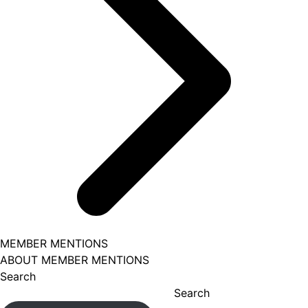
MEMBER MENTIONS
ABOUT MEMBER MENTIONS
Search
Search