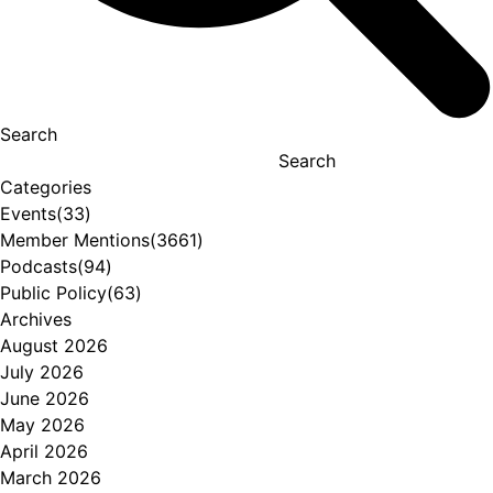
Search
Search
Categories
Events
(33)
Member Mentions
(3661)
Podcasts
(94)
Public Policy
(63)
Archives
August 2026
July 2026
June 2026
May 2026
April 2026
March 2026