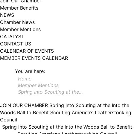
Join Our Chamber
102, Utica , NY, 13502, US, http://www.greateruticachamber.org. You can
Member Benefits
revoke your consent to receive emails at any time by using the
SafeUnsubscribe® link, found at the bottom of every email.
Emails are
NEWS
serviced by Constant Contact.
Chamber News
Member Mentions
Sign up!
CATALYST
CONTACT US
CALENDAR OF EVENTS
MEMBER EVENTS CALENDAR
You are here:
Home
Member Mentions
Spring Into Scouting at the…
JOIN OUR CHAMBER
Spring Into Scouting at the Into the
Woods Ball to Benefit Scouting America’s Leatherstocking
Council
Spring Into Scouting at the Into the Woods Ball to Benefit