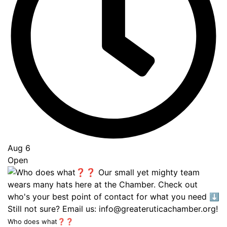
Aug 6
Open
Who does what❓❓