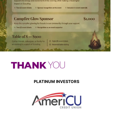
PLATINUM INVESTORS