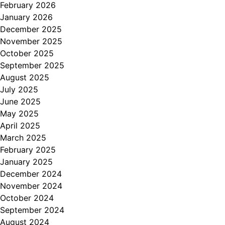
February 2026
January 2026
December 2025
November 2025
October 2025
September 2025
August 2025
July 2025
June 2025
May 2025
April 2025
March 2025
February 2025
January 2025
December 2024
November 2024
October 2024
September 2024
August 2024