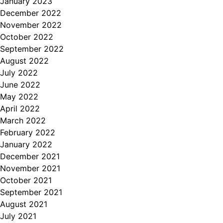
January 2023
December 2022
November 2022
October 2022
September 2022
August 2022
July 2022
June 2022
May 2022
April 2022
March 2022
February 2022
January 2022
December 2021
November 2021
October 2021
September 2021
August 2021
July 2021