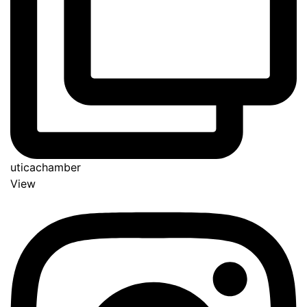
uticachamber
View