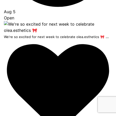
Aug 5
Open
...
We're so excited for next week to celebrate olea.esthetics 🎀