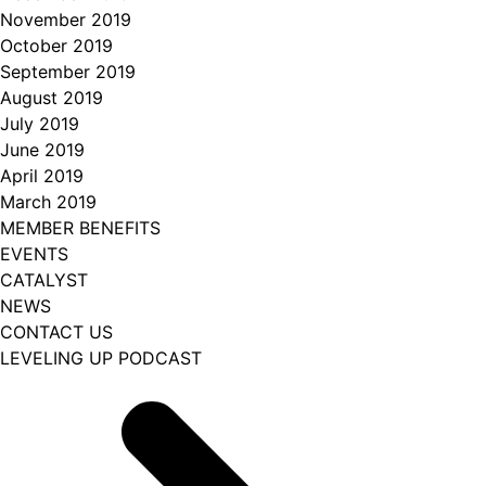
November 2019
October 2019
September 2019
August 2019
July 2019
June 2019
April 2019
March 2019
MEMBER BENEFITS
EVENTS
CATALYST
NEWS
CONTACT US
LEVELING UP PODCAST