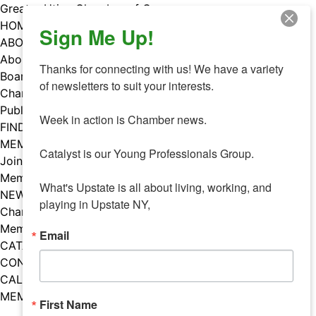
Skip
Greater Utica Chamber of Commerce
to
HOME
Sign Me Up!
content
ABOUT
About Us
Thanks for connecting with us! We have a variety 
Board & Staff
of newsletters to suit your interests. 

Chamber Councils
Public Policy
Week in action is Chamber news.

FIND A MEMBER
MEMBERS
Catalyst is our Young Professionals Group.

Join Our Chamber
Member Benefits
What's Upstate is all about living, working, and 
NEWS
playing in Upstate NY,
Chamber News
Member Mentions
Email
CATALYST
CONTACT US
CALENDAR OF EVENTS
MEMBER EVENTS CALENDAR
First Name
Facebook
Instagram
LISTEN TO THE PODCAST