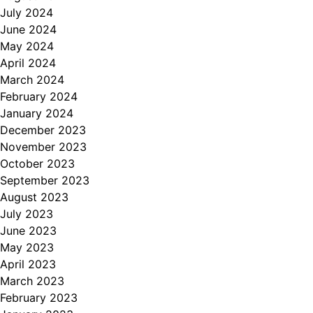
July 2024
June 2024
May 2024
April 2024
March 2024
February 2024
January 2024
December 2023
November 2023
October 2023
September 2023
August 2023
July 2023
June 2023
May 2023
April 2023
March 2023
February 2023