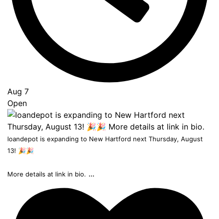
Aug 7
Open
loandepot is expanding to New Hartford next Thursday, August
13! 🎉🎉
...
More details at link in bio.