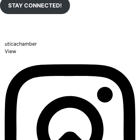
STAY CONNECTED!
uticachamber
View