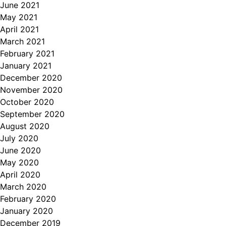
June 2021
May 2021
April 2021
March 2021
February 2021
January 2021
December 2020
November 2020
October 2020
September 2020
August 2020
July 2020
June 2020
May 2020
April 2020
March 2020
February 2020
January 2020
December 2019