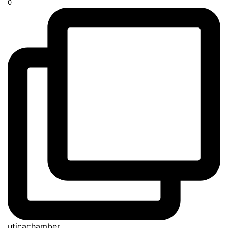
0
uticachamber