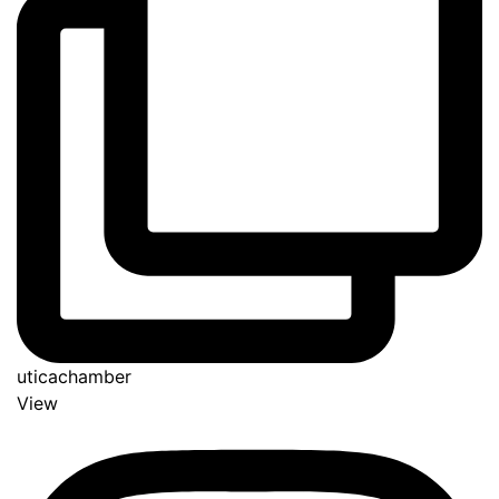
uticachamber
View