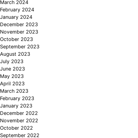
March 2024
February 2024
January 2024
December 2023
November 2023
October 2023
September 2023
August 2023
July 2023
June 2023
May 2023
April 2023
March 2023
February 2023
January 2023
December 2022
November 2022
October 2022
September 2022