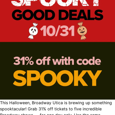
This Halloween, Broadway Utica is brewing up something
spooktacular! Grab 31% off tickets to five incredible