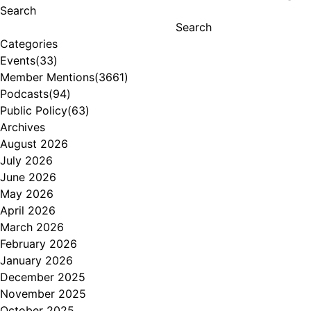
Search
Search
Categories
Events
(33)
Member Mentions
(3661)
Podcasts
(94)
Public Policy
(63)
Archives
August 2026
July 2026
June 2026
May 2026
April 2026
March 2026
February 2026
January 2026
December 2025
November 2025
October 2025