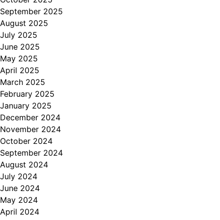
September 2025
August 2025
July 2025
June 2025
May 2025
April 2025
March 2025
February 2025
January 2025
December 2024
November 2024
October 2024
September 2024
August 2024
July 2024
June 2024
May 2024
April 2024