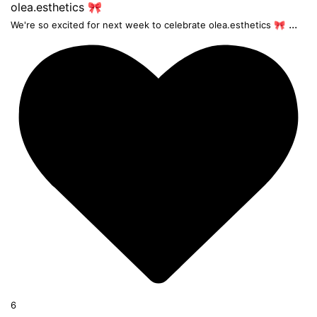
...
We're so excited for next week to celebrate olea.esthetics 🎀
6