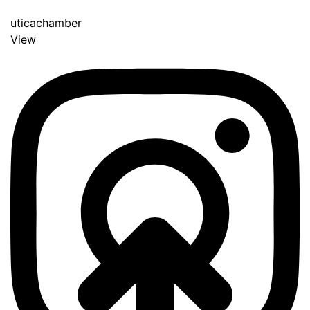
uticachamber
View