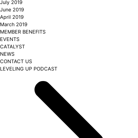
July 2019
June 2019
April 2019
March 2019
MEMBER BENEFITS
EVENTS
CATALYST
NEWS
CONTACT US
LEVELING UP PODCAST