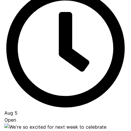
Aug 5
Open