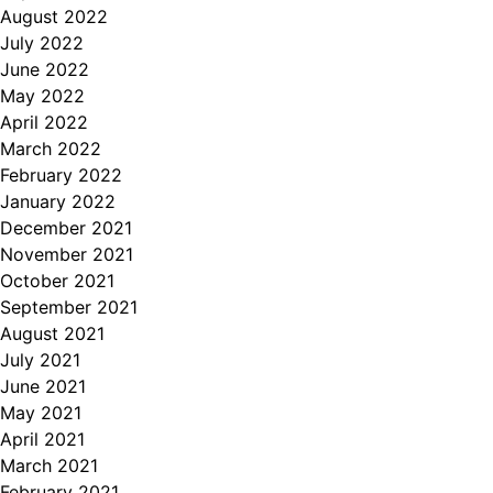
August 2022
July 2022
June 2022
May 2022
April 2022
March 2022
February 2022
January 2022
December 2021
November 2021
October 2021
September 2021
August 2021
July 2021
June 2021
May 2021
April 2021
March 2021
February 2021