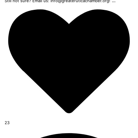
...
Still not sure? Email us: info@greateruticachamber.org!
23