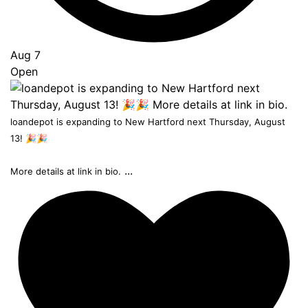
Aug 7
Open
loandepot is expanding to New Hartford next Thursday, August
13! 🎉🎉
...
More details at link in bio.