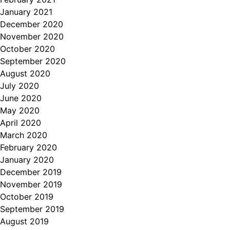
January 2021
December 2020
November 2020
October 2020
September 2020
August 2020
July 2020
June 2020
May 2020
April 2020
March 2020
February 2020
January 2020
December 2019
November 2019
October 2019
September 2019
August 2019