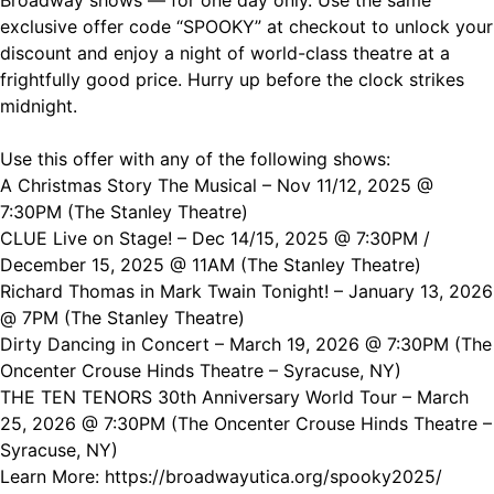
Broadway shows — for one day only. Use the same
exclusive offer code “
SPOOKY” at checkout to unlock your
discount and enjoy a night of world-class theatre at a
frightfully good price. Hurry up before the clock strikes
midnight.
Use this offer with any of the following shows:
A Christmas Story The Musical – Nov 11/12, 2025 @
7:30PM (The Stanley Theatre)
CLUE Live on Stage! – Dec 14/15, 2025 @ 7:30PM /
December 15, 2025 @ 11AM (The Stanley Theatre)
Richard Thomas in Mark Twain Tonight! – January 13, 2026
@ 7PM (The Stanley Theatre)
Dirty Dancing in Concert – March 19, 2026 @ 7:30PM (The
Oncenter Crouse Hinds Theatre – Syracuse, NY)
THE TEN TENORS 30th Anniversary World Tour – March
25, 2026 @ 7:30PM (The Oncenter Crouse Hinds Theatre –
Syracuse, NY)
Learn More:
https://broadwayutica.org/spooky2025/