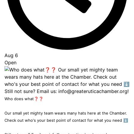
Aug 6
Open
Who does what❓❓
Our small yet mighty team wears many hats here at the Chamber.
Check out who's your best point of contact for what you need ⬇️