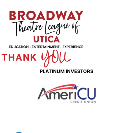
PLATINUM INVESTORS