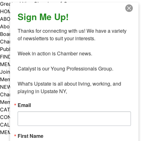
Skip
Greater Utica Chamber of Commerce
to
HOME
Sign Me Up!
content
ABOUT
About Us
Thanks for connecting with us! We have a variety 
Board & Staff
of newsletters to suit your interests. 

Chamber Councils
Public Policy
Week in action is Chamber news.

FIND A MEMBER
MEMBERS
Catalyst is our Young Professionals Group.

Join Our Chamber
Member Benefits
What's Upstate is all about living, working, and 
NEWS
playing in Upstate NY,
Chamber News
Member Mentions
Email
CATALYST
CONTACT US
CALENDAR OF EVENTS
MEMBER EVENTS CALENDAR
First Name
Facebook
Instagram
LISTEN TO THE PODCAST