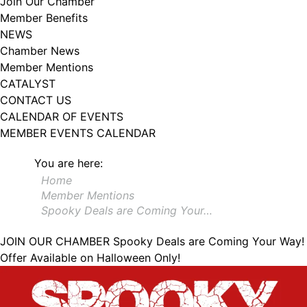
Join Our Chamber
102, Utica , NY, 13502, US, http://www.greateruticachamber.org. You can
Member Benefits
revoke your consent to receive emails at any time by using the
SafeUnsubscribe® link, found at the bottom of every email.
Emails are
NEWS
serviced by Constant Contact.
Chamber News
Member Mentions
Sign up!
CATALYST
CONTACT US
CALENDAR OF EVENTS
MEMBER EVENTS CALENDAR
You are here:
Home
Member Mentions
Spooky Deals are Coming Your…
JOIN OUR CHAMBER
Spooky Deals are Coming Your Way!
Offer Available on Halloween Only!