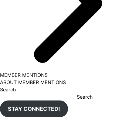
MEMBER MENTIONS
ABOUT MEMBER MENTIONS
Search
Search
STAY CONNECTED!