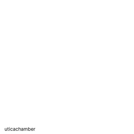
uticachamber