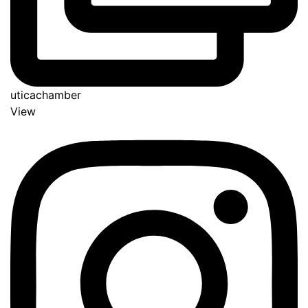
uticachamber
View