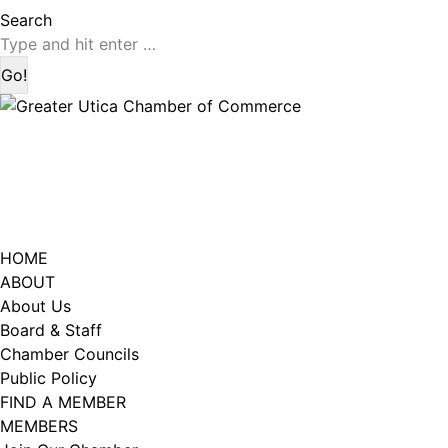
page
page
Search:
Search
opens
opens
in
in
new
new
window
window
HOME
ABOUT
About Us
Board & Staff
Chamber Councils
Public Policy
FIND A MEMBER
MEMBERS