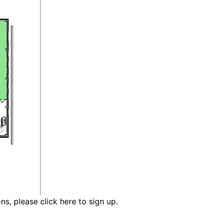
ons,
please click here to sign up.