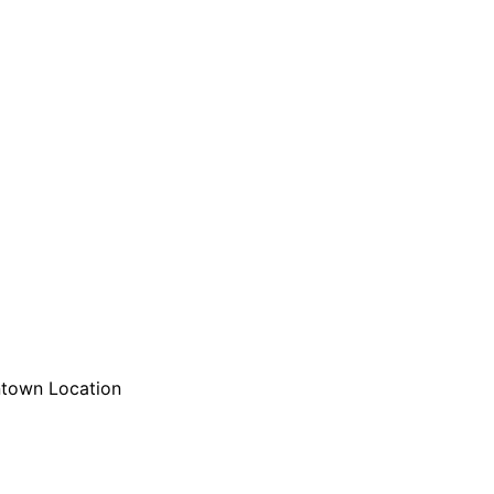
are serviced by Constant Conta
town Location