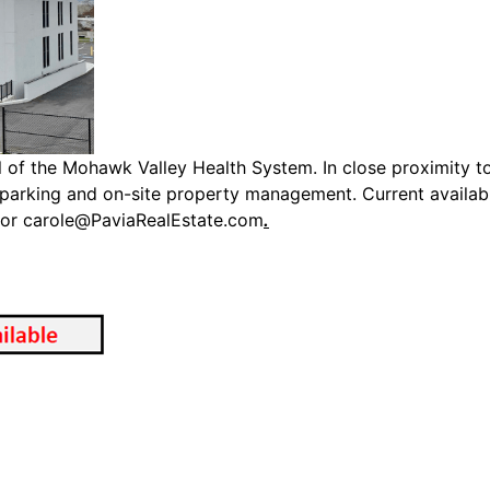
of the Mohawk Valley Health System. In close proximity to 
y, parking and on-site property management. Current availa
 or
carole@PaviaRealEstate.com
.