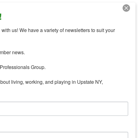
!
with us! We have a variety of newsletters to suit your 
mber news.

Professionals Group.

about living, working, and playing in Upstate NY,