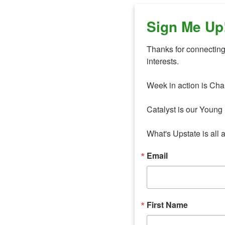
Sign Me Up
Thanks for connecting 
interests. 

Week in action is Cha
Catalyst is our Young 
What's Upstate is all 
Email
First Name