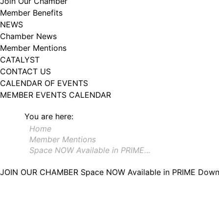
Join Our Chamber
Member Benefits
NEWS
Chamber News
Member Mentions
CATALYST
CONTACT US
CALENDAR OF EVENTS
MEMBER EVENTS CALENDAR
You are here:
Home
Member Mentions
Space NOW Available in PRIME…
JOIN OUR CHAMBER
Space NOW Available in PRIME Down