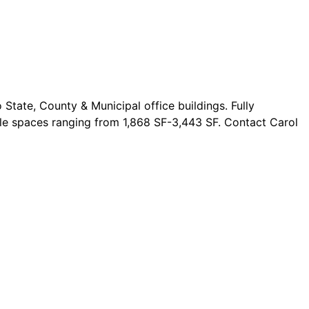
State, County & Municipal office buildings. Fully
ble spaces ranging from 1,868 SF-3,443 SF. Contact Carol