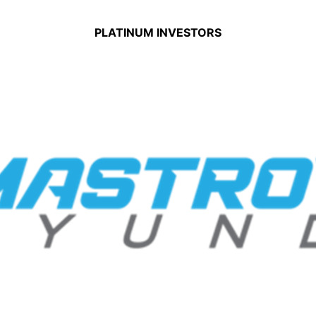
PLATINUM INVESTORS