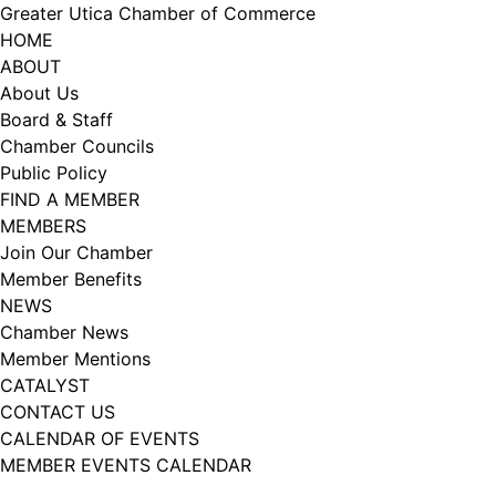
Skip
Greater Utica Chamber of Commerce
to
HOME
content
ABOUT
About Us
Board & Staff
Chamber Councils
Public Policy
FIND A MEMBER
MEMBERS
Join Our Chamber
Member Benefits
NEWS
Chamber News
Member Mentions
CATALYST
CONTACT US
CALENDAR OF EVENTS
MEMBER EVENTS CALENDAR
Facebook
Instagram
LISTEN TO THE PODCAST