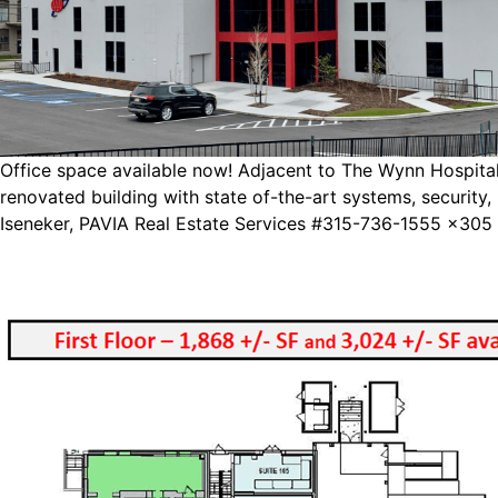
Office space available now! Adjacent to The Wynn Hospital 
renovated building with state of-the-art systems, securit
Iseneker, PAVIA Real Estate Services #315-736-1555 x305