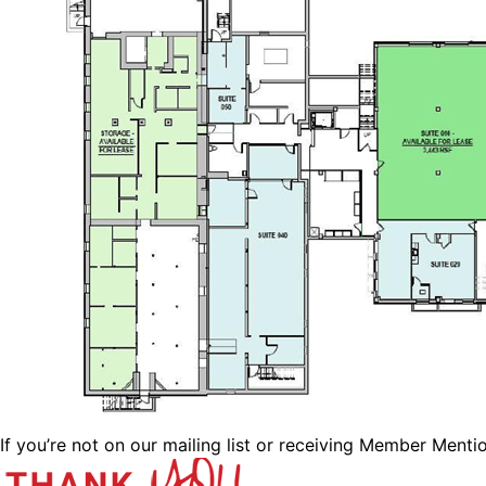
If you’re not on our mailing list or receiving Member Menti