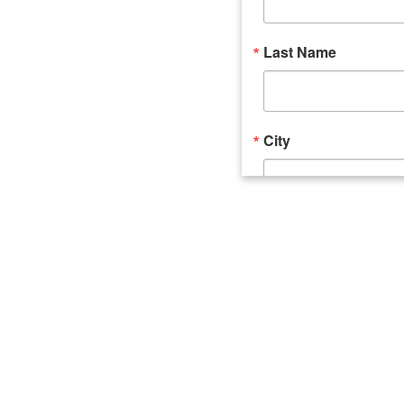
Last Name
City
Email Lists
Catalyst (Young 
Week In Action 
What's Upstate 
By submitting this form, you ar
520 Seneca Street, Suite 102, U
consent to receive emails at an