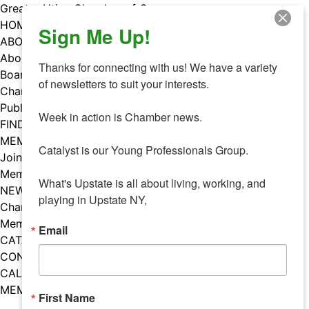
Skip
Greater Utica Chamber of Commerce
to
HOME
Sign Me Up!
content
ABOUT
About Us
Thanks for connecting with us! We have a variety 
Board & Staff
of newsletters to suit your interests. 

Chamber Councils
Public Policy
Week in action is Chamber news.

FIND A MEMBER
MEMBERS
Catalyst is our Young Professionals Group.

Join Our Chamber
Member Benefits
What's Upstate is all about living, working, and 
NEWS
playing in Upstate NY,
Chamber News
Member Mentions
Email
CATALYST
CONTACT US
CALENDAR OF EVENTS
MEMBER EVENTS CALENDAR
First Name
Facebook
Instagram
LISTEN TO THE PODCAST