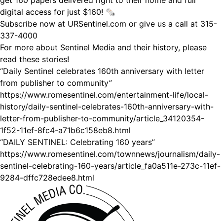
get 160 papers delivered right to their home and full
digital access for just $160! 🗞
Subscribe now at URSentinel.com or give us a call at 315-
337-4000
For more about Sentinel Media and their history, please
read these stories!
“Daily Sentinel celebrates 160th anniversary with letter
from publisher to community”
https://www.romesentinel.com/entertainment-life/local-
history/daily-sentinel-celebrates-160th-anniversary-with-
letter-from-publisher-to-community/article_34120354-
1f52-11ef-8fc4-a71b6c158eb8.html
“DAILY SENTINEL: Celebrating 160 years”
https://www.romesentinel.com/townnews/journalism/daily-
sentinel-celebrating-160-years/article_fa0a511e-273c-11ef-
9284-dffc728edee8.html