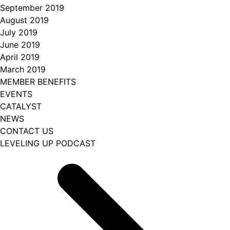
September 2019
August 2019
July 2019
June 2019
April 2019
March 2019
MEMBER BENEFITS
EVENTS
CATALYST
NEWS
CONTACT US
LEVELING UP PODCAST