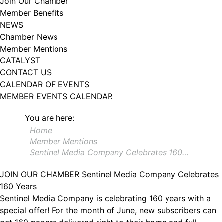
Join Our Chamber
102, Utica , NY, 13502, US, http://www.greateruticachamber.org. You can
Member Benefits
revoke your consent to receive emails at any time by using the
SafeUnsubscribe® link, found at the bottom of every email.
Emails are
NEWS
serviced by Constant Contact.
Chamber News
Member Mentions
Sign up!
CATALYST
CONTACT US
CALENDAR OF EVENTS
MEMBER EVENTS CALENDAR
You are here:
Home
Member Mentions
Sentinel Media Company Celebrates 160…
JOIN OUR CHAMBER
Sentinel Media Company Celebrates
160 Years
Sentinel Media Company is celebrating 160 years with a
special offer! For the month of June, new subscribers can