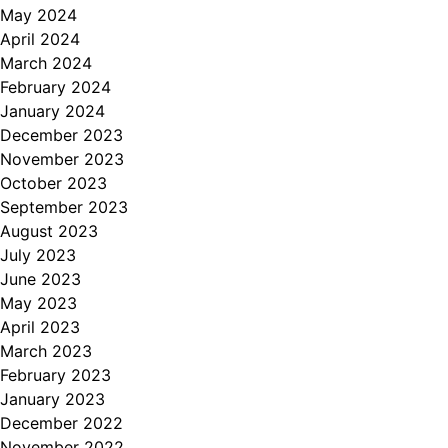
May 2024
April 2024
March 2024
February 2024
January 2024
December 2023
November 2023
October 2023
September 2023
August 2023
July 2023
June 2023
May 2023
April 2023
March 2023
February 2023
January 2023
December 2022
November 2022