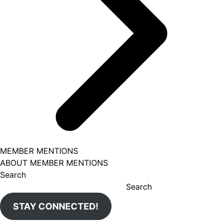
MEMBER MENTIONS
ABOUT MEMBER MENTIONS
Search
Search
STAY CONNECTED!