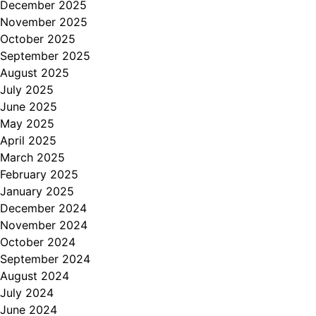
December 2025
November 2025
October 2025
September 2025
August 2025
July 2025
June 2025
May 2025
April 2025
March 2025
February 2025
January 2025
December 2024
November 2024
October 2024
September 2024
August 2024
July 2024
June 2024