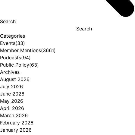
Search
Search
Categories
Events
(33)
Member Mentions
(3661)
Podcasts
(94)
Public Policy
(63)
Archives
August 2026
July 2026
June 2026
May 2026
April 2026
March 2026
February 2026
January 2026