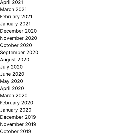
April 2021
March 2021
February 2021
January 2021
December 2020
November 2020
October 2020
September 2020
August 2020
July 2020
June 2020
May 2020
April 2020
March 2020
February 2020
January 2020
December 2019
November 2019
October 2019