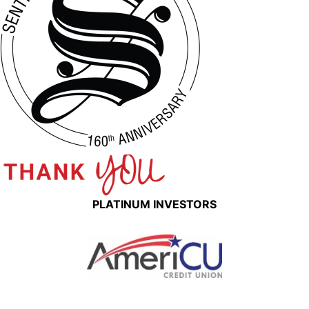
PLATINUM INVESTORS