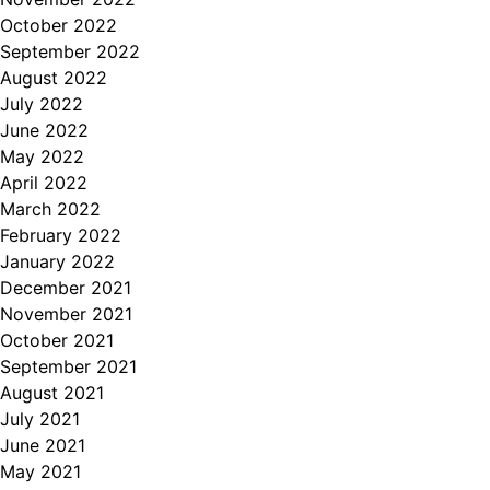
October 2022
September 2022
August 2022
July 2022
June 2022
May 2022
April 2022
March 2022
February 2022
January 2022
December 2021
November 2021
October 2021
September 2021
August 2021
July 2021
June 2021
May 2021