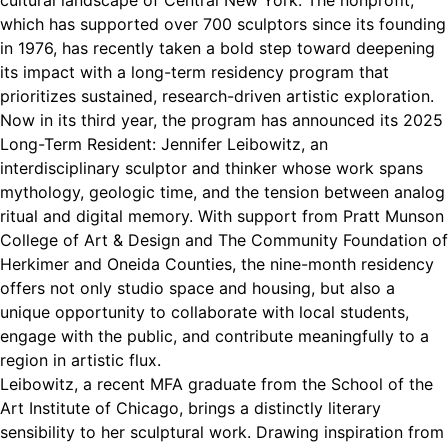
cultural landscape of Central New York. The nonprofit,
which has supported over 700 sculptors since its founding
in 1976, has recently taken a bold step toward deepening
its impact with a long-term residency program that
prioritizes sustained, research-driven artistic exploration.
Now in its third year, the program has announced its 2025
Long-Term Resident: Jennifer Leibowitz, an
interdisciplinary sculptor and thinker whose work spans
mythology, geologic time, and the tension between analog
ritual and digital memory. With support from Pratt Munson
College of Art & Design and The Community Foundation of
Herkimer and Oneida Counties, the nine-month residency
offers not only studio space and housing, but also a
unique opportunity to collaborate with local students,
engage with the public, and contribute meaningfully to a
region in artistic flux.
Leibowitz, a recent MFA graduate from the School of the
Art Institute of Chicago, brings a distinctly literary
sensibility to her sculptural work. Drawing inspiration from