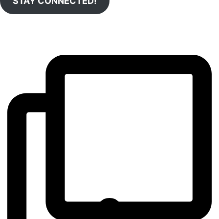
STAY CONNECTED!