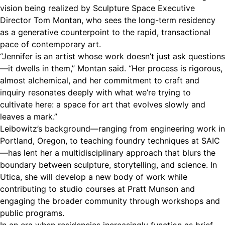
vision being realized by Sculpture Space Executive
Director Tom Montan, who sees the long-term residency
as a generative counterpoint to the rapid, transactional
pace of contemporary art.
“Jennifer is an artist whose work doesn’t just ask questions
—it dwells in them,” Montan said. “Her process is rigorous,
almost alchemical, and her commitment to craft and
inquiry resonates deeply with what we’re trying to
cultivate here: a space for art that evolves slowly and
leaves a mark.”
Leibowitz’s background—ranging from engineering work in
Portland, Oregon, to teaching foundry techniques at SAIC
—has lent her a multidisciplinary approach that blurs the
boundary between sculpture, storytelling, and science. In
Utica, she will develop a new body of work while
contributing to studio courses at Pratt Munson and
engaging the broader community through workshops and
public programs.