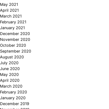
May 2021
April 2021
March 2021
February 2021
January 2021
December 2020
November 2020
October 2020
September 2020
August 2020
July 2020
June 2020
May 2020
April 2020
March 2020
February 2020
January 2020
December 2019