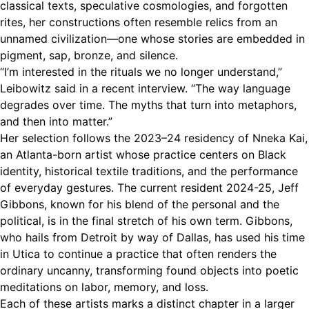
classical texts, speculative cosmologies, and forgotten
rites, her constructions often resemble relics from an
unnamed civilization—one whose stories are embedded in
pigment, sap, bronze, and silence.
“I’m interested in the rituals we no longer understand,”
Leibowitz said in a recent interview. “The way language
degrades over time. The myths that turn into metaphors,
and then into matter.”
Her selection follows the 2023–24 residency of Nneka Kai,
an Atlanta-born artist whose practice centers on Black
identity, historical textile traditions, and the performance
of everyday gestures. The current resident 2024-25, Jeff
Gibbons, known for his blend of the personal and the
political, is in the final stretch of his own term. Gibbons,
who hails from Detroit by way of Dallas, has used his time
in Utica to continue a practice that often renders the
ordinary uncanny, transforming found objects into poetic
meditations on labor, memory, and loss.
Each of these artists marks a distinct chapter in a larger