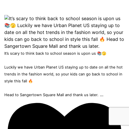
It’s scary to think back to school season is upon us 📚🫣
Luckily we have Urban Planet US staying up to date on all the hot
trends in the fashion world, so your kids can go back to school in
style this fall 🔥
...
Head to Sangertown Square Mall and thank us later.