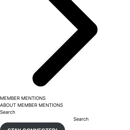
MEMBER MENTIONS
ABOUT MEMBER MENTIONS
Search
Search