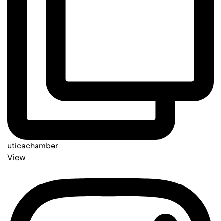
uticachamber
View