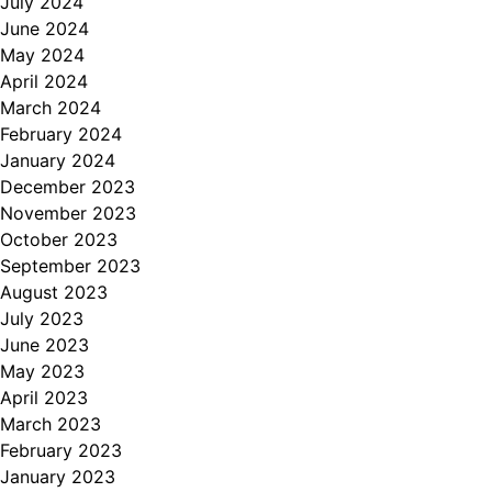
July 2024
June 2024
May 2024
April 2024
March 2024
February 2024
January 2024
December 2023
November 2023
October 2023
September 2023
August 2023
July 2023
June 2023
May 2023
April 2023
March 2023
February 2023
January 2023