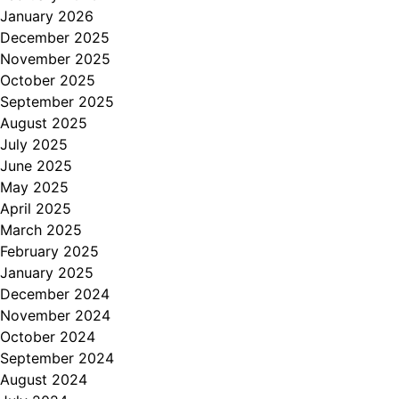
January 2026
December 2025
November 2025
October 2025
September 2025
August 2025
July 2025
June 2025
May 2025
April 2025
March 2025
February 2025
January 2025
December 2024
November 2024
October 2024
September 2024
August 2024