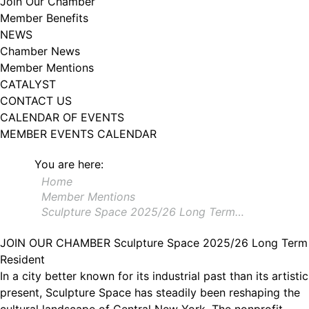
Join Our Chamber
102, Utica , NY, 13502, US, http://www.greateruticachamber.org. You can
Member Benefits
revoke your consent to receive emails at any time by using the
SafeUnsubscribe® link, found at the bottom of every email.
Emails are
NEWS
serviced by Constant Contact.
Chamber News
Member Mentions
Sign up!
CATALYST
CONTACT US
CALENDAR OF EVENTS
MEMBER EVENTS CALENDAR
You are here:
Home
Member Mentions
Sculpture Space 2025/26 Long Term…
JOIN OUR CHAMBER
Sculpture Space 2025/26 Long Term
Resident
In a city better known for its industrial past than its artistic
present, Sculpture Space has steadily been reshaping the