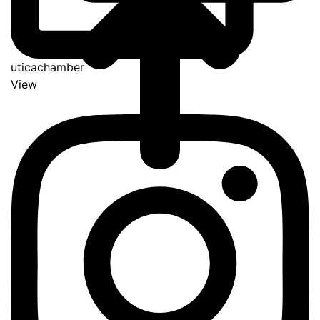
uticachamber
View
Go
to
Top