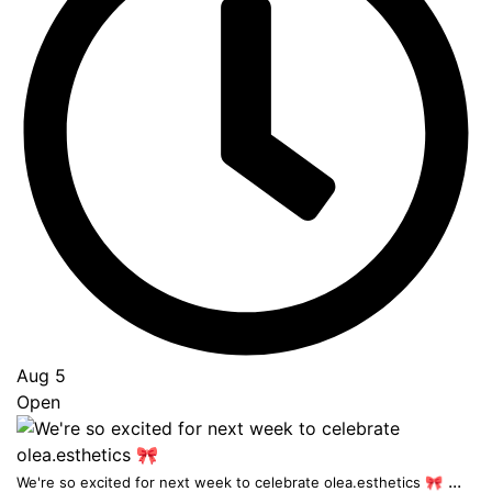
Aug 5
Open
...
We're so excited for next week to celebrate olea.esthetics 🎀