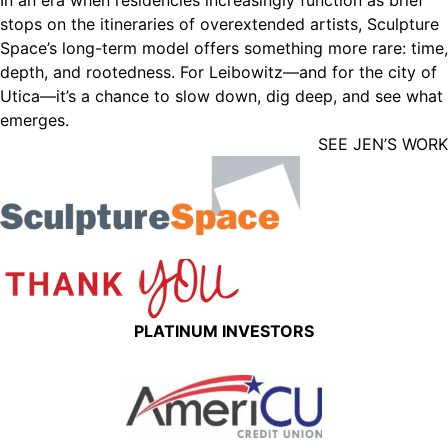
In an era when residencies increasingly function as brief
stops on the itineraries of overextended artists, Sculpture
Space’s long-term model offers something more rare: time,
depth, and rootedness. For Leibowitz—and for the city of
Utica—it’s a chance to slow down, dig deep, and see what
emerges.
SEE JEN’S WORK
PLATINUM INVESTORS