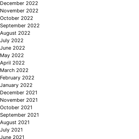
December 2022
November 2022
October 2022
September 2022
August 2022
July 2022
June 2022
May 2022
April 2022
March 2022
February 2022
January 2022
December 2021
November 2021
October 2021
September 2021
August 2021
July 2021
June 2021