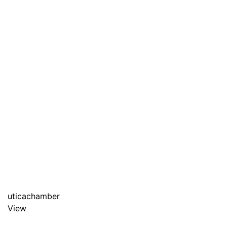
uticachamber
View