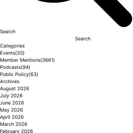
Search
Search
Categories
Events
(33)
Member Mentions
(3661)
Podcasts
(94)
Public Policy
(63)
Archives
August 2026
July 2026
June 2026
May 2026
April 2026
March 2026
February 2026