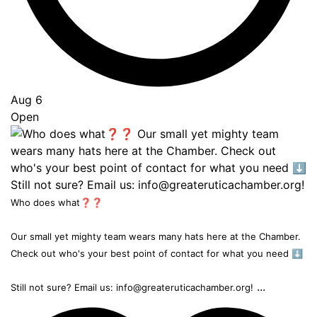
Aug 6
Open
Who does what❓❓
Our small yet mighty team wears many hats here at the Chamber.
Check out who's your best point of contact for what you need ⬇️
...
Still not sure? Email us: info@greateruticachamber.org!