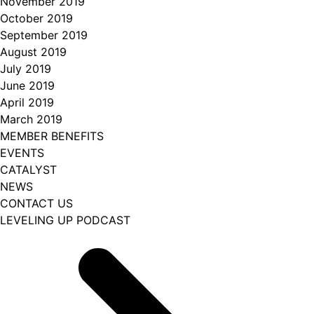
November 2019
October 2019
September 2019
August 2019
July 2019
June 2019
April 2019
March 2019
MEMBER BENEFITS
EVENTS
CATALYST
NEWS
CONTACT US
LEVELING UP PODCAST