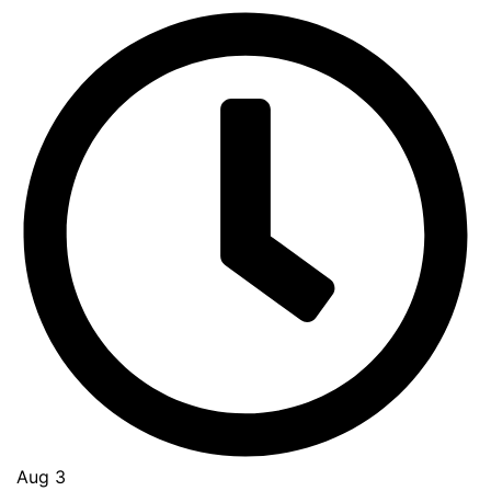
Aug 3