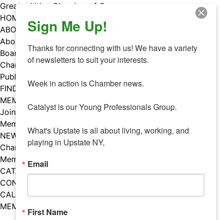
Skip
Greater Utica Chamber of Commerce
to
HOME
Sign Me Up!
content
ABOUT
About Us
Thanks for connecting with us! We have a variety 
Board & Staff
of newsletters to suit your interests. 

Chamber Councils
Public Policy
Week in action is Chamber news.

FIND A MEMBER
MEMBERS
Catalyst is our Young Professionals Group.

Join Our Chamber
Member Benefits
What's Upstate is all about living, working, and 
NEWS
playing in Upstate NY,
Chamber News
Member Mentions
Email
CATALYST
CONTACT US
CALENDAR OF EVENTS
MEMBER EVENTS CALENDAR
First Name
Facebook
Instagram
LISTEN TO THE PODCAST