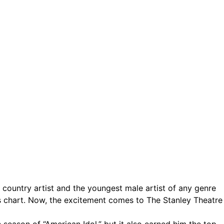
ct.
Sign up!
t country artist and the youngest male artist of any genre
ums chart. Now, the excitement comes to The Stanley Theatre