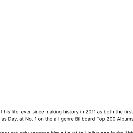
are serviced by Constant Conta
is life, ever since making history in 2011 as both the firs
ear as Day, at No. 1 on the all-genre Billboard Top 200 Alb