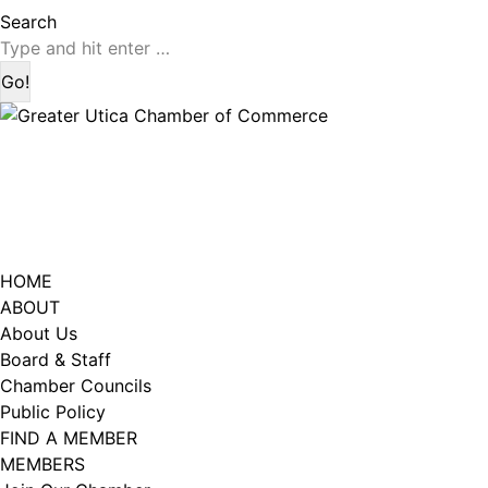
page
page
Search:
Search
opens
opens
in
in
new
new
window
window
HOME
ABOUT
About Us
Board & Staff
Chamber Councils
Public Policy
FIND A MEMBER
MEMBERS