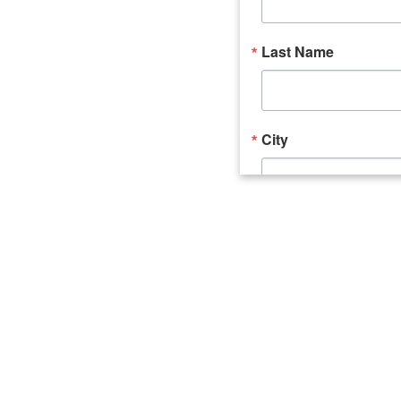
Last Name
City
Email Lists
Catalyst (Young 
Week In Action 
What's Upstate 
By submitting this form, you ar
520 Seneca Street, Suite 102, U
consent to receive emails at an