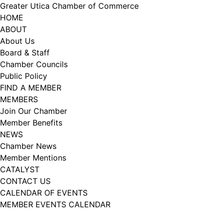
Skip
Greater Utica Chamber of Commerce
to
HOME
content
ABOUT
About Us
Board & Staff
Chamber Councils
Public Policy
FIND A MEMBER
MEMBERS
Join Our Chamber
Member Benefits
NEWS
Chamber News
Member Mentions
CATALYST
CONTACT US
CALENDAR OF EVENTS
MEMBER EVENTS CALENDAR
Facebook
Instagram
LISTEN TO THE PODCAST