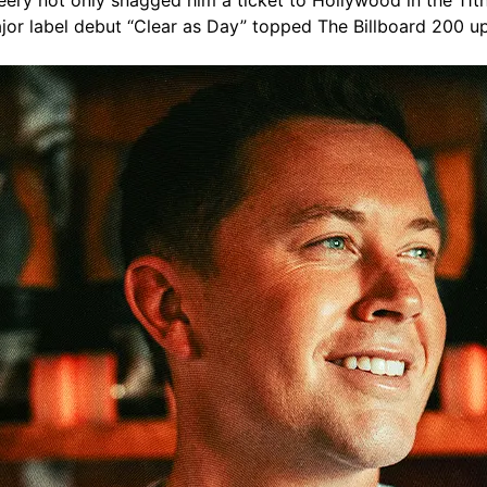
ery not only snagged him a ticket to Hollywood in the 11th 
jor label debut “Clear as Day” topped The Billboard 200 up