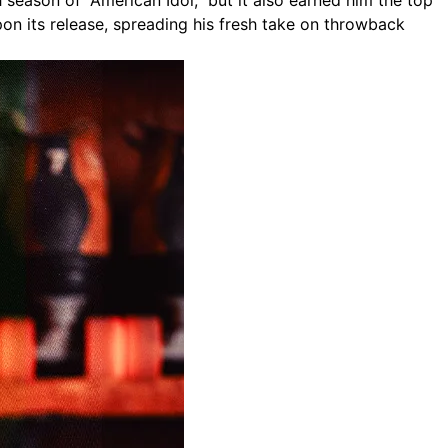
season of “American Idol,” but it also earned him the top
on its release, spreading his fresh take on throwback