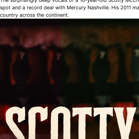
The surprisingly deep vocals of a 16-year-old Scotty McCre
spot and a record deal with Mercury Nashville. His 2011 ma
country across the continent.