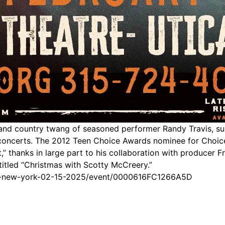
and country twang of seasoned performer Randy Travis, su
ng concerts. The 2012 Teen Choice Awards nominee for Choi
” thanks in large part to his collaboration with producer F
titled “Christmas with Scotty McCreery.”
ica-new-york-02-15-2025/event/0000616FC1266A5D