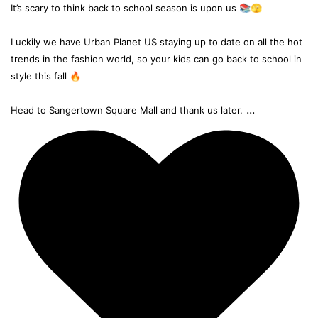
It’s scary to think back to school season is upon us 📚🫣
Luckily we have Urban Planet US staying up to date on all the hot
trends in the fashion world, so your kids can go back to school in
style this fall 🔥
...
Head to Sangertown Square Mall and thank us later.