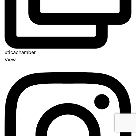
uticachamber
View