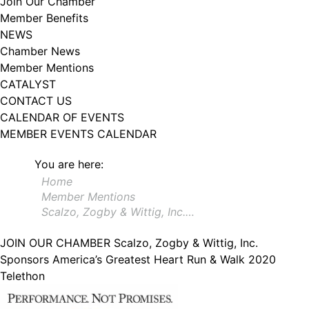
Join Our Chamber
102, Utica , NY, 13502, US, http://www.greateruticachamber.org. You can
Member Benefits
revoke your consent to receive emails at any time by using the
SafeUnsubscribe® link, found at the bottom of every email.
Emails are
NEWS
serviced by Constant Contact.
Chamber News
Member Mentions
Sign up!
CATALYST
CONTACT US
CALENDAR OF EVENTS
MEMBER EVENTS CALENDAR
You are here:
Home
Member Mentions
Scalzo, Zogby & Wittig, Inc.…
JOIN OUR CHAMBER
Scalzo, Zogby & Wittig, Inc.
Sponsors America’s Greatest Heart Run & Walk 2020
Telethon