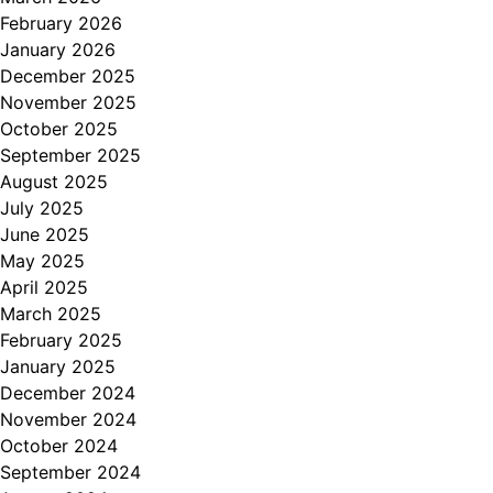
February 2026
January 2026
December 2025
November 2025
October 2025
September 2025
August 2025
July 2025
June 2025
May 2025
April 2025
March 2025
February 2025
January 2025
December 2024
November 2024
October 2024
September 2024