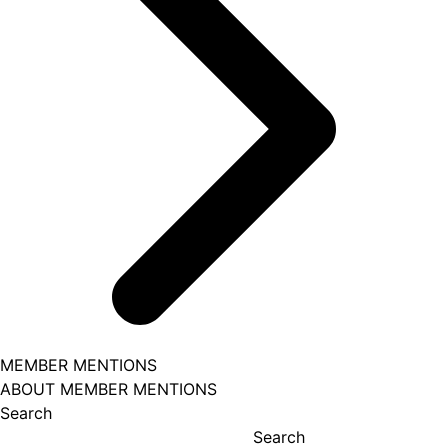
MEMBER MENTIONS
ABOUT MEMBER MENTIONS
Search
Search