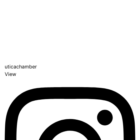
uticachamber
View