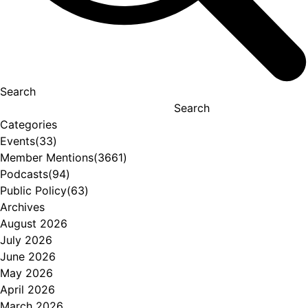
Search
Search
Categories
Events
(33)
Member Mentions
(3661)
Podcasts
(94)
Public Policy
(63)
Archives
August 2026
July 2026
June 2026
May 2026
April 2026
March 2026