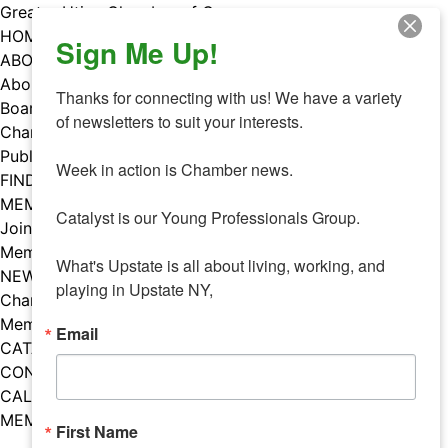
Skip
Greater Utica Chamber of Commerce
to
HOME
Sign Me Up!
content
ABOUT
About Us
Thanks for connecting with us! We have a variety 
Board & Staff
of newsletters to suit your interests. 

Chamber Councils
Public Policy
Week in action is Chamber news.

FIND A MEMBER
MEMBERS
Catalyst is our Young Professionals Group.

Join Our Chamber
Member Benefits
What's Upstate is all about living, working, and 
NEWS
playing in Upstate NY,
Chamber News
Member Mentions
Email
CATALYST
CONTACT US
CALENDAR OF EVENTS
MEMBER EVENTS CALENDAR
First Name
Facebook
Instagram
LISTEN TO THE PODCAST