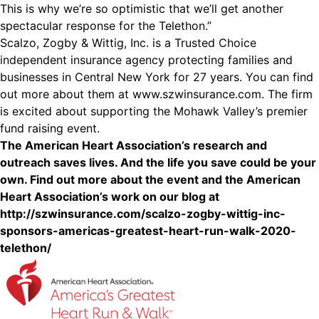
This is why we’re so optimistic that we’ll get another
spectacular response for the Telethon.”
Scalzo, Zogby & Wittig, Inc. is a Trusted Choice
independent insurance agency protecting families and
businesses in Central New York for 27 years. You can find
out more about them at www.szwinsurance.com. The firm
is excited about supporting the Mohawk Valley’s premier
fund raising event.
The American Heart Association’s research and
outreach saves lives. And the life you save could be your
own. Find out more about the event and the American
Heart Association’s work on our blog at
http://szwinsurance.com/scalzo-zogby-wittig-inc-
sponsors-americas-greatest-heart-run-walk-2020-
telethon/