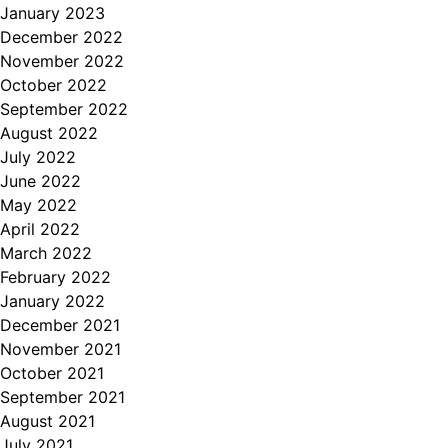
January 2023
December 2022
November 2022
October 2022
September 2022
August 2022
July 2022
June 2022
May 2022
April 2022
March 2022
February 2022
January 2022
December 2021
November 2021
October 2021
September 2021
August 2021
July 2021