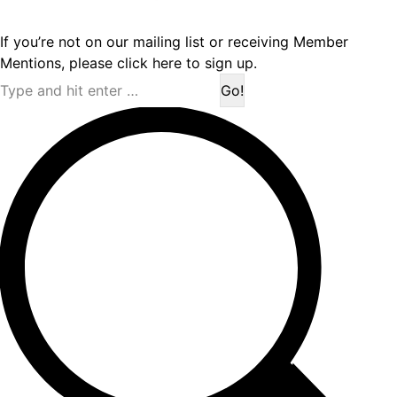
If you’re not on our mailing list or receiving Member
Mentions,
please click here to sign up.
Search: