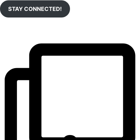
STAY CONNECTED!