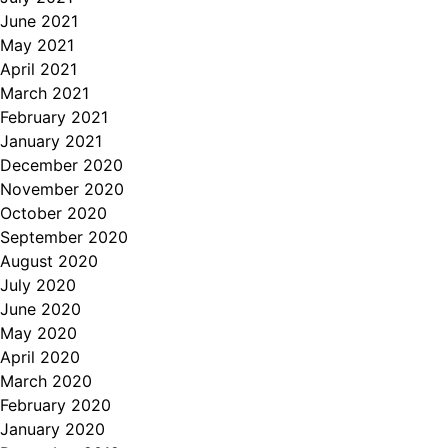
June 2021
May 2021
April 2021
March 2021
February 2021
January 2021
December 2020
November 2020
October 2020
September 2020
August 2020
July 2020
June 2020
May 2020
April 2020
March 2020
February 2020
January 2020