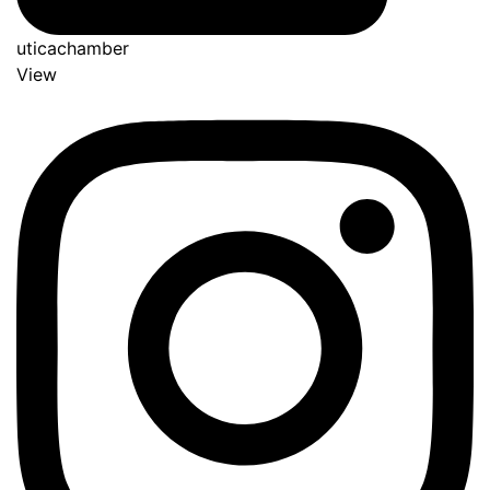
uticachamber
View