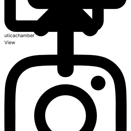
uticachamber
View
Go
to
Top