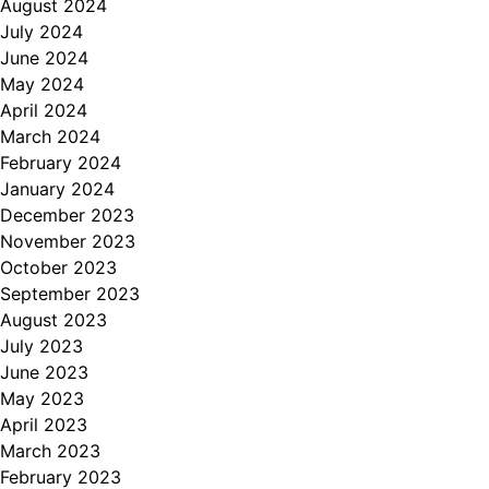
August 2024
July 2024
June 2024
May 2024
April 2024
March 2024
February 2024
January 2024
December 2023
November 2023
October 2023
September 2023
August 2023
July 2023
June 2023
May 2023
April 2023
March 2023
February 2023