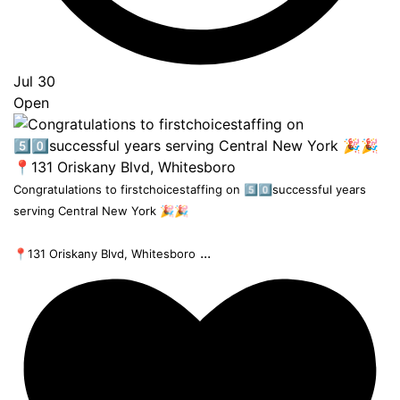
Jul 30
Open
Congratulations to firstchoicestaffing on 5️⃣0️⃣successful years
serving Central New York 🎉🎉
...
📍131 Oriskany Blvd, Whitesboro