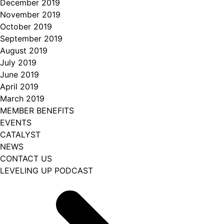
December 2019
November 2019
October 2019
September 2019
August 2019
July 2019
June 2019
April 2019
March 2019
MEMBER BENEFITS
EVENTS
CATALYST
NEWS
CONTACT US
LEVELING UP PODCAST