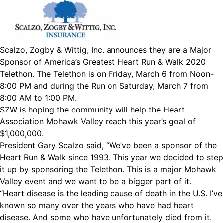
Scalzo, Zogby & Wittig, Inc. announces they are a Major
Sponsor of America’s Greatest Heart Run & Walk 2020
Telethon. The Telethon is on Friday, March 6 from Noon-
8:00 PM and during the Run on Saturday, March 7 from
8:00 AM to 1:00 PM.
SZW is hoping the community will help the Heart
Association Mohawk Valley reach this year’s goal of
$1,000,000.
President Gary Scalzo said, “We’ve been a sponsor of the
Heart Run & Walk since 1993. This year we decided to step
it up by sponsoring the Telethon. This is a major Mohawk
Valley event and we want to be a bigger part of it.
“Heart disease is the leading cause of death in the U.S. I’ve
known so many over the years who have had heart
disease. And some who have unfortunately died from it.