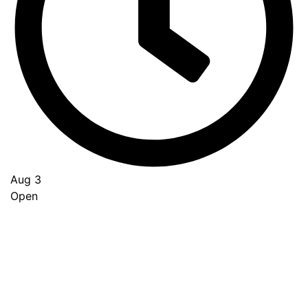
Aug 3
Open