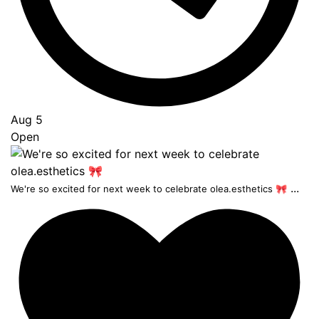
Aug 5
Open
...
We're so excited for next week to celebrate olea.esthetics 🎀