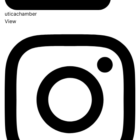
uticachamber
View