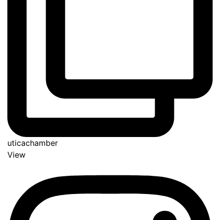
uticachamber
View