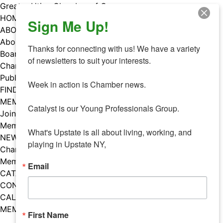
Skip
Greater Utica Chamber of Commerce
to
HOME
Sign Me Up!
content
ABOUT
About Us
Thanks for connecting with us! We have a variety 
Board & Staff
of newsletters to suit your interests. 

Chamber Councils
Public Policy
Week in action is Chamber news.

FIND A MEMBER
MEMBERS
Catalyst is our Young Professionals Group.

Join Our Chamber
Member Benefits
What's Upstate is all about living, working, and 
NEWS
playing in Upstate NY,
Chamber News
Member Mentions
Email
CATALYST
CONTACT US
CALENDAR OF EVENTS
MEMBER EVENTS CALENDAR
First Name
Facebook
Instagram
LISTEN TO THE PODCAST