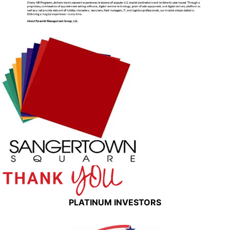
PLATINUM INVESTORS