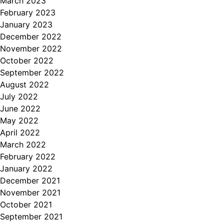
March 2023
February 2023
January 2023
December 2022
November 2022
October 2022
September 2022
August 2022
July 2022
June 2022
May 2022
April 2022
March 2022
February 2022
January 2022
December 2021
November 2021
October 2021
September 2021