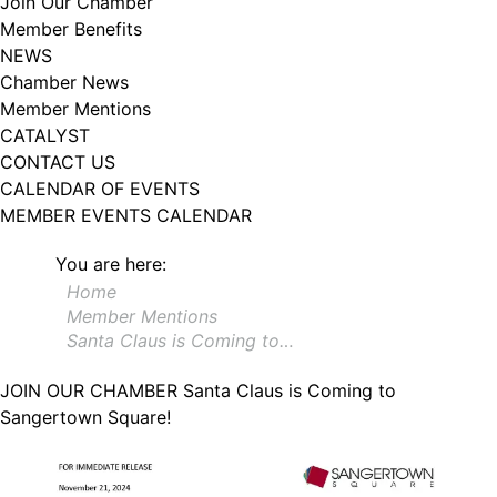
Join Our Chamber
102, Utica , NY, 13502, US, http://www.greateruticachamber.org. You can
Member Benefits
revoke your consent to receive emails at any time by using the
SafeUnsubscribe® link, found at the bottom of every email.
Emails are
NEWS
serviced by Constant Contact.
Chamber News
Member Mentions
Sign up!
CATALYST
CONTACT US
CALENDAR OF EVENTS
MEMBER EVENTS CALENDAR
You are here:
Home
Member Mentions
Santa Claus is Coming to…
JOIN OUR CHAMBER
Santa Claus is Coming to
Sangertown Square!