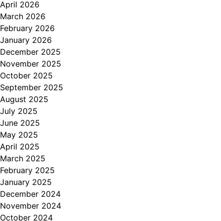
April 2026
March 2026
February 2026
January 2026
December 2025
November 2025
October 2025
September 2025
August 2025
July 2025
June 2025
May 2025
April 2025
March 2025
February 2025
January 2025
December 2024
November 2024
October 2024