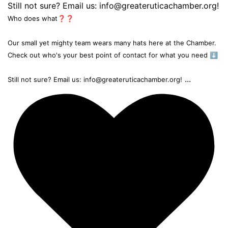
Who does what❓❓
Our small yet mighty team wears many hats here at the Chamber.
Check out who's your best point of contact for what you need ⬇️
...
Still not sure? Email us: info@greateruticachamber.org!