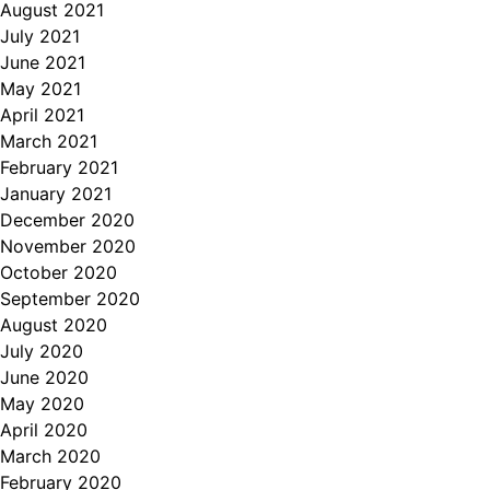
August 2021
July 2021
June 2021
May 2021
April 2021
March 2021
February 2021
January 2021
December 2020
November 2020
October 2020
September 2020
August 2020
July 2020
June 2020
May 2020
April 2020
March 2020
February 2020