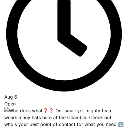
Aug 6
Open