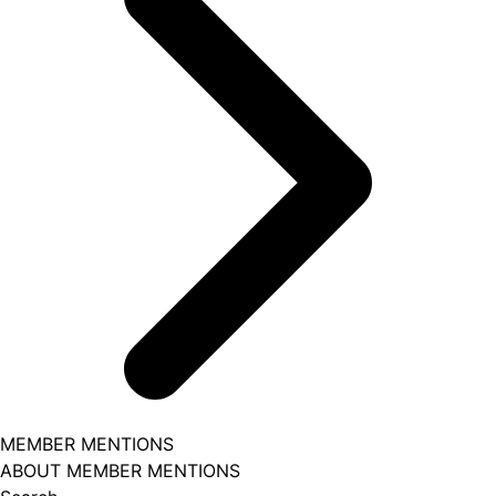
MEMBER MENTIONS
ABOUT MEMBER MENTIONS