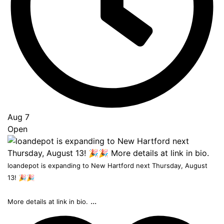
Aug 7
Open
loandepot is expanding to New Hartford next Thursday, August
13! 🎉🎉
...
More details at link in bio.