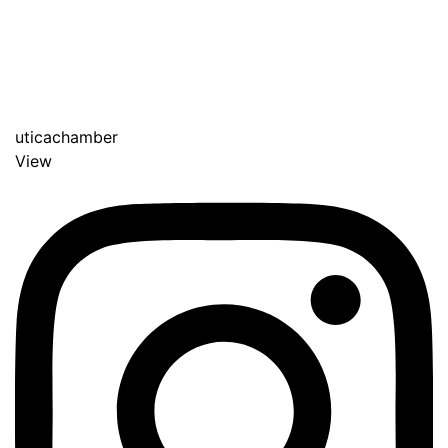
uticachamber
View