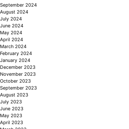
September 2024
August 2024
July 2024
June 2024
May 2024
April 2024
March 2024
February 2024
January 2024
December 2023
November 2023
October 2023
September 2023
August 2023
July 2023
June 2023
May 2023
April 2023