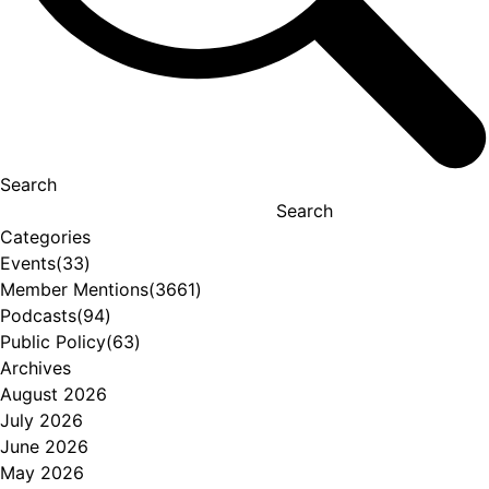
Search
Search
Categories
Events
(33)
Member Mentions
(3661)
Podcasts
(94)
Public Policy
(63)
Archives
August 2026
July 2026
June 2026
May 2026