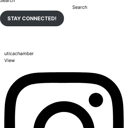
Search
Search
STAY CONNECTED!
uticachamber
View