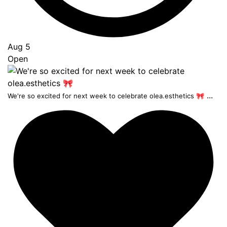
Aug 5
Open
...
We're so excited for next week to celebrate olea.esthetics 🎀