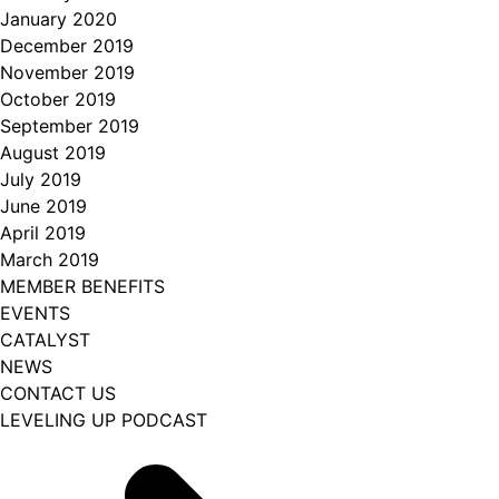
January 2020
December 2019
November 2019
October 2019
September 2019
August 2019
July 2019
June 2019
April 2019
March 2019
MEMBER BENEFITS
EVENTS
CATALYST
NEWS
CONTACT US
LEVELING UP PODCAST