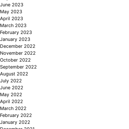
June 2023
May 2023
April 2023
March 2023
February 2023
January 2023
December 2022
November 2022
October 2022
September 2022
August 2022
July 2022
June 2022
May 2022
April 2022
March 2022
February 2022
January 2022