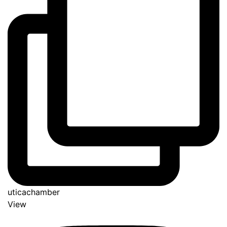
uticachamber
View