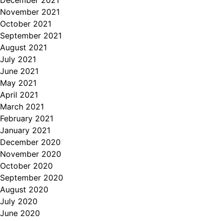
December 2021
November 2021
October 2021
September 2021
August 2021
July 2021
June 2021
May 2021
April 2021
March 2021
February 2021
January 2021
December 2020
November 2020
October 2020
September 2020
August 2020
July 2020
June 2020