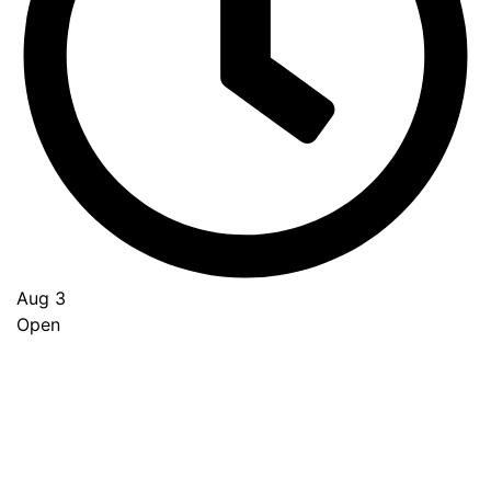
Aug 3
Open