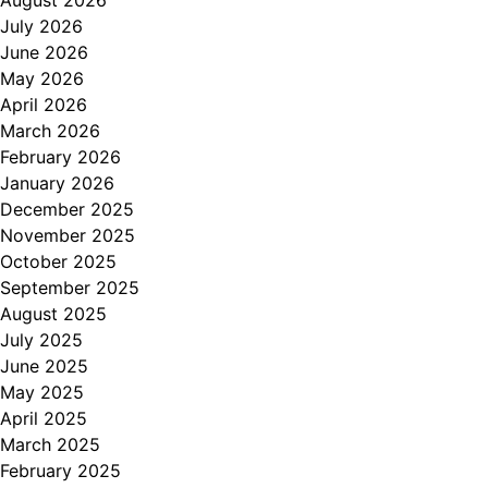
August 2026
July 2026
June 2026
May 2026
April 2026
March 2026
February 2026
January 2026
December 2025
November 2025
October 2025
September 2025
August 2025
July 2025
June 2025
May 2025
April 2025
March 2025
February 2025