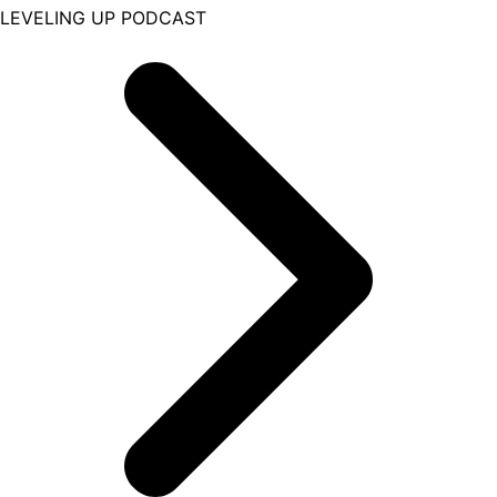
LEVELING UP PODCAST