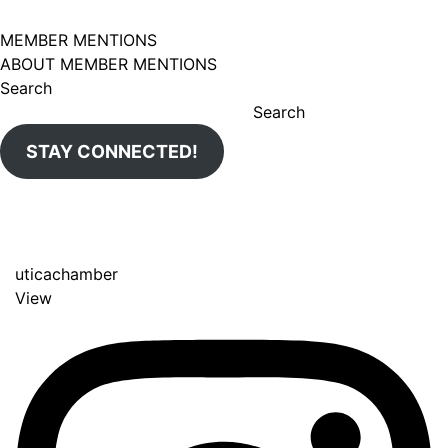
MEMBER MENTIONS
ABOUT MEMBER MENTIONS
Search
Search
STAY CONNECTED!
uticachamber
View