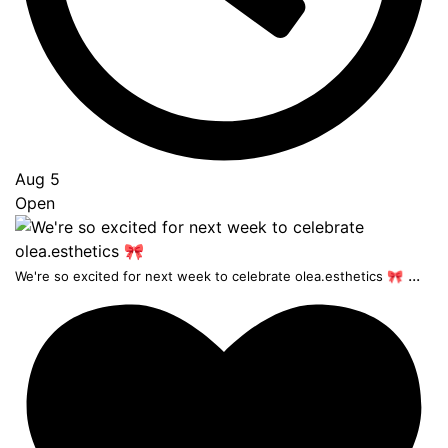
Aug 5
Open
...
We're so excited for next week to celebrate olea.esthetics 🎀