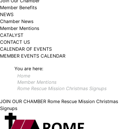
Join Our Chamber
102, Utica , NY, 13502, US, http://www.greateruticachamber.org. You can
Member Benefits
revoke your consent to receive emails at any time by using the
SafeUnsubscribe® link, found at the bottom of every email.
Emails are
NEWS
serviced by Constant Contact.
Chamber News
Member Mentions
Sign up!
CATALYST
CONTACT US
CALENDAR OF EVENTS
MEMBER EVENTS CALENDAR
You are here:
Home
Member Mentions
Rome Rescue Mission Christmas Signups
JOIN OUR CHAMBER
Rome Rescue Mission Christmas
Signups