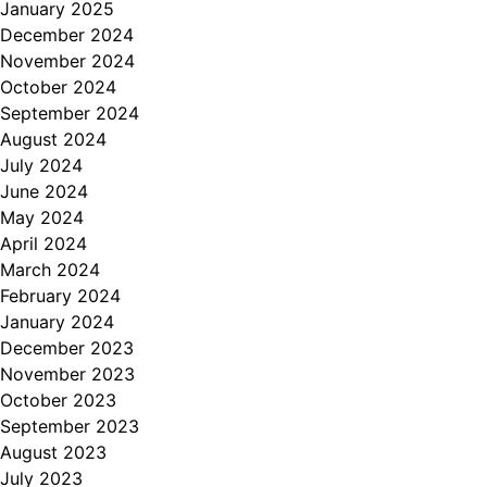
January 2025
December 2024
November 2024
October 2024
September 2024
August 2024
July 2024
June 2024
May 2024
April 2024
March 2024
February 2024
January 2024
December 2023
November 2023
October 2023
September 2023
August 2023
July 2023