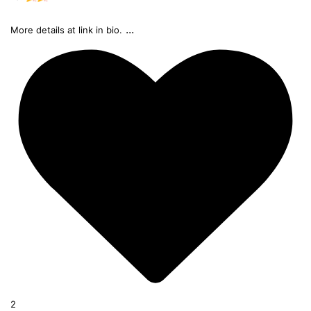
...
More details at link in bio.
2