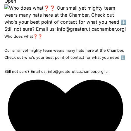
Open
Who does what❓❓
Our small yet mighty team wears many hats here at the Chamber.
Check out who's your best point of contact for what you need ⬇️
...
Still not sure? Email us: info@greateruticachamber.org!