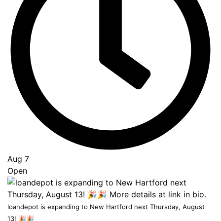
Go
to
Top
Aug 7
Open
loandepot is expanding to New Hartford next Thursday, August
13! 🎉🎉