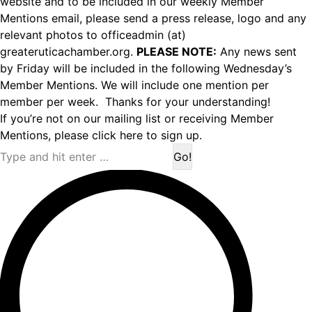
website and to be included in our weekly Member
Mentions email, please send a press release, logo and any
relevant photos to officeadmin (at)
greateruticachamber.org.
PLEASE NOTE:
Any news sent
by Friday will be included in the following Wednesday’s
Member Mentions. We will include one mention per
member per week. Thanks for your understanding!
If you’re not on our mailing list or receiving Member
Mentions,
please click here to sign up.
Search: