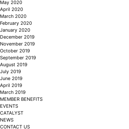
May 2020
April 2020
March 2020
February 2020
January 2020
December 2019
November 2019
October 2019
September 2019
August 2019
July 2019
June 2019
April 2019
March 2019
MEMBER BENEFITS
EVENTS
CATALYST
NEWS
CONTACT US