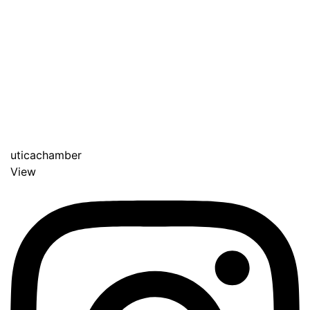
uticachamber
View