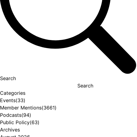
Search
Search
Categories
Events
(33)
Member Mentions
(3661)
Podcasts
(94)
Public Policy
(63)
Archives