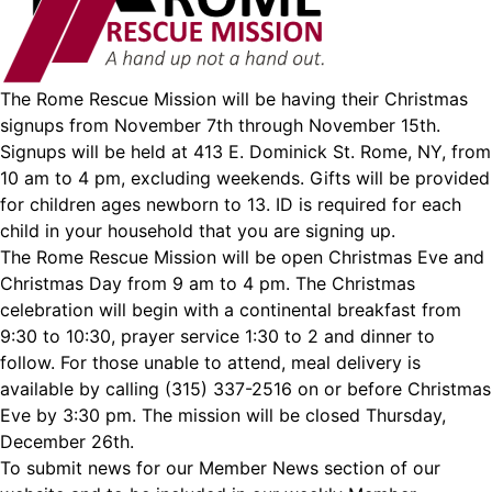
The Rome Rescue Mission will be having their Christmas
signups from November 7th through November 15th.
Signups will be held at 413 E. Dominick St. Rome, NY, from
10 am to 4 pm, excluding weekends. Gifts will be provided
for children ages newborn to 13. ID is required for each
child in your household that you are signing up.
The Rome Rescue Mission will be open Christmas Eve and
Christmas Day from 9 am to 4 pm. The Christmas
celebration will begin with a continental breakfast from
9:30 to 10:30, prayer service 1:30 to 2 and dinner to
follow. For those unable to attend, meal delivery is
available by calling (315) 337-2516 on or before Christmas
Eve by 3:30 pm. The mission will be closed Thursday,
December 26th.
To submit news for our Member News section of our