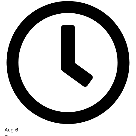
Aug 6