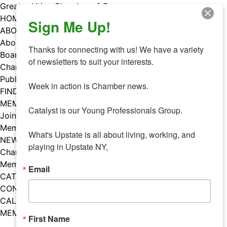
Skip
Greater Utica Chamber of Commerce
to
HOME
Sign Me Up!
content
ABOUT
About Us
Thanks for connecting with us! We have a variety 
Board & Staff
of newsletters to suit your interests. 

Chamber Councils
Public Policy
Week in action is Chamber news.

FIND A MEMBER
MEMBERS
Catalyst is our Young Professionals Group.

Join Our Chamber
Member Benefits
What's Upstate is all about living, working, and 
NEWS
playing in Upstate NY,
Chamber News
Member Mentions
Email
CATALYST
CONTACT US
CALENDAR OF EVENTS
MEMBER EVENTS CALENDAR
First Name
Facebook
Instagram
LISTEN TO THE PODCAST