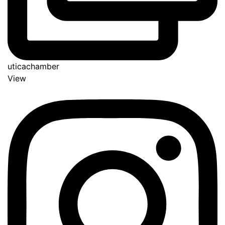
uticachamber
View