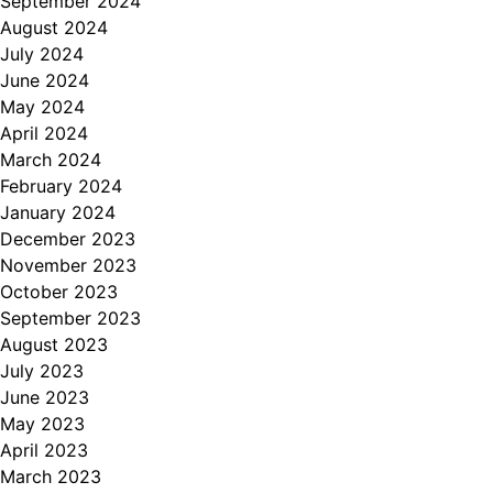
September 2024
August 2024
July 2024
June 2024
May 2024
April 2024
March 2024
February 2024
January 2024
December 2023
November 2023
October 2023
September 2023
August 2023
July 2023
June 2023
May 2023
April 2023
March 2023