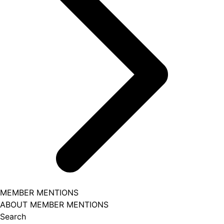
MEMBER MENTIONS
ABOUT MEMBER MENTIONS
Search