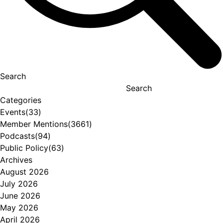
Search
Search
Categories
Events
(33)
Member Mentions
(3661)
Podcasts
(94)
Public Policy
(63)
Archives
August 2026
July 2026
June 2026
May 2026
April 2026