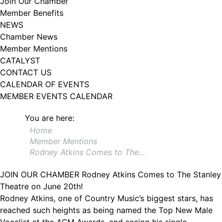
Join Our Chamber
102, Utica , NY, 13502, US, http://www.greateruticachamber.org. You can
Member Benefits
revoke your consent to receive emails at any time by using the
SafeUnsubscribe® link, found at the bottom of every email.
Emails are
NEWS
serviced by Constant Contact.
Chamber News
Member Mentions
Sign up!
CATALYST
CONTACT US
CALENDAR OF EVENTS
MEMBER EVENTS CALENDAR
You are here:
Home
Member Mentions
Rodney Atkins Comes to The…
JOIN OUR CHAMBER
Rodney Atkins Comes to The Stanley
Theatre on June 20th!
Rodney Atkins, one of Country Music’s biggest stars, has
reached such heights as being named the Top New Male