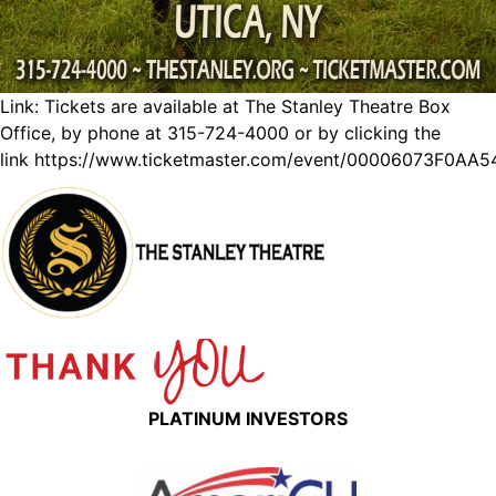
Link: Tickets are available at The Stanley Theatre Box
Office, by phone at 315-724-4000 or by clicking the
link
https://www.ticketmaster.com/event/00006073F0AA5
PLATINUM INVESTORS