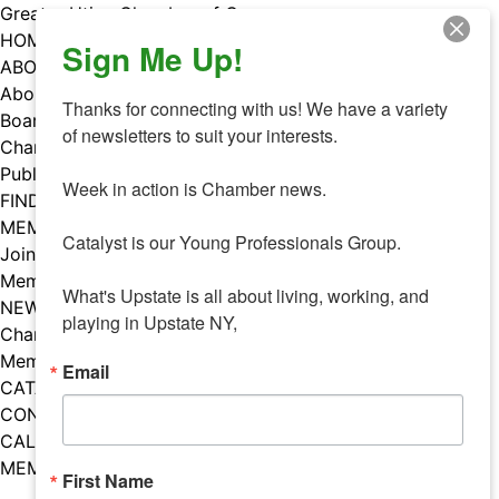
Skip
Greater Utica Chamber of Commerce
to
HOME
Sign Me Up!
content
ABOUT
About Us
Thanks for connecting with us! We have a variety 
Board & Staff
of newsletters to suit your interests. 

Chamber Councils
Public Policy
Week in action is Chamber news.

FIND A MEMBER
MEMBERS
Catalyst is our Young Professionals Group.

Join Our Chamber
Member Benefits
What's Upstate is all about living, working, and 
NEWS
playing in Upstate NY,
Chamber News
Member Mentions
Email
CATALYST
CONTACT US
CALENDAR OF EVENTS
MEMBER EVENTS CALENDAR
First Name
Facebook
Instagram
LISTEN TO THE PODCAST