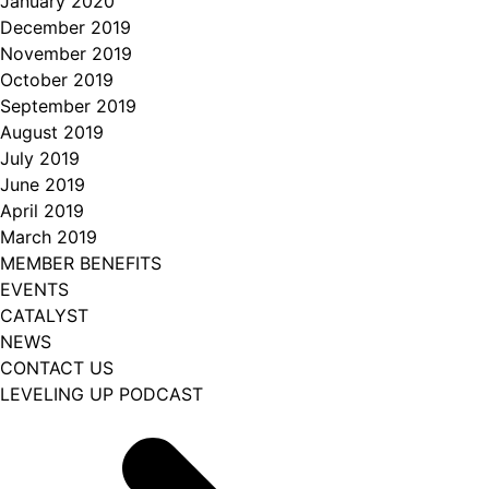
January 2020
December 2019
November 2019
October 2019
September 2019
August 2019
July 2019
June 2019
April 2019
March 2019
MEMBER BENEFITS
EVENTS
CATALYST
NEWS
CONTACT US
LEVELING UP PODCAST