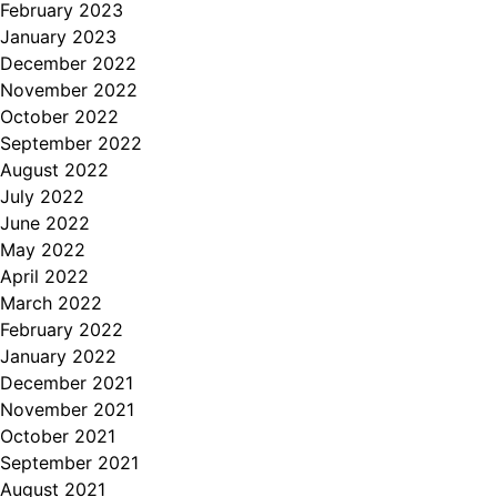
February 2023
January 2023
December 2022
November 2022
October 2022
September 2022
August 2022
July 2022
June 2022
May 2022
April 2022
March 2022
February 2022
January 2022
December 2021
November 2021
October 2021
September 2021
August 2021