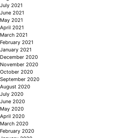
July 2021
June 2021
May 2021
April 2021
March 2021
February 2021
January 2021
December 2020
November 2020
October 2020
September 2020
August 2020
July 2020
June 2020
May 2020
April 2020
March 2020
February 2020