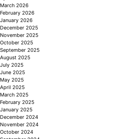
March 2026
February 2026
January 2026
December 2025
November 2025
October 2025
September 2025
August 2025
July 2025
June 2025
May 2025
April 2025
March 2025
February 2025
January 2025
December 2024
November 2024
October 2024