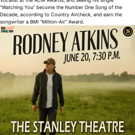
Vocalist at the ACM Awards, and seeing his single
“Watching You” become the Number One Song of the
Decade, according to Country Aircheck, and earn the
songwriter a BMI “Million-Air” Award.