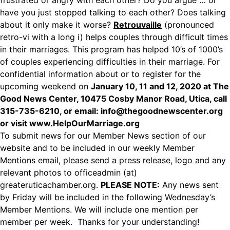
frustrated or angry with each other? Do you argue … or
have you just stopped talking to each other? Does talking
about it only make it worse?
Retrouvaille
(pronounced
retro-vi with a long i) helps couples through difficult times
in their marriages. This program has helped 10’s of 1000’s
of couples experiencing difficulties in their marriage. For
confidential information about or to register for the
upcoming weekend on
January 10, 11 and 12, 2020 at The
Good News Center, 10475 Cosby Manor Road, Utica, call
315-735-6210, or email: info@thegoodnewscenter.org
or visit
www.HelpOurMarriage.org
To submit news for our Member News section of our
website and to be included in our weekly Member
Mentions email, please send a press release, logo and any
relevant photos to officeadmin (at)
greateruticachamber.org.
PLEASE NOTE:
Any news sent
by Friday will be included in the following Wednesday’s
Member Mentions. We will include one mention per
member per week. Thanks for your understanding!