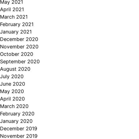
May 2021
April 2021
March 2021
February 2021
January 2021
December 2020
November 2020
October 2020
September 2020
August 2020
July 2020
June 2020
May 2020
April 2020
March 2020
February 2020
January 2020
December 2019
November 2019