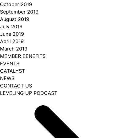
October 2019
September 2019
August 2019
July 2019
June 2019
April 2019
March 2019
MEMBER BENEFITS
EVENTS
CATALYST
NEWS
CONTACT US
LEVELING UP PODCAST