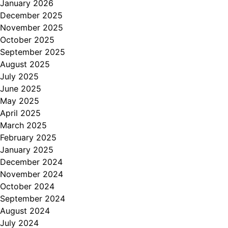
January 2026
December 2025
November 2025
October 2025
September 2025
August 2025
July 2025
June 2025
May 2025
April 2025
March 2025
February 2025
January 2025
December 2024
November 2024
October 2024
September 2024
August 2024
July 2024