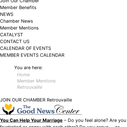
Join Our Chamber
102, Utica , NY, 13502, US, http://www.greateruticachamber.org. You can
Member Benefits
revoke your consent to receive emails at any time by using the
SafeUnsubscribe® link, found at the bottom of every email.
Emails are
NEWS
serviced by Constant Contact.
Chamber News
Member Mentions
Sign up!
CATALYST
CONTACT US
CALENDAR OF EVENTS
MEMBER EVENTS CALENDAR
You are here:
Home
Member Mentions
Retrouvaille
JOIN OUR CHAMBER
Retrouvaille
You Can Help Your Marriage
– Do you feel alone? Are you