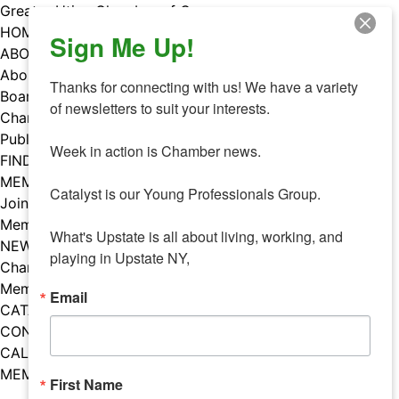
Skip
Greater Utica Chamber of Commerce
to
HOME
Sign Me Up!
content
ABOUT
About Us
Thanks for connecting with us! We have a variety 
Board & Staff
of newsletters to suit your interests. 

Chamber Councils
Public Policy
Week in action is Chamber news.

FIND A MEMBER
MEMBERS
Catalyst is our Young Professionals Group.

Join Our Chamber
Member Benefits
What's Upstate is all about living, working, and 
NEWS
playing in Upstate NY,
Chamber News
Member Mentions
Email
CATALYST
CONTACT US
CALENDAR OF EVENTS
MEMBER EVENTS CALENDAR
First Name
Facebook
Instagram
LISTEN TO THE PODCAST