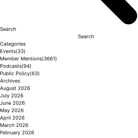
Search
Search
Categories
Events
(33)
Member Mentions
(3661)
Podcasts
(94)
Public Policy
(63)
Archives
August 2026
July 2026
June 2026
May 2026
April 2026
March 2026
February 2026