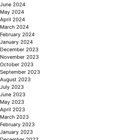
June 2024
May 2024
April 2024
March 2024
February 2024
January 2024
December 2023
November 2023
October 2023
September 2023
August 2023
July 2023
June 2023
May 2023
April 2023
March 2023
February 2023
January 2023
December 2022