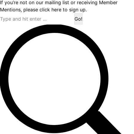
If you’re not on our mailing list or receiving Member
Mentions,
please click here to sign up.
Search: