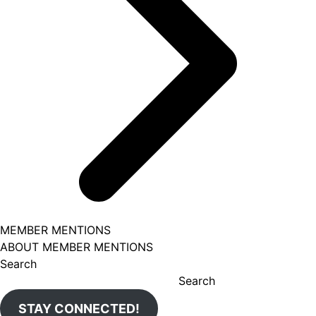
MEMBER MENTIONS
ABOUT MEMBER MENTIONS
Search
Search
STAY CONNECTED!