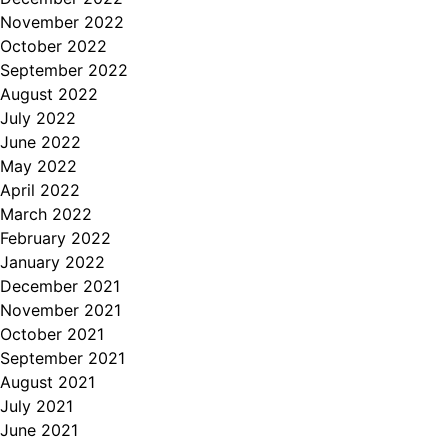
November 2022
October 2022
September 2022
August 2022
July 2022
June 2022
May 2022
April 2022
March 2022
February 2022
January 2022
December 2021
November 2021
October 2021
September 2021
August 2021
July 2021
June 2021