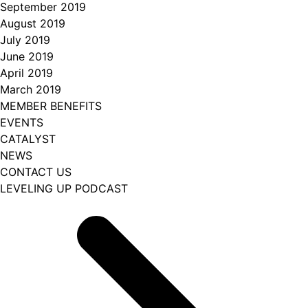
September 2019
August 2019
July 2019
June 2019
April 2019
March 2019
MEMBER BENEFITS
EVENTS
CATALYST
NEWS
CONTACT US
LEVELING UP PODCAST