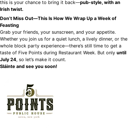
this is your chance to bring it back—
pub-style, with an
Irish twist.
Don’t Miss Out—This Is How We Wrap Up a Week of
Feasting
Grab your friends, your sunscreen, and your appetite.
Whether you join us for a quiet lunch, a lively dinner, or the
whole block party experience—there’s still time to get a
taste of Five Points during Restaurant Week. But only
until
July 24
, so let’s make it count.
Sláinte and see you soon!