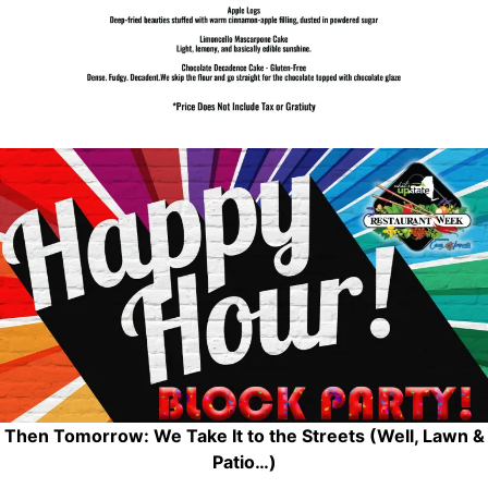
Then Tomorrow: We Take It to the Streets (Well, Lawn &
Patio…)