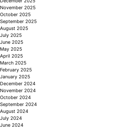
December 2025
November 2025
October 2025
September 2025
August 2025
July 2025
June 2025
May 2025
April 2025
March 2025
February 2025
January 2025
December 2024
November 2024
October 2024
September 2024
August 2024
July 2024
June 2024