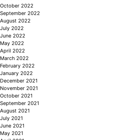
October 2022
September 2022
August 2022
July 2022
June 2022
May 2022
April 2022
March 2022
February 2022
January 2022
December 2021
November 2021
October 2021
September 2021
August 2021
July 2021
June 2021
May 2021