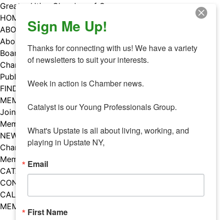
Skip
Greater Utica Chamber of Commerce
to
HOME
Sign Me Up!
content
ABOUT
About Us
Thanks for connecting with us! We have a variety 
Board & Staff
of newsletters to suit your interests. 

Chamber Councils
Public Policy
Week in action is Chamber news.

FIND A MEMBER
MEMBERS
Catalyst is our Young Professionals Group.

Join Our Chamber
Member Benefits
What's Upstate is all about living, working, and 
NEWS
playing in Upstate NY,
Chamber News
Member Mentions
Email
CATALYST
CONTACT US
CALENDAR OF EVENTS
MEMBER EVENTS CALENDAR
First Name
Facebook
Instagram
LISTEN TO THE PODCAST