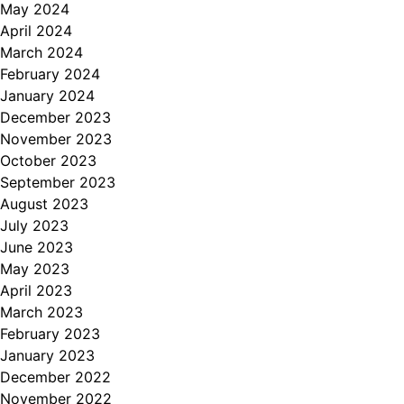
May 2024
April 2024
March 2024
February 2024
January 2024
December 2023
November 2023
October 2023
September 2023
August 2023
July 2023
June 2023
May 2023
April 2023
March 2023
February 2023
January 2023
December 2022
November 2022