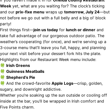
If you haven’t made it in for
Oneida County Restaurant
Week
yet, what are you waiting for? The clock’s ticking
and our
prix-fixe menu
wraps up
tomorrow, July 24
—but
not before we go out with a full belly and a big ol’ block
party!
First things first—
join us today
for
lunch or dinner
and
take full advantage of our gorgeous outdoor patio. The
weather’s cooperating (for once), and we’re serving up a
3-course menu that’ll leave you full, happy, and planning
your next visit before your dessert fork hits the plate.
Highlights from our Restaurant Week menu include:
🍀
Irish Greens
🍀
Guinness Meatballs
🍀
Shepherd’s Pie
🍀 And the crowd-favorite
Apple Logs
—crisp, golden,
sugary, and downright addictive.
Whether you’re soaking up the sun outside or cooling off
inside at the bar, you’ll be wrapped in Irish comfort and
Five Points charm.