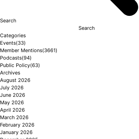
Search
Search
Categories
Events
(33)
Member Mentions
(3661)
Podcasts
(94)
Public Policy
(63)
Archives
August 2026
July 2026
June 2026
May 2026
April 2026
March 2026
February 2026
January 2026