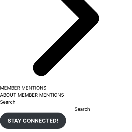
MEMBER MENTIONS
ABOUT MEMBER MENTIONS
Search
Search
STAY CONNECTED!