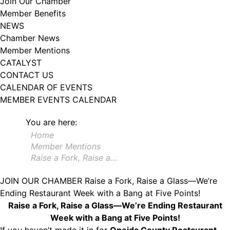
Join Our Chamber
102, Utica , NY, 13502, US, http://www.greateruticachamber.org. You can
Member Benefits
revoke your consent to receive emails at any time by using the
SafeUnsubscribe® link, found at the bottom of every email.
Emails are
NEWS
serviced by Constant Contact.
Chamber News
Member Mentions
Sign up!
CATALYST
CONTACT US
CALENDAR OF EVENTS
MEMBER EVENTS CALENDAR
You are here:
Home
Member Mentions
Raise a Fork, Raise a…
JOIN OUR CHAMBER
Raise a Fork, Raise a Glass—We’re
Ending Restaurant Week with a Bang at Five Points!
Raise a Fork, Raise a Glass—We’re Ending Restaurant
Week with a Bang at Five Points!