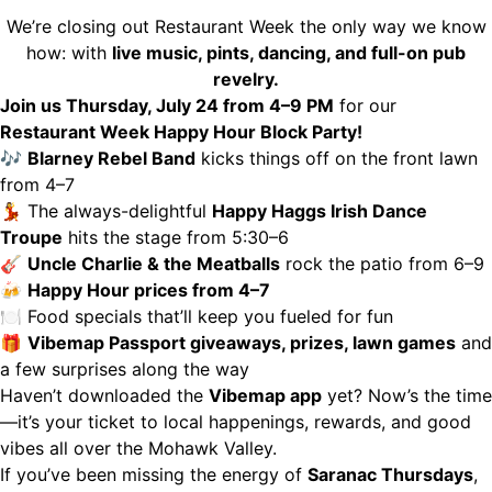
We’re closing out Restaurant Week the only way we know
how: with
live music, pints, dancing, and full-on pub
revelry.
Join us Thursday, July 24 from 4–9 PM
for our
Restaurant Week Happy Hour Block Party!
🎶
Blarney Rebel Band
kicks things off on the front lawn
from 4–7
💃 The always-delightful
Happy Haggs Irish Dance
Troupe
hits the stage from 5:30–6
🎸
Uncle Charlie & the Meatballs
rock the patio from 6–9
🍻
Happy Hour prices from 4–7
🍽 Food specials that’ll keep you fueled for fun
🎁
Vibemap Passport giveaways, prizes, lawn games
and
a few surprises along the way
Haven’t downloaded the
Vibemap app
yet? Now’s the time
—it’s your ticket to local happenings, rewards, and good
vibes all over the Mohawk Valley.
If you’ve been missing the energy of
Saranac Thursdays
,