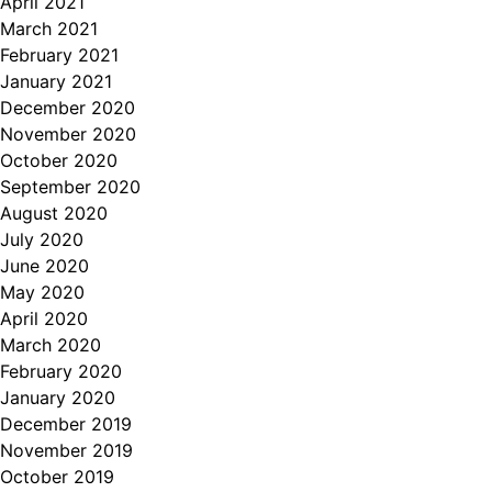
April 2021
March 2021
February 2021
January 2021
December 2020
November 2020
October 2020
September 2020
August 2020
July 2020
June 2020
May 2020
April 2020
March 2020
February 2020
January 2020
December 2019
November 2019
October 2019