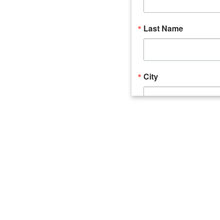
Last Name
City
Email Lists
Catalyst (Young 
Week In Action 
What's Upstate 
By submitting this form, you ar
520 Seneca Street, Suite 102, U
consent to receive emails at an