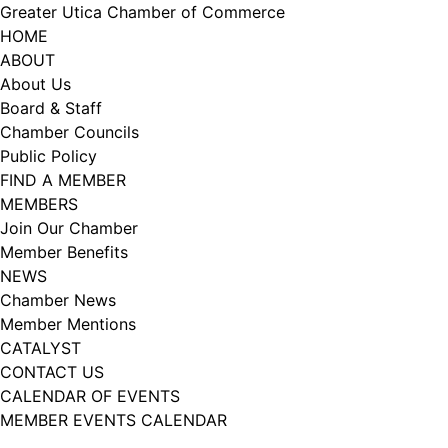
Skip
Greater Utica Chamber of Commerce
to
HOME
content
ABOUT
About Us
Board & Staff
Chamber Councils
Public Policy
FIND A MEMBER
MEMBERS
Join Our Chamber
Member Benefits
NEWS
Chamber News
Member Mentions
CATALYST
CONTACT US
CALENDAR OF EVENTS
MEMBER EVENTS CALENDAR
Facebook
Instagram
LISTEN TO THE PODCAST