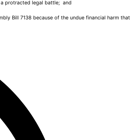
a protracted legal battle; and
ly Bill 7138 because of the undue financial harm that