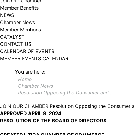
Join Our Chamber
Member Benefits
NEWS
Chamber News
Member Mentions
CATALYST
CONTACT US
CALENDAR OF EVENTS
MEMBER EVENTS CALENDAR
You are here:
Home
Chamber News
Resolution Opposing the Consumer and…
JOIN OUR CHAMBER
Resolution Opposing the Consumer an
APPROVED APRIL 9, 2024
RESOLUTION OF THE BOARD OF DIRECTORS