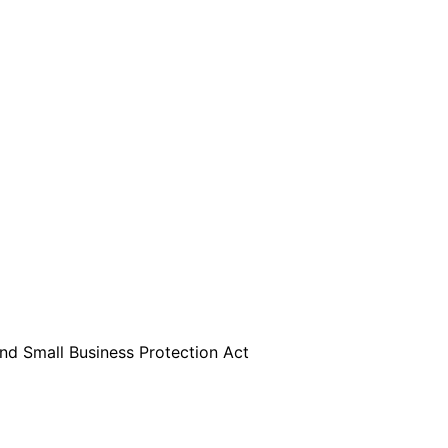
are serviced by Constant Conta
d Small Business Protection Act