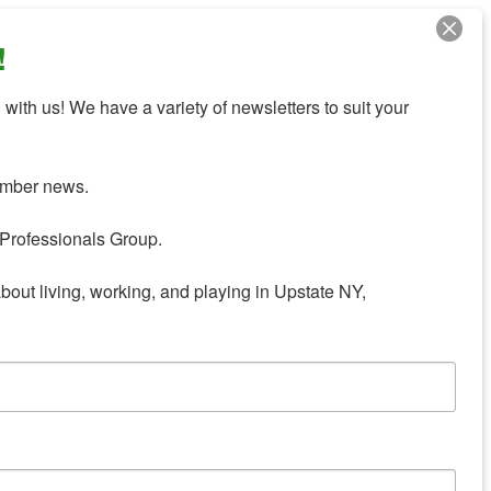
!
with us! We have a variety of newsletters to suit your 
mber news.

Professionals Group.

about living, working, and playing in Upstate NY,