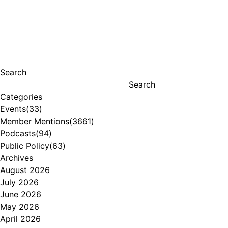
Search
Search
Categories
Events
(33)
Member Mentions
(3661)
Podcasts
(94)
Public Policy
(63)
Archives
August 2026
July 2026
June 2026
May 2026
April 2026