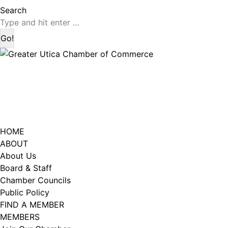
page
page
Search:
Search
opens
opens
in
in
new
new
window
window
HOME
ABOUT
About Us
Board & Staff
Chamber Councils
Public Policy
FIND A MEMBER
MEMBERS