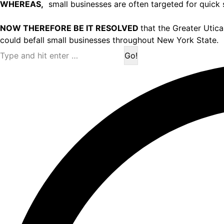
WHEREAS,
small businesses are often targeted for quick 
NOW THEREFORE BE IT RESOLVED
that the Greater Utic
could befall small businesses throughout New York State.
Search: