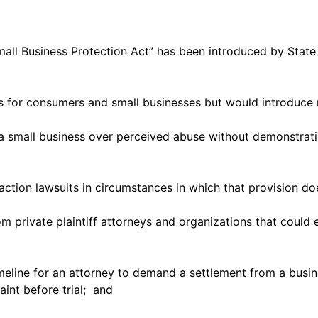
 Small Business Protection Act” has been introduced by St
ons for consumers and small businesses but would introduce
mall business over perceived abuse without demonstrating a
s action lawsuits in circumstances in which that provision do
 private plaintiff attorneys and organizations that could ea
eline for an attorney to demand a settlement from a busin
aint before trial; and