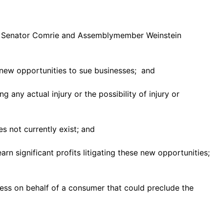
ate Senator Comrie and Assemblymember Weinstein
 new opportunities to sue businesses; and
ny actual injury or the possibility of injury or
es not currently exist; and
rn significant profits litigating these new opportunities;
ess on behalf of a consumer that could preclude the