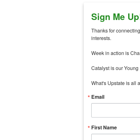
Sign Me Up
Thanks for connecting 
interests. 

Week in action is Cha
Catalyst is our Young 
What's Upstate is all 
Email
First Name