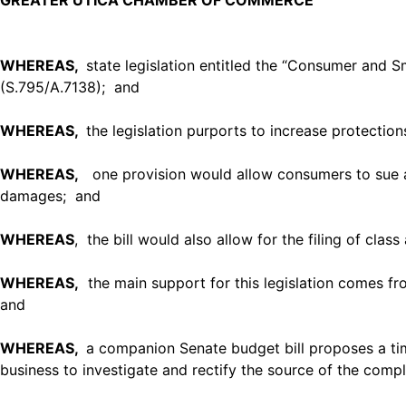
GREATER UTICA CHAMBER OF COMMERCE
WHEREAS,
state legislation entitled the “Consumer and
(S.795/A.7138); and
WHEREAS,
the legislation purports to increase protecti
WHEREAS,
one provision would allow consumers to sue a s
damages; and
WHEREAS
, the bill would also allow for the filing of clas
WHEREAS,
the main support for this legislation comes from
and
WHEREAS,
a companion Senate budget bill proposes a tim
business to investigate and rectify the source of the compl