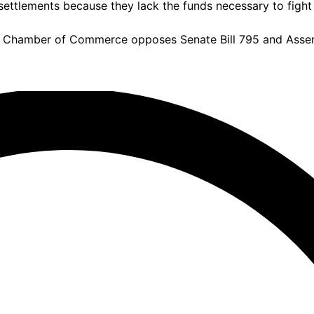
settlements because they lack the funds necessary to fight 
a Chamber of Commerce opposes Senate Bill 795 and Assemb