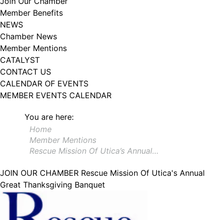
Join Our Chamber
102, Utica , NY, 13502, US, http://www.greateruticachamber.org. You can
Member Benefits
revoke your consent to receive emails at any time by using the
SafeUnsubscribe® link, found at the bottom of every email.
Emails are
NEWS
serviced by Constant Contact.
Chamber News
Member Mentions
Sign up!
CATALYST
CONTACT US
CALENDAR OF EVENTS
MEMBER EVENTS CALENDAR
You are here:
Home
Member Mentions
Rescue Mission Of Utica’s Annual…
JOIN OUR CHAMBER
Rescue Mission Of Utica's Annual
Great Thanksgiving Banquet