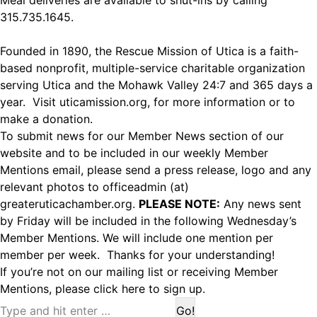
Meal deliveries are available to shut-ins by calling
315.735.1645.
Founded in 1890, the Rescue Mission of Utica is a faith-
based nonprofit, multiple-service charitable organization
serving Utica and the Mohawk Valley 24:7 and 365 days a
year. Visit
uticamission.org
, for more information or to
make a donation.
To submit news for our Member News section of our
website and to be included in our weekly Member
Mentions email, please send a press release, logo and any
relevant photos to officeadmin (at)
greateruticachamber.org.
PLEASE NOTE:
Any news sent
by Friday will be included in the following Wednesday’s
Member Mentions. We will include one mention per
member per week. Thanks for your understanding!
If you’re not on our mailing list or receiving Member
Mentions,
please click here to sign up.
Search: