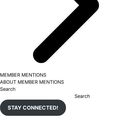
MEMBER MENTIONS
ABOUT MEMBER MENTIONS
Search
Search
STAY CONNECTED!