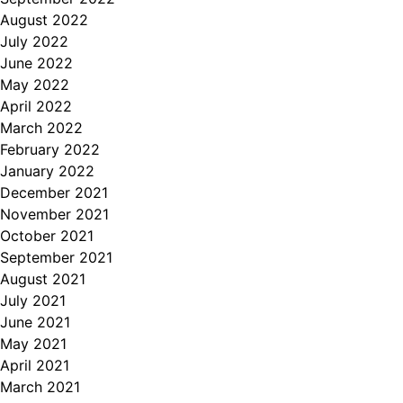
August 2022
July 2022
June 2022
May 2022
April 2022
March 2022
February 2022
January 2022
December 2021
November 2021
October 2021
September 2021
August 2021
July 2021
June 2021
May 2021
April 2021
March 2021