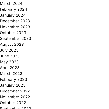
March 2024
February 2024
January 2024
December 2023
November 2023
October 2023
September 2023
August 2023
July 2023
June 2023
May 2023
April 2023
March 2023
February 2023
January 2023
December 2022
November 2022
October 2022
September 2022