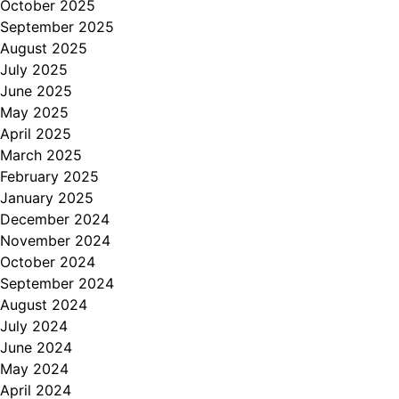
October 2025
September 2025
August 2025
July 2025
June 2025
May 2025
April 2025
March 2025
February 2025
January 2025
December 2024
November 2024
October 2024
September 2024
August 2024
July 2024
June 2024
May 2024
April 2024