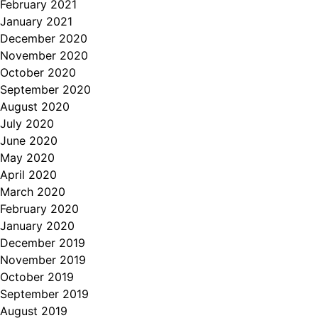
February 2021
January 2021
December 2020
November 2020
October 2020
September 2020
August 2020
July 2020
June 2020
May 2020
April 2020
March 2020
February 2020
January 2020
December 2019
November 2019
October 2019
September 2019
August 2019