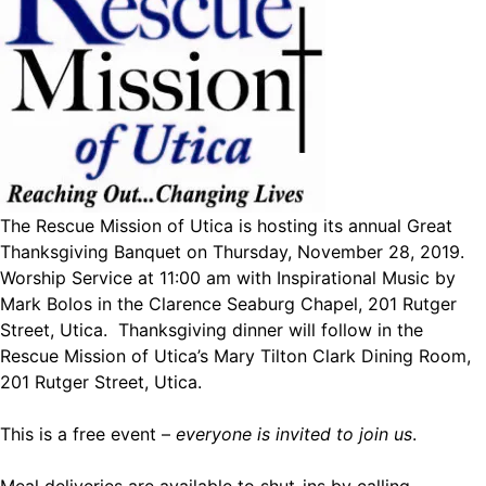
The Rescue Mission of Utica is hosting its annual Great
Thanksgiving Banquet on Thursday, November 28, 2019.
Worship Service at 11:00 am with Inspirational Music by
Mark Bolos in the Clarence Seaburg Chapel, 201 Rutger
Street, Utica. Thanksgiving dinner will follow in the
Rescue Mission of Utica’s Mary Tilton Clark Dining Room,
201 Rutger Street, Utica.
This is a free event –
everyone is invited to join us
.