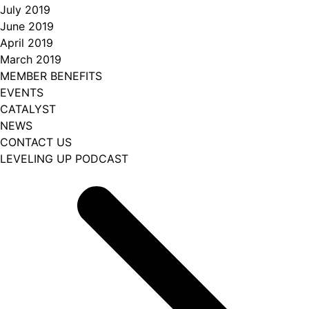
July 2019
June 2019
April 2019
March 2019
MEMBER BENEFITS
EVENTS
CATALYST
NEWS
CONTACT US
LEVELING UP PODCAST