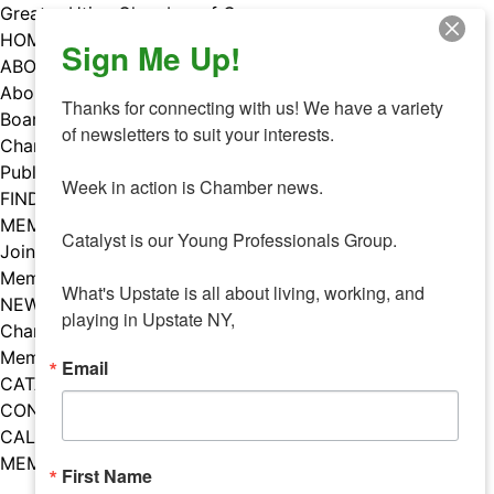
Skip
Greater Utica Chamber of Commerce
to
HOME
Sign Me Up!
content
ABOUT
About Us
Thanks for connecting with us! We have a variety 
Board & Staff
of newsletters to suit your interests. 

Chamber Councils
Public Policy
Week in action is Chamber news.

FIND A MEMBER
MEMBERS
Catalyst is our Young Professionals Group.

Join Our Chamber
Member Benefits
What's Upstate is all about living, working, and 
NEWS
playing in Upstate NY,
Chamber News
Member Mentions
Email
CATALYST
CONTACT US
CALENDAR OF EVENTS
MEMBER EVENTS CALENDAR
First Name
Facebook
Instagram
LISTEN TO THE PODCAST