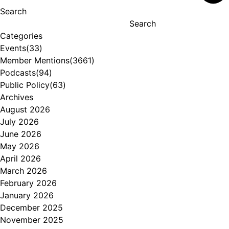
Search
Search
Categories
Events
(33)
Member Mentions
(3661)
Podcasts
(94)
Public Policy
(63)
Archives
August 2026
July 2026
June 2026
May 2026
April 2026
March 2026
February 2026
January 2026
December 2025
November 2025