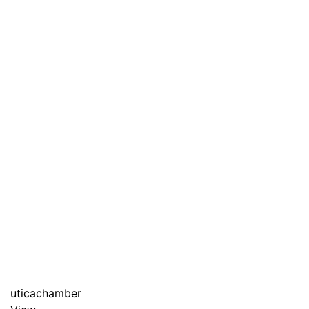
uticachamber