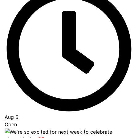
Aug 5
Open