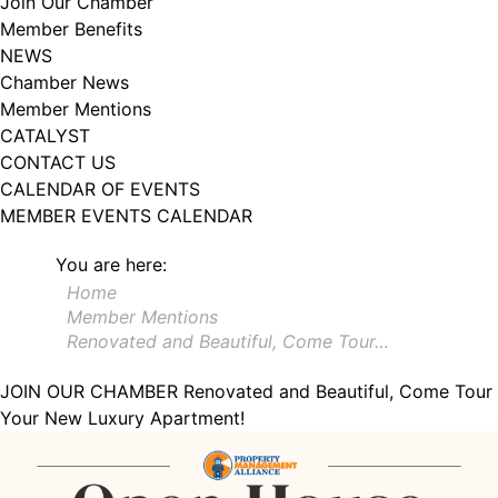
Join Our Chamber
102, Utica , NY, 13502, US, http://www.greateruticachamber.org. You can
Member Benefits
revoke your consent to receive emails at any time by using the
SafeUnsubscribe® link, found at the bottom of every email.
Emails are
NEWS
serviced by Constant Contact.
Chamber News
Member Mentions
Sign up!
CATALYST
CONTACT US
CALENDAR OF EVENTS
MEMBER EVENTS CALENDAR
You are here:
Home
Member Mentions
Renovated and Beautiful, Come Tour…
JOIN OUR CHAMBER
Renovated and Beautiful, Come Tour
Your New Luxury Apartment!