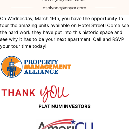
On Wednesday, March 19th, you have the opportunity to
tour the amazing units available on Hotel Street! Come see
the hard work they have put into this historic space and
see why it has to be your next apartment! Call and RSVP
your tour time today!
PLATINUM INVESTORS