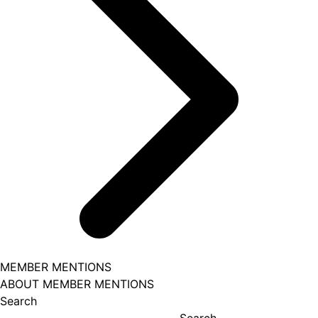
MEMBER MENTIONS
ABOUT MEMBER MENTIONS
Search
Search