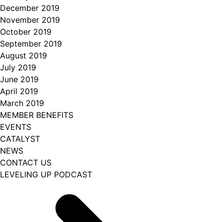
December 2019
November 2019
October 2019
September 2019
August 2019
July 2019
June 2019
April 2019
March 2019
MEMBER BENEFITS
EVENTS
CATALYST
NEWS
CONTACT US
LEVELING UP PODCAST