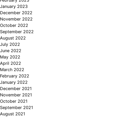
January 2023
December 2022
November 2022
October 2022
September 2022
August 2022
July 2022
June 2022
May 2022
April 2022
March 2022
February 2022
January 2022
December 2021
November 2021
October 2021
September 2021
August 2021