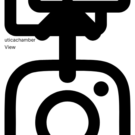
uticachamber
View
Go
to
Top