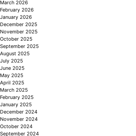
March 2026
February 2026
January 2026
December 2025
November 2025
October 2025
September 2025
August 2025
July 2025
June 2025
May 2025
April 2025
March 2025
February 2025
January 2025
December 2024
November 2024
October 2024
September 2024