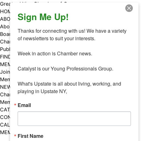
Skip
Greater Utica Chamber of Commerce
to
HOME
Sign Me Up!
content
ABOUT
About Us
Thanks for connecting with us! We have a variety 
Board & Staff
of newsletters to suit your interests. 

Chamber Councils
Public Policy
Week in action is Chamber news.

FIND A MEMBER
MEMBERS
Catalyst is our Young Professionals Group.

Join Our Chamber
Member Benefits
What's Upstate is all about living, working, and 
NEWS
playing in Upstate NY,
Chamber News
Member Mentions
Email
CATALYST
CONTACT US
CALENDAR OF EVENTS
MEMBER EVENTS CALENDAR
First Name
Facebook
Instagram
LISTEN TO THE PODCAST