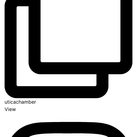
uticachamber
View