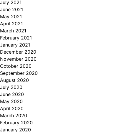
July 2021
June 2021
May 2021
April 2021
March 2021
February 2021
January 2021
December 2020
November 2020
October 2020
September 2020
August 2020
July 2020
June 2020
May 2020
April 2020
March 2020
February 2020
January 2020