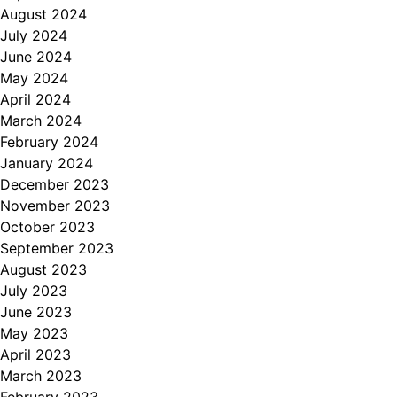
August 2024
July 2024
June 2024
May 2024
April 2024
March 2024
February 2024
January 2024
December 2023
November 2023
October 2023
September 2023
August 2023
July 2023
June 2023
May 2023
April 2023
March 2023
February 2023