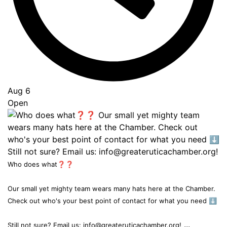
Aug 6
Open
Who does what❓❓
Our small yet mighty team wears many hats here at the Chamber.
Check out who's your best point of contact for what you need ⬇️
...
Still not sure? Email us: info@greateruticachamber.org!