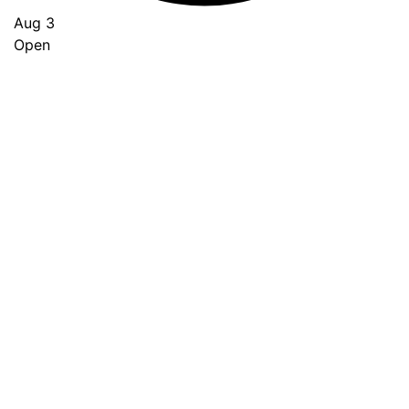
Aug 3
Open