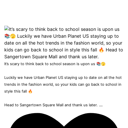
It’s scary to think back to school season is upon us 📚🫣
Luckily we have Urban Planet US staying up to date on all the hot
trends in the fashion world, so your kids can go back to school in
style this fall 🔥
...
Head to Sangertown Square Mall and thank us later.