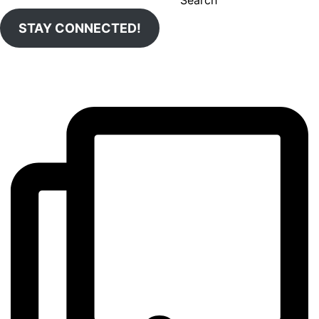
STAY CONNECTED!