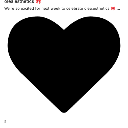
...
We're so excited for next week to celebrate olea.esthetics 🎀
5