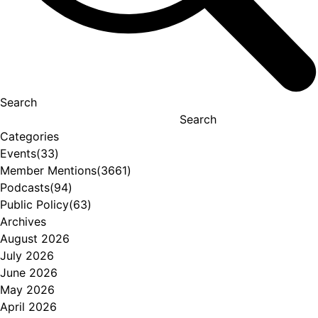
Search
Search
Categories
Events
(33)
Member Mentions
(3661)
Podcasts
(94)
Public Policy
(63)
Archives
August 2026
July 2026
June 2026
May 2026
April 2026