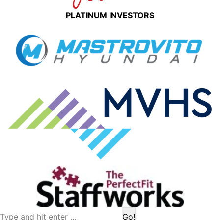
PLATINUM INVESTORS
Search: