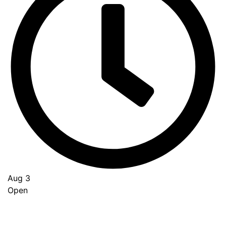
Aug 3
Open