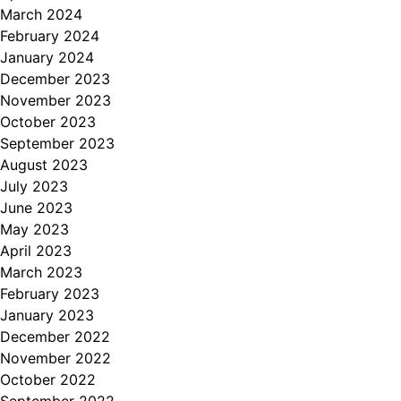
March 2024
February 2024
January 2024
December 2023
November 2023
October 2023
September 2023
August 2023
July 2023
June 2023
May 2023
April 2023
March 2023
February 2023
January 2023
December 2022
November 2022
October 2022