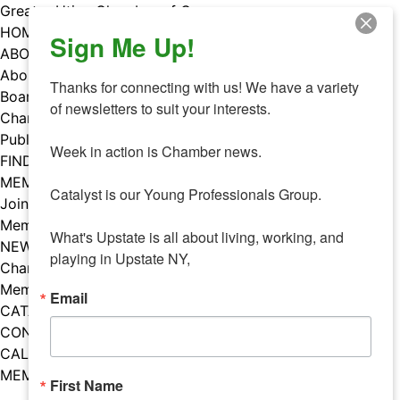
Skip
Greater Utica Chamber of Commerce
to
HOME
Sign Me Up!
content
ABOUT
About Us
Thanks for connecting with us! We have a variety 
Board & Staff
of newsletters to suit your interests. 

Chamber Councils
Public Policy
Week in action is Chamber news.

FIND A MEMBER
MEMBERS
Catalyst is our Young Professionals Group.

Join Our Chamber
Member Benefits
What's Upstate is all about living, working, and 
NEWS
playing in Upstate NY,
Chamber News
Member Mentions
Email
CATALYST
CONTACT US
CALENDAR OF EVENTS
MEMBER EVENTS CALENDAR
First Name
Facebook
Instagram
LISTEN TO THE PODCAST