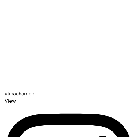
uticachamber
View