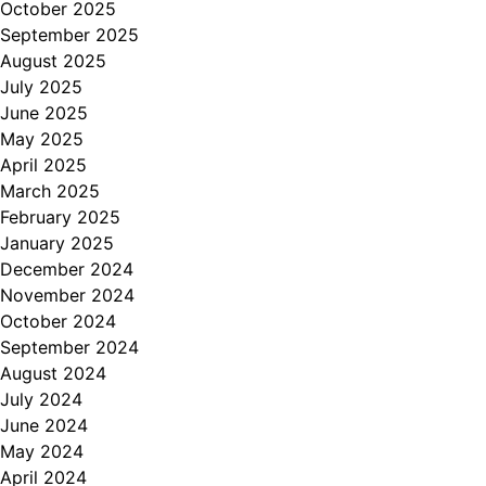
October 2025
September 2025
August 2025
July 2025
June 2025
May 2025
April 2025
March 2025
February 2025
January 2025
December 2024
November 2024
October 2024
September 2024
August 2024
July 2024
June 2024
May 2024
April 2024