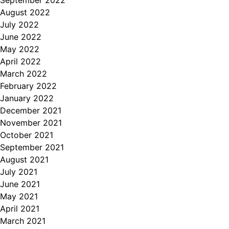
September 2022
August 2022
July 2022
June 2022
May 2022
April 2022
March 2022
February 2022
January 2022
December 2021
November 2021
October 2021
September 2021
August 2021
July 2021
June 2021
May 2021
April 2021
March 2021