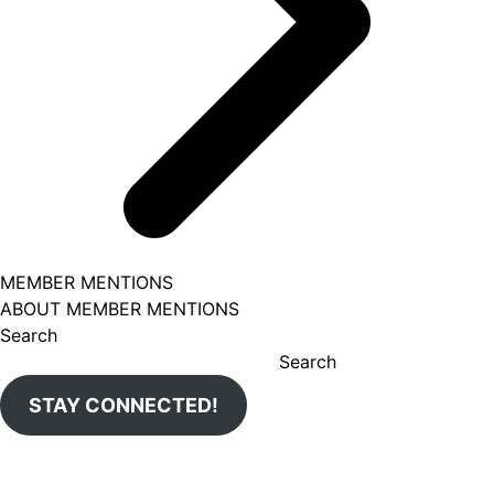
MEMBER MENTIONS
ABOUT MEMBER MENTIONS
Search
Search
STAY CONNECTED!