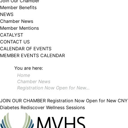
Join Our Chamber
102, Utica , NY, 13502, US, http://www.greateruticachamber.org. You can
Member Benefits
revoke your consent to receive emails at any time by using the
SafeUnsubscribe® link, found at the bottom of every email.
Emails are
NEWS
serviced by Constant Contact.
Chamber News
Member Mentions
Sign up!
CATALYST
CONTACT US
CALENDAR OF EVENTS
MEMBER EVENTS CALENDAR
You are here:
Home
Chamber News
Registration Now Open for New…
JOIN OUR CHAMBER
Registration Now Open for New CNY
Diabetes Rediscover Wellness Sessions