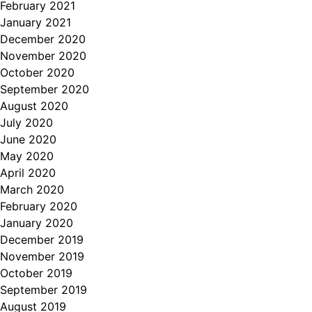
February 2021
January 2021
December 2020
November 2020
October 2020
September 2020
August 2020
July 2020
June 2020
May 2020
April 2020
March 2020
February 2020
January 2020
December 2019
November 2019
October 2019
September 2019
August 2019