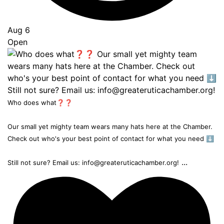
Aug 6
Open
Who does what❓❓
Our small yet mighty team wears many hats here at the Chamber.
Check out who's your best point of contact for what you need ⬇️
...
Still not sure? Email us: info@greateruticachamber.org!