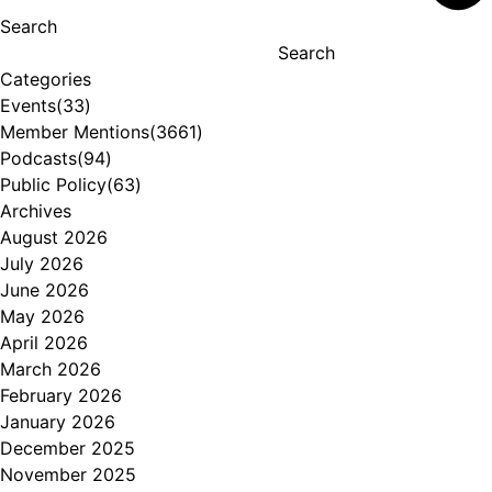
Search
Search
Categories
Events
(33)
Member Mentions
(3661)
Podcasts
(94)
Public Policy
(63)
Archives
August 2026
July 2026
June 2026
May 2026
April 2026
March 2026
February 2026
January 2026
December 2025
November 2025