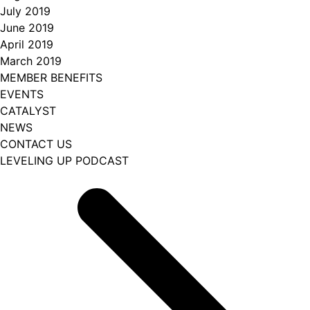
July 2019
June 2019
April 2019
March 2019
MEMBER BENEFITS
EVENTS
CATALYST
NEWS
CONTACT US
LEVELING UP PODCAST