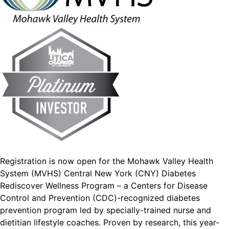
Registration is now open for the Mohawk Valley Health
System (MVHS) Central New York (CNY) Diabetes
Rediscover Wellness Program – a Centers for Disease
Control and Prevention (CDC)-recognized diabetes
prevention program led by specially-trained nurse and
dietitian lifestyle coaches. Proven by research, this year-