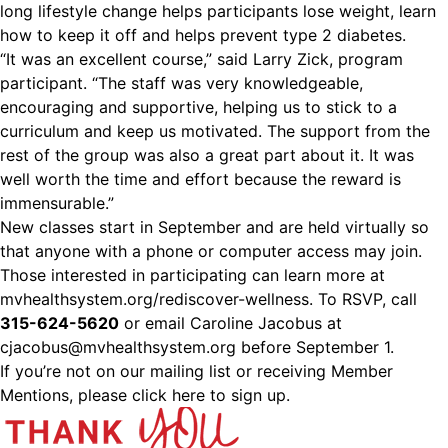
long lifestyle change helps participants lose weight, learn
how to keep it off and helps prevent type 2 diabetes.
“It was an excellent course,” said Larry Zick, program
participant. “The staff was very knowledgeable,
encouraging and supportive, helping us to stick to a
curriculum and keep us motivated. The support from the
rest of the group was also a great part about it. It was
well worth the time and effort because the reward is
immensurable.”
New classes start in September and are held virtually so
that anyone with a phone or computer access may join.
Those interested in participating can learn more at
mvhealthsystem.org/rediscover-wellness. To RSVP, call
315-624-5620
or email Caroline Jacobus at
cjacobus@mvhealthsystem.org
before September 1.
If you’re not on our mailing list or receiving Member
Mentions,
please click here to sign up.