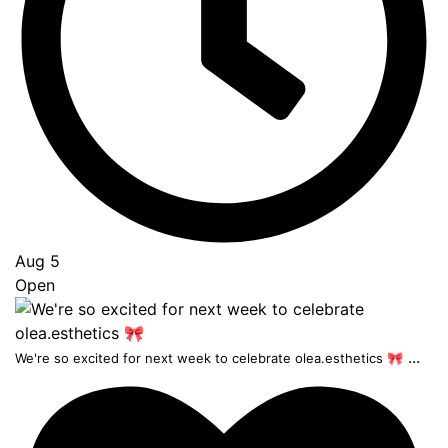
Aug 5
Open
...
We're so excited for next week to celebrate olea.esthetics 🎀