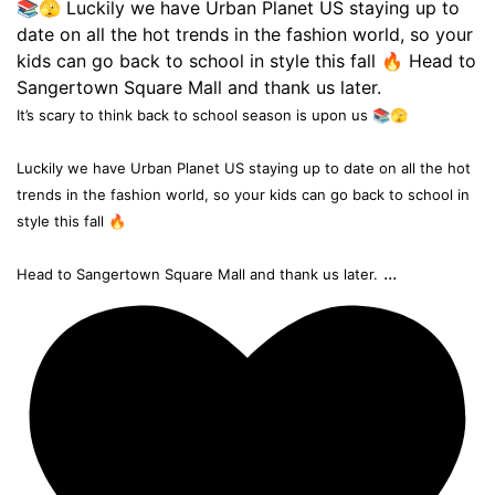
It’s scary to think back to school season is upon us 📚🫣
Luckily we have Urban Planet US staying up to date on all the hot
trends in the fashion world, so your kids can go back to school in
style this fall 🔥
...
Head to Sangertown Square Mall and thank us later.