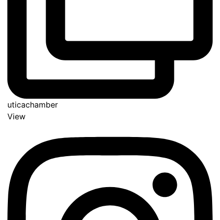
uticachamber
View