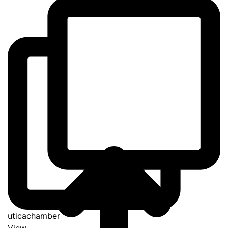
uticachamber