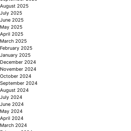
August 2025
July 2025
June 2025
May 2025
April 2025
March 2025
February 2025
January 2025
December 2024
November 2024
October 2024
September 2024
August 2024
July 2024
June 2024
May 2024
April 2024
March 2024