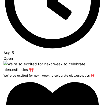
Aug 5
Open
...
We're so excited for next week to celebrate olea.esthetics 🎀