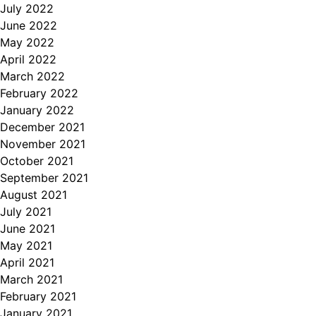
July 2022
June 2022
May 2022
April 2022
March 2022
February 2022
January 2022
December 2021
November 2021
October 2021
September 2021
August 2021
July 2021
June 2021
May 2021
April 2021
March 2021
February 2021
January 2021