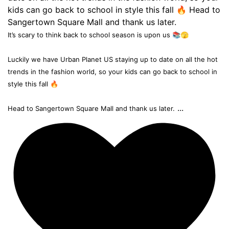
It’s scary to think back to school season is upon us 📚🫣
Luckily we have Urban Planet US staying up to date on all the hot
trends in the fashion world, so your kids can go back to school in
style this fall 🔥
...
Head to Sangertown Square Mall and thank us later.