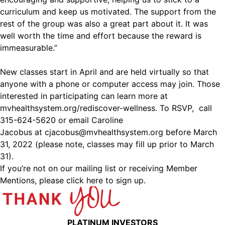
curriculum and keep us motivated. The support from the
rest of the group was also a great part about it. It was
well worth the time and effort because the reward is
immeasurable.”
New classes start in April and are held virtually so that
anyone with a phone or computer access may join. Those
interested in participating can learn more at
mvhealthsystem.org/rediscover-wellness. To RSVP, call
315-624-5620 or email Caroline
Jacobus at
cjacobus@mvhealthsystem.org
before March
31, 2022 (please note, classes may fill up prior to March
31).
If you’re not on our mailing list or receiving Member
Mentions,
please click here to sign up.
PLATINUM INVESTORS