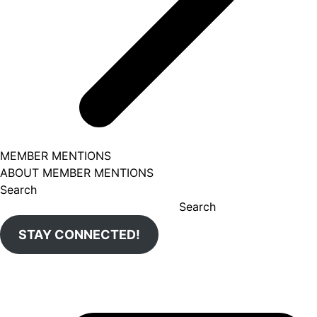
MEMBER MENTIONS
ABOUT MEMBER MENTIONS
Search
Search
STAY CONNECTED!