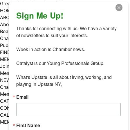
Skip
Greater Utica Chamber of Commerce
to
HOME
Sign Me Up!
content
ABOUT
About Us
Thanks for connecting with us! We have a variety 
Board & Staff
of newsletters to suit your interests. 

Chamber Councils
Public Policy
Week in action is Chamber news.

FIND A MEMBER
MEMBERS
Catalyst is our Young Professionals Group.

Join Our Chamber
Member Benefits
What's Upstate is all about living, working, and 
NEWS
playing in Upstate NY,
Chamber News
Member Mentions
Email
CATALYST
CONTACT US
CALENDAR OF EVENTS
MEMBER EVENTS CALENDAR
First Name
Facebook
Instagram
LISTEN TO THE PODCAST