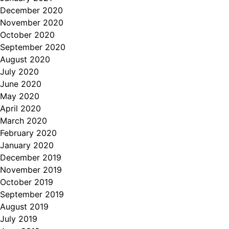
December 2020
November 2020
October 2020
September 2020
August 2020
July 2020
June 2020
May 2020
April 2020
March 2020
February 2020
January 2020
December 2019
November 2019
October 2019
September 2019
August 2019
July 2019