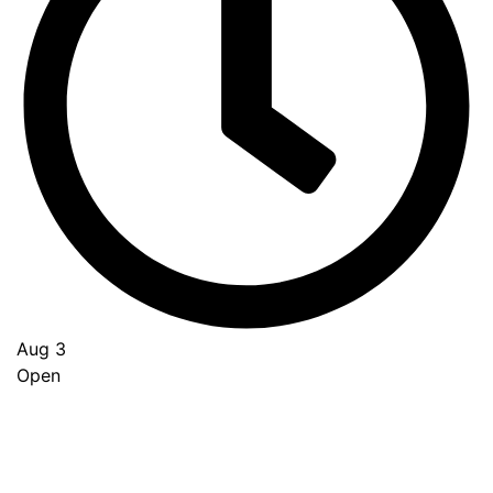
Aug 3
Open