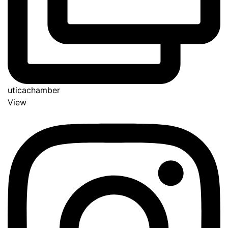
uticachamber
View