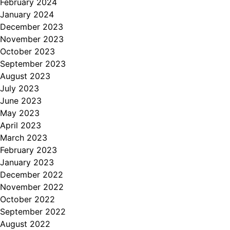
February 2024
January 2024
December 2023
November 2023
October 2023
September 2023
August 2023
July 2023
June 2023
May 2023
April 2023
March 2023
February 2023
January 2023
December 2022
November 2022
October 2022
September 2022
August 2022