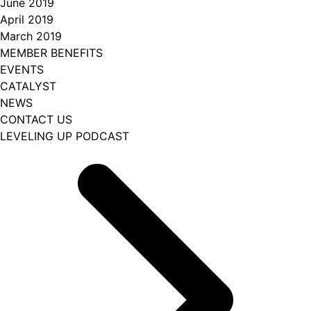
June 2019
April 2019
March 2019
MEMBER BENEFITS
EVENTS
CATALYST
NEWS
CONTACT US
LEVELING UP PODCAST