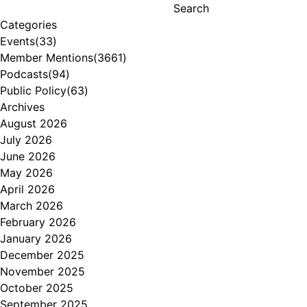
Search
Categories
Events
(33)
Member Mentions
(3661)
Podcasts
(94)
Public Policy
(63)
Archives
August 2026
July 2026
June 2026
May 2026
April 2026
March 2026
February 2026
January 2026
December 2025
November 2025
October 2025
September 2025