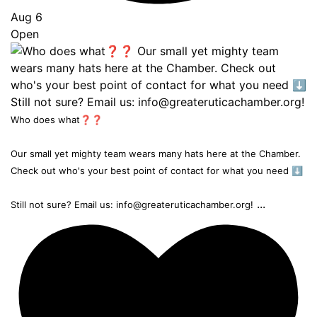
Aug 6
Open
Who does what❓❓
Our small yet mighty team wears many hats here at the Chamber.
Check out who's your best point of contact for what you need ⬇️
...
Still not sure? Email us: info@greateruticachamber.org!