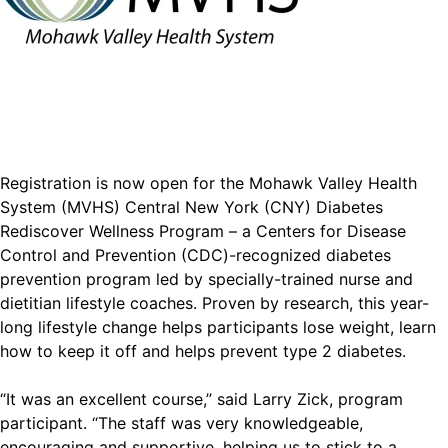
Registration is now open for the Mohawk Valley Health
System (MVHS) Central New York (CNY) Diabetes
Rediscover Wellness Program – a Centers for Disease
Control and Prevention (CDC)-recognized diabetes
prevention program led by specially-trained nurse and
dietitian lifestyle coaches. Proven by research, this year-
long lifestyle change helps participants lose weight, learn
how to keep it off and helps prevent type 2 diabetes.
“It was an excellent course,” said Larry Zick, program
participant. “The staff was very knowledgeable,
encouraging and supportive, helping us to stick to a