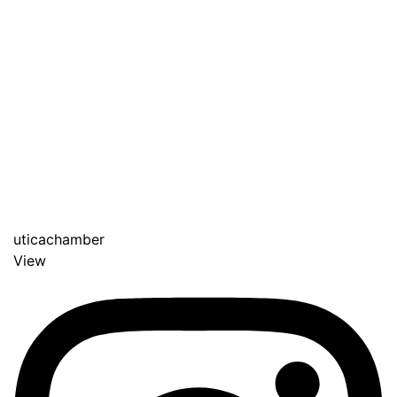
uticachamber
View