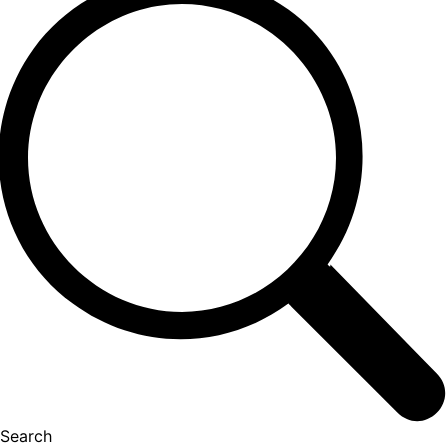
Search