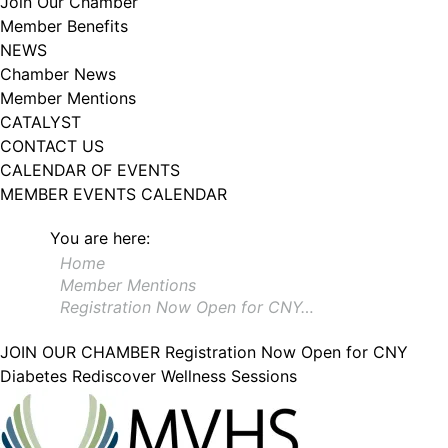
Join Our Chamber
102, Utica , NY, 13502, US, http://www.greateruticachamber.org. You can
Member Benefits
revoke your consent to receive emails at any time by using the
SafeUnsubscribe® link, found at the bottom of every email.
Emails are
NEWS
serviced by Constant Contact.
Chamber News
Member Mentions
Sign up!
CATALYST
CONTACT US
CALENDAR OF EVENTS
MEMBER EVENTS CALENDAR
You are here:
Home
Member Mentions
Registration Now Open for CNY…
JOIN OUR CHAMBER
Registration Now Open for CNY
Diabetes Rediscover Wellness Sessions