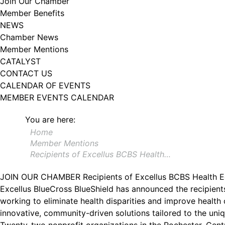
Join Our Chamber
Member Benefits
NEWS
Chamber News
Member Mentions
CATALYST
CONTACT US
CALENDAR OF EVENTS
MEMBER EVENTS CALENDAR
You are here:
Home
Member Mentions
Recipients of Excellus BCBS Health…
JOIN OUR CHAMBER
Recipients of Excellus BCBS Health 
Excellus BlueCross BlueShield has announced the recipient
working to eliminate health disparities and improve health
innovative, community-driven solutions tailored to the uni