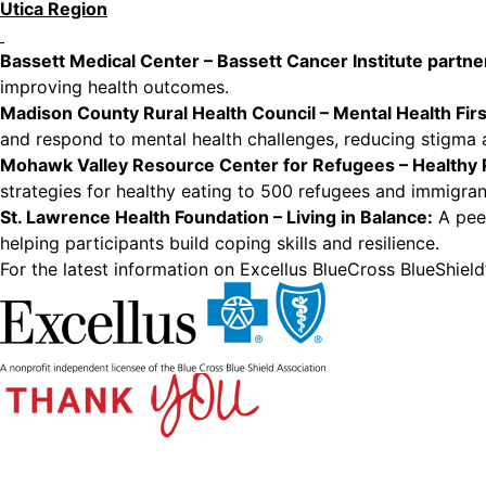
Utica Region
Bassett Medical Center – Bassett Cancer Institute partne
improving health outcomes.
Madison County Rural Health Council – Mental Health First
and respond to mental health challenges, reducing stigma
Mohawk Valley Resource Center for Refugees – Healthy 
strategies for healthy eating to 500 refugees and immigran
St. Lawrence Health Foundation – Living in Balance
:
A peer
helping participants build coping skills and resilience.
For the latest information on Excellus BlueCross BlueShie