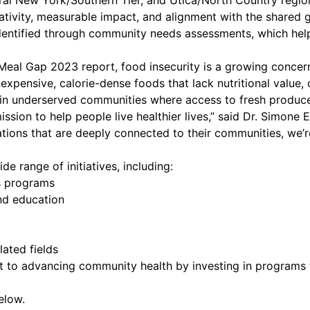
ral New York/Southern Tier, and Utica/North Country regio
ativity, measurable impact, and alignment with the shared g
 identified through community needs assessments, which hel
eal Gap 2023 report, food insecurity is a growing concern
nexpensive, calorie-dense foods that lack nutritional value, 
 in underserved communities where access to fresh produce 
sion to help people live healthier lives,” said Dr. Simone
tions that are deeply connected to their communities, we’r
e range of initiatives, including:
 programs
 education
ted fields
ent to advancing community health by investing in program
elow.