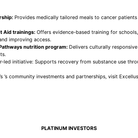
rship
:
Provides medically tailored meals to cancer patient
 Aid trainings
:
Offers evidence-based training for schools
 and improving access.
Pathways nutrition program
:
Delivers culturally responsiv
ts.
-led initiative: Supports recovery from substance use thro
ld’s ’s community investments and partnerships, visit Exce
PLATINUM INVESTORS