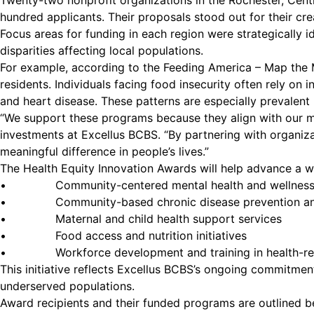
Twenty-two nonprofit organizations in the Rochester, Cent
hundred applicants. Their proposals stood out for their cre
Focus areas for funding in each region were strategically
disparities affecting local populations.
For example, according to the Feeding America – Map the M
residents. Individuals facing food insecurity often rely on i
and heart disease. These patterns are especially prevalent
“We support these programs because they align with our mis
investments at Excellus BCBS. “By partnering with organiza
meaningful difference in people’s lives.”
The Health Equity Innovation Awards will help advance a wid
• Community-centered mental health and wellness
• Community-based chronic disease prevention and
• Maternal and child health support services
• Food access and nutrition initiatives
• Workforce development and training in health-rela
This initiative reflects Excellus BCBS’s ongoing commitm
underserved populations.
Award recipients and their funded programs are outlined b