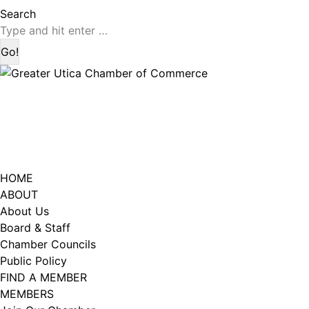
page
page
Search:
Search
opens
opens
in
in
new
new
window
window
HOME
ABOUT
About Us
Board & Staff
Chamber Councils
Public Policy
FIND A MEMBER
MEMBERS