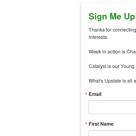
Sign Me Up
Thanks for connecting 
interests. 

Week in action is Cha
Catalyst is our Young 
What's Upstate is all 
Email
First Name