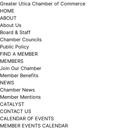
Skip
Greater Utica Chamber of Commerce
to
HOME
content
ABOUT
About Us
Board & Staff
Chamber Councils
Public Policy
FIND A MEMBER
MEMBERS
Join Our Chamber
Member Benefits
NEWS
Chamber News
Member Mentions
CATALYST
CONTACT US
CALENDAR OF EVENTS
MEMBER EVENTS CALENDAR
Facebook
Instagram
LISTEN TO THE PODCAST