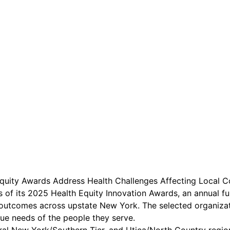
are serviced by Constant Conta
Equity Awards Address Health Challenges Affecting Local 
s of its 2025 Health Equity Innovation Awards, an annual f
 outcomes across upstate New York. The selected organizati
que needs of the people they serve.