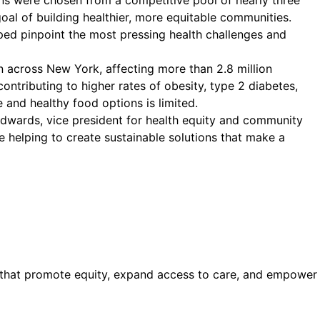
ns were chosen from a competitive pool of nearly three
oal of building healthier, more equitable communities.
ped pinpoint the most pressing health challenges and
 across New York, affecting more than 2.8 million
contributing to higher rates of obesity, type 2 diabetes,
and healthy food options is limited.
 Edwards, vice president for health equity and community
e helping to create sustainable solutions that make a
s that promote equity, expand access to care, and empower