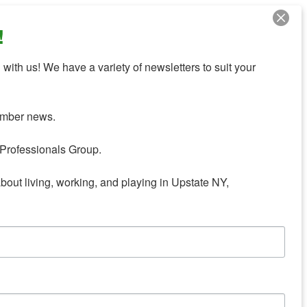
!
with us! We have a variety of newsletters to suit your 
mber news.

Professionals Group.

about living, working, and playing in Upstate NY,