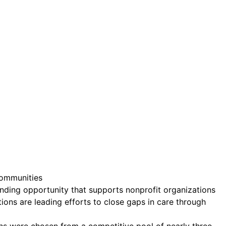
ct.
Sign up!
Communities
unding opportunity that supports nonprofit organizations
ons are leading efforts to close gaps in care through