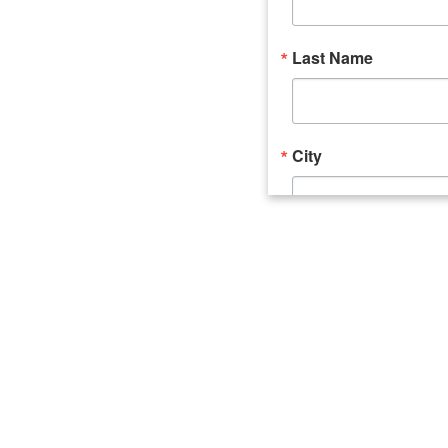
Last Name
City
Email Lists
Catalyst (Young 
Week In Action 
What's Upstate 
By submitting this form, you ar
520 Seneca Street, Suite 102, U
consent to receive emails at an