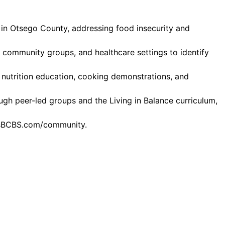
s in Otsego County, addressing food insecurity and
, community groups, and healthcare settings to identify
e nutrition education, cooking demonstrations, and
ugh peer-led groups and the Living in Balance curriculum,
llusBCBS.com/community.