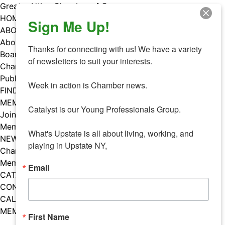
Skip
Greater Utica Chamber of Commerce
to
HOME
Sign Me Up!
content
ABOUT
About Us
Thanks for connecting with us! We have a variety 
Board & Staff
of newsletters to suit your interests. 

Chamber Councils
Public Policy
Week in action is Chamber news.

FIND A MEMBER
MEMBERS
Catalyst is our Young Professionals Group.

Join Our Chamber
Member Benefits
What's Upstate is all about living, working, and 
NEWS
playing in Upstate NY,
Chamber News
Member Mentions
Email
CATALYST
CONTACT US
CALENDAR OF EVENTS
MEMBER EVENTS CALENDAR
First Name
Facebook
Instagram
LISTEN TO THE PODCAST