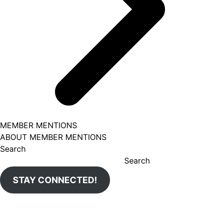
MEMBER MENTIONS
ABOUT MEMBER MENTIONS
Search
Search
STAY CONNECTED!