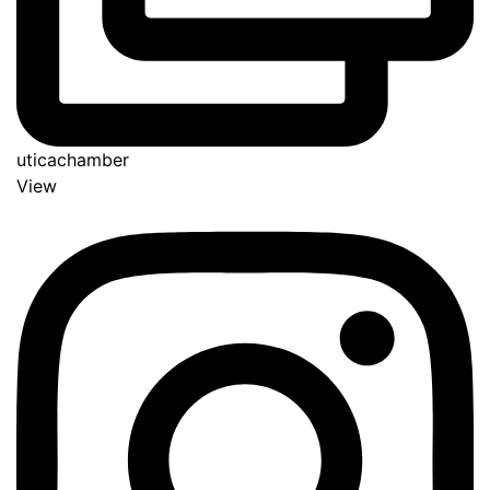
uticachamber
View