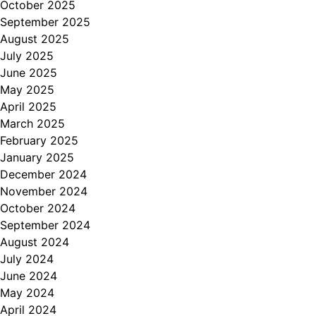
October 2025
September 2025
August 2025
July 2025
June 2025
May 2025
April 2025
March 2025
February 2025
January 2025
December 2024
November 2024
October 2024
September 2024
August 2024
July 2024
June 2024
May 2024
April 2024