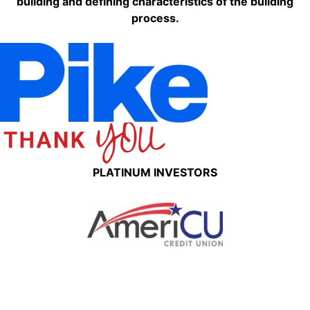
building and defining characteristics of the building
process.
PLATINUM INVESTORS