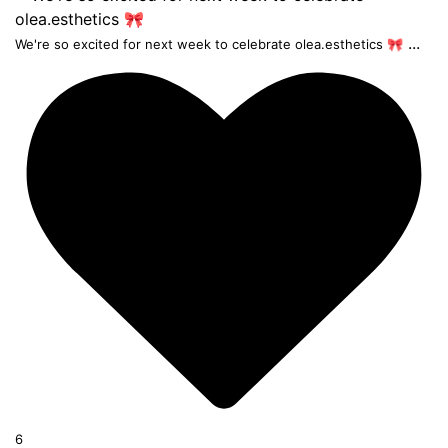
...
We're so excited for next week to celebrate olea.esthetics 🎀
6