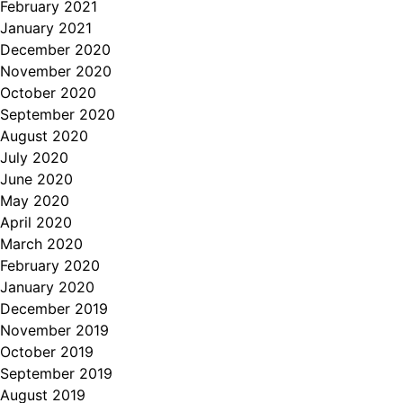
February 2021
January 2021
December 2020
November 2020
October 2020
September 2020
August 2020
July 2020
June 2020
May 2020
April 2020
March 2020
February 2020
January 2020
December 2019
November 2019
October 2019
September 2019
August 2019