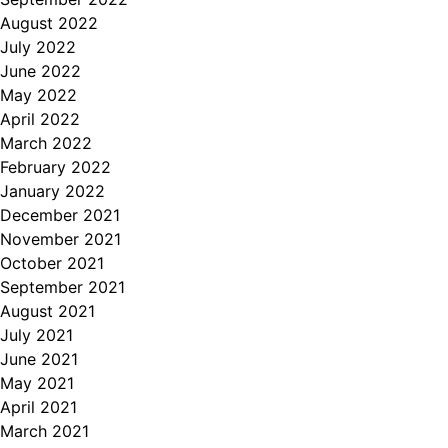
August 2022
July 2022
June 2022
May 2022
April 2022
March 2022
February 2022
January 2022
December 2021
November 2021
October 2021
September 2021
August 2021
July 2021
June 2021
May 2021
April 2021
March 2021