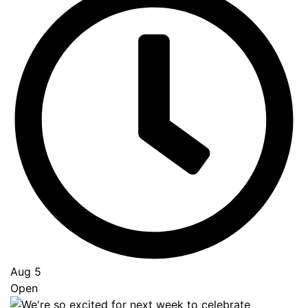
Aug 5
Open