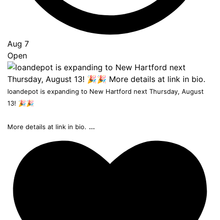
Aug 7
Open
loandepot is expanding to New Hartford next Thursday, August
13! 🎉🎉
...
More details at link in bio.