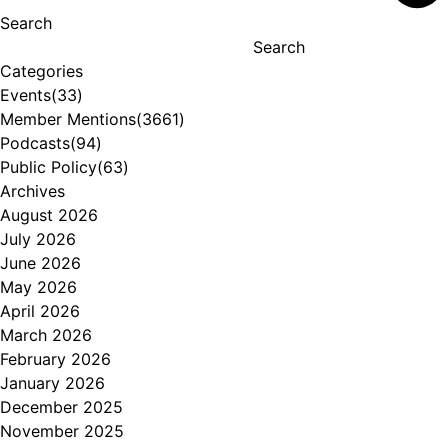
Search
Search
Categories
Events
(33)
Member Mentions
(3661)
Podcasts
(94)
Public Policy
(63)
Archives
August 2026
July 2026
June 2026
May 2026
April 2026
March 2026
February 2026
January 2026
December 2025
November 2025