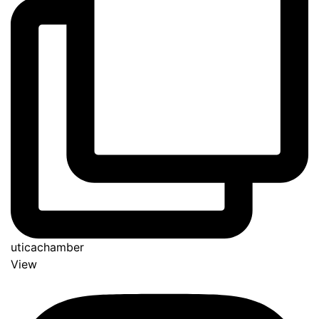
uticachamber
View