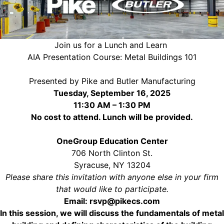
Join us for a Lunch and Learn
AIA Presentation Course: Metal Buildings 101
Presented by Pike and Butler Manufacturing
Tuesday, September 16, 2025
11:30 AM – 1:30 PM
No cost to attend. Lunch will be provided.
OneGroup Education Center
706 North Clinton St.
Syracuse, NY 13204
Please share this invitation with anyone else in your firm
that would like to participate.
Email:
rsvp@pikecs.com
In this session, we will discuss the fundamentals of metal