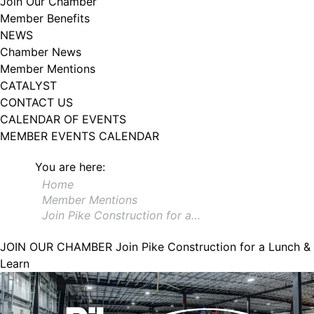
Join Our Chamber
102, Utica , NY, 13502, US, http://www.greateruticachamber.org. You can
Member Benefits
revoke your consent to receive emails at any time by using the
SafeUnsubscribe® link, found at the bottom of every email.
Emails are
NEWS
serviced by Constant Contact.
Chamber News
Member Mentions
Sign up!
CATALYST
CONTACT US
CALENDAR OF EVENTS
MEMBER EVENTS CALENDAR
You are here:
Home
Member Mentions
Join Pike Construction for a…
JOIN OUR CHAMBER
Join Pike Construction for a Lunch &
Learn