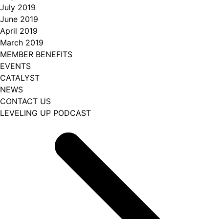
July 2019
June 2019
April 2019
March 2019
MEMBER BENEFITS
EVENTS
CATALYST
NEWS
CONTACT US
LEVELING UP PODCAST