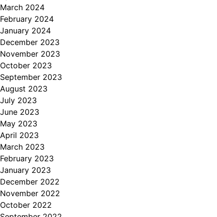
March 2024
February 2024
January 2024
December 2023
November 2023
October 2023
September 2023
August 2023
July 2023
June 2023
May 2023
April 2023
March 2023
February 2023
January 2023
December 2022
November 2022
October 2022
September 2022