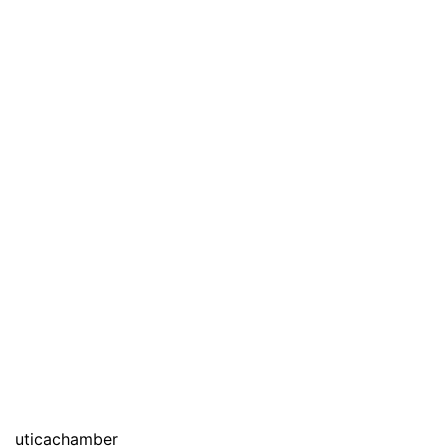
uticachamber