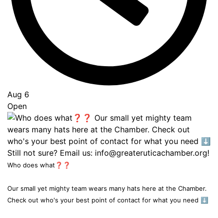
Aug 6
Open
Who does what❓❓
Our small yet mighty team wears many hats here at the Chamber.
Check out who's your best point of contact for what you need ⬇️