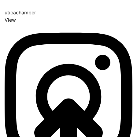
uticachamber
View