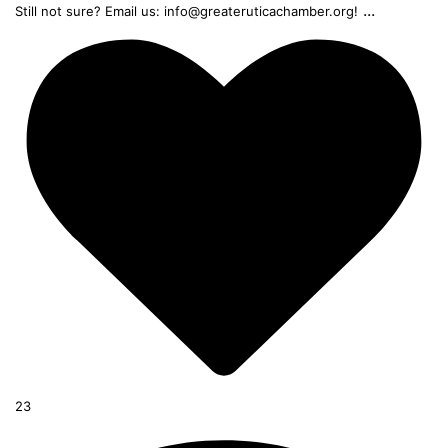
...
Still not sure? Email us: info@greateruticachamber.org!
23