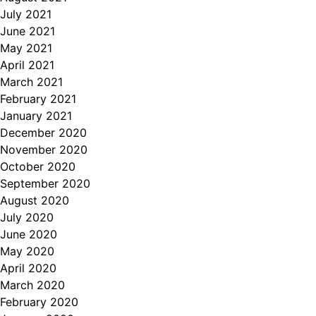
July 2021
June 2021
May 2021
April 2021
March 2021
February 2021
January 2021
December 2020
November 2020
October 2020
September 2020
August 2020
July 2020
June 2020
May 2020
April 2020
March 2020
February 2020