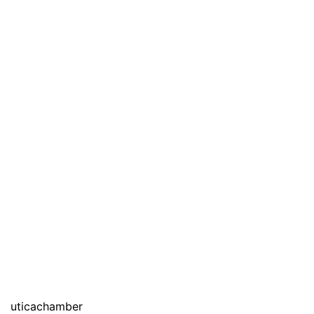
uticachamber