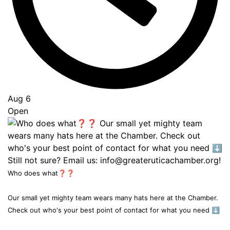
Aug 6
Open
Who does what❓❓
Our small yet mighty team wears many hats here at the Chamber.
Check out who's your best point of contact for what you need ⬇️