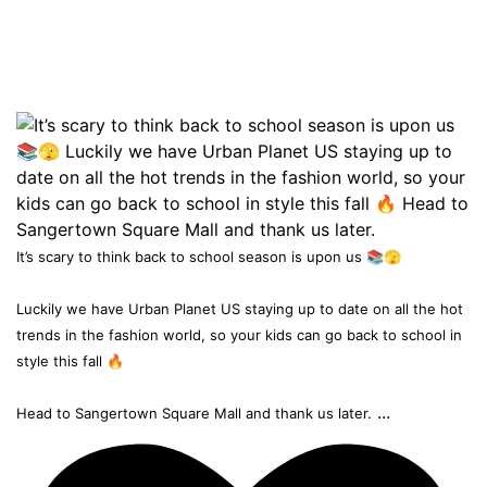
It’s scary to think back to school season is upon us 📚🫣
Luckily we have Urban Planet US staying up to date on all the hot
trends in the fashion world, so your kids can go back to school in
style this fall 🔥
...
Head to Sangertown Square Mall and thank us later.