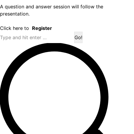
A question and answer session will follow the
presentation.
Click here to
Register
Search: