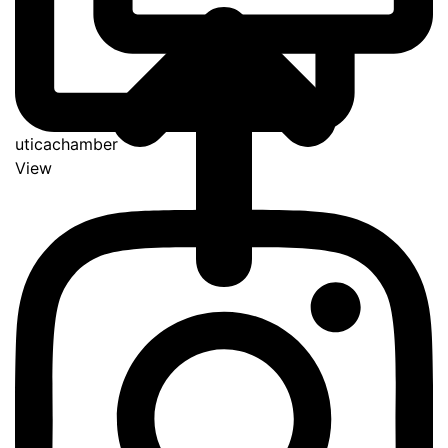
uticachamber
View
Go
to
Top