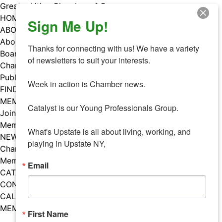
Skip
Greater Utica Chamber of Commerce
to
HOME
Sign Me Up!
content
ABOUT
About Us
Thanks for connecting with us! We have a variety 
Board & Staff
of newsletters to suit your interests. 

Chamber Councils
Public Policy
Week in action is Chamber news.

FIND A MEMBER
MEMBERS
Catalyst is our Young Professionals Group.

Join Our Chamber
Member Benefits
What's Upstate is all about living, working, and 
NEWS
playing in Upstate NY,
Chamber News
Member Mentions
Email
CATALYST
CONTACT US
CALENDAR OF EVENTS
MEMBER EVENTS CALENDAR
First Name
Facebook
Instagram
LISTEN TO THE PODCAST