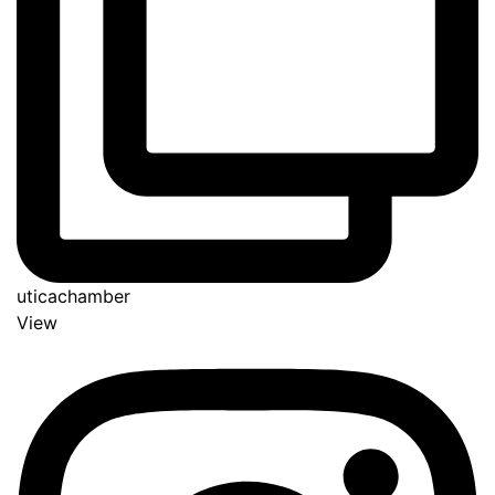
uticachamber
View