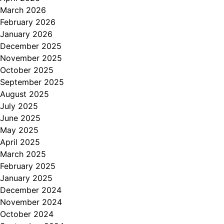
March 2026
February 2026
January 2026
December 2025
November 2025
October 2025
September 2025
August 2025
July 2025
June 2025
May 2025
April 2025
March 2025
February 2025
January 2025
December 2024
November 2024
October 2024