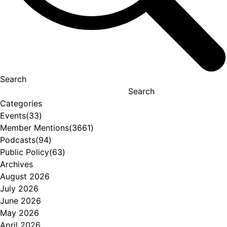
Search
Search
Categories
Events
(33)
Member Mentions
(3661)
Podcasts
(94)
Public Policy
(63)
Archives
August 2026
July 2026
June 2026
May 2026
April 2026