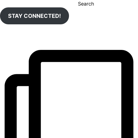
Search
STAY CONNECTED!