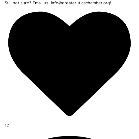
...
Still not sure? Email us: info@greateruticachamber.org!
12