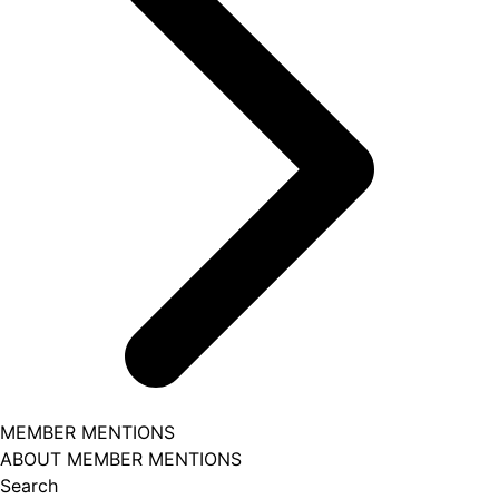
MEMBER MENTIONS
ABOUT MEMBER MENTIONS
Search