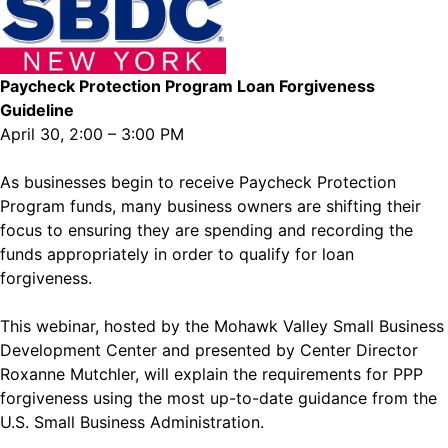
Paycheck Protection Program Loan Forgiveness
Guideline
April 30, 2:00 – 3:00 PM
As businesses begin to receive Paycheck Protection
Program funds, many business owners are shifting their
focus to ensuring they are spending and recording the
funds appropriately in order to qualify for loan
forgiveness.
This webinar, hosted by the Mohawk Valley Small Business
Development Center and presented by Center Director
Roxanne Mutchler, will explain the requirements for PPP
forgiveness using the most up-to-date guidance from the
U.S. Small Business Administration.