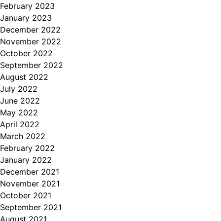
February 2023
January 2023
December 2022
November 2022
October 2022
September 2022
August 2022
July 2022
June 2022
May 2022
April 2022
March 2022
February 2022
January 2022
December 2021
November 2021
October 2021
September 2021
August 2021