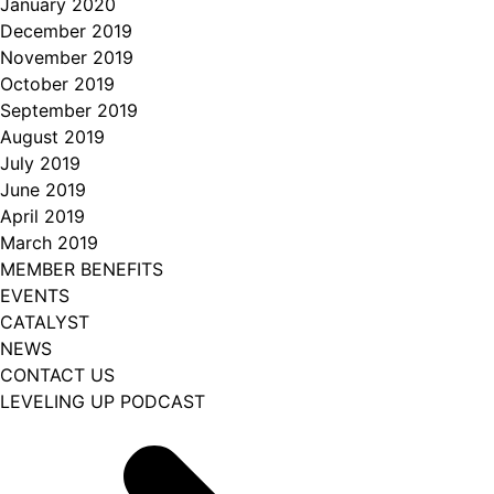
January 2020
December 2019
November 2019
October 2019
September 2019
August 2019
July 2019
June 2019
April 2019
March 2019
MEMBER BENEFITS
EVENTS
CATALYST
NEWS
CONTACT US
LEVELING UP PODCAST