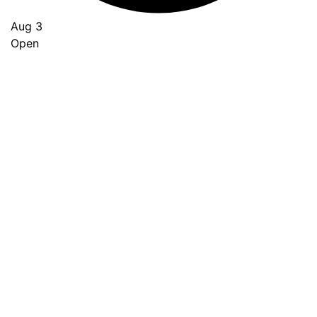
Aug 3
Open