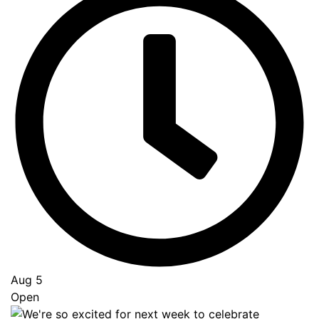
Aug 5
Open