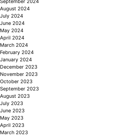
September 2024
August 2024
July 2024
June 2024
May 2024
April 2024
March 2024
February 2024
January 2024
December 2023
November 2023
October 2023
September 2023
August 2023
July 2023
June 2023
May 2023
April 2023
March 2023