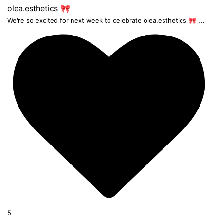
...
We're so excited for next week to celebrate olea.esthetics 🎀
5