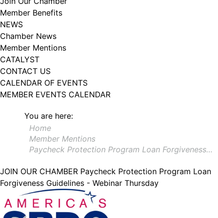
Join Our Chamber
102, Utica , NY, 13502, US, http://www.greateruticachamber.org. You can
Member Benefits
revoke your consent to receive emails at any time by using the
SafeUnsubscribe® link, found at the bottom of every email.
Emails are
NEWS
serviced by Constant Contact.
Chamber News
Member Mentions
Sign up!
CATALYST
CONTACT US
CALENDAR OF EVENTS
MEMBER EVENTS CALENDAR
You are here:
Home
Member Mentions
Paycheck Protection Program Loan Forgiveness…
JOIN OUR CHAMBER
Paycheck Protection Program Loan
Forgiveness Guidelines - Webinar Thursday