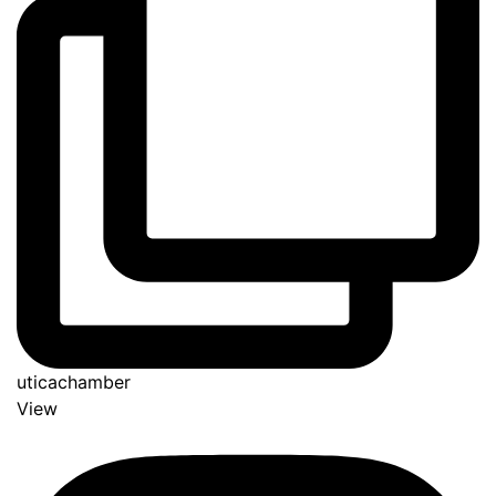
uticachamber
View