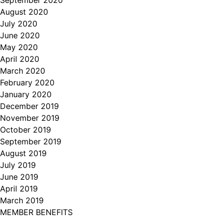
August 2020
July 2020
June 2020
May 2020
April 2020
March 2020
February 2020
January 2020
December 2019
November 2019
October 2019
September 2019
August 2019
July 2019
June 2019
April 2019
March 2019
MEMBER BENEFITS