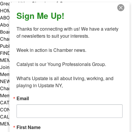
Skip
Greater Utica Chamber of Commerce
to
HOME
Sign Me Up!
content
ABOUT
About Us
Thanks for connecting with us! We have a variety 
Board & Staff
of newsletters to suit your interests. 

Chamber Councils
Public Policy
Week in action is Chamber news.

FIND A MEMBER
MEMBERS
Catalyst is our Young Professionals Group.

Join Our Chamber
Member Benefits
What's Upstate is all about living, working, and 
NEWS
playing in Upstate NY,
Chamber News
Member Mentions
Email
CATALYST
CONTACT US
CALENDAR OF EVENTS
MEMBER EVENTS CALENDAR
First Name
Facebook
Instagram
LISTEN TO THE PODCAST