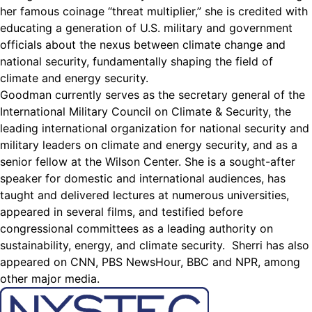
her famous coinage “threat multiplier,” she is credited with
educating a generation of U.S. military and government
officials about the nexus between climate change and
national security, fundamentally shaping the field of
climate and energy security.
Goodman currently serves as the secretary general of the
International Military Council on Climate & Security, the
leading international organization for national security and
military leaders on climate and energy security, and as a
senior fellow at the Wilson Center. She is a sought-after
speaker for domestic and international audiences, has
taught and delivered lectures at numerous universities,
appeared in several films, and testified before
congressional committees as a leading authority on
sustainability, energy, and climate security. Sherri has also
appeared on CNN, PBS NewsHour, BBC and NPR, among
other major media.