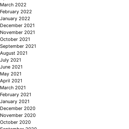
March 2022
February 2022
January 2022
December 2021
November 2021
October 2021
September 2021
August 2021
July 2021
June 2021
May 2021
April 2021
March 2021
February 2021
January 2021
December 2020
November 2020
October 2020
September 2020