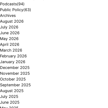
Podcasts
(94)
Public Policy
(63)
Archives
August 2026
July 2026
June 2026
May 2026
April 2026
March 2026
February 2026
January 2026
December 2025
November 2025
October 2025
September 2025
August 2025
July 2025
June 2025
May 2025