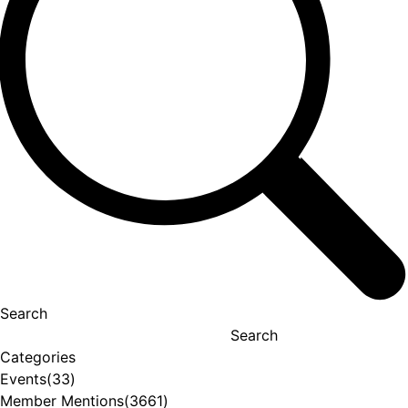
Search
Search
Categories
Events
(33)
Member Mentions
(3661)