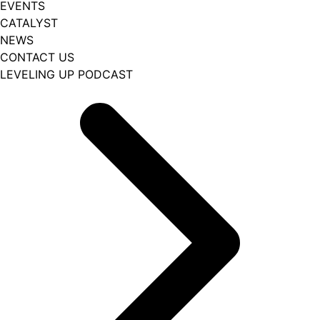
EVENTS
CATALYST
NEWS
CONTACT US
LEVELING UP PODCAST