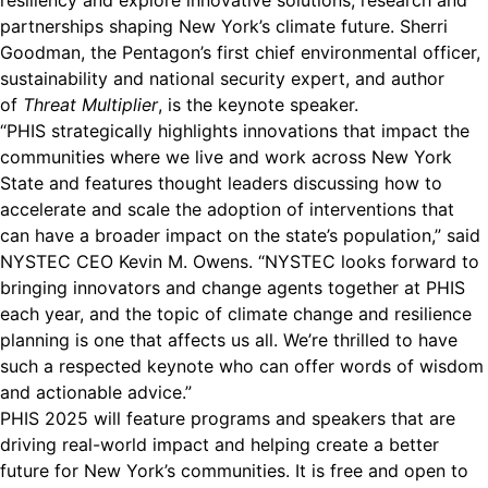
resiliency and explore innovative solutions, research and
partnerships shaping New York’s climate future. Sherri
Goodman, the Pentagon’s first chief environmental officer,
sustainability and national security expert, and author
of
Threat Multiplier
, is the keynote speaker.
“PHIS strategically highlights innovations that impact the
communities where we live and work across New York
State and features thought leaders discussing how to
accelerate and scale the adoption of interventions that
can have a broader impact on the state’s population,” said
NYSTEC CEO Kevin M. Owens. “NYSTEC looks forward to
bringing innovators and change agents together at PHIS
each year, and the topic of climate change and resilience
planning is one that affects us all. We’re thrilled to have
such a respected keynote who can offer words of wisdom
and actionable advice.”
PHIS 2025
will feature programs and speakers that are
driving real-world impact and helping create a better
future for New York’s communities. It is free and open to