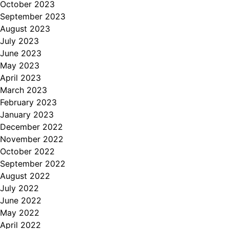
October 2023
September 2023
August 2023
July 2023
June 2023
May 2023
April 2023
March 2023
February 2023
January 2023
December 2022
November 2022
October 2022
September 2022
August 2022
July 2022
June 2022
May 2022
April 2022