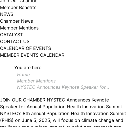
Join Our Chamber
102, Utica , NY, 13502, US, http://www.greateruticachamber.org. You can
Member Benefits
revoke your consent to receive emails at any time by using the
SafeUnsubscribe® link, found at the bottom of every email.
Emails are
NEWS
serviced by Constant Contact.
Chamber News
Member Mentions
Sign up!
CATALYST
CONTACT US
CALENDAR OF EVENTS
MEMBER EVENTS CALENDAR
You are here:
Home
Member Mentions
NYSTEC Announces Keynote Speaker for…
JOIN OUR CHAMBER
NYSTEC Announces Keynote
Speaker for Annual Population Health Innovation Summit
NYSTEC’s 8th annual Population Health Innovation Summit
(PHIS) on June 5, 2025, will focus on climate change and