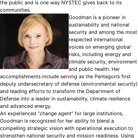
the public and is one way NYSTEC gives back to its
communities.
Goodman
is
a pioneer in
sustainability and national
security and among the most
respected international
voices on emerging global
risks, including energy and
climate security, environment
and public health. Her
accomplishments include serving as the Pentagon’s first
deputy undersecretary of defense (environmental security)
and leading efforts to transform the Department of
Defense into a leader in sustainability, climate resilience
and advanced energy.
An experienced “change agent” for large institutions,
Goodman is recognized for her ability to blend a
compelling strategic vision with operational execution to
strengthen national security and mission readiness. Using