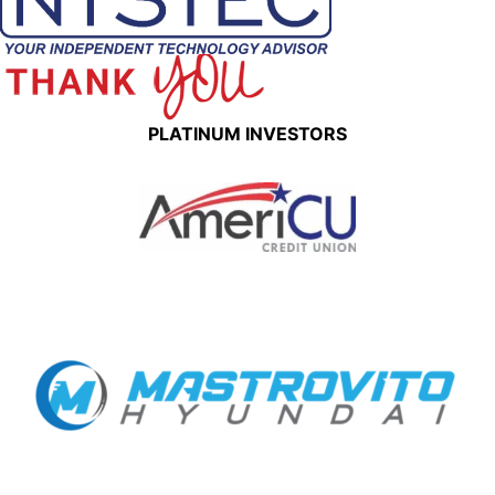
PLATINUM INVESTORS