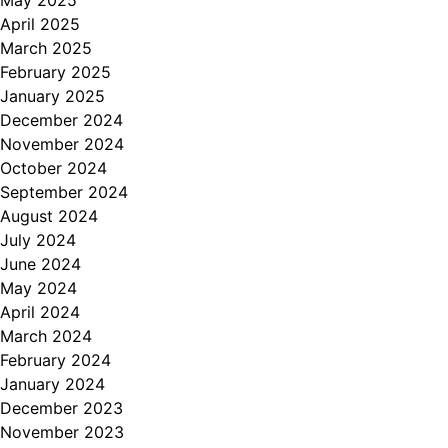
April 2025
March 2025
February 2025
January 2025
December 2024
November 2024
October 2024
September 2024
August 2024
July 2024
June 2024
May 2024
April 2024
March 2024
February 2024
January 2024
December 2023
November 2023