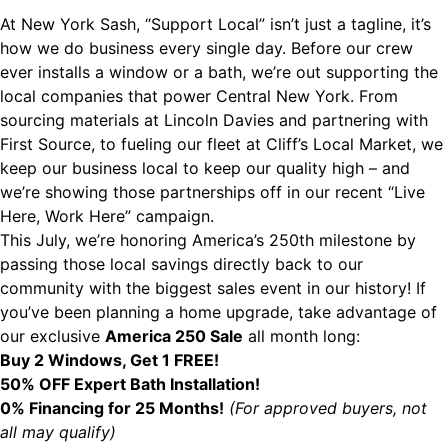
At New York Sash, “Support Local” isn’t just a tagline, it’s
how we do business every single day. Before our crew
ever installs a window or a bath, we’re out supporting the
local companies that power Central New York. From
sourcing materials at Lincoln Davies and partnering with
First Source, to fueling our fleet at Cliff’s Local Market, we
keep our business local to keep our quality high – and
we’re showing those partnerships off in our recent “
Live
Here, Work Here
” campaign.
This July, we’re honoring America’s 250th milestone by
passing those local savings directly back to our
community with the biggest sales event in our history! If
you’ve been planning a home upgrade, take advantage of
our exclusive
America 250 Sale
all month long:
Buy 2 Windows, Get 1 FREE!
50% OFF Expert Bath Installation!
0% Financing for 25 Months!
(For approved buyers, not
all may qualify)