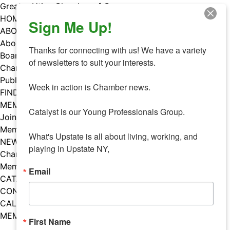
Skip
Greater Utica Chamber of Commerce
to
HOME
Sign Me Up!
content
ABOUT
About Us
Thanks for connecting with us! We have a variety 
Board & Staff
of newsletters to suit your interests. 

Chamber Councils
Public Policy
Week in action is Chamber news.

FIND A MEMBER
MEMBERS
Catalyst is our Young Professionals Group.

Join Our Chamber
Member Benefits
What's Upstate is all about living, working, and 
NEWS
playing in Upstate NY,
Chamber News
Member Mentions
Email
CATALYST
CONTACT US
CALENDAR OF EVENTS
MEMBER EVENTS CALENDAR
First Name
Facebook
Instagram
LISTEN TO THE PODCAST