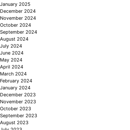
January 2025
December 2024
November 2024
October 2024
September 2024
August 2024
July 2024
June 2024
May 2024
April 2024
March 2024
February 2024
January 2024
December 2023
November 2023
October 2023
September 2023
August 2023
July 2023