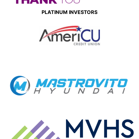
PLATINUM INVESTORS