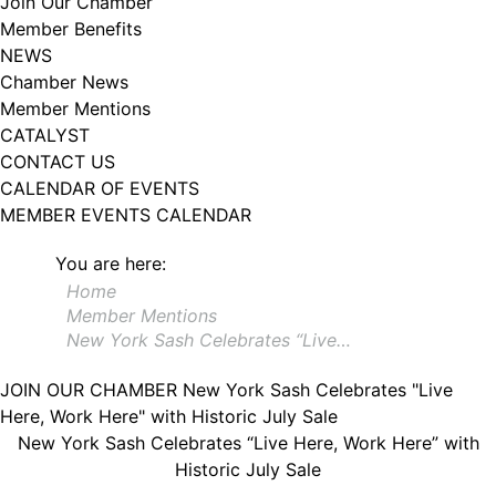
Join Our Chamber
102, Utica , NY, 13502, US, http://www.greateruticachamber.org. You can
Member Benefits
revoke your consent to receive emails at any time by using the
SafeUnsubscribe® link, found at the bottom of every email.
Emails are
NEWS
serviced by Constant Contact.
Chamber News
Member Mentions
Sign up!
CATALYST
CONTACT US
CALENDAR OF EVENTS
MEMBER EVENTS CALENDAR
You are here:
Home
Member Mentions
New York Sash Celebrates “Live…
JOIN OUR CHAMBER
New York Sash Celebrates "Live
Here, Work Here" with Historic July Sale
New York Sash Celebrates “Live Here, Work Here” with
Historic July Sale