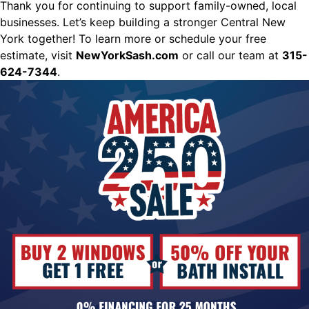
Thank you for continuing to support family-owned, local
businesses. Let’s keep building a stronger Central New
York together! To learn more or schedule your free
estimate, visit
NewYorkSash.com
or call our team at
315-
624-7344
.