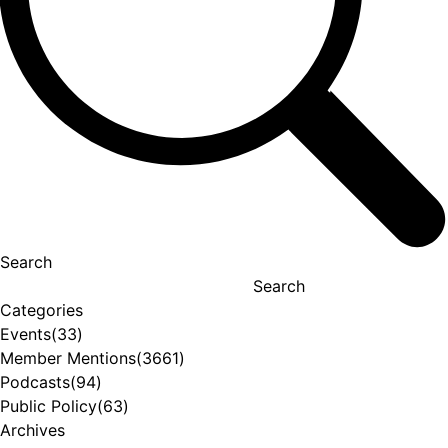
Search
Search
Categories
Events
(33)
Member Mentions
(3661)
Podcasts
(94)
Public Policy
(63)
Archives