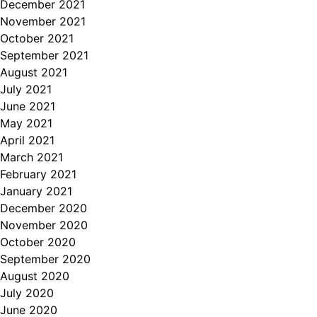
December 2021
November 2021
October 2021
September 2021
August 2021
July 2021
June 2021
May 2021
April 2021
March 2021
February 2021
January 2021
December 2020
November 2020
October 2020
September 2020
August 2020
July 2020
June 2020