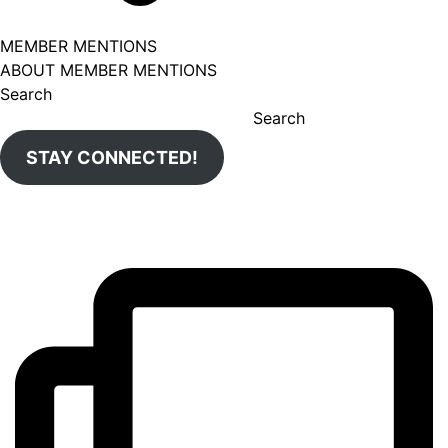
MEMBER MENTIONS
ABOUT MEMBER MENTIONS
Search
Search
STAY CONNECTED!