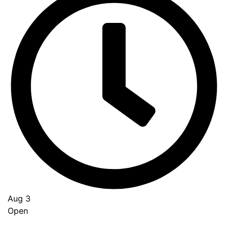
Aug 3
Open