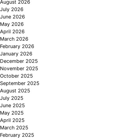
August 2026
July 2026
June 2026
May 2026
April 2026
March 2026
February 2026
January 2026
December 2025
November 2025
October 2025
September 2025
August 2025
July 2025
June 2025
May 2025
April 2025
March 2025
February 2025