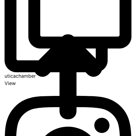
uticachamber
View