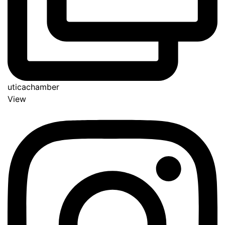
uticachamber
View