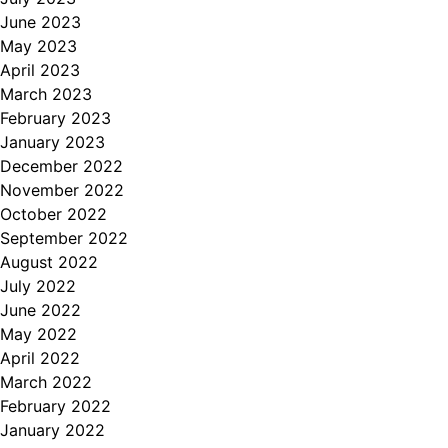
June 2023
May 2023
April 2023
March 2023
February 2023
January 2023
December 2022
November 2022
October 2022
September 2022
August 2022
July 2022
June 2022
May 2022
April 2022
March 2022
February 2022
January 2022