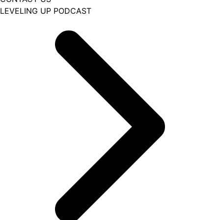
LEVELING UP PODCAST