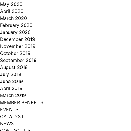
May 2020
April 2020
March 2020
February 2020
January 2020
December 2019
November 2019
October 2019
September 2019
August 2019
July 2019
June 2019
April 2019
March 2019
MEMBER BENEFITS
EVENTS
CATALYST
NEWS
CONTACT US