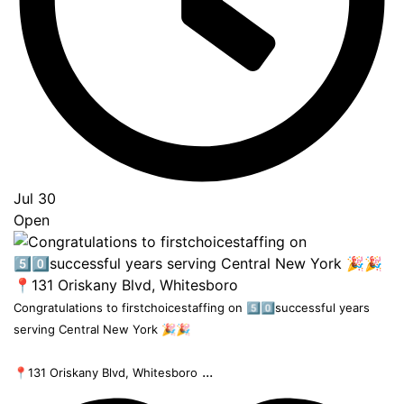
Jul 30
Open
Congratulations to firstchoicestaffing on 5️⃣0️⃣successful years
serving Central New York 🎉🎉
...
📍131 Oriskany Blvd, Whitesboro