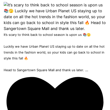
It’s scary to think back to school season is upon us 📚🫣
Luckily we have Urban Planet US staying up to date on all the hot
trends in the fashion world, so your kids can go back to school in
style this fall 🔥
...
Head to Sangertown Square Mall and thank us later.