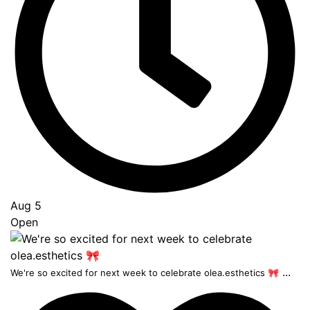
Aug 5
Open
...
We're so excited for next week to celebrate olea.esthetics 🎀