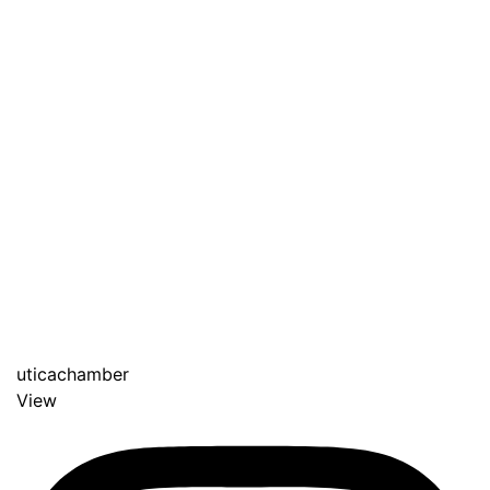
uticachamber
View