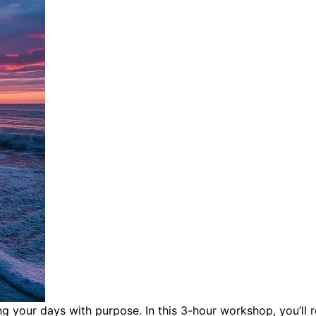
ing your days with purpose.
In this 3-hour workshop, you’ll 