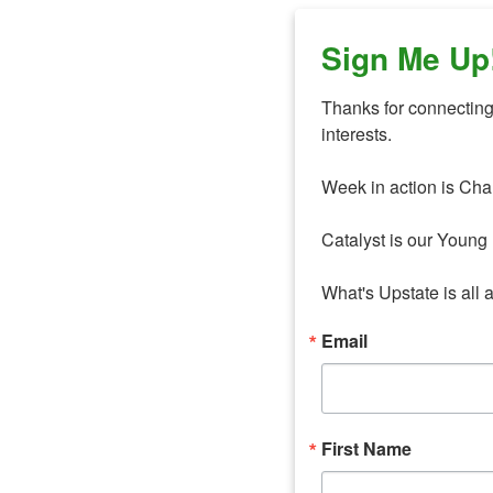
Sign Me Up
Thanks for connecting 
interests. 

Week in action is Cha
Catalyst is our Young 
What's Upstate is all 
Email
First Name