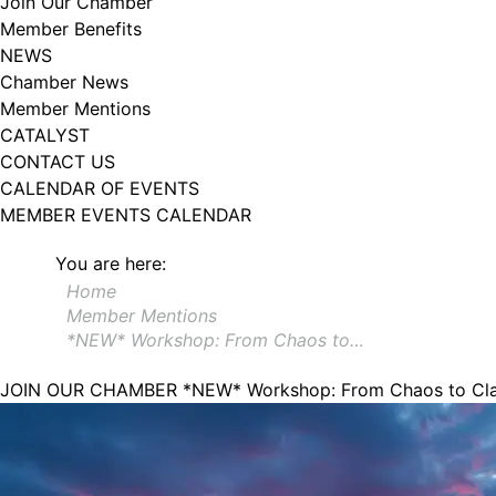
Join Our Chamber
Member Benefits
NEWS
Chamber News
Member Mentions
CATALYST
CONTACT US
CALENDAR OF EVENTS
MEMBER EVENTS CALENDAR
You are here:
Home
Member Mentions
*NEW* Workshop: From Chaos to…
JOIN OUR CHAMBER
*NEW* Workshop: From Chaos to Clar