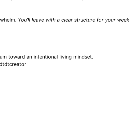
erwhelm.
You’ll leave with a clear structure for your week
um toward an intentional living mindset.
dtdtcreator