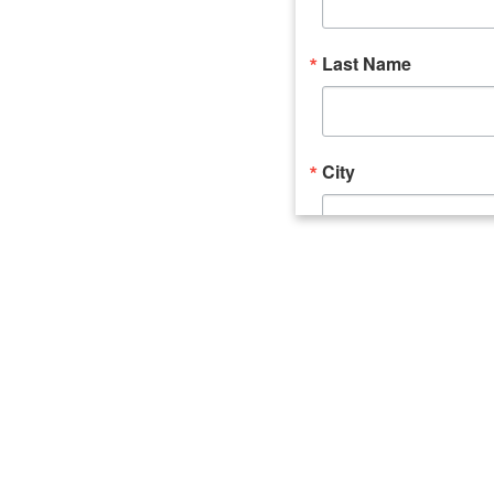
Last Name
City
Email Lists
Catalyst (Young 
Week In Action 
What's Upstate 
By submitting this form, you ar
520 Seneca Street, Suite 102, U
consent to receive emails at an