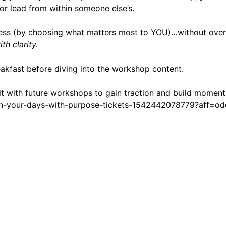
or lead from within someone else’s.
uccess (by choosing what matters most to YOU)…without ov
h clarity.
akfast before diving into the workshop content.
it with future workshops to gain traction and build moment
ign-your-days-with-purpose-tickets-1542442078779?aff=od