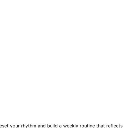
reset your rhythm and build a weekly routine that reflects