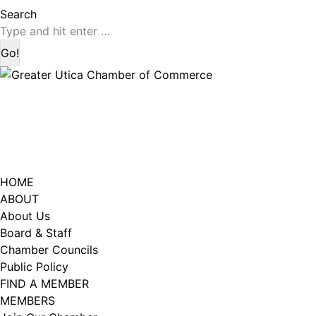
page
page
Search:
Search
opens
opens
in
in
new
new
window
window
HOME
ABOUT
About Us
Board & Staff
Chamber Councils
Public Policy
FIND A MEMBER
MEMBERS