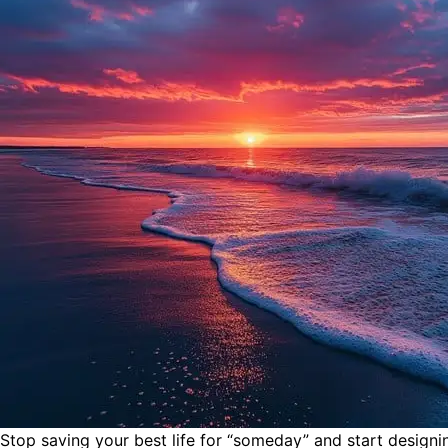
Stop saving your best life for “someday” and start design