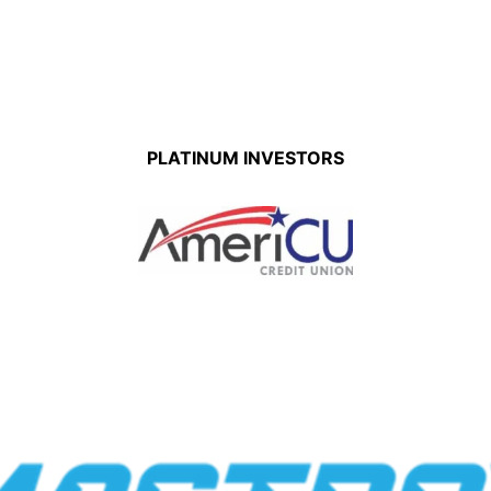
PLATINUM INVESTORS