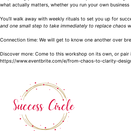
what actually matters, whether you run your own business 
You’ll walk away with weekly rituals to set you up for s
and one small step to take immediately to replace chaos wit
Connection time: We will get to know one another over bre
Discover more: Come to this workshop on its own, or pair 
https://www.eventbrite.com/e/from-chaos-to-clarity-des