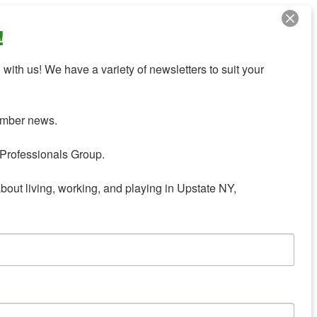
!
with us! We have a variety of newsletters to suit your 
mber news.

Professionals Group.

about living, working, and playing in Upstate NY,