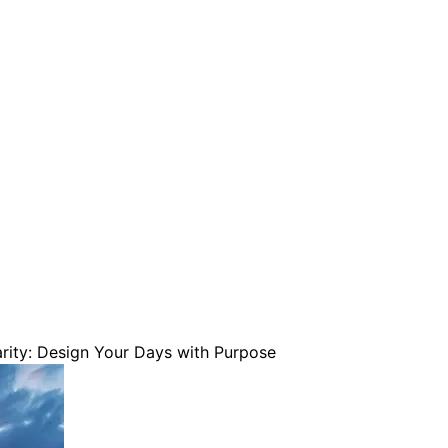
are serviced by Constant Conta
ity: Design Your Days with Purpose