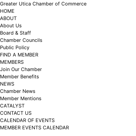
Skip
Greater Utica Chamber of Commerce
to
HOME
content
ABOUT
About Us
Board & Staff
Chamber Councils
Public Policy
FIND A MEMBER
MEMBERS
Join Our Chamber
Member Benefits
NEWS
Chamber News
Member Mentions
CATALYST
CONTACT US
CALENDAR OF EVENTS
MEMBER EVENTS CALENDAR
Facebook
Instagram
LISTEN TO THE PODCAST